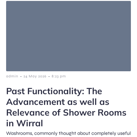
-
-
admin
24 May 2026
8:23 pm
Past Functionality: The
Advancement as well as
Relevance of Shower Rooms
in Wirral
Washrooms, commonly thought about completely useful