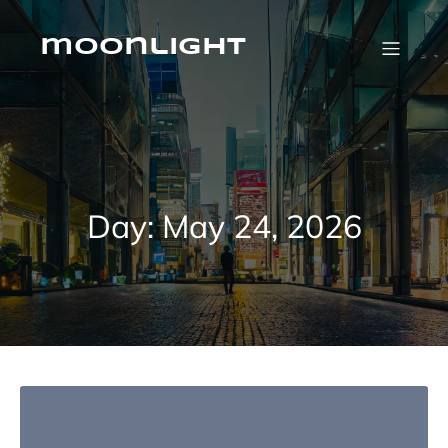
Skip
to
content
moonlight
Day:
May 24, 2026