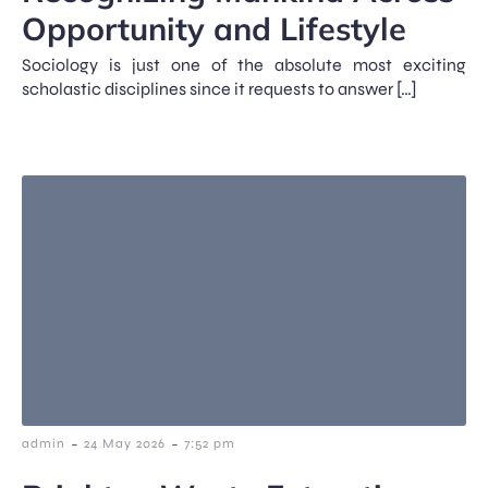
Opportunity and Lifestyle
Sociology is just one of the absolute most exciting
scholastic disciplines since it requests to answer […]
-
-
admin
24 May 2026
7:52 pm