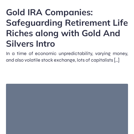
Gold IRA Companies:
Safeguarding Retirement Life
Riches along with Gold And
Silvers Intro
In a time of economic unpredictability, varying money,
and also volatile stock exchange, lots of capitalists […]