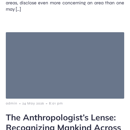
areas, disclose even more concerning an area than one
may […]
-
-
admin
24 May 2026
8:01 pm
The Anthropologist’s Lense:
Recognizing Mankind Across