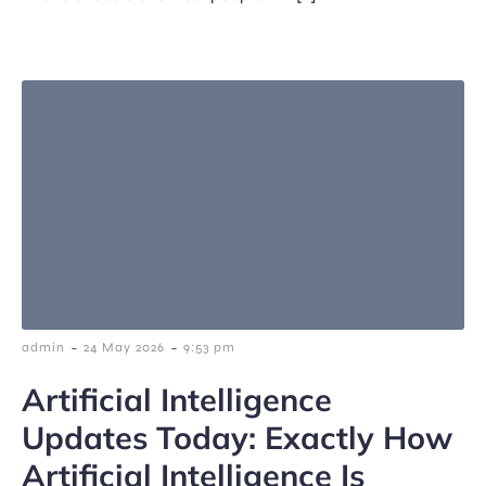
-
-
admin
24 May 2026
9:53 pm
Artificial Intelligence
Updates Today: Exactly How
Artificial Intelligence Is