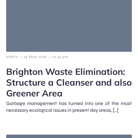
-
-
admin
24 May 2026
10:34 pm
Brighton Waste Elimination:
Structure a Cleanser and also
Greener Area
Garbage management has turned into one of the most
necessary ecological issues in present day areas, […]