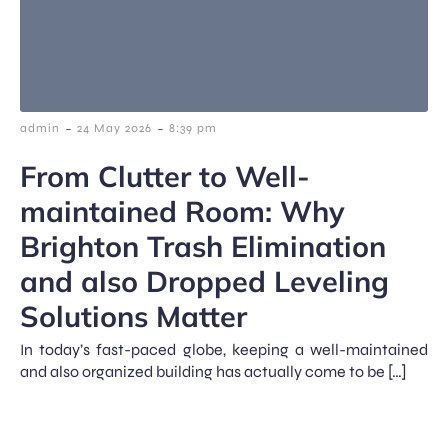
-
-
admin
24 May 2026
8:39 pm
From Clutter to Well-
maintained Room: Why
Brighton Trash Elimination
and also Dropped Leveling
Solutions Matter
In today’s fast-paced globe, keeping a well-maintained
and also organized building has actually come to be […]