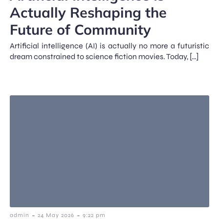
Actually Reshaping the
Future of Community
Artificial intelligence (AI) is actually no more a futuristic
dream constrained to science fiction movies. Today, […]
-
-
admin
24 May 2026
9:22 pm