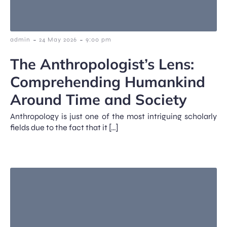
-
-
admin
24 May 2026
9:00 pm
The Anthropologist’s Lens:
Comprehending Humankind
Around Time and Society
Anthropology is just one of the most intriguing scholarly
fields due to the fact that it […]