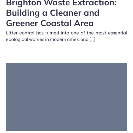
Brighton Waste Extraction:
Building a Cleaner and
Greener Coastal Area
Litter control has turned into one of the most essential
ecological worries in modern cities, and […]