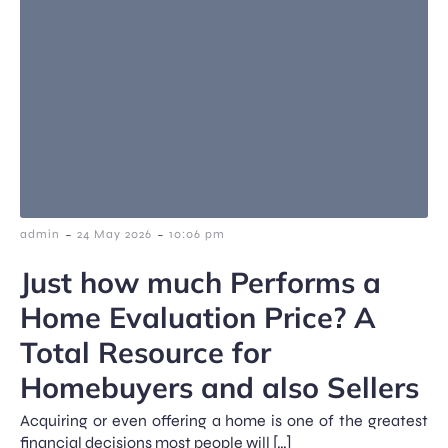
-
-
admin
24 May 2026
10:06 pm
Just how much Performs a
Home Evaluation Price? A
Total Resource for
Homebuyers and also Sellers
Acquiring or even offering a home is one of the greatest
financial decisions most people will […]