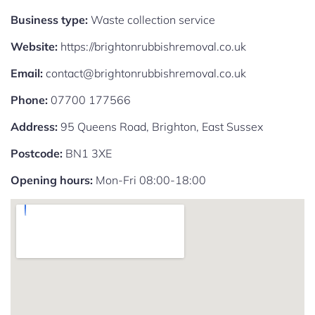
Business type:
Waste collection service
Website:
https://brightonrubbishremoval.co.uk
Email:
contact@brightonrubbishremoval.co.uk
Phone:
07700 177566
Address:
95 Queens Road, Brighton, East Sussex
Postcode:
BN1 3XE
Opening hours:
Mon-Fri 08:00-18:00