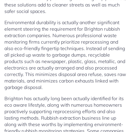
these solutions add to cleaner streets as well as much
safer social spaces.
Environmental durability is actually another significant
element steering the requirement for Brighton rubbish
extraction companies. Numerous professional waste
monitoring firms currently prioritize reprocessing and
also eco-friendly fingertip techniques. Instead of sending
all picked up waste to garbage dumps, recyclable
products such as newspaper, plastic, glass, metallic, and
electronics are actually arranged and also processed
correctly. This minimizes disposal area refuse, saves raw
materials, and minimizes carbon exhausts linked with
garbage disposal.
Brighton has actually long been actually identified for its
eco aware lifestyle, along with numerous homeowners
proactively supporting reprocessing efforts and also
lasting methods. Rubbish extraction business line up
along with these worths by implementing environment-
friendly rubbish monitoring strategies. Some companies