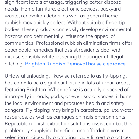
significant levels of usage, triggering better disposal
needs. Home furniture, electronic devices, backyard
waste, renovation debris, as well as general home
rubbish may quickly collect. Without suitable fingertip
bodies, these products can easily develop environmental
hazards and detrimentally influence the appeal of
communities. Professional rubbish elimination firms offer
dependable remedies that assist residents deal with
misuse sensibly while lessening the danger of illegal
ditching.
Brighton Rubbish Removal house clearance
Unlawful unloading, likewise referred to as fly-tipping,
has come to be a significant issue in lots of urban areas,
featuring Brighton. When refuse is actually disposed of
improperly in roads, parks, or even social spaces, it hurts
the local environment and produces health and safety
dangers. Fly-tipping may bring in parasites, pollute water
resources, as well as damages animals environments.
Reputable rubbish extraction solutions assist combat this
problem by supplying beneficial and affordable waste
selection choices. By promoting liable fingertip practices,