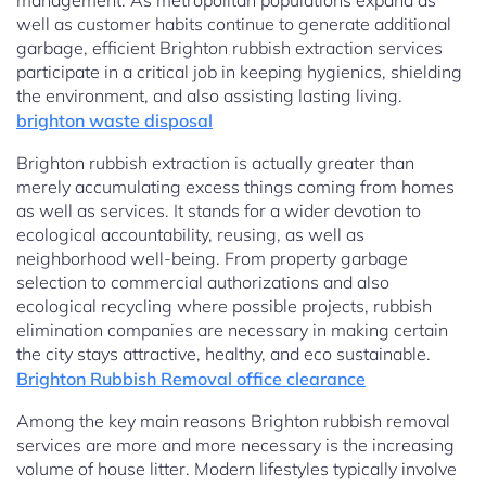
management. As metropolitan populations expand as
well as customer habits continue to generate additional
garbage, efficient Brighton rubbish extraction services
participate in a critical job in keeping hygienics, shielding
the environment, and also assisting lasting living.
brighton waste disposal
Brighton rubbish extraction is actually greater than
merely accumulating excess things coming from homes
as well as services. It stands for a wider devotion to
ecological accountability, reusing, as well as
neighborhood well-being. From property garbage
selection to commercial authorizations and also
ecological recycling where possible projects, rubbish
elimination companies are necessary in making certain
the city stays attractive, healthy, and eco sustainable.
Brighton Rubbish Removal office clearance
Among the key main reasons Brighton rubbish removal
services are more and more necessary is the increasing
volume of house litter. Modern lifestyles typically involve