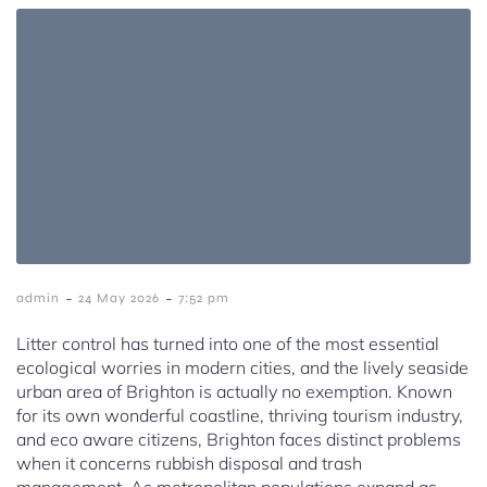
-
-
admin
24 May 2026
7:52 pm
Litter control has turned into one of the most essential
ecological worries in modern cities, and the lively seaside
urban area of Brighton is actually no exemption. Known
for its own wonderful coastline, thriving tourism industry,
and eco aware citizens, Brighton faces distinct problems
when it concerns rubbish disposal and trash