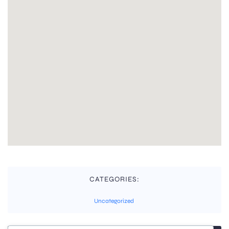
CATEGORIES:
Uncategorized