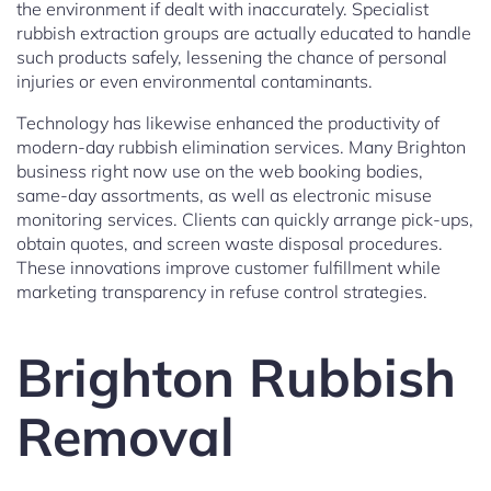
the environment if dealt with inaccurately. Specialist
rubbish extraction groups are actually educated to handle
such products safely, lessening the chance of personal
injuries or even environmental contaminants.
Technology has likewise enhanced the productivity of
modern-day rubbish elimination services. Many Brighton
business right now use on the web booking bodies,
same-day assortments, as well as electronic misuse
monitoring services. Clients can quickly arrange pick-ups,
obtain quotes, and screen waste disposal procedures.
These innovations improve customer fulfillment while
marketing transparency in refuse control strategies.
Brighton Rubbish
Removal