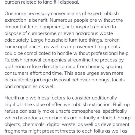
burden related to land fill disposal.
One more necessary conveniences of expert rubbish
extraction is benefit. Numerous people are without the
amount of time, equipment, or transport required to
dispose of cumbersome or even hazardous waste
adequately. Large household furniture things, broken
home appliances, as well as improvement fragments
could be complicated to handle without professional help.
Rubbish removal companies streamline the process by
gathering refuse directly coming from homes, sparing
consumers effort and time. This ease urges even more
accountable garbage disposal behavior amongst locals
and companies as well.
Health and wellness factors to consider additionally
highlight the value of effective rubbish extraction. Built up
refuse can easily make unsafe atmospheres, specifically
when hazardous components are actually included. Sharp
objects, chemicals, digital waste, as well as development
fragments might present threats to each folks as well as