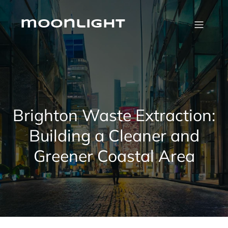
Skip
to
content
moonlight
Brighton Waste Extraction:
Building a Cleaner and
Greener Coastal Area