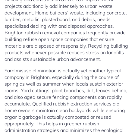
projects additionally add intensely to urban waste
development. Home builders’ waste, including concrete,
lumber, metallic, plasterboard, and debris, needs
specialized dealing with and disposal approaches.
Brighton rubbish removal companies frequently provide
building refuse open space companies that ensure
materials are disposed of responsibly. Recycling building
products whenever possible reduces stress on landfills
and assists sustainable urban advancement.
Yard misuse elimination is actually yet another typical
company in Brighton, especially during the course of
spring as well as summer when locals sustain exterior
rooms. Yard cuttings, plant branches, dirt, leaves behind,
and also aged secure fencing components can rapidly
accumulate. Qualified rubbish extraction services aid
home owners maintain clean backyards while ensuring
organic garbage is actually composted or reused
appropriately. This helps in greener rubbish
administration strategies and minimizes the ecological