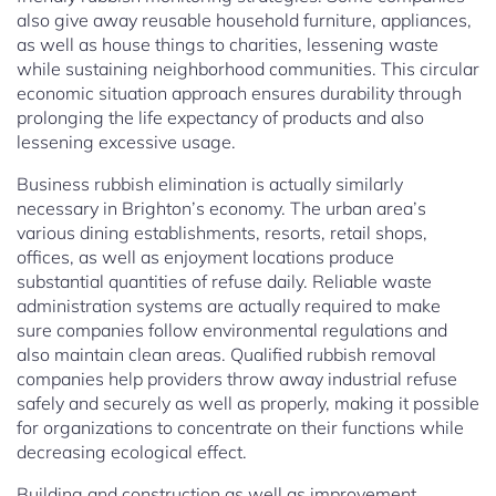
also give away reusable household furniture, appliances,
as well as house things to charities, lessening waste
while sustaining neighborhood communities. This circular
economic situation approach ensures durability through
prolonging the life expectancy of products and also
lessening excessive usage.
Business rubbish elimination is actually similarly
necessary in Brighton’s economy. The urban area’s
various dining establishments, resorts, retail shops,
offices, as well as enjoyment locations produce
substantial quantities of refuse daily. Reliable waste
administration systems are actually required to make
sure companies follow environmental regulations and
also maintain clean areas. Qualified rubbish removal
companies help providers throw away industrial refuse
safely and securely as well as properly, making it possible
for organizations to concentrate on their functions while
decreasing ecological effect.
Building and construction as well as improvement