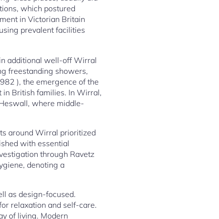
tions, which postured
ment in Victorian Britain
sing prevalent facilities
n additional well-off Wirral
ng freestanding showers,
(1982 ), the emergence of the
 British families. In Wirral,
d Heswall, where middle-
s around Wirral prioritized
ished with essential
nvestigation through Ravetz
ygiene, denoting a
ll as design-focused.
for relaxation and self-care.
ay of living. Modern