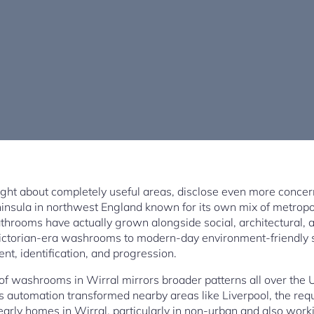
t about completely useful areas, disclose even more concer
 peninsula in northwest England known for its own mix of metropol
athrooms have actually grown alongside social, architectural, 
ictorian-era washrooms to modern-day environment-friendly 
ent, identification, and progression.
n of washrooms in Wirral mirrors broader patterns all over the 
as automation transformed nearby areas like Liverpool, the re
 early homes in Wirral, particularly in non-urban and also work