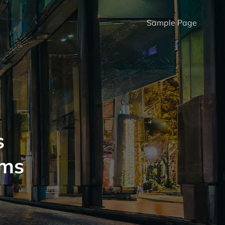
Sample Page
s
oms