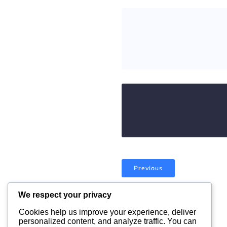
Previous
We respect your privacy
Comments are closed
Cookies help us improve your experience, deliver
personalized content, and analyze traffic. You can