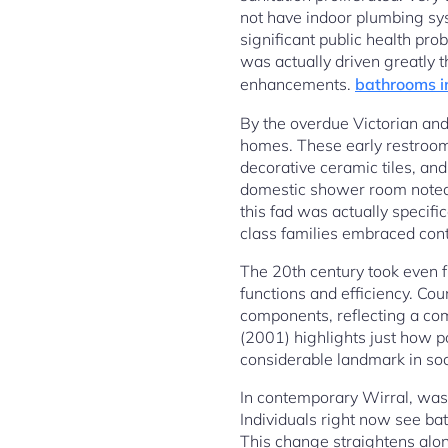
not have indoor plumbing sys
significant public health pr
was actually driven greatly t
enhancements.
bathrooms i
By the overdue Victorian and
homes. These early restroom
decorative ceramic tiles, an
domestic shower room noted a
this fad was actually specif
class families embraced con
The 20th century took even f
functions and efficiency. Co
components, reflecting a com
(2001) highlights just how p
considerable landmark in soci
In contemporary Wirral, was
Individuals right now see bat
This change straightens alon