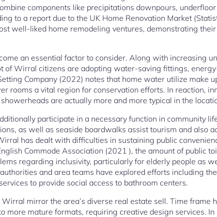
ombine components like precipitations downpours, underfloor 
rding to a report due to the UK Home Renovation Market (Stati
st well-liked home remodeling ventures, demonstrating their 
come an essential factor to consider. Along with increasing u
 of Wirral citizens are adopting water-saving fittings, energy-e
tting Company (2022) notes that home water utilize make up 
 rooms a vital region for conservation efforts. In reaction, in
 showerheads are actually more and more typical in the locati
ditionally participate in a necessary function in community life.
ons, as well as seaside boardwalks assist tourism and also acc
irral has dealt with difficulties in sustaining public convenie
 English Commode Association (2021 ), the amount of public toi
blems regarding inclusivity, particularly for elderly people as w
y authorities and area teams have explored efforts including
 services to provide social access to bathroom centers.
 Wirral mirror the area’s diverse real estate sell. Time frame
into more mature formats, requiring creative design services. I