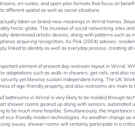
strooms, en-suites, and open-plan formats that focus on benefit
to different spatial as well as social situations.
 actually taken on brand-new meanings in Wirral homes. Beyon
rably hectic globe. The increase of social networking sites and 
ally determined artistic desires, along with patterns such as m
pheres acquiring recognition. As Pink (2004) advises, resident
y linked to identity as well as everyday process, creating all o
 important element of present day restroom layout in Wirral. Wi
or adaptations such as walk-in showers, get rails, and also no
 security yet likewise sustain independent living. The UK Workp
ess of age-friendly property, and also restrooms are main to th
of bathrooms in Wirral is very likely to be molded through tec
Smart shower rooms geared up along with sensors, automated u
g to be much more feasible. Simultaneously, the importance on 
 of eco-friendly modern technologies. As weather change as we
ng issues, shower rooms will certainly participate in a critic