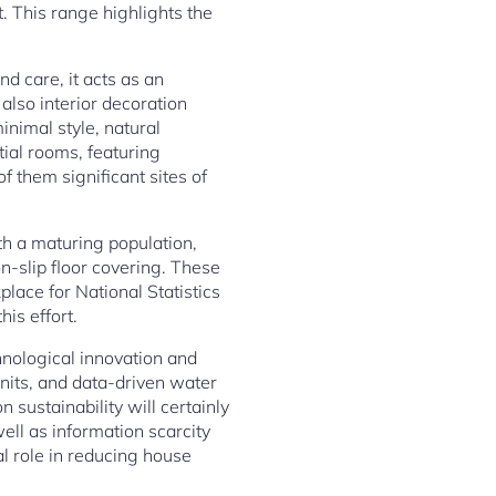
. This range highlights the
d care, it acts as an
also interior decoration
inimal style, natural
ial rooms, featuring
f them significant sites of
th a maturing population,
n-slip floor covering. These
lace for National Statistics
is effort.
hnological innovation and
nits, and data-driven water
sustainability will certainly
ll as information scarcity
al role in reducing house