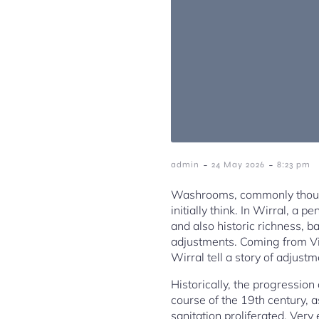
-
-
admin
24 May 2026
8:23 pm
Washrooms, commonly though
initially think. In Wirral, a
and also historic richness, b
adjustments. Coming from V
Wirral tell a story of adjustm
Historically, the progressio
course of the 19th century, 
sanitation proliferated. Very