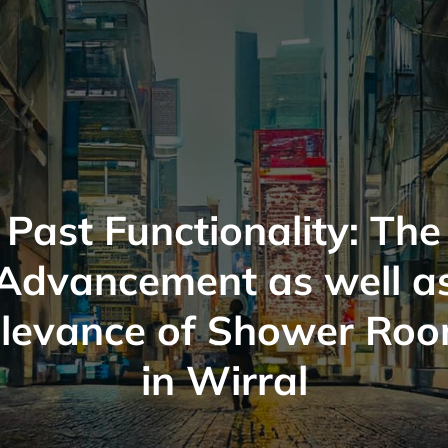
Past Functionality: The
Advancement as well a
levance of Shower Ro
in Wirral