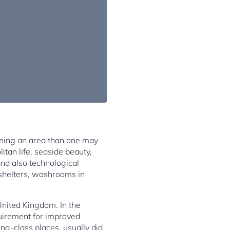
ning an area than one may
itan life, seaside beauty,
and also technological
shelters, washrooms in
United Kingdom. In the
quirement for improved
ing-class places, usually did