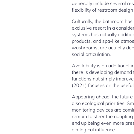
generally include several re
flexibility of restroom design 
Culturally, the bathroom has
exclusive resort in a conside
systems has actually addition
products, and spa-like atmos
washrooms, are actually deepl
social articulation.
Availability is an additional
there is developing demand f
functions not simply improve
(2021) focuses on the usefuln
Appearing ahead, the future 
also ecological priorities. 
monitoring devices are comin
remain to steer the adopting
end up being even more pressi
ecological influence.