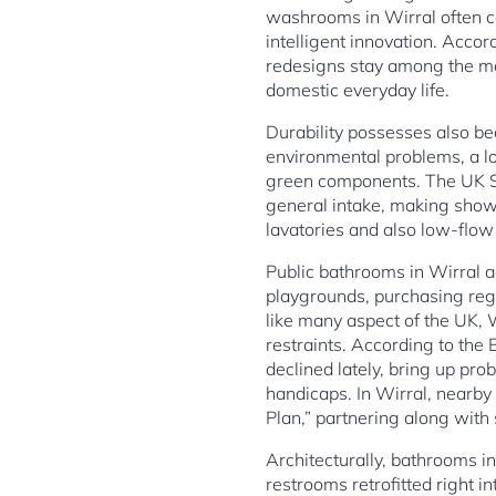
washrooms in Wirral often c
intelligent innovation. Acco
redesigns stay among the mo
domestic everyday life.
Durability possesses also be
environmental problems, a lot
green components. The UK Se
general intake, making shower
lavatories and also low-flow
Public bathrooms in Wirral ad
playgrounds, purchasing regi
like many aspect of the UK, W
restraints. According to the
declined lately, bring up pro
handicaps. In Wirral, nearb
Plan,” partnering along with
Architecturally, bathrooms in
restrooms retrofitted right 