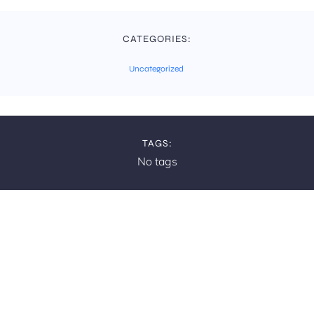
CATEGORIES:
Uncategorized
TAGS:
No tags