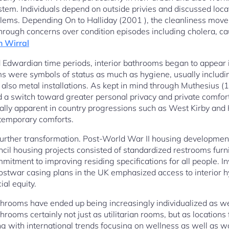
tem. Individuals depend on outside privies and discussed loca
oblems. Depending On to Halliday (2001 ), the cleanliness move
hrough concerns over condition episodes including cholera, cau
n Wirral
 Edwardian time periods, interior bathrooms began to appear i
s were symbols of status as much as hygiene, usually includi
d also metal installations. As kept in mind through Muthesius 
 switch toward greater personal privacy and private comfort in
ically apparent in country progressions such as West Kirby an
temporary comforts.
urther transformation. Post-World War II housing development
uncil housing projects consisted of standardized restrooms furn
mitment to improving residing specifications for all people. I
ostwar casing plans in the UK emphasized access to interior h
al equity.
hrooms have ended up being increasingly individualized as we
hrooms certainly not just as utilitarian rooms, but as locations 
g with international trends focusing on wellness as well as w