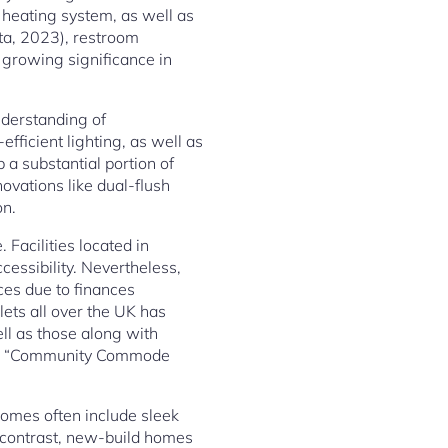
heating system, as well as
sta, 2023), restroom
growing significance in
nderstanding of
fficient lighting, as well as
a substantial portion of
novations like dual-flush
on.
 Facilities located in
essibility. Nevertheless,
nces due to finances
lets all over the UK has
ell as those along with
 the “Community Commode
 homes often include sleek
n contrast, new-build homes