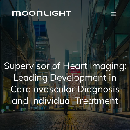
Skip
to
content
moonlight
Supervisor of Heart Imaging:
Leading Development in
Cardiovascular Diagnosis
and Individual Treatment