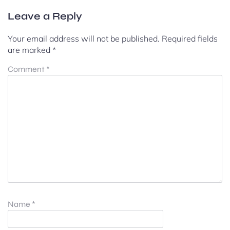
Leave a Reply
Your email address will not be published.
Required fields
are marked
*
Comment
*
Name
*