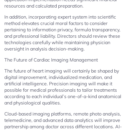
resources and calculated preparation.
In addition, incorporating expert system into scientific
method elevates crucial moral factors to consider
pertaining to information privacy, formula transparency,
and professional liability. Directors should review these
technologies carefully while maintaining physician
oversight in analysis decision-making.
The Future of Cardiac Imaging Management
The future of heart imaging will certainly be shaped by
digital improvement, individualized medication, and
artificial intelligence. Precision imaging will make it
possible for medical professionals to tailor treatments
according to each individual’s one-of-a-kind anatomical
and physiological qualities.
Cloud-based imaging platforms, remote photo analysis,
telemedicine, and advanced data analytics will improve
partnership among doctor across different locations. AI-