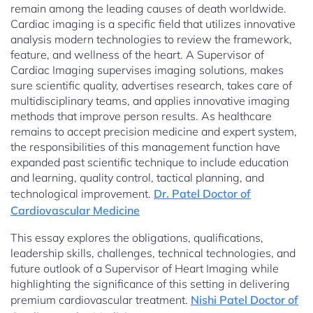
remain among the leading causes of death worldwide.
Cardiac imaging is a specific field that utilizes innovative
analysis modern technologies to review the framework,
feature, and wellness of the heart. A Supervisor of
Cardiac Imaging supervises imaging solutions, makes
sure scientific quality, advertises research, takes care of
multidisciplinary teams, and applies innovative imaging
methods that improve person results. As healthcare
remains to accept precision medicine and expert system,
the responsibilities of this management function have
expanded past scientific technique to include education
and learning, quality control, tactical planning, and
technological improvement.
Dr. Patel Doctor of
Cardiovascular Medicine
This essay explores the obligations, qualifications,
leadership skills, challenges, technical technologies, and
future outlook of a Supervisor of Heart Imaging while
highlighting the significance of this setting in delivering
premium cardiovascular treatment.
Nishi Patel Doctor of