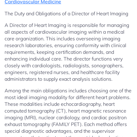
Cardiovascular Medicine
The Duty and Obligations of a Director of Heart Imaging
A Director of Heart Imaging is responsible for managing
all aspects of cardiovascular imaging within a medical
care organization. This includes overseeing imaging
research laboratories, ensuring conformity with clinical
requirements, keeping certification demands, and
enhancing individual care. The director functions very
closely with cardiologists, radiologists, sonographers,
engineers, registered nurses, and healthcare facility
administrators to supply exact analysis solutions.
Among the main obligations includes choosing one of the
most ideal imaging modality for different heart problems.
These modalities include echocardiography, heart
computed tomography (CT), heart magnetic resonance
imaging (MRI), nuclear cardiology, and cardiac positron
exhaust tomography (FAMILY PET). Each method offers
special diagnostic advantages, and the supervisor