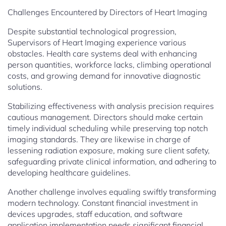
Challenges Encountered by Directors of Heart Imaging
Despite substantial technological progression,
Supervisors of Heart Imaging experience various
obstacles. Health care systems deal with enhancing
person quantities, workforce lacks, climbing operational
costs, and growing demand for innovative diagnostic
solutions.
Stabilizing effectiveness with analysis precision requires
cautious management. Directors should make certain
timely individual scheduling while preserving top notch
imaging standards. They are likewise in charge of
lessening radiation exposure, making sure client safety,
safeguarding private clinical information, and adhering to
developing healthcare guidelines.
Another challenge involves equaling swiftly transforming
modern technology. Constant financial investment in
devices upgrades, staff education, and software
application implementation needs significant financial