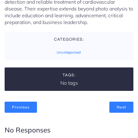
detection and reliable treatment of cardiovascular
disease. Their expertise extends beyond photo analysis to
include education and learning, advancement, critical
preparation, and business leadership.
CATEGORIES:
Uncategorized
TAGS:
No tags
Previous
Next
No Responses