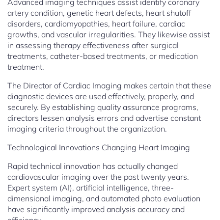
Advanced imaging techniques assist identify coronary
artery condition, genetic heart defects, heart shutoff
disorders, cardiomyopathies, heart failure, cardiac
growths, and vascular irregularities. They likewise assist
in assessing therapy effectiveness after surgical
treatments, catheter-based treatments, or medication
treatment.
The Director of Cardiac Imaging makes certain that these
diagnostic devices are used effectively, properly, and
securely. By establishing quality assurance programs,
directors lessen analysis errors and advertise constant
imaging criteria throughout the organization.
Technological Innovations Changing Heart Imaging
Rapid technical innovation has actually changed
cardiovascular imaging over the past twenty years.
Expert system (AI), artificial intelligence, three-
dimensional imaging, and automated photo evaluation
have significantly improved analysis accuracy and