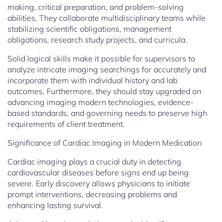
making, critical preparation, and problem-solving
abilities. They collaborate multidisciplinary teams while
stabilizing scientific obligations, management
obligations, research study projects, and curricula.
Solid logical skills make it possible for supervisors to
analyze intricate imaging searchings for accurately and
incorporate them with individual history and lab
outcomes. Furthermore, they should stay upgraded on
advancing imaging modern technologies, evidence-
based standards, and governing needs to preserve high
requirements of client treatment.
Significance of Cardiac Imaging in Modern Medication
Cardiac imaging plays a crucial duty in detecting
cardiovascular diseases before signs end up being
severe. Early discovery allows physicians to initiate
prompt interventions, decreasing problems and
enhancing lasting survival.