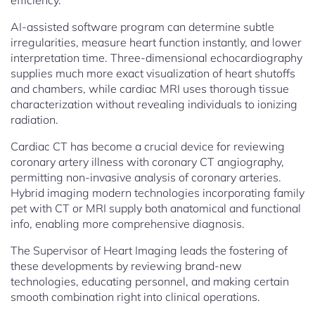
efficiency.
AI-assisted software program can determine subtle
irregularities, measure heart function instantly, and lower
interpretation time. Three-dimensional echocardiography
supplies much more exact visualization of heart shutoffs
and chambers, while cardiac MRI uses thorough tissue
characterization without revealing individuals to ionizing
radiation.
Cardiac CT has become a crucial device for reviewing
coronary artery illness with coronary CT angiography,
permitting non-invasive analysis of coronary arteries.
Hybrid imaging modern technologies incorporating family
pet with CT or MRI supply both anatomical and functional
info, enabling more comprehensive diagnosis.
The Supervisor of Heart Imaging leads the fostering of
these developments by reviewing brand-new
technologies, educating personnel, and making certain
smooth combination right into clinical operations.