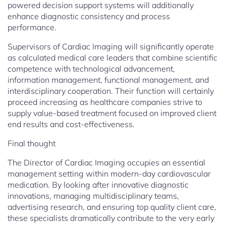
powered decision support systems will additionally
enhance diagnostic consistency and process
performance.
Supervisors of Cardiac Imaging will significantly operate
as calculated medical care leaders that combine scientific
competence with technological advancement,
information management, functional management, and
interdisciplinary cooperation. Their function will certainly
proceed increasing as healthcare companies strive to
supply value-based treatment focused on improved client
end results and cost-effectiveness.
Final thought
The Director of Cardiac Imaging occupies an essential
management setting within modern-day cardiovascular
medication. By looking after innovative diagnostic
innovations, managing multidisciplinary teams,
advertising research, and ensuring top quality client care,
these specialists dramatically contribute to the very early