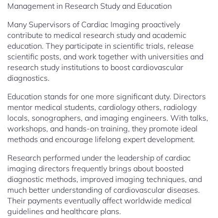
Management in Research Study and Education
Many Supervisors of Cardiac Imaging proactively
contribute to medical research study and academic
education. They participate in scientific trials, release
scientific posts, and work together with universities and
research study institutions to boost cardiovascular
diagnostics.
Education stands for one more significant duty. Directors
mentor medical students, cardiology others, radiology
locals, sonographers, and imaging engineers. With talks,
workshops, and hands-on training, they promote ideal
methods and encourage lifelong expert development.
Research performed under the leadership of cardiac
imaging directors frequently brings about boosted
diagnostic methods, improved imaging techniques, and
much better understanding of cardiovascular diseases.
Their payments eventually affect worldwide medical
guidelines and healthcare plans.