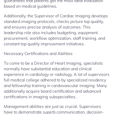
guarantees that patients get the most ideal evaluation
based on medical guidelines.
Additionally, the Supervisor of Cardiac Imaging develops
standard imaging protocols, checks picture top quality,
and ensures precise analysis of outcomes. This
leadership role also includes budgeting, equipment
procurement, workflow optimization, staff training, and
constant top quality improvement initiatives.
Necessary Certifications and Abilities
To come to be a Director of Heart Imaging, specialists
normally have substantial education and clinical
experience in cardiology or radiology. A lot of supervisors
full medical college adhered to by specialized residency
and fellowship training in cardiovascular imaging. Many
additionally acquire board certification and advanced
certifications in imaging subspecialties.
Management abilities are just as crucial. Supervisors
have to demonstrate superb communication, decision-