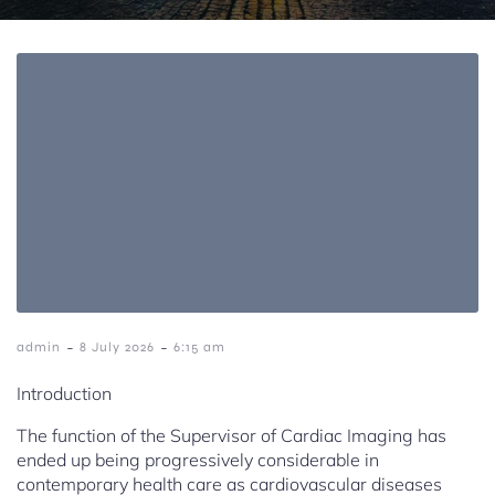
-
-
admin
8 July 2026
6:15 am
Introduction
The function of the Supervisor of Cardiac Imaging has
ended up being progressively considerable in
contemporary health care as cardiovascular diseases