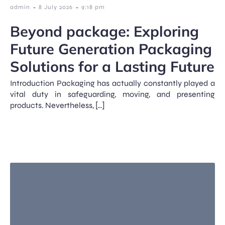
-
-
admin
8 July 2026
9:18 pm
Beyond package: Exploring
Future Generation Packaging
Solutions for a Lasting Future
Introduction Packaging has actually constantly played a
vital duty in safeguarding, moving, and presenting
products. Nevertheless, […]