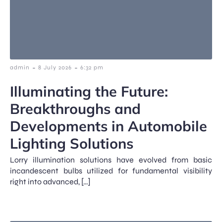
-
-
admin
8 July 2026
6:32 pm
Illuminating the Future:
Breakthroughs and
Developments in Automobile
Lighting Solutions
Lorry illumination solutions have evolved from basic
incandescent bulbs utilized for fundamental visibility
right into advanced, […]