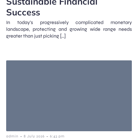
Sustainable Financial
Success
In today’s progressively complicated monetary
landscape, protecting and growing wide range needs
greater than just picking […]
-
-
admin
8 July 2026
6:43 pm