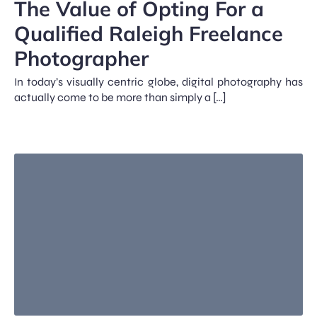
The Value of Opting For a
Qualified Raleigh Freelance
Photographer
In today’s visually centric globe, digital photography has
actually come to be more than simply a […]