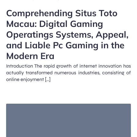
Comprehending Situs Toto
Macau: Digital Gaming
Operatings Systems, Appeal,
and Liable Pc Gaming in the
Modern Era
Introduction The rapid growth of internet innovation has
actually transformed numerous industries, consisting of
online enjoyment […]