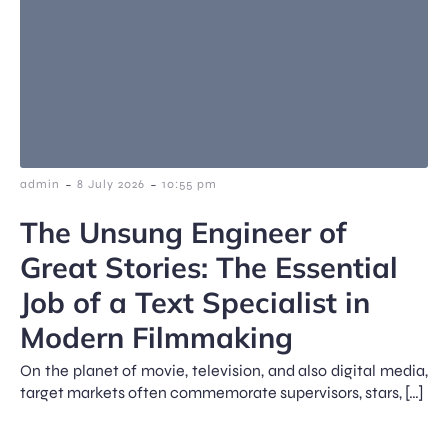
-
-
admin
8 July 2026
10:55 pm
The Unsung Engineer of
Great Stories: The Essential
Job of a Text Specialist in
Modern Filmmaking
On the planet of movie, television, and also digital media,
target markets often commemorate supervisors, stars, […]