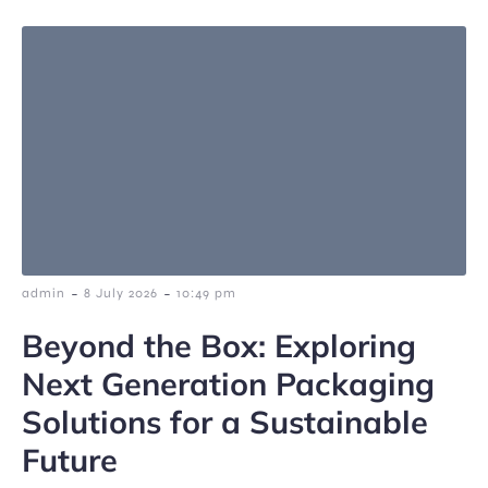
-
-
admin
8 July 2026
10:49 pm
Beyond the Box: Exploring
Next Generation Packaging
Solutions for a Sustainable
Future