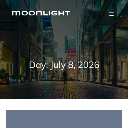
Skip
to
content
moonlight
Day:
July 8, 2026