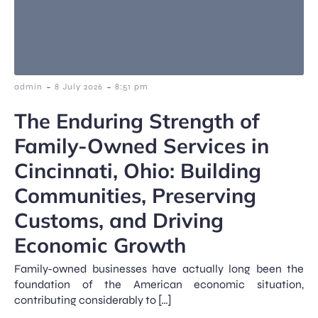
-
-
admin
8 July 2026
8:51 pm
The Enduring Strength of
Family-Owned Services in
Cincinnati, Ohio: Building
Communities, Preserving
Customs, and Driving
Economic Growth
Family-owned businesses have actually long been the
foundation of the American economic situation,
contributing considerably to […]