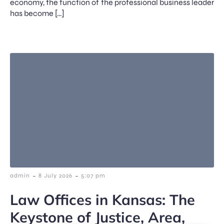
economy, the function of the professional business leader
has become […]
-
-
admin
8 July 2026
5:07 pm
Law Offices in Kansas: The
Keystone of Justice, Area,