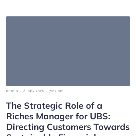
-
-
admin
8 July 2026
7:07 pm
The Strategic Role of a
Riches Manager for UBS:
Directing Customers Towards