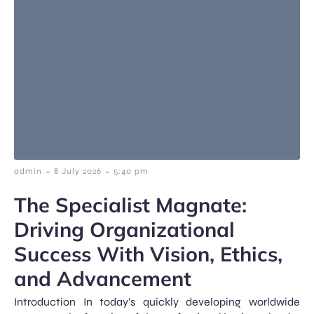
-
-
admin
8 July 2026
5:40 pm
The Specialist Magnate:
Driving Organizational
Success With Vision, Ethics,
and Advancement
Introduction In today’s quickly developing worldwide