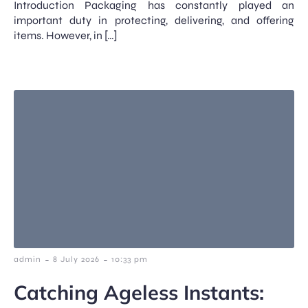
Introduction Packaging has constantly played an
important duty in protecting, delivering, and offering
items. However, in […]
-
-
admin
8 July 2026
10:33 pm
Catching Ageless Instants: