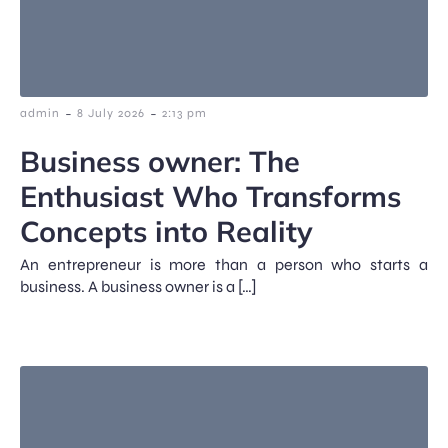
-
-
admin
8 July 2026
2:13 pm
Business owner: The
Enthusiast Who Transforms
Concepts into Reality
An entrepreneur is more than a person who starts a
business. A business owner is a […]