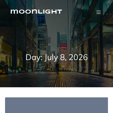
Skip
to
content
moonlight
Day:
July 8, 2026