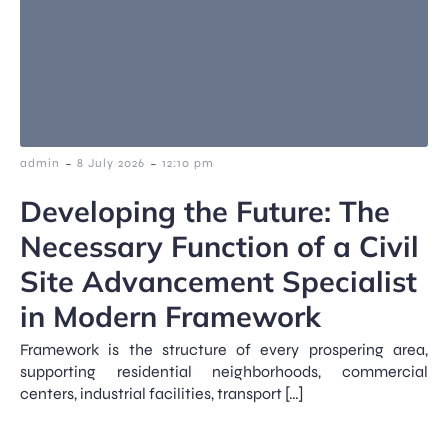
-
-
admin
8 July 2026
12:10 pm
Developing the Future: The
Necessary Function of a Civil
Site Advancement Specialist
in Modern Framework
Framework is the structure of every prospering area,
supporting residential neighborhoods, commercial
centers, industrial facilities, transport […]