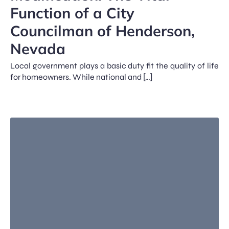
Function of a City
Councilman of Henderson,
Nevada
Local government plays a basic duty fit the quality of life
for homeowners. While national and […]