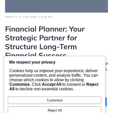
-
-
admin
8 July 2026
9:39 am
Financial Planner: Your
Strategic Partner for
Structure Long-Term
Financial Success
We respect your privacy
In today’s fast-changing financial setting, taking care of
individual finances has become significantly intricate.
Cookies help us improve your experience, deliver
Climbing living […]
personalized content, and analyze traffic. You can
choose which cookies to allow by clicking
Customize
. Click
Accept All
to consent or
Reject
All
to decline non-essential cookies.
Customize
Previous
Next
1
2
3
4
Reject All