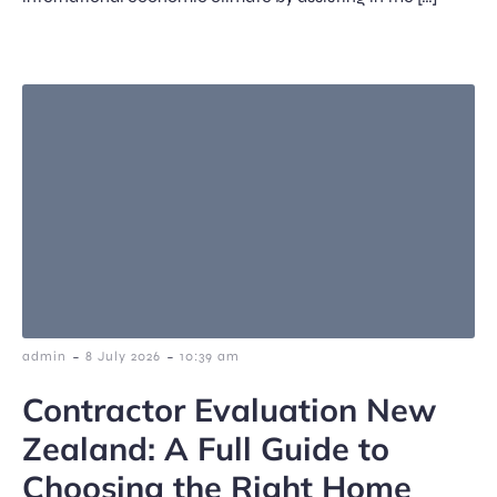
-
-
admin
8 July 2026
10:39 am
Contractor Evaluation New
Zealand: A Full Guide to
Choosing the Right Home