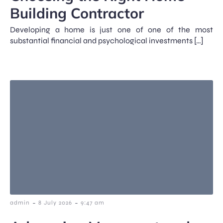
Building Contractor
Developing a home is just one of one of the most
substantial financial and psychological investments […]
-
-
admin
8 July 2026
9:47 am