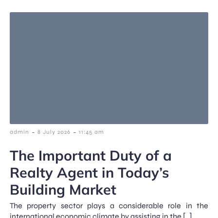
-
-
admin
8 July 2026
11:45 am
The Important Duty of a
Realty Agent in Today’s
Building Market
The property sector plays a considerable role in the
international economic climate by assisting in the […]