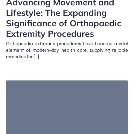
Advancing Movement and
Lifestyle: The Expanding
Significance of Orthopaedic
Extremity Procedures
Orthopaedic extremity procedures have become a vital
element of modern-day health care, supplying reliable
remedies for […]