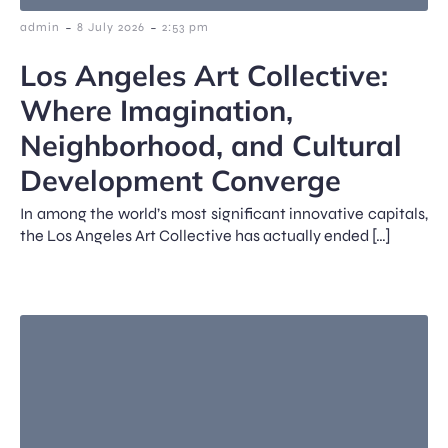
-
-
admin
8 July 2026
2:53 pm
Los Angeles Art Collective:
Where Imagination,
Neighborhood, and Cultural
Development Converge
In among the world’s most significant innovative capitals,
the Los Angeles Art Collective has actually ended […]