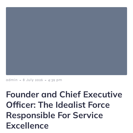
-
-
admin
8 July 2026
4:39 pm
Founder and Chief Executive
Officer: The Idealist Force
Responsible For Service
Excellence