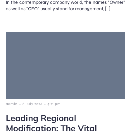
In the contemporary company world, the names “Owner”
as well as “CEO” usually stand for management, […]
-
-
admin
8 July 2026
4:21 pm
Leading Regional
Modification: The Vital