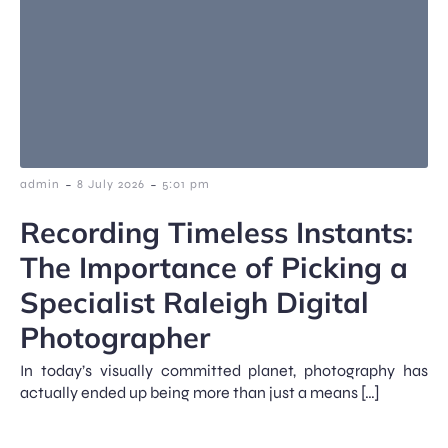
-
-
admin
8 July 2026
5:01 pm
Recording Timeless Instants:
The Importance of Picking a
Specialist Raleigh Digital
Photographer
In today’s visually committed planet, photography has
actually ended up being more than just a means […]