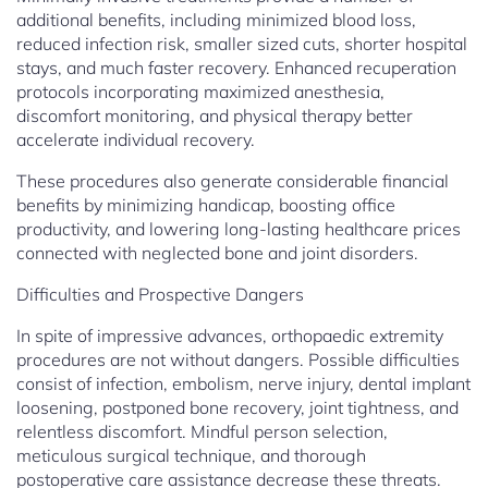
additional benefits, including minimized blood loss,
reduced infection risk, smaller sized cuts, shorter hospital
stays, and much faster recovery. Enhanced recuperation
protocols incorporating maximized anesthesia,
discomfort monitoring, and physical therapy better
accelerate individual recovery.
These procedures also generate considerable financial
benefits by minimizing handicap, boosting office
productivity, and lowering long-lasting healthcare prices
connected with neglected bone and joint disorders.
Difficulties and Prospective Dangers
In spite of impressive advances, orthopaedic extremity
procedures are not without dangers. Possible difficulties
consist of infection, embolism, nerve injury, dental implant
loosening, postponed bone recovery, joint tightness, and
relentless discomfort. Mindful person selection,
meticulous surgical technique, and thorough
postoperative care assistance decrease these threats.