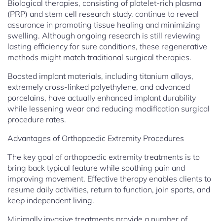
Biological therapies, consisting of platelet-rich plasma
(PRP) and stem cell research study, continue to reveal
assurance in promoting tissue healing and minimizing
swelling. Although ongoing research is still reviewing
lasting efficiency for sure conditions, these regenerative
methods might match traditional surgical therapies.
Boosted implant materials, including titanium alloys,
extremely cross-linked polyethylene, and advanced
porcelains, have actually enhanced implant durability
while lessening wear and reducing modification surgical
procedure rates.
Advantages of Orthopaedic Extremity Procedures
The key goal of orthopaedic extremity treatments is to
bring back typical feature while soothing pain and
improving movement. Effective therapy enables clients to
resume daily activities, return to function, join sports, and
keep independent living.
Minimally invasive treatments provide a number of