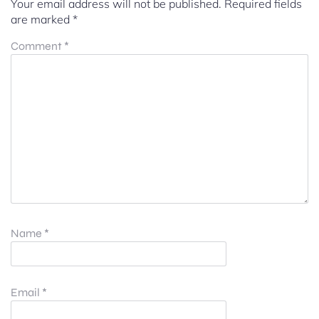
Your email address will not be published.
Required fields
are marked
*
Comment
*
Name
*
Email
*