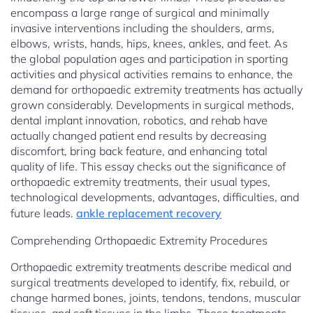
encompass a large range of surgical and minimally
invasive interventions including the shoulders, arms,
elbows, wrists, hands, hips, knees, ankles, and feet. As
the global population ages and participation in sporting
activities and physical activities remains to enhance, the
demand for orthopaedic extremity treatments has actually
grown considerably. Developments in surgical methods,
dental implant innovation, robotics, and rehab have
actually changed patient end results by decreasing
discomfort, bring back feature, and enhancing total
quality of life. This essay checks out the significance of
orthopaedic extremity treatments, their usual types,
technological developments, advantages, difficulties, and
future leads.
ankle replacement recovery
Comprehending Orthopaedic Extremity Procedures
Orthopaedic extremity treatments describe medical and
surgical treatments developed to identify, fix, rebuild, or
change harmed bones, joints, tendons, tendons, muscular