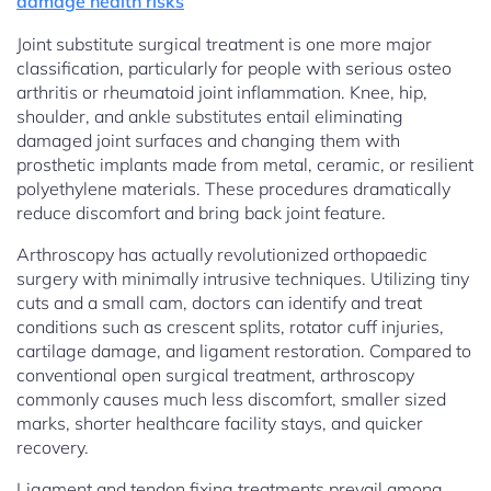
damage health risks
Joint substitute surgical treatment is one more major
classification, particularly for people with serious osteo
arthritis or rheumatoid joint inflammation. Knee, hip,
shoulder, and ankle substitutes entail eliminating
damaged joint surfaces and changing them with
prosthetic implants made from metal, ceramic, or resilient
polyethylene materials. These procedures dramatically
reduce discomfort and bring back joint feature.
Arthroscopy has actually revolutionized orthopaedic
surgery with minimally intrusive techniques. Utilizing tiny
cuts and a small cam, doctors can identify and treat
conditions such as crescent splits, rotator cuff injuries,
cartilage damage, and ligament restoration. Compared to
conventional open surgical treatment, arthroscopy
commonly causes much less discomfort, smaller sized
marks, shorter healthcare facility stays, and quicker
recovery.
Ligament and tendon fixing treatments prevail among