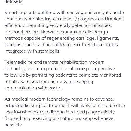
datasets.
Smart implants outfitted with sensing units might enable
continuous monitoring of recovery progress and implant
efficiency, permitting very early detection of issues.
Researchers are likewise examining cells design
methods capable of regenerating cartilage, ligaments,
tendons, and also bone utilizing eco-friendly scaffolds
integrated with stem cells.
Telemedicine and remote rehabilitation modern
technologies are expected to enhance postoperative
follow-up by permitting patients to complete monitored
rehab exercises from home while keeping
communication with doctor.
As medical modern technology remains to advance,
orthopaedic surgical treatment will likely come to be also
less invasive, extra individualized, and progressively
focused on preserving all-natural makeup whenever
possible.