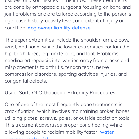
tissues, and soft tissues in the limbs. These treatments
are done by orthopaedic surgeons focusing on bone and
joint problems and are tailored according to the person’s
age, case history, activity level, and extent of injury or
condition.
dog owner liability defense
The upper extremities include the shoulder, arm, elbow,
wrist, and hand, while the lower extremities contain the
hip, thigh, knee, leg, ankle joint, and foot. Problems
needing orthopaedic intervention array from cracks and
misplacements to arthritis, tendon tears, nerve
compression disorders, sporting activities injuries, and
congenital defects.
Usual Sorts Of Orthopaedic Extremity Procedures
One of one of the most frequently done treatments is
crack fixation, which involves maintaining broken bones
utilizing plates, screws, poles, or outside addiction tools.
This treatment advertises proper bone healing while
allowing people to reclaim mobility faster.
water