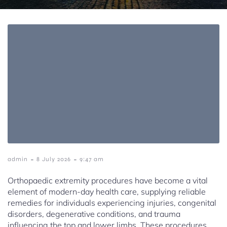
-
-
admin
8 July 2026
9:47 am
Orthopaedic extremity procedures have become a vital
element of modern-day health care, supplying reliable
remedies for individuals experiencing injuries, congenital
disorders, degenerative conditions, and trauma
influencing the top and lower limbs. These procedures