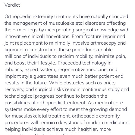
Verdict
Orthopaedic extremity treatments have actually changed
the management of musculoskeletal disorders affecting
the arm or legs by incorporating surgical knowledge with
innovative clinical innovations. From fracture repair and
joint replacement to minimally invasive arthroscopy and
ligament reconstruction, these procedures enable
millions of individuals to reclaim mobility, minimize pain,
and boost their lifestyle. Proceeded technology in
robotics, expert system, regenerative medicine, and
implant style guarantees even much better patient end
results in the future. While obstacles such as price,
recovery, and surgical risks remain, continuous study and
technological progress continue to broaden the
possibilities of orthopaedic treatment. As medical care
systems make every effort to meet the growing demand
for musculoskeletal treatment, orthopaedic extremity
procedures will remain a keystone of modern medication,
helping individuals achieve much healthier, more