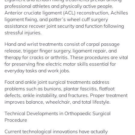
professional athletes and physically active people.
Anterior cruciate ligament (ACL) reconstruction, Achilles
ligament fixing, and potter’s wheel cuff surgery
assistance recover joint security and function following
stressful injuries.
Hand and wrist treatments consist of carpal passage
release, trigger finger surgery, ligament repair, and
therapy for cracks or arthritis. These procedures are vital
for preserving fine electric motor skills essential for
everyday tasks and work jobs.
Foot and ankle joint surgical treatments address
problems such as bunions, plantar fasciitis, flatfoot
defects, ankle instability, and fractures. Proper treatment
improves balance, wheelchair, and total lifestyle.
Technical Developments in Orthopaedic Surgical
Procedure
Current technological innovations have actually