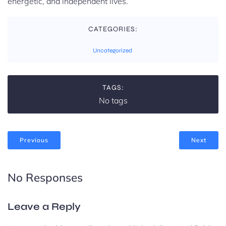
energetic, and independent lives.
CATEGORIES:
Uncategorized
TAGS:
No tags
Previous
Next
No Responses
Leave a Reply