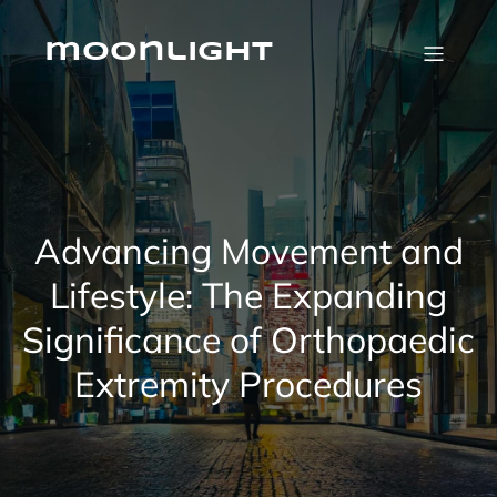
Skip
to
content
moonlight
Advancing Movement and
Lifestyle: The Expanding
Significance of Orthopaedic
Extremity Procedures