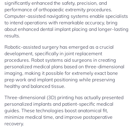
significantly enhanced the safety, precision, and
performance of orthopaedic extremity procedures.
Computer-assisted navigating systems enable specialists
to intend operations with remarkable accuracy, bring
about enhanced dental implant placing and longer-lasting
results.
Robotic-assisted surgery has emerged as a crucial
development, specifically in joint replacement
procedures. Robot systems aid surgeons in creating
personalized medical plans based on three-dimensional
imaging, making it possible for extremely exact bone
prep work and implant positioning while preserving
healthy and balanced tissue.
Three-dimensional (3D) printing has actually presented
personalized implants and patient-specific medical
guides. These technologies boost anatomical fit,
minimize medical time, and improve postoperative
recovery.