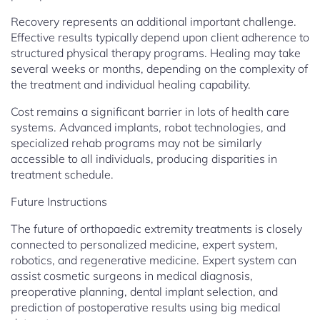
Recovery represents an additional important challenge.
Effective results typically depend upon client adherence to
structured physical therapy programs. Healing may take
several weeks or months, depending on the complexity of
the treatment and individual healing capability.
Cost remains a significant barrier in lots of health care
systems. Advanced implants, robot technologies, and
specialized rehab programs may not be similarly
accessible to all individuals, producing disparities in
treatment schedule.
Future Instructions
The future of orthopaedic extremity treatments is closely
connected to personalized medicine, expert system,
robotics, and regenerative medicine. Expert system can
assist cosmetic surgeons in medical diagnosis,
preoperative planning, dental implant selection, and
prediction of postoperative results using big medical