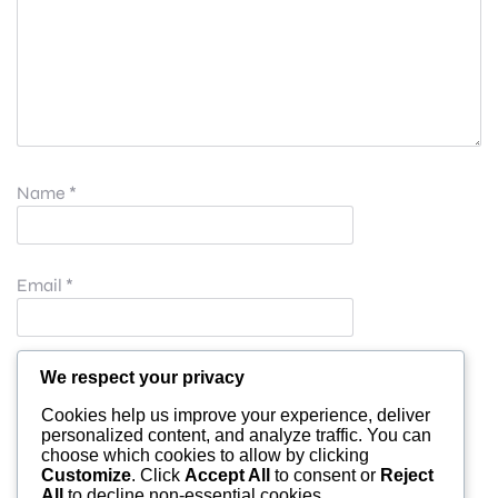
Name
*
Email
*
Website
We respect your privacy
Cookies help us improve your experience, deliver
personalized content, and analyze traffic. You can
choose which cookies to allow by clicking
Save my name, email, and website in this browser for
Customize
. Click
Accept All
to consent or
Reject
All
to decline non-essential cookies.
the next time I comment.