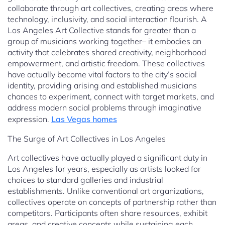
collaborate through art collectives, creating areas where
technology, inclusivity, and social interaction flourish. A
Los Angeles Art Collective stands for greater than a
group of musicians working together– it embodies an
activity that celebrates shared creativity, neighborhood
empowerment, and artistic freedom. These collectives
have actually become vital factors to the city’s social
identity, providing arising and established musicians
chances to experiment, connect with target markets, and
address modern social problems through imaginative
expression.
Las Vegas homes
The Surge of Art Collectives in Los Angeles
Art collectives have actually played a significant duty in
Los Angeles for years, especially as artists looked for
choices to standard galleries and industrial
establishments. Unlike conventional art organizations,
collectives operate on concepts of partnership rather than
competitors. Participants often share resources, exhibit
areas, and creative concepts while sustaining each