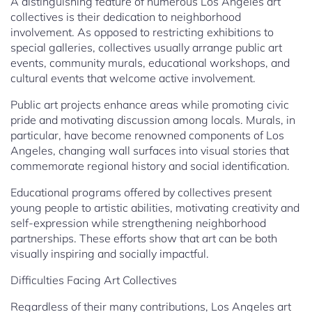
A distinguishing feature of numerous Los Angeles art
collectives is their dedication to neighborhood
involvement. As opposed to restricting exhibitions to
special galleries, collectives usually arrange public art
events, community murals, educational workshops, and
cultural events that welcome active involvement.
Public art projects enhance areas while promoting civic
pride and motivating discussion among locals. Murals, in
particular, have become renowned components of Los
Angeles, changing wall surfaces into visual stories that
commemorate regional history and social identification.
Educational programs offered by collectives present
young people to artistic abilities, motivating creativity and
self-expression while strengthening neighborhood
partnerships. These efforts show that art can be both
visually inspiring and socially impactful.
Difficulties Facing Art Collectives
Regardless of their many contributions, Los Angeles art