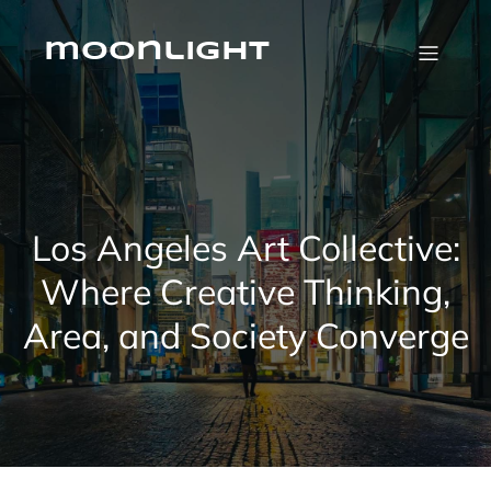
Skip
to
content
moonlight
Los Angeles Art Collective:
Where Creative Thinking,
Area, and Society Converge