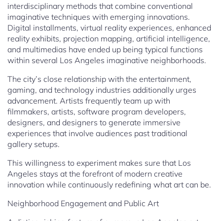
interdisciplinary methods that combine conventional
imaginative techniques with emerging innovations.
Digital installments, virtual reality experiences, enhanced
reality exhibits, projection mapping, artificial intelligence,
and multimedias have ended up being typical functions
within several Los Angeles imaginative neighborhoods.
The city’s close relationship with the entertainment,
gaming, and technology industries additionally urges
advancement. Artists frequently team up with
filmmakers, artists, software program developers,
designers, and designers to generate immersive
experiences that involve audiences past traditional
gallery setups.
This willingness to experiment makes sure that Los
Angeles stays at the forefront of modern creative
innovation while continuously redefining what art can be.
Neighborhood Engagement and Public Art