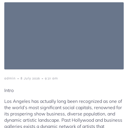
-
-
admin
8 July 2026
9:21 am
Intro
Los Angeles has actually long been recognized as one of
the world’s most significant social capitals, renowned for
its prospering show business, diverse population, and
dynamic artistic landscape. Past Hollywood and business
galleries exists a dynamic network of artists that