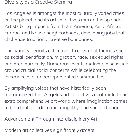
Diversity as a Creative Stamina
Los Angeles is amongst the most culturally varied cities
on the planet, and its art collectives mirror this splendor.
Artists bring impacts from Latin America, Asia, Africa,
Europe, and Native neighborhoods, developing jobs that
challenge traditional creative boundaries.
This variety permits collectives to check out themes such
as social identification, migration, race, sex equal rights,
and area durability. Numerous events motivate discussion
around crucial social concerns while celebrating the
experiences of underrepresented communities.
By amplifying voices that have historically been
marginalized, Los Angeles art collectives contribute to an
extra comprehensive art world where imagination comes
to be a tool for education, empathy, and social change.
Advancement Through Interdisciplinary Art
Modern art collectives significantly accept