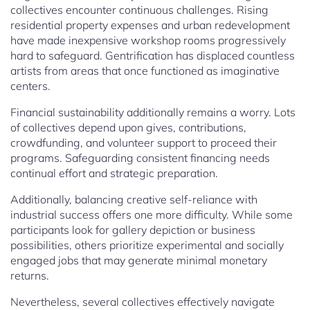
collectives encounter continuous challenges. Rising
residential property expenses and urban redevelopment
have made inexpensive workshop rooms progressively
hard to safeguard. Gentrification has displaced countless
artists from areas that once functioned as imaginative
centers.
Financial sustainability additionally remains a worry. Lots
of collectives depend upon gives, contributions,
crowdfunding, and volunteer support to proceed their
programs. Safeguarding consistent financing needs
continual effort and strategic preparation.
Additionally, balancing creative self-reliance with
industrial success offers one more difficulty. While some
participants look for gallery depiction or business
possibilities, others prioritize experimental and socially
engaged jobs that may generate minimal monetary
returns.
Nevertheless, several collectives effectively navigate