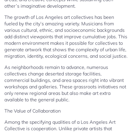
other’s imaginative development.
The growth of Los Angeles art collectives has been
fueled by the city’s amazing variety. Musicians from
various cultural, ethnic, and socioeconomic backgrounds
add distinct viewpoints that improve cumulative jobs. This
modern environment makes it possible for collectives to
generate artwork that shows the complexity of urban life,
migration, identity, ecological concerns, and social justice.
As neighborhoods remain to advance, numerous
collectives change deserted storage facilities,
commercial buildings, and area spaces right into vibrant
workshops and galleries. These grassroots initiatives not
only renew regional areas but also make art extra
available to the general public.
The Value of Collaboration
Among the specifying qualities of a Los Angeles Art
Collective is cooperation. Unlike private artists that