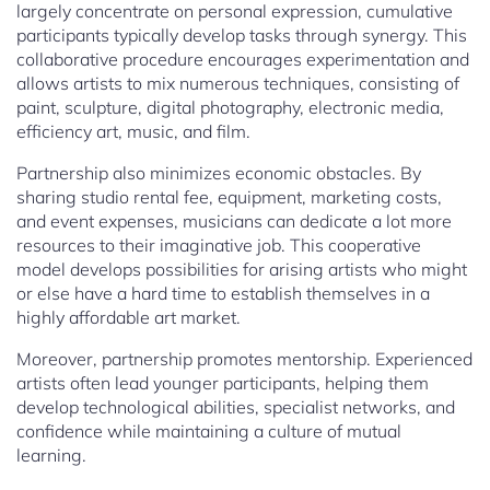
largely concentrate on personal expression, cumulative
participants typically develop tasks through synergy. This
collaborative procedure encourages experimentation and
allows artists to mix numerous techniques, consisting of
paint, sculpture, digital photography, electronic media,
efficiency art, music, and film.
Partnership also minimizes economic obstacles. By
sharing studio rental fee, equipment, marketing costs,
and event expenses, musicians can dedicate a lot more
resources to their imaginative job. This cooperative
model develops possibilities for arising artists who might
or else have a hard time to establish themselves in a
highly affordable art market.
Moreover, partnership promotes mentorship. Experienced
artists often lead younger participants, helping them
develop technological abilities, specialist networks, and
confidence while maintaining a culture of mutual
learning.