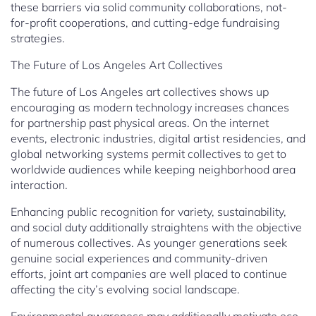
these barriers via solid community collaborations, not-
for-profit cooperations, and cutting-edge fundraising
strategies.
The Future of Los Angeles Art Collectives
The future of Los Angeles art collectives shows up
encouraging as modern technology increases chances
for partnership past physical areas. On the internet
events, electronic industries, digital artist residencies, and
global networking systems permit collectives to get to
worldwide audiences while keeping neighborhood area
interaction.
Enhancing public recognition for variety, sustainability,
and social duty additionally straightens with the objective
of numerous collectives. As younger generations seek
genuine social experiences and community-driven
efforts, joint art companies are well placed to continue
affecting the city’s evolving social landscape.