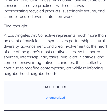
Environmental awareness may additionally motivate eco-
conscious creative practices, with collectives
incorporating recycled products, sustainable setups, and
climate-focused events into their work.
Final thought
A Los Angeles Art Collective represents much more than
an event of musicians. It symbolizes partnership, cultural
diversity, advancement, and area involvement at the heart
of one of the globe’s most creative cities. With shared
sources, interdisciplinary tasks, public art initiatives, and
comprehensive imaginative techniques, these collectives
continue to redefine contemporary art while reinforcing
neighborhood neighborhoods.
CATEGORIES:
Uncategorized