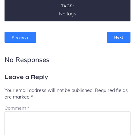
TAGS:
No tags
Previous
Next
No Responses
Leave a Reply
Your email address will not be published.
Required fields
are marked
*
Comment
*