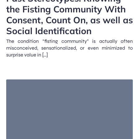
the Fisting Community With
Consent, Count On, as well as
Social Identification
The condition “fisting community” is actually often
misconceived, sensationalized, or even minimized to
surprise value in […]