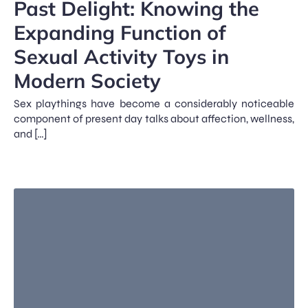
Past Delight: Knowing the
Expanding Function of
Sexual Activity Toys in
Modern Society
Sex playthings have become a considerably noticeable
component of present day talks about affection, wellness,
and […]