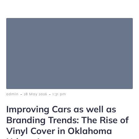
-
-
admin
28 May 2026
1:31 pm
Improving Cars as well as
Branding Trends: The Rise of
Vinyl Cover in Oklahoma