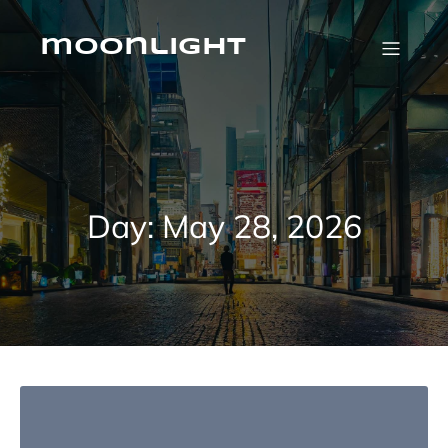
Skip
to
content
moonlight
Day:
May 28, 2026