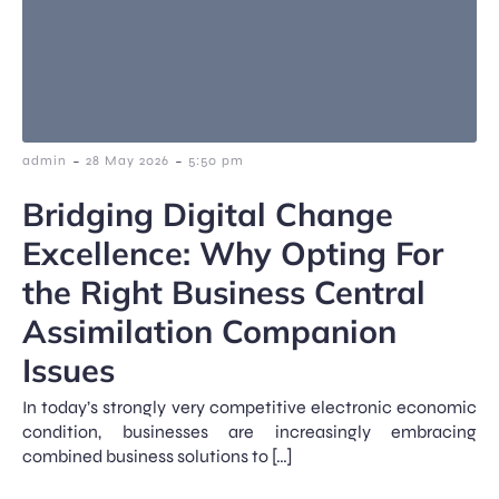
-
-
admin
28 May 2026
5:50 pm
Bridging Digital Change
Excellence: Why Opting For
the Right Business Central
Assimilation Companion
Issues
In today’s strongly very competitive electronic economic
condition, businesses are increasingly embracing
combined business solutions to […]