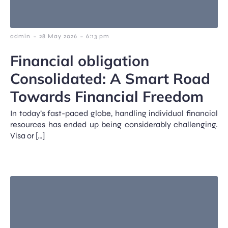
-
-
admin
28 May 2026
6:13 pm
Financial obligation
Consolidated: A Smart Road
Towards Financial Freedom
In today’s fast-paced globe, handling individual financial
resources has ended up being considerably challenging.
Visa or […]