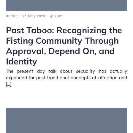
-
-
admin
28 May 2026
4:12 pm
Past Taboo: Recognizing the
Fisting Community Through
Approval, Depend On, and
Identity
The present day talk about sexuality has actually
expanded far past traditional concepts of affection and
[…]