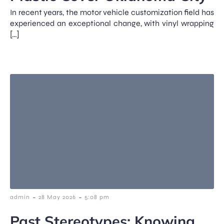
In recent years, the motor vehicle customization field has
experienced an exceptional change, with vinyl wrapping
[…]
-
-
admin
28 May 2026
5:08 pm
Past Stereotypes: Knowing