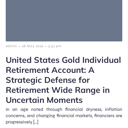
-
-
admin
28 May 2026
3:47 pm
United States Gold Individual
Retirement Account: A
Strategic Defense for
Retirement Wide Range in
Uncertain Moments
In an age noted through financial dryness, inflation
concerns, and changing financial markets, financiers are
progressively […]