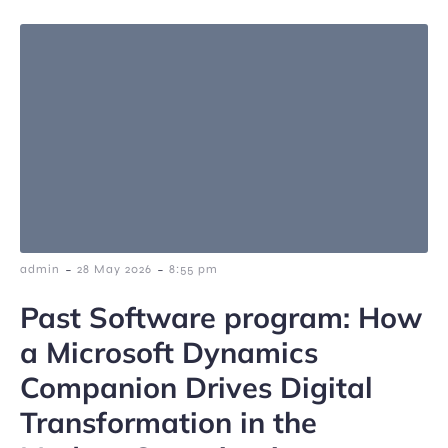
-
-
admin
28 May 2026
8:55 pm
Past Software program: How
a Microsoft Dynamics
Companion Drives Digital
Transformation in the