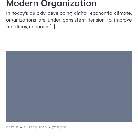
Modern Organization
In today’s quickly developing digital economic climate,
organizations are under consistent tension to improve
functions, enhance […]
-
-
admin
28 May 2026
7:28 pm