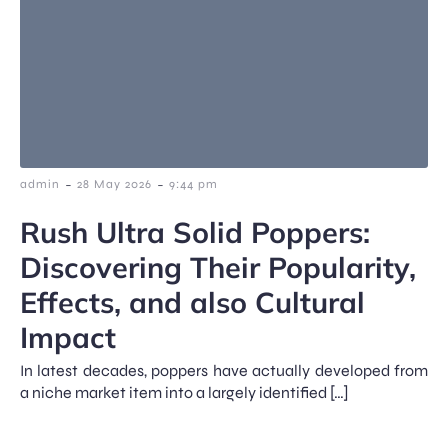
-
-
admin
28 May 2026
9:44 pm
Rush Ultra Solid Poppers:
Discovering Their Popularity,
Effects, and also Cultural
Impact
In latest decades, poppers have actually developed from
a niche market item into a largely identified […]