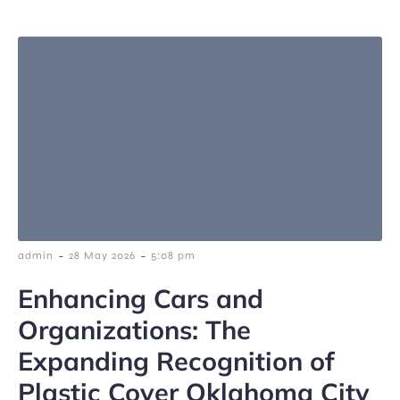
-
-
admin
28 May 2026
5:08 pm
Enhancing Cars and
Organizations: The
Expanding Recognition of
Plastic Cover Oklahoma City