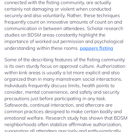
connected with the fisting community, are actually
certainly not damaging or violent when conducted
securely and also voluntarily. Rather, these techniques
frequently count on innovative amounts of count on and
communication in between attendees. Scholar research
studies on BDSM areas constantly highlight the
importance of worked out permission and psychological
understanding within these rooms.
poppers fisting
Some of the describing features of the fisting community
is its own sturdy focus on approval culture. Authorization
within kink areas is usually a lot more explicit and also
organized than in many mainstream social interactions.
Individuals frequently discuss limits, health points to
consider, mental convenience, and safety and security
precautions just before participating in any task.
Safewords, continual interaction, and aftercare are
common practices designed to make certain bodily and
emotional welfare. Research study has shown that BDSM
neighborhoods often stabilize affirmative authorization,
suggesting all attendees precisely and enthusiastically