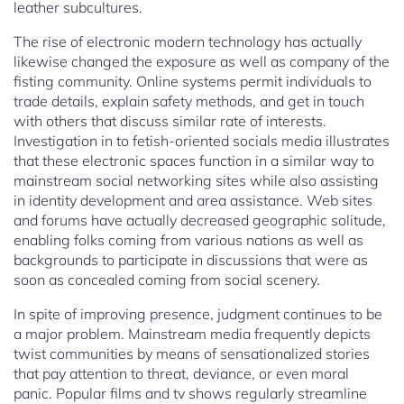
leather subcultures.
The rise of electronic modern technology has actually
likewise changed the exposure as well as company of the
fisting community. Online systems permit individuals to
trade details, explain safety methods, and get in touch
with others that discuss similar rate of interests.
Investigation in to fetish-oriented socials media illustrates
that these electronic spaces function in a similar way to
mainstream social networking sites while also assisting
in identity development and area assistance. Web sites
and forums have actually decreased geographic solitude,
enabling folks coming from various nations as well as
backgrounds to participate in discussions that were as
soon as concealed coming from social scenery.
In spite of improving presence, judgment continues to be
a major problem. Mainstream media frequently depicts
twist communities by means of sensationalized stories
that pay attention to threat, deviance, or even moral
panic. Popular films and tv shows regularly streamline