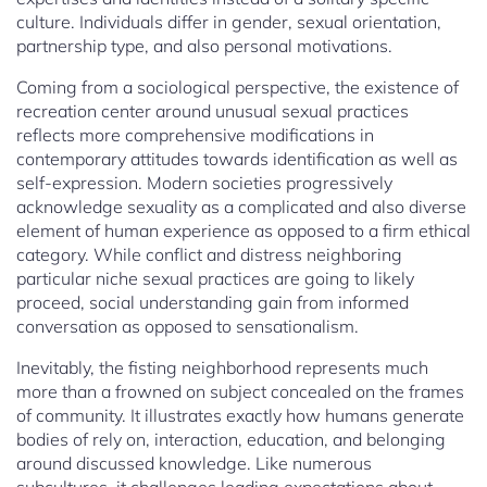
culture. Individuals differ in gender, sexual orientation,
partnership type, and also personal motivations.
Coming from a sociological perspective, the existence of
recreation center around unusual sexual practices
reflects more comprehensive modifications in
contemporary attitudes towards identification as well as
self-expression. Modern societies progressively
acknowledge sexuality as a complicated and also diverse
element of human experience as opposed to a firm ethical
category. While conflict and distress neighboring
particular niche sexual practices are going to likely
proceed, social understanding gain from informed
conversation as opposed to sensationalism.
Inevitably, the fisting neighborhood represents much
more than a frowned on subject concealed on the frames
of community. It illustrates exactly how humans generate
bodies of rely on, interaction, education, and belonging
around discussed knowledge. Like numerous