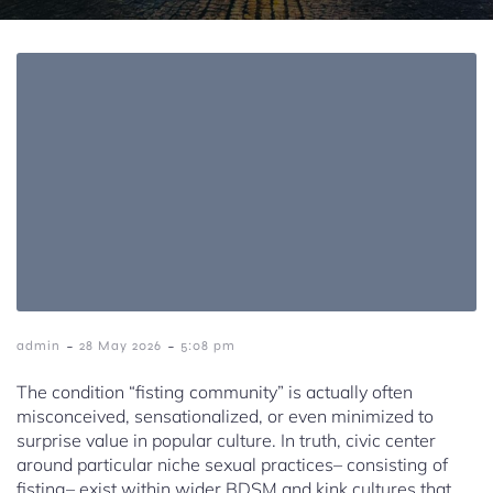
-
-
admin
28 May 2026
5:08 pm
The condition “fisting community” is actually often
misconceived, sensationalized, or even minimized to
surprise value in popular culture. In truth, civic center
around particular niche sexual practices– consisting of
fisting– exist within wider BDSM and kink cultures that