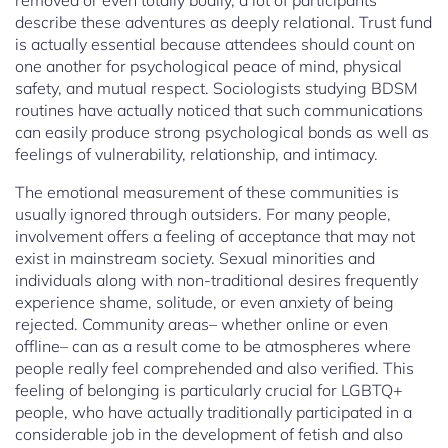
removed or even totally bodily, a lot of participants
describe these adventures as deeply relational. Trust fund
is actually essential because attendees should count on
one another for psychological peace of mind, physical
safety, and mutual respect. Sociologists studying BDSM
routines have actually noticed that such communications
can easily produce strong psychological bonds as well as
feelings of vulnerability, relationship, and intimacy.
The emotional measurement of these communities is
usually ignored through outsiders. For many people,
involvement offers a feeling of acceptance that may not
exist in mainstream society. Sexual minorities and
individuals along with non-traditional desires frequently
experience shame, solitude, or even anxiety of being
rejected. Community areas– whether online or even
offline– can as a result come to be atmospheres where
people really feel comprehended and also verified. This
feeling of belonging is particularly crucial for LGBTQ+
people, who have actually traditionally participated in a
considerable job in the development of fetish and also