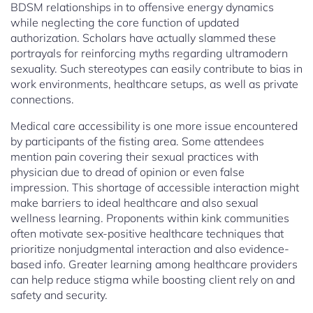
BDSM relationships in to offensive energy dynamics
while neglecting the core function of updated
authorization. Scholars have actually slammed these
portrayals for reinforcing myths regarding ultramodern
sexuality. Such stereotypes can easily contribute to bias in
work environments, healthcare setups, as well as private
connections.
Medical care accessibility is one more issue encountered
by participants of the fisting area. Some attendees
mention pain covering their sexual practices with
physician due to dread of opinion or even false
impression. This shortage of accessible interaction might
make barriers to ideal healthcare and also sexual
wellness learning. Proponents within kink communities
often motivate sex-positive healthcare techniques that
prioritize nonjudgmental interaction and also evidence-
based info. Greater learning among healthcare providers
can help reduce stigma while boosting client rely on and
safety and security.