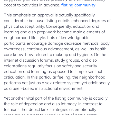
accept to activities in advance.
fisting community
This emphasis on approval is actually specifically
considerable because fisting entails enhanced degrees of
physical susceptibility. Consequently, education and
learning and also prep work become main elements of
neighborhood lifestyle. Lots of knowledgeable
participants encourage damage decrease methods, body
awareness, continuous advancement, as well as health
care know-how related to makeup and hygiene. On the
internet discussion forums, study groups, and also
celebrations regularly focus on safety and security
education and learning as opposed to simple sensual
articulation. In this particular feeling, the neighborhood
performs not just as a sex-related system yet additionally
as a peer-based instructional environment.
Yet another vital part of the fisting community is actually
the role of depend on and also intimacy. In contrast to
fashions that depict kink strategies as emotionally