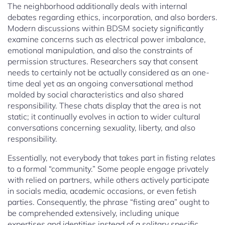
The neighborhood additionally deals with internal
debates regarding ethics, incorporation, and also borders.
Modern discussions within BDSM society significantly
examine concerns such as electrical power imbalance,
emotional manipulation, and also the constraints of
permission structures. Researchers say that consent
needs to certainly not be actually considered as an one-
time deal yet as an ongoing conversational method
molded by social characteristics and also shared
responsibility. These chats display that the area is not
static; it continually evolves in action to wider cultural
conversations concerning sexuality, liberty, and also
responsibility.
Essentially, not everybody that takes part in fisting relates
to a formal “community.” Some people engage privately
with relied on partners, while others actively participate
in socials media, academic occasions, or even fetish
parties. Consequently, the phrase “fisting area” ought to
be comprehended extensively, including unique
expertises and identities instead of a solitary specific