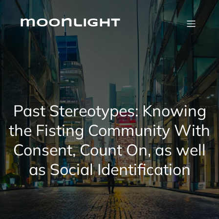
Skip
to
content
moonlight
Past Stereotypes: Knowing
the Fisting Community With
Consent, Count On, as well
as Social Identification