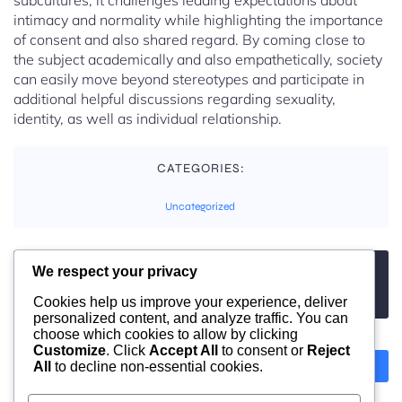
subcultures, it challenges leading expectations about
intimacy and normality while highlighting the importance
of consent and also shared regard. By coming close to
the subject academically and also empathetically, society
can easily move beyond stereotypes and participate in
additional helpful discussions regarding sexuality,
identity, as well as individual relationship.
CATEGORIES:
Uncategorized
We respect your privacy
TAGS:
No tags
Cookies help us improve your experience, deliver
personalized content, and analyze traffic. You can
choose which cookies to allow by clicking
Customize
. Click
Accept All
to consent or
Reject
All
to decline non-essential cookies.
Previous
Next