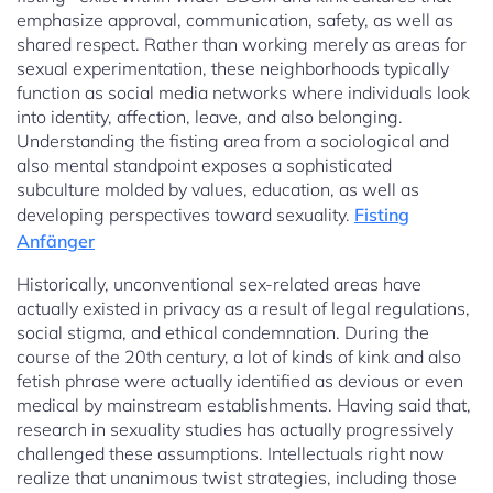
emphasize approval, communication, safety, as well as
shared respect. Rather than working merely as areas for
sexual experimentation, these neighborhoods typically
function as social media networks where individuals look
into identity, affection, leave, and also belonging.
Understanding the fisting area from a sociological and
also mental standpoint exposes a sophisticated
subculture molded by values, education, as well as
developing perspectives toward sexuality.
Fisting
Anfänger
Historically, unconventional sex-related areas have
actually existed in privacy as a result of legal regulations,
social stigma, and ethical condemnation. During the
course of the 20th century, a lot of kinds of kink and also
fetish phrase were actually identified as devious or even
medical by mainstream establishments. Having said that,
research in sexuality studies has actually progressively
challenged these assumptions. Intellectuals right now
realize that unanimous twist strategies, including those