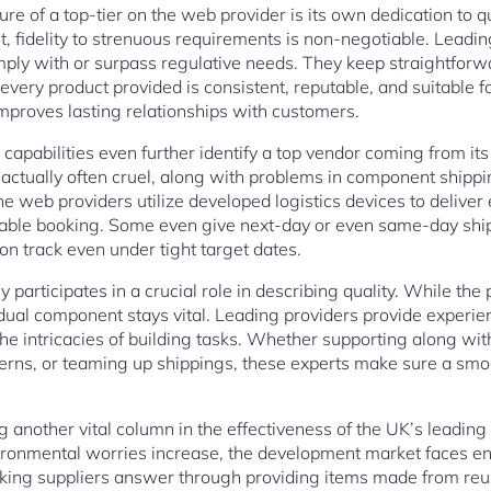
e of a top-tier on the web provider is its own dedication to qual
, fidelity to strenuous requirements is non-negotiable. Leadin
mply with or surpass regulative needs. They keep straightforw
very product provided is consistent, reputable, and suitable f
improves lasting relationships with customers.
 capabilities even further identify a top vendor coming from it
ctually often cruel, along with problems in component shippin
he web providers utilize developed logistics devices to deliver 
iable booking. Some even give next-day or even same-day shipm
 on track even under tight target dates.
 participates in a crucial role in describing quality. While the
ividual component stays vital. Leading providers provide exper
he intricacies of building tasks. Whether supporting along with
erns, or teaming up shippings, these experts make sure a smo
 another vital column in the effectiveness of the UK’s leading o
ronmental worries increase, the development market faces enh
king suppliers answer through providing items made from reu