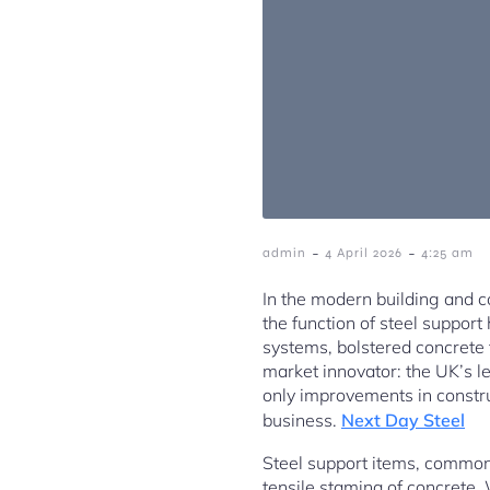
-
-
admin
4 April 2026
4:25 am
In the modern building and co
the function of steel suppor
systems, bolstered concrete 
market innovator: the UK’s l
only improvements in constru
business.
Next Day Steel
Steel support items, commonl
tensile stamina of concrete. 