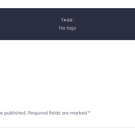
TAGS:
No tags
be published.
Required fields are marked
*