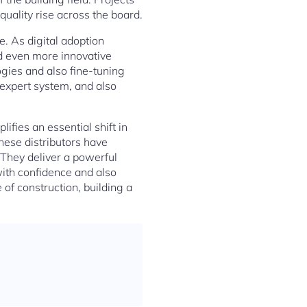
quality rise across the board.
e. As digital adoption
nd even more innovative
gies and also fine-tuning
, expert system, and also
ifies an essential shift in
hese distributors have
 They deliver a powerful
with confidence and also
 of construction, building a