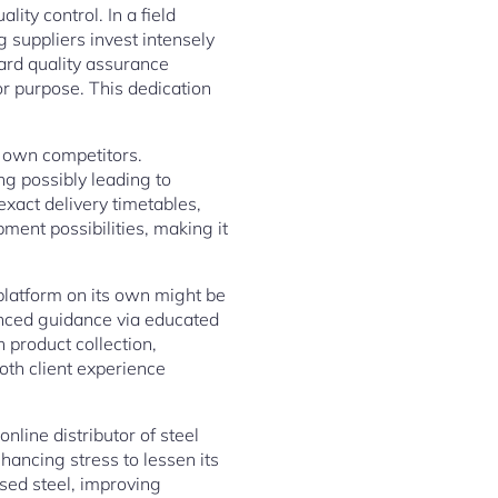
ity control. In a field
g suppliers invest intensely
ard quality assurance
or purpose. This dedication
s own competitors.
g possibly leading to
exact delivery timetables,
ent possibilities, making it
 platform on its own might be
ienced guidance via educated
 product collection,
oth client experience
nline distributor of steel
ancing stress to lessen its
sed steel, improving