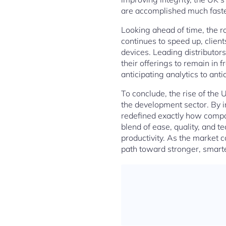
are accomplished much faster,
Looking ahead of time, the ro
continues to speed up, client
devices. Leading distributor
their offerings to remain in 
anticipating analytics to an
To conclude, the rise of the 
the development sector. By i
redefined exactly how compon
blend of ease, quality, and 
productivity. As the market c
path toward stronger, smart