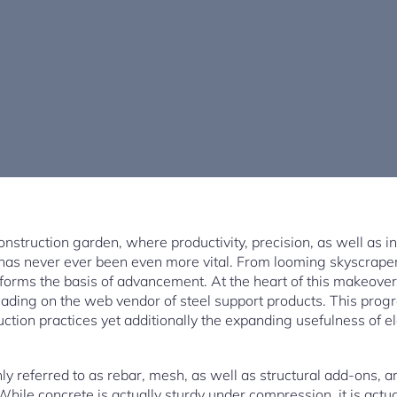
nstruction garden, where productivity, precision, as well as in
t has never ever been even more vital. From looming skyscrape
forms the basis of advancement. At the heart of this makeover
eading on the web vendor of steel support products. This pro
ction practices yet additionally the expanding usefulness of e
y referred to as rebar, mesh, as well as structural add-ons, ar
While concrete is actually sturdy under compression, it is actua