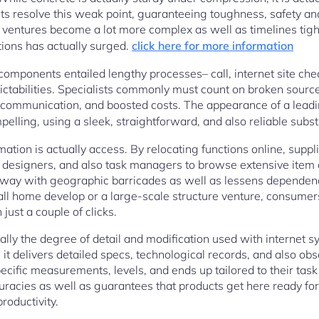
 resolve this weak point, guaranteeing toughness, safety and 
entures become a lot more complex as well as timelines tight
ions has actually surged.
click here for more information
components entailed lengthy processes– call, internet site ch
dictabilities. Specialists commonly must count on broken sourc
scommunication, and boosted costs. The appearance of a leadi
pelling, using a sleek, straightforward, and also reliable subst
rmation is actually access. By relocating functions online, suppl
, designers, and also task managers to browse extensive item 
away with geographic barricades as well as lessens dependenc
l home develop or a large-scale structure venture, consumer
just a couple of clicks.
ually the degree of detail and modification used with internet 
; it delivers detailed specs, technological records, and also ob
ific measurements, levels, and ends up tailored to their tas
uracies as well as guarantees that products get here ready fo
roductivity.