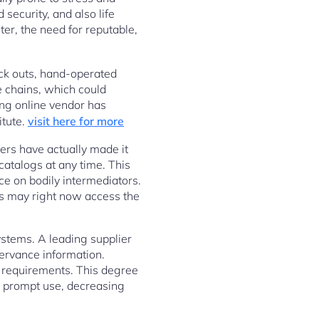
security, and also life
er, the need for reputable,
eck outs, hand-operated
e chains, which could
ng online vendor has
itute.
visit here for more
iers have actually made it
catalogs at any time. This
e on bodily intermediators.
s may right now access the
systems. A leading supplier
servance information.
k requirements. This degree
r prompt use, decreasing