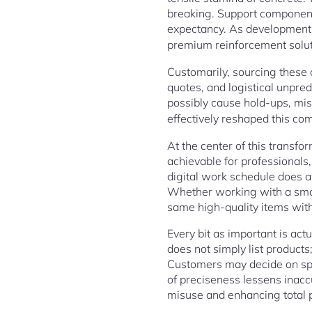
breaking. Support components
expectancy. As development v
premium reinforcement solut
Customarily, sourcing these 
quotes, and logistical unpre
possibly cause hold-ups, mi
effectively reshaped this com
At the center of this transfo
achievable for professionals
digital work schedule does 
Whether working with a smal
same high-quality items with 
Every bit as important is act
does not simply list products
Customers may decide on spec
of preciseness lessens inacc
misuse and enhancing total p