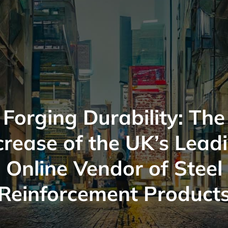
Forging Durability: The
crease of the UK’s Lead
Online Vendor of Steel
Reinforcement Product