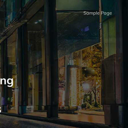
Sample Page
ing
s