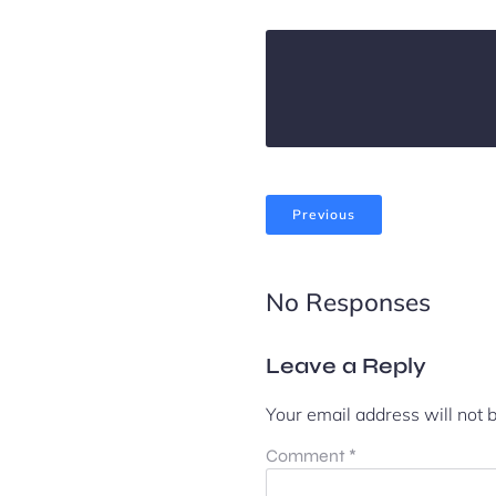
Previous
No Responses
Leave a Reply
Your email address will not 
Comment
*