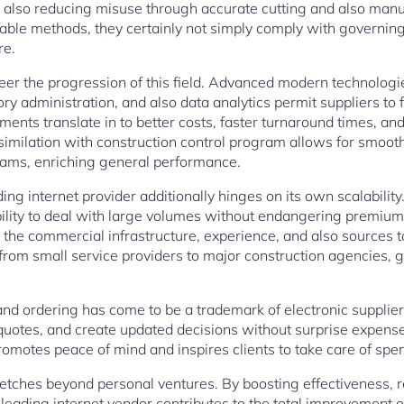
also reducing misuse through accurate cutting and also man
able methods, they certainly not simply comply with governing 
re.
eer the progression of this field. Advanced modern technolog
tory administration, and also data analytics permit suppliers t
nts translate in to better costs, faster turnaround times, an
assimilation with construction control program allows for smoo
eams, enriching general performance.
ng internet provider additionally hinges on its own scalabilit
ability to deal with large volumes without endangering premi
the commercial infrastructure, experience, and also sources to 
from small service providers to major construction agencies, g
ng and ordering has come to be a trademark of electronic suppli
t quotes, and create updated decisions without surprise expen
 promotes peace of mind and inspires clients to take care of spe
etches beyond personal ventures. By boosting effectiveness, r
 leading internet vendor contributes to the total improvement of