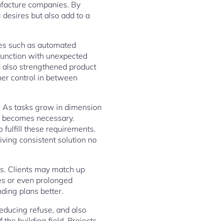
ufacture companies. By
desires but also add to a
ies such as automated
o function with unexpected
d also strengthened product
ther control in between
y. As tasks grow in dimension
um becomes necessary.
fulfill these requirements.
iving consistent solution no
ers. Clients may match up
ses or even prolonged
nding plans better.
educing refuse, and also
 the building field. Projects