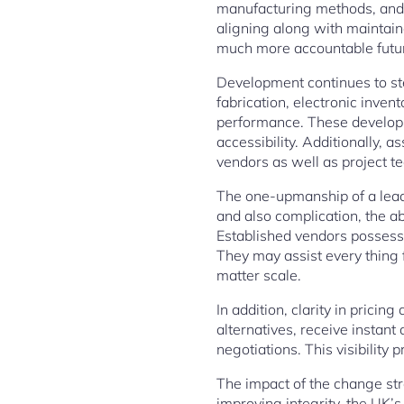
manufacturing methods, and 
aligning along with maintain
much more accountable futu
Development continues to st
fabrication, electronic inven
performance. These developme
accessibility. Additionally, 
vendors as well as project t
The one-upmanship of a leadi
and also complication, the 
Established vendors possess 
They may assist every thing 
matter scale.
In addition, clarity in prici
alternatives, receive instan
negotiations. This visibility
The impact of the change str
improving integrity, the UK’s