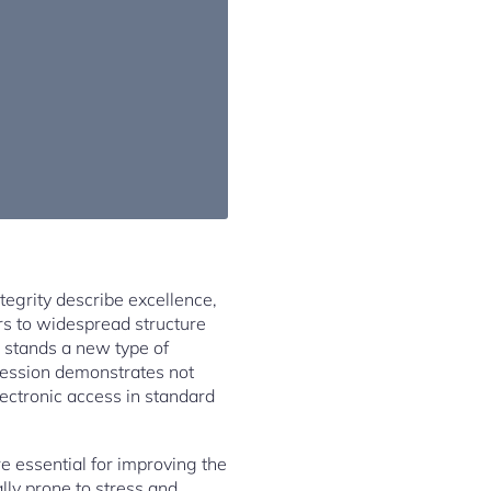
tegrity describe excellence,
rs to widespread structure
 stands a new type of
gression demonstrates not
lectronic access in standard
e essential for improving the
lly prone to stress and