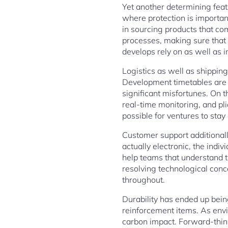
Yet another determining featur
where protection is important
in sourcing products that co
processes, making sure that e
develops rely on as well as 
Logistics as well as shipping
Development timetables are a
significant misfortunes. On t
real-time monitoring, and pl
possible for ventures to stay
Customer support additionally
actually electronic, the ind
help teams that understand t
resolving technological conc
throughout.
Durability has ended up being
reinforcement items. As envi
carbon impact. Forward-thin