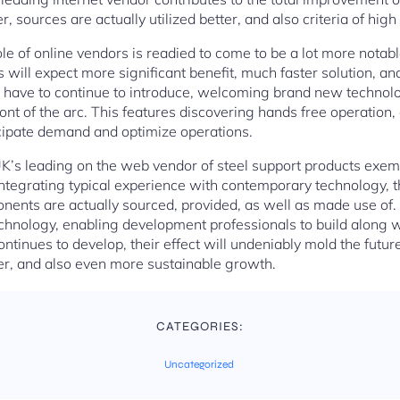
 sources are actually utilized better, and also criteria of high 
le of online vendors is readied to come to be a lot more notabl
s will expect more significant benefit, much faster solution, a
s have to continue to introduce, welcoming brand new technolo
front of the arc. This features discovering hands free operation
ticipate demand and optimize operations.
UK’s leading on the web vendor of steel support products exempl
ntegrating typical experience with contemporary technology, t
ents are actually sourced, provided, as well as made use of.
technology, enabling development professionals to build along 
ontinues to develop, their effect will undeniably mold the future
er, and also even more sustainable growth.
CATEGORIES:
Uncategorized