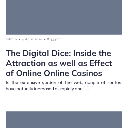
-
-
admin
4 April 2026
8:43 pm
The Digital Dice: Inside the
Attraction as well as Effect
of Online Online Casinos
In the extensive garden of the web, couple of sectors
have actually increased as rapidly and […]