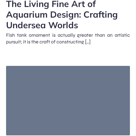
The Living Fine Art of
Aquarium Design: Crafting
Undersea Worlds
Fish tank ornament is actually greater than an artistic
pursuit; it is the craft of constructing […]