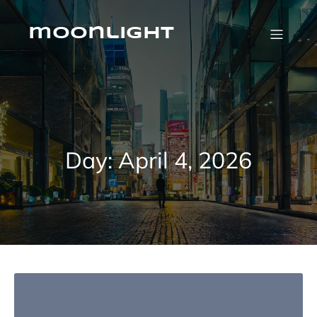
Skip
to
content
moonlight
Day:
April 4, 2026