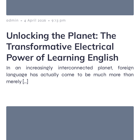
-
-
admin
4 April 2026
9:13 pm
Unlocking the Planet: The
Transformative Electrical
Power of Learning English
In an increasingly interconnected planet, foreign
language has actually come to be much more than
merely […]