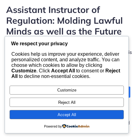
Assistant Instructor of
Regulation: Molding Lawful
Minds as well as the Future
of Compensation
We respect your privacy
The function of an Associate Lecturer of Legislation is
Cookies help us improve your experience, deliver
one of the best intellectually boosting and […]
personalized content, and analyze traffic. You can
choose which cookies to allow by clicking
Customize
. Click
Accept All
to consent or
Reject
All
to decline non-essential cookies.
Customize
Next
1
2
3
Reject All
Accept All
© 2026 moonlight. Built with
using WordPress and
Powered by
Kubio Theme
.