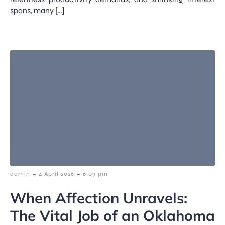
spans, many […]
-
-
admin
4 April 2026
6:09 pm
When Affection Unravels:
The Vital Job of an Oklahoma