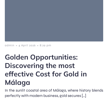
-
-
admin
4 April 2026
8:29 pm
Golden Opportunities:
Discovering the most
effective Cost for Gold in
Málaga
In the sunlit coastal area of Málaga, where history blends
perfectly with modern business, gold secures […]