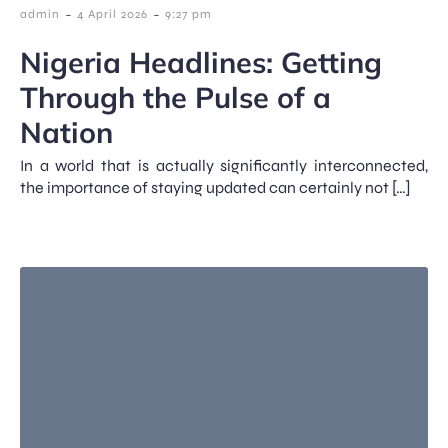
-
-
admin
4 April 2026
9:27 pm
Nigeria Headlines: Getting
Through the Pulse of a
Nation
In a world that is actually significantly interconnected,
the importance of staying updated can certainly not […]