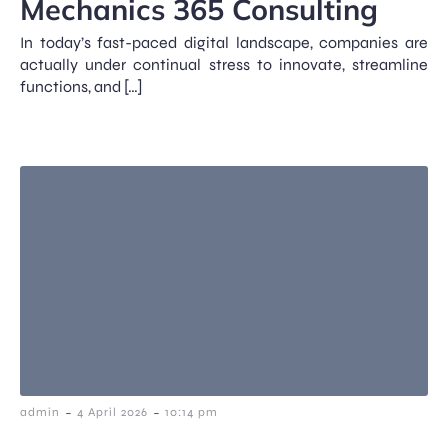
Mechanics 365 Consulting
In today’s fast-paced digital landscape, companies are
actually under continual stress to innovate, streamline
functions, and […]
-
-
admin
4 April 2026
10:14 pm