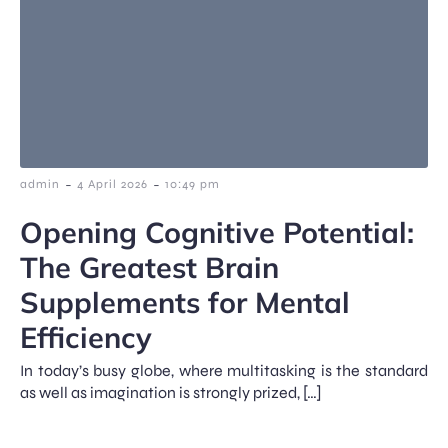
-
-
admin
4 April 2026
10:49 pm
Opening Cognitive Potential:
The Greatest Brain
Supplements for Mental
Efficiency
In today’s busy globe, where multitasking is the standard
as well as imagination is strongly prized, […]