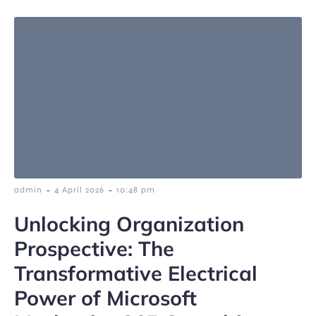
-
-
admin
4 April 2026
10:48 pm
Unlocking Organization
Prospective: The
Transformative Electrical
Power of Microsoft