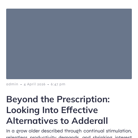
-
-
admin
4 April 2026
6:47 pm
Beyond the Prescription:
Looking Into Effective
Alternatives to Adderall
In a grow older described through continual stimulation,
relentless productivity demands, and shrinking interest