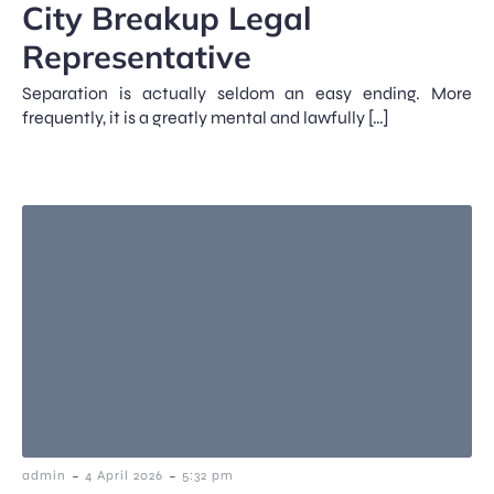
City Breakup Legal
Representative
Separation is actually seldom an easy ending. More
frequently, it is a greatly mental and lawfully […]
-
-
admin
4 April 2026
5:32 pm