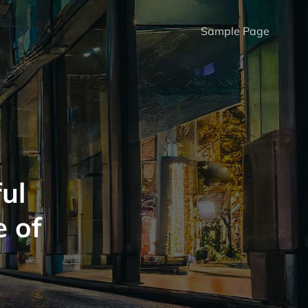
Sample Page
ul
e of