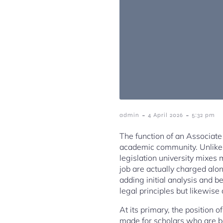
-
-
admin
4 April 2026
5:32 pm
The function of an Associate 
academic community. Unlike p
legislation university mixes 
job are actually charged alon
adding initial analysis and be
legal principles but likewise
At its primary, the position o
made for scholars who are be