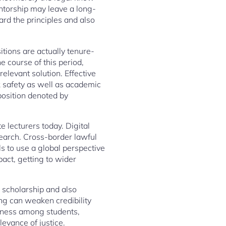
mentorship may leave a long-
ard the principles and also
sitions are actually tenure-
e course of this period,
relevant solution. Effective
k safety as well as academic
position denoted by
 lecturers today. Digital
esearch. Cross-border lawful
als to use a global perspective
act, getting to wider
h scholarship and also
ing can weaken credibility
reness among students,
levance of justice.