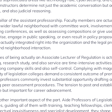
nstructors determine not just the academic conversation but add
, and also judicial reasoning.
d pillar of the assistant professorship. Faculty members are act
s wider lawful neighborhood with committee work, involvement 
 conferences, as well as assessing compositions or give uses
vise, engage in public speaking, or even result in policy propos
 actually integrated right into the organization and the legal 
d neighborhood interaction.
s of being actually an Associate Lecturer of Regulation is actu
 research study, and also service are time-intensive activities
ng company skills and also self-control. Complying with magazi
y of legislation colleges demand a consistent outcome of pre
professors commonly invest substantial opportunity drafting art
g peer assessment procedures. The tension to post and establi
e but important for career advancement.
other important aspect of the part. Aide Professors of Legislat
es, guiding all of them with training, teaching fellowships, cle
llectual inquisitiveness and specialist development, they shap