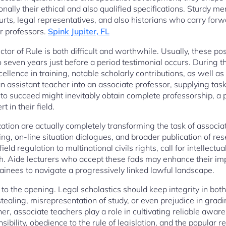
ionally their ethical and also qualified specifications. Sturdy 
courts, legal representatives, and also historians who carry forw
r professors.
Spink Jupiter, FL
uctor of Rule is both difficult and worthwhile. Usually, these po
to seven years just before a period testimonial occurs. During th
ellence in training, notable scholarly contributions, as well as 
n assistant teacher into an associate professor, supplying tas
o succeed might inevitably obtain complete professorship, a 
 in their field.
tion are actually completely transforming the task of associate
ning, on-line situation dialogues, and broader publication of r
ield regulation to multinational civils rights, call for intellectu
h. Aide lecturers who accept these fads may enhance their imp
ainees to navigate a progressively linked lawful landscape.
l to the opening. Legal scholastics should keep integrity in bot
tealing, misrepresentation of study, or even prejudice in grad
er, associate teachers play a role in cultivating reliable awa
ibility, obedience to the rule of legislation, and the popular re