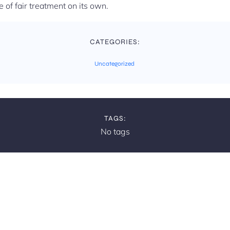
e of fair treatment on its own.
CATEGORIES:
Uncategorized
TAGS:
No tags