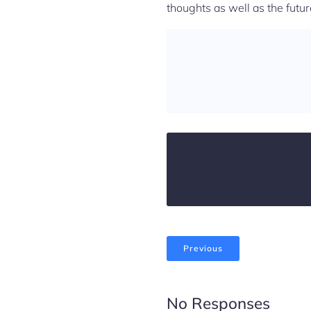
thoughts as well as the futur
Previous
No Responses