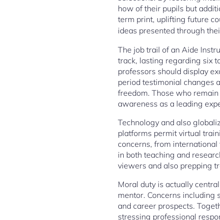
how of their pupils but addit
term print, uplifting future 
ideas presented through thei
The job trail of an Aide Instr
track, lasting regarding six 
professors should display exc
period testimonial changes a
freedom. Those who remain t
awareness as a leading expert
Technology and also globaliza
platforms permit virtual trai
concerns, from international f
in both teaching and researc
viewers and also prepping tr
Moral duty is actually centra
mentor. Concerns including s
and career prospects. Togeth
stressing professional respons