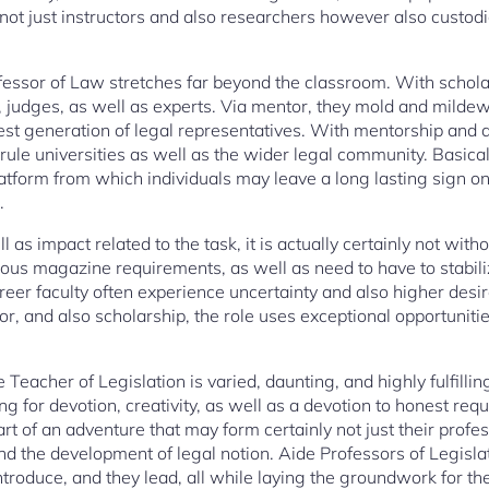
y not just instructors and also researchers however also custod
fessor of Law stretches far beyond the classroom. With scholar
, judges, as well as experts. Via mentor, they mold and mildew 
est generation of legal representatives. With mentorship and a
r rule universities as well as the wider legal community. Basical
platform from which individuals may leave a long lasting sign 
.
ll as impact related to the task, it is actually certainly not wi
ous magazine requirements, as well as need to have to stabil
er faculty often experience uncertainty and also higher desire
r, and also scholarship, the role uses exceptional opportunitie
e Teacher of Legislation is varied, daunting, and highly fulfillin
ng for devotion, creativity, as well as a devotion to honest req
art of an adventure that may form certainly not just their profes
nd the development of legal notion. Aide Professors of Legisla
ntroduce, and they lead, all while laying the groundwork for th