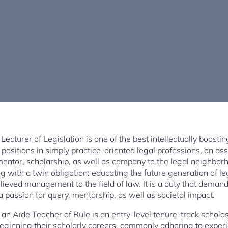
Lecturer of Legislation is one of the best intellectually boosti
ositions in simply practice-oriented legal professions, an ass
mentor, scholarship, as well as company to the legal neighborh
g with a twin obligation: educating the future generation of l
lieved management to the field of law. It is a duty that demands 
 a passion for query, mentorship, as well as societal impact.
f an Aide Teacher of Rule is an entry-level tenure-track scholasti
ginning their scholarly careers, commonly adhering to experie