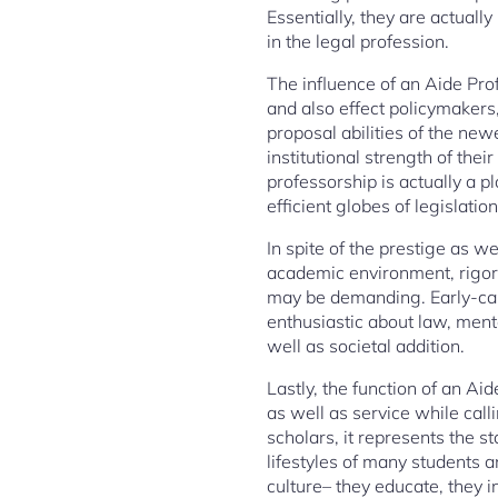
Essentially, they are actuall
in the legal profession.
The influence of an Aide Pro
and also effect policymakers
proposal abilities of the new
institutional strength of thei
professorship is actually a 
efficient globes of legislation
In spite of the prestige as we
academic environment, rigor
may be demanding. Early-care
enthusiastic about law, mento
well as societal addition.
Lastly, the function of an Aid
as well as service while calli
scholars, it represents the st
lifestyles of many students a
culture– they educate, they i