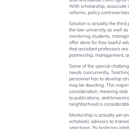
With scholarship, associate i
reforms, policy controversies
Solution is actually the thir
the law university as well a
mentoring students, managing
offer done for free lawful ad
that assistant professors are
partnership, management, an
Some of the special challenge
needs concurrently. Teaching,
personnel has to develop stro
may be daunting. The majorit
consideration, meaning aide 
to publications, and browsin
neighborhood is considerabl
Mentorship is actually yet an
scholastic advisors to traine
selections. By fostering inte