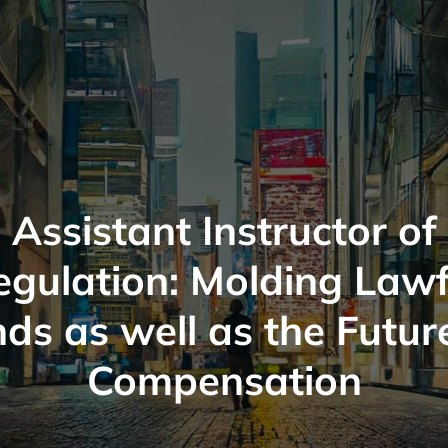
Assistant Instructor of
egulation: Molding Lawf
ds as well as the Futur
Compensation