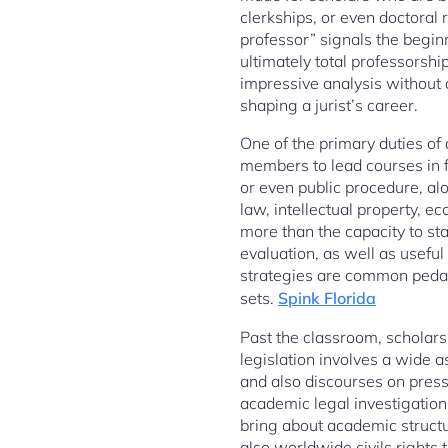
clerkships, or even doctoral 
professor” signals the begin
ultimately total professorsh
impressive analysis without a
shaping a jurist’s career.
One of the primary duties of 
members to lead courses in fo
or even public procedure, al
law, intellectual property, ec
more than the capacity to stat
evaluation, as well as usefu
strategies are common pedago
sets.
Spink Florida
Past the classroom, scholarsh
legislation involves a wide 
and also discourses on pressi
academic legal investigation 
bring about academic structu
also worldwide civils rights 