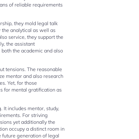
ians of reliable requirements
ship, they mold legal talk
the analytical as well as
lso service, they support the
ly, the assistant
on both the academic and also
thout tensions. The reasonable
ize mentor and also research
s. Yet, for those
s for mental gratification as
g. It includes mentor, study,
uirements. For striving
sions yet additionally the
tion occupy a distinct room in
e future generation of legal