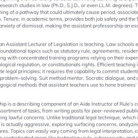
research studies in law (Ph.D., S.J.D., or even LL.M. degrees). T
ning of a pathway that could ultimately cause period, associat
ip. Tenure, in academic terms, provides both job safety and the
nxiety of dismissal, making the assistant professorship an ess
an Assistant Lecturer of Legislation is teaching. Law schools 
undational topics such as statutory rule, agreements, residenti
ong with concentrated training programs relying on their exper
ological regulation, or constitutionals rights. Efficient teachin
e legal principles; it requires the capability to commit students 
l problem-solving. Suit method mentor, Socratic dialogue, and
gical methods that assistant teachers use to hone trainees’ 
ip is a describing component of an Aide Instructor of Rule’s ca
assortment of tasks, from writing posts for peer-reviewed publi
ng lawful concerns. Unlike traditional legal technique, which i
is actually aggressive, exploring surfacing concerns, analyzin
res. Topics can easily vary coming from legal interpretation
to sophisticated areas like technology rule, cybersecurity, and 