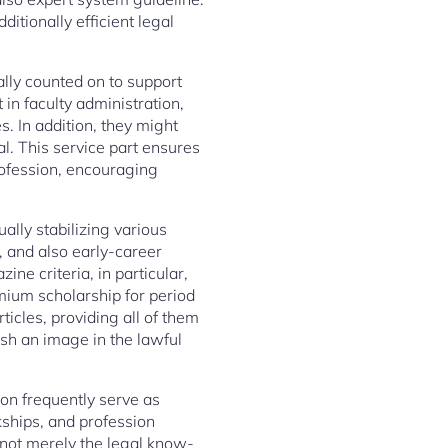
itionally efficient legal
ually counted on to support
in faculty administration,
. In addition, they might
al. This service part ensures
profession, encouraging
ally stabilizing various
, and also early-career
ne criteria, in particular,
mium scholarship for period
icles, providing all of them
sh an image in the lawful
ion frequently serve as
rkships, and profession
e not merely the legal know-