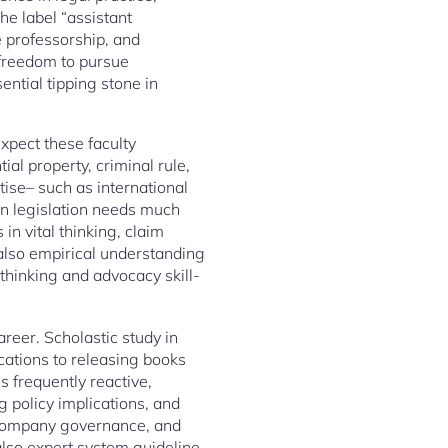
he label “assistant
e professorship, and
 freedom to pursue
ential tipping stone in
expect these faculty
al property, criminal rule,
tise– such as international
g in legislation needs much
in vital thinking, claim
 also empirical understanding
thinking and advocacy skill-
reer. Scholastic study in
cations to releasing books
s frequently reactive,
g policy implications, and
, company governance, and
also expert system guideline.