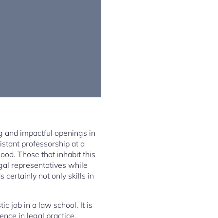
ng and impactful openings in
istant professorship at a
ood. Those that inhabit this
egal representatives while
certainly not only skills in
c job in a law school. It is
nce in legal practice,