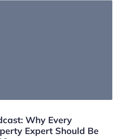
dcast: Why Every
operty Expert Should Be