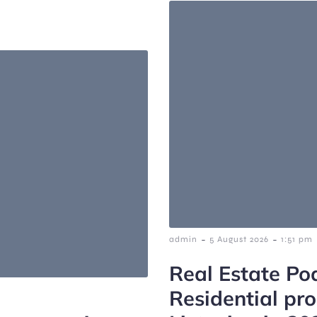
-
-
admin
5 August 2026
1:51 pm
Real Estate Po
Residential pr