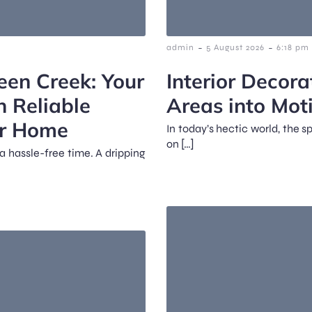
-
-
admin
5 August 2026
6:18 pm
een Creek: Your
Interior Decora
n Reliable
Areas into Mot
ur Home
In today’s hectic world, the 
on […]
a hassle-free time. A dripping