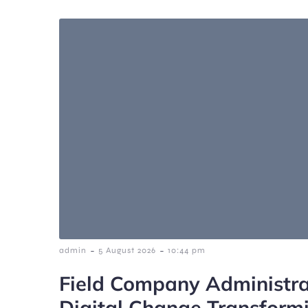
-
-
admin
5 August 2026
10:44 pm
Field Company Administra
Digital Change Transform