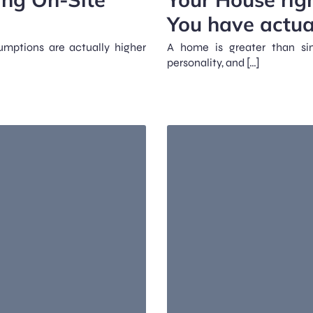
You have actua
sumptions are actually higher
A home is greater than simp
personality, and […]