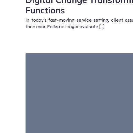
Functions
In today’s fast-moving service setting, client as
than ever. Folks no longer evaluate […]