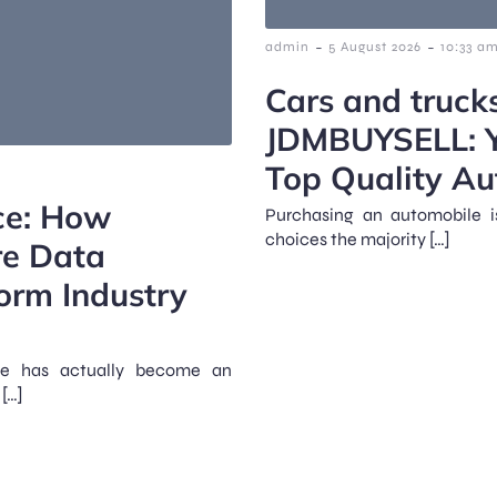
-
-
admin
5 August 2026
10:33 a
Cars and truck
JDMBUYSELL: Yo
Top Quality Au
rce: How
Purchasing an automobile i
choices the majority […]
re Data
orm Industry
rce has actually become an
[…]