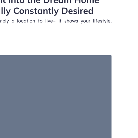
lly Constantly Desired
ly a location to live– it shows your lifestyle,