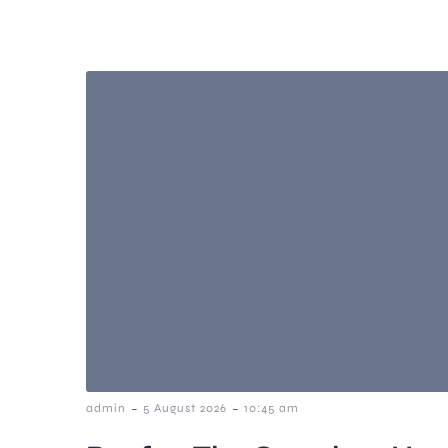
-
-
admin
5 August 2026
10:45 am