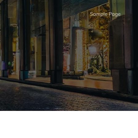
Sample Page