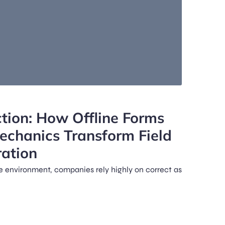
ion: How Offline Forms
Mechanics Transform Field
ation
ce environment, companies rely highly on correct as