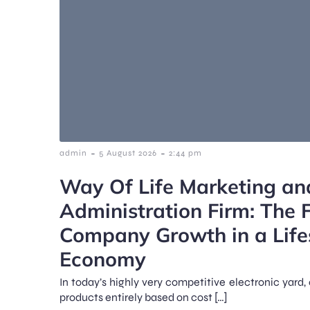
-
-
admin
5 August 2026
2:44 pm
Way Of Life Marketing an
Administration Firm: The F
Company Growth in a Life
Economy
In today’s highly very competitive electronic yar
products entirely based on cost […]