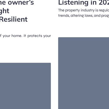
me owner’s
Listening in 20
ght
The property industry is reg
trends, altering laws, and pro
Resilient
f your home. It protects your