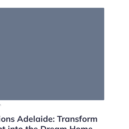
m
ons Adelaide: Transform
ht into the Dream Home