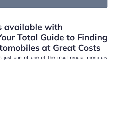
m
s available with
ur Total Guide to Finding
tomobiles at Great Costs
s just one of one of the most crucial monetary