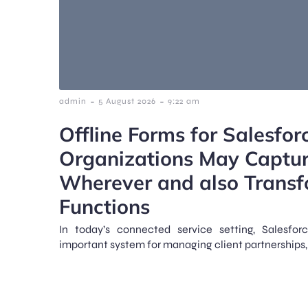
-
-
admin
5 August 2026
9:22 am
Offline Forms for Salesfo
Organizations May Captu
Wherever and also Transf
Functions
In today’s connected service setting, Salesfo
important system for managing client partnerships, 