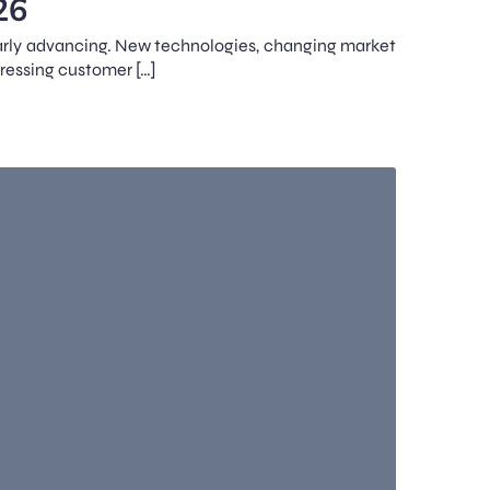
26
ularly advancing. New technologies, changing market
gressing customer […]