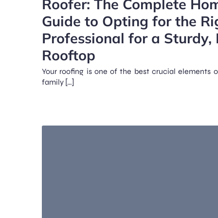
Roofer: The Complete Ho
Guide to Opting for the Ri
Professional for a Sturdy, 
Rooftop
Your roofing is one of the best crucial elements o
family […]