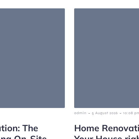
-
-
admin
5 August 2026
10:08 p
tion: The
Home Renovati
ing On-Site
Your House rig