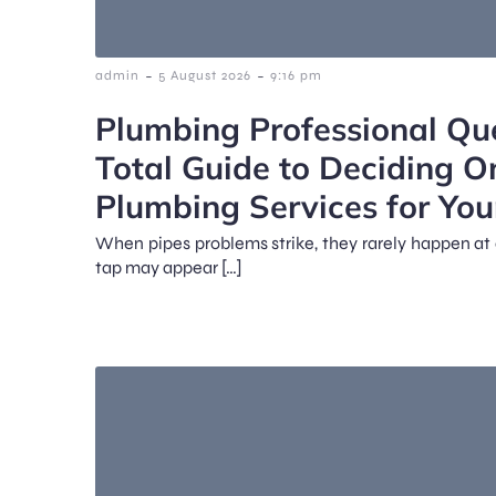
-
-
admin
5 August 2026
9:16 pm
Plumbing Professional Qu
Total Guide to Deciding O
Plumbing Services for Yo
When pipes problems strike, they rarely happen at 
tap may appear […]