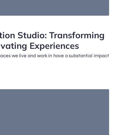
tion Studio: Transforming
ivating Experiences
spaces we live and work in have a substantial impact