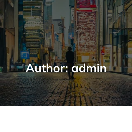
Author:
admin