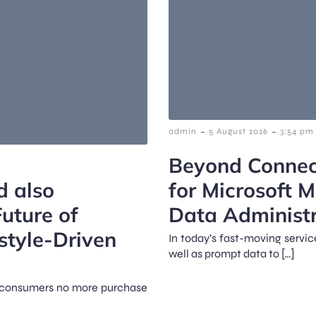
-
-
admin
5 August 2026
3:54 pm
Beyond Connect
d also
for Microsoft 
uture of
Data Administr
style-Driven
In today’s fast-moving servi
well as prompt data to […]
d, consumers no more purchase