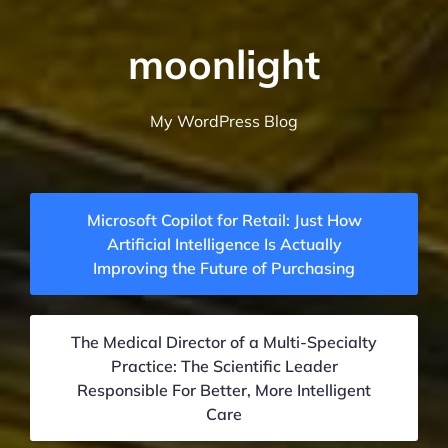
moonlight
My WordPress Blog
Microsoft Copilot for Retail: Just How
Artificial Intelligence Is Actually
Improving the Future of Purchasing
The Medical Director of a Multi-Specialty
Practice: The Scientific Leader
Responsible For Better, More Intelligent
Care