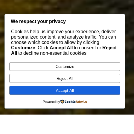
We respect your privacy
Cookies help us improve your experience, deliver
personalized content, and analyze traffic. You can
choose which cookies to allow by clicking
Customize
. Click
Accept All
to consent or
Reject
All
to decline non-essential cookies.
Customize
Reject All
Accept All
Powered by