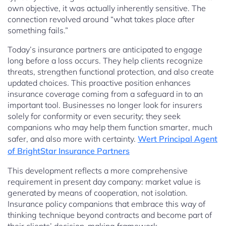
own objective, it was actually inherently sensitive. The
connection revolved around “what takes place after
something fails.”
Today’s insurance partners are anticipated to engage
long before a loss occurs. They help clients recognize
threats, strengthen functional protection, and also create
updated choices. This proactive position enhances
insurance coverage coming from a safeguard in to an
important tool. Businesses no longer look for insurers
solely for conformity or even security; they seek
companions who may help them function smarter, much
safer, and also more with certainty.
Wert Principal Agent
of BrightStar Insurance Partners
This development reflects a more comprehensive
requirement in present day company: market value is
generated by means of cooperation, not isolation.
Insurance policy companions that embrace this way of
thinking technique beyond contracts and become part of