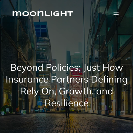
Skip
to
content
moonlight
Beyond Policies: Just How
Insurance Partners Defining
Rely On, Growth, and
Resilience