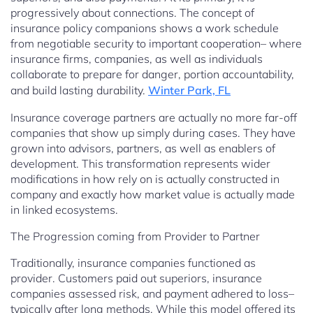
progressively about connections. The concept of
insurance policy companions shows a work schedule
from negotiable security to important cooperation– where
insurance firms, companies, as well as individuals
collaborate to prepare for danger, portion accountability,
and build lasting durability.
Winter Park, FL
Insurance coverage partners are actually no more far-off
companies that show up simply during cases. They have
grown into advisors, partners, as well as enablers of
development. This transformation represents wider
modifications in how rely on is actually constructed in
company and exactly how market value is actually made
in linked ecosystems.
The Progression coming from Provider to Partner
Traditionally, insurance companies functioned as
provider. Customers paid out superiors, insurance
companies assessed risk, and payment adhered to loss–
typically after long methods. While this model offered its