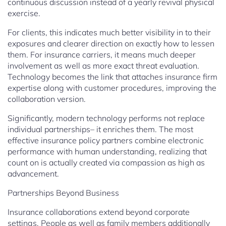
continuous discussion instead of a yearly revival physical
exercise.
For clients, this indicates much better visibility in to their
exposures and clearer direction on exactly how to lessen
them. For insurance carriers, it means much deeper
involvement as well as more exact threat evaluation.
Technology becomes the link that attaches insurance firm
expertise along with customer procedures, improving the
collaboration version.
Significantly, modern technology performs not replace
individual partnerships– it enriches them. The most
effective insurance policy partners combine electronic
performance with human understanding, realizing that
count on is actually created via compassion as high as
advancement.
Partnerships Beyond Business
Insurance collaborations extend beyond corporate
settings. People as well as family members additionally