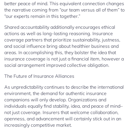
better peace of mind. This equivalent connection changes
the narrative coming from “our team versus all of them” to
“our experts remain in this together.”
Shared accountability additionally encourages ethical
actions as well as long-lasting reasoning. Insurance
coverage partners that prioritize sustainability, justness,
and social influence bring about healthier business and
areas. In accomplishing this, they bolster the idea that
insurance coverage is not just a financial item, however a
social arrangement improved collective obligation.
The Future of Insurance Alliances
As unpredictability continues to describe the international
environment, the demand for authentic insurance
companions will only develop. Organizations and
individuals equally find stability, idea, and peace of mind–
not just coverage. Insurers that welcome collaboration,
openness, and advancement will certainly stick out in an
increasingly competitive market.