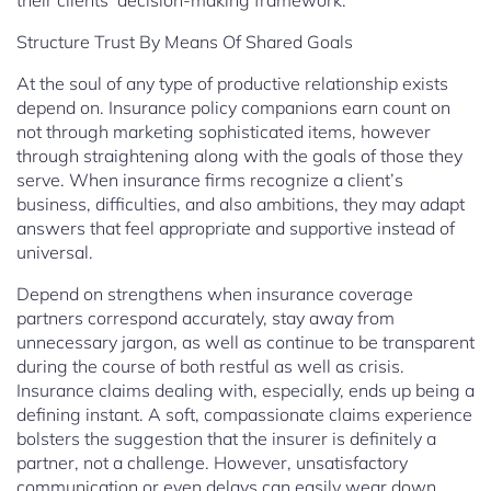
their clients’ decision-making framework.
Structure Trust By Means Of Shared Goals
At the soul of any type of productive relationship exists
depend on. Insurance policy companions earn count on
not through marketing sophisticated items, however
through straightening along with the goals of those they
serve. When insurance firms recognize a client’s
business, difficulties, and also ambitions, they may adapt
answers that feel appropriate and supportive instead of
universal.
Depend on strengthens when insurance coverage
partners correspond accurately, stay away from
unnecessary jargon, as well as continue to be transparent
during the course of both restful as well as crisis.
Insurance claims dealing with, especially, ends up being a
defining instant. A soft, compassionate claims experience
bolsters the suggestion that the insurer is definitely a
partner, not a challenge. However, unsatisfactory
communication or even delays can easily wear down