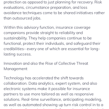
protection as opposed to just planning for recovery. Risk
evaluations, circumstance preparation, and loss
avoidance techniques come to be shared initiatives rather
than outsourced jobs.
Within this advisory function, insurance coverage
companions provide straight to reliability and
sustainability. They help companies continue to be
functional, protect their individuals, and safeguard their
credibilities– every one of which are essential for long-
lasting success.
Innovation and also the Rise of Collective Threat
Management
Technology has accelerated the shift towards
collaboration. Data analytics, expert system, and also
electronic systems make it possible for insurance
partners to use more tailored as well as responsive
solutions. Real-time surveillance, anticipating modeling,
as well as automated showing up turn risk control in to a