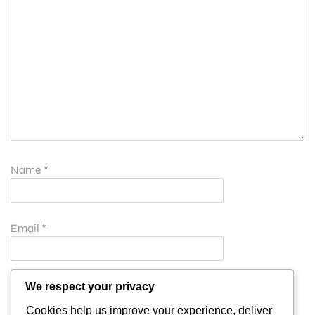
Name
*
Email
*
Website
We respect your privacy
Cookies help us improve your experience, deliver