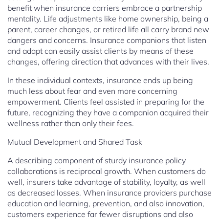
benefit when insurance carriers embrace a partnership
mentality. Life adjustments like home ownership, being a
parent, career changes, or retired life all carry brand new
dangers and concerns. Insurance companions that listen
and adapt can easily assist clients by means of these
changes, offering direction that advances with their lives.
In these individual contexts, insurance ends up being
much less about fear and even more concerning
empowerment. Clients feel assisted in preparing for the
future, recognizing they have a companion acquired their
wellness rather than only their fees.
Mutual Development and Shared Task
A describing component of sturdy insurance policy
collaborations is reciprocal growth. When customers do
well, insurers take advantage of stability, loyalty, as well
as decreased losses. When insurance providers purchase
education and learning, prevention, and also innovation,
customers experience far fewer disruptions and also