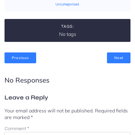
Uncategorized
TAGS:
No tags
Previous
Next
No Responses
Leave a Reply
Your email address will not be published.
Required fields
are marked
*
Comment
*