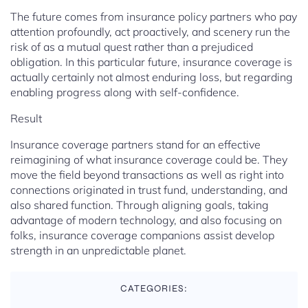
The future comes from insurance policy partners who pay
attention profoundly, act proactively, and scenery run the
risk of as a mutual quest rather than a prejudiced
obligation. In this particular future, insurance coverage is
actually certainly not almost enduring loss, but regarding
enabling progress along with self-confidence.
Result
Insurance coverage partners stand for an effective
reimagining of what insurance coverage could be. They
move the field beyond transactions as well as right into
connections originated in trust fund, understanding, and
also shared function. Through aligning goals, taking
advantage of modern technology, and also focusing on
folks, insurance coverage companions assist develop
strength in an unpredictable planet.
CATEGORIES: