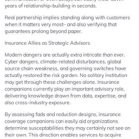
years of relationship-building in seconds.
Real partnership implies standing along with customers
when it matters very most– and also verifying that
guarantees prolong beyond paper.
Insurance Allies as Strategic Advisors
Modern dangers are actually extra intricate than ever.
Cyber dangers, climate-related disturbances, global
source chain weakness, and governing switches have
actually restored the risk garden. No solitary institution
may get through these challenges alone. Insurance
companions currently play an important advisory role,
delivering knowledge drawn from data, expertise, and
also cross-industry exposure.
By assessing fads and reduction designs, insurance
coverage companions can easily aid organizations
determine susceptabilities they may certainly not see on
their own. This direction enables services to acquire