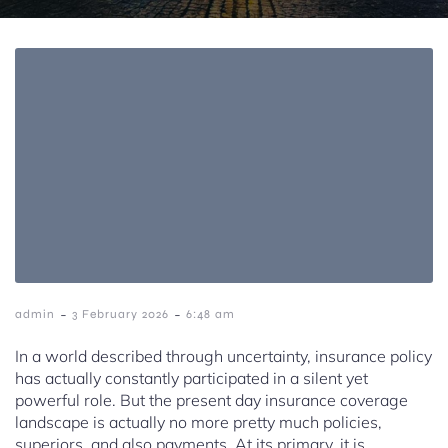
-
-
admin
3 February 2026
6:48 am
In a world described through uncertainty, insurance policy
has actually constantly participated in a silent yet
powerful role. But the present day insurance coverage
landscape is actually no more pretty much policies,
superiors, and also payments. At its primary, it is