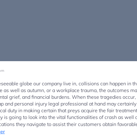
 am
seeable globe our company live in, collisions can happen in th
apse as well as autumn, or a workplace trauma, the outcomes ma
ntal grief, and financial burdens. When these tragedies occur,
 and personal injury legal professional at hand may certainly 
ical duty in making certain that preys acquire the fair treatme
 is going to look into the vital functionalities of crash as well
cations they navigate to assist their customers obtain favorab
yer