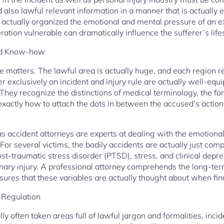
 also lawful relevant information in a manner that is actually 
 actually organized the emotional and mental pressure of an e
ration vulnerable can dramatically influence the sufferer’s lifes
zed Know-how
re matters. The lawful area is actually huge, and each region re
ter exclusively on incident and injury rule are actually well-e
They recognize the distinctions of medical terminology, the fo
 exactly how to attach the dots in between the accused’s actions
l as accident attorneys are experts at dealing with the emotion
 For several victims, the bodily accidents are actually just com
st-traumatic stress disorder (PTSD), stress, and clinical depres
inary injury. A professional attorney comprehends the long-t
nsures that these variables are actually thought about when fin
 Regulation
ly often taken areas full of lawful jargon and formalities, incid