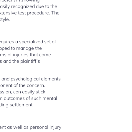
easily recognized due to the
xtensive test procedure. The
tyle.
quires a specialized set of
quipped to manage the
rms of injuries that come
 and the plaintiff’s
al and psychological elements
ponent of the concern.
sion, can easily stick
erm outcomes of such mental
ding settlement.
ent as well as personal injury