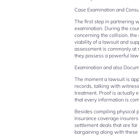
Case Examination and Consu
The first step in partnering w
examination. During the cours
concerning the collision, the 
viability of a lawsuit and su
assessment is commonly at no
they possess a powerful laws
Examination and also Docum
The moment a lawsuit is appr
records, talking with witness
treatment. Proof is actually 
that every information is comp
Besides compiling physical pr
Insurance coverage insurers 
settlement deals that are far
bargaining along with these 