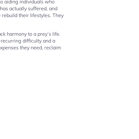
 to aiding individuals who
has actually suffered, and
rebuild their lifestyles. They
k harmony to a prey’s life.
ecurring difficulty and a
 expenses they need, reclaim