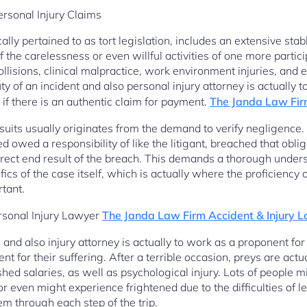
rsonal Injury Claims
ally pertained to as tort legislation, includes an extensive sta
the carelessness or even willful activities of one more partic
ollisions, clinical malpractice, work environment injuries, and 
y of an incident and also personal injury attorney is actually t
 if there is an authentic claim for payment.
The Janda Law Fir
suits usually originates from the demand to verify negligence.
d owed a responsibility of like the litigant, breached that obli
rect end result of the breach. This demands a thorough unders
ics of the case itself, which is actually where the proficiency 
rtant.
ersonal Injury Lawyer
The Janda Law Firm Accident & Injury 
on and also injury attorney is actually to work as a proponent for 
t for their suffering. After a terrible occasion, preys are actua
 shed salaries, as well as psychological injury. Lots of people 
r even might experience frightened due to the difficulties of l
em through each step of the trip.