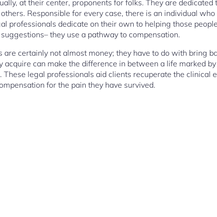
ually, at their center, proponents for folks. They are dedicated
hers. Responsible for every case, there is an individual who 
gal professionals dedicate on their own to helping those people 
ul suggestions– they use a pathway to compensation.
are certainly not almost money; they have to do with bring bac
y acquire can make the difference in between a life marked by r
 These legal professionals aid clients recuperate the clinical
compensation for the pain they have survived.