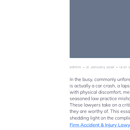
-
-
admin
21 January 2026
12:01
In the busy, commonly unfore
is actually a car crash, a l
with physical discomfort, me
seasoned law practice mishap
These lawyers take on a crit
they are worthy of. This essay
shedding light on the compli
Firm Accident & Injury Law