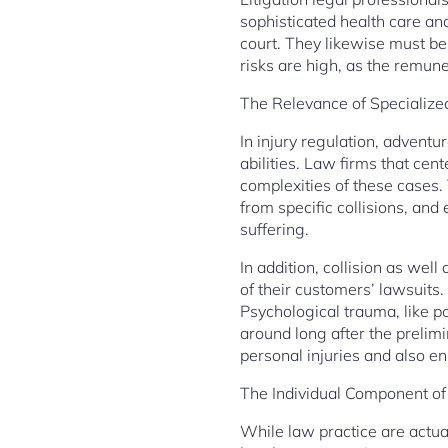
sophisticated health care and
court. They likewise must be
risks are high, as the remune
The Relevance of Speciali
In injury regulation, adventu
abilities. Law firms that cen
complexities of these cases. 
from specific collisions, and
suffering.
In addition, collision as wel
of their customers’ lawsuits.
Psychological trauma, like po
around long after the prelim
personal injuries and also e
The Individual Component of
While law practice are actual