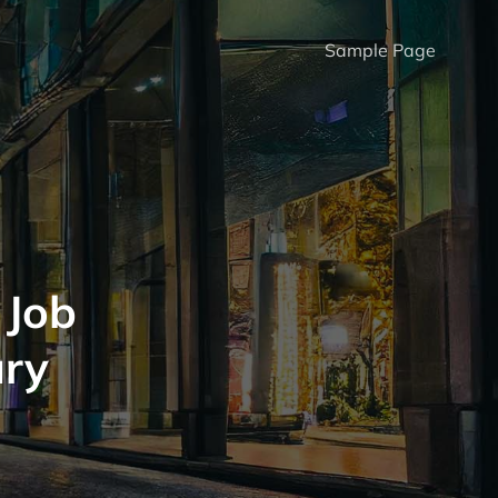
Sample Page
 Job
ury