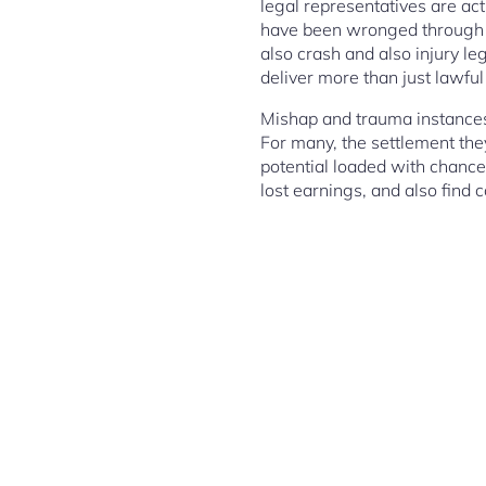
legal representatives are act
have been wronged through ot
also crash and also injury le
deliver more than just lawf
Mishap and trauma instances 
For many, the settlement the
potential loaded with chance.
lost earnings, and also find 