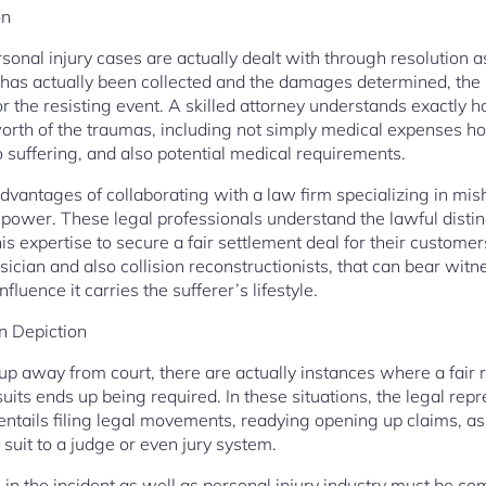
on
rsonal injury cases are actually dealt with through resolution 
ce has actually been collected and the damages determined, the
r the resisting event. A skilled attorney understands exactly h
worth of the traumas, including not simply medical expenses 
 suffering, and also potential medical requirements.
dvantages of collaborating with a law firm specializing in mis
al power. These legal professionals understand the lawful distin
is expertise to secure a fair settlement deal for their custome
sician and also collision reconstructionists, that can bear wit
fluence it carries the sufferer’s lifestyle.
on Depiction
p away from court, there are actually instances where a fair r
suits ends up being required. In these situations, the legal rep
s entails filing legal movements, readying opening up claims, a
suit to a judge or even jury system.
s in the incident as well as personal injury industry must be c