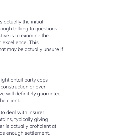
 actually the initial
rough talking to questions
ctive is to examine the
r excellence. This
at may be actually unsure if
ght entail party cops
reconstruction or even
ve will definitely guarantee
he client.
to deal with insurer.
ains, typically giving
 is actually proficient at
 as enough settlement.