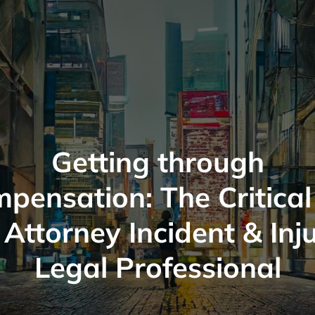
Getting through
pensation: The Critical
 Attorney Incident & Inj
Legal Professional