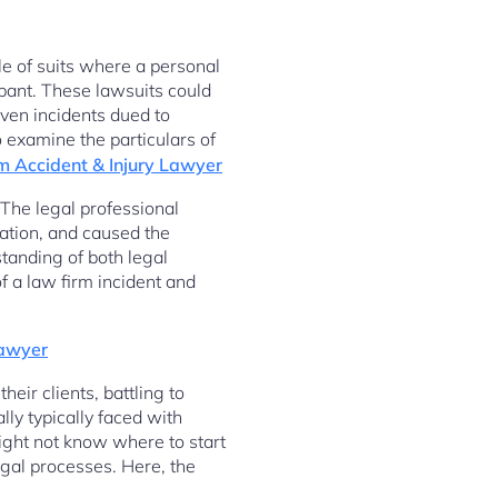
ble of suits where a personal
ipant. These lawsuits could
even incidents dued to
o examine the particulars of
m Accident & Injury Lawyer
 The legal professional
gation, and caused the
tanding of both legal
of a law firm incident and
Lawyer
their clients, battling to
lly typically faced with
might not know where to start
egal processes. Here, the