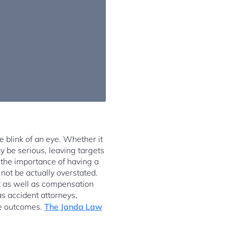
e blink of an eye. Whether it
y be serious, leaving targets
 the importance of having a
not be actually overstated.
nt as well as compensation
 as accident attorneys,
le outcomes.
The Janda Law