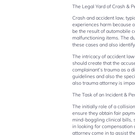
The Legal Yard of Crash & Pe
Crash and accident law, typic
experiences harm because of 
be the result of automobile c
malfunctioning items. The dut
these cases and also identify
The intricacy of accident law
should create that the accuse
complainant’s trauma as a di
guidelines and also the specif
also trauma attorney is impo
The Task of an Incident & P
The initially role of a collisi
ensure they obtain fair paymen
mind-boggling clinical bills,
in looking for compensation o
attorney come in to assist th