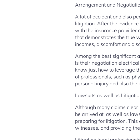
Arrangement and Negotiati
A lot of accident and also pe
litigation. After the eviden
with the insurance provider o
that demonstrates the true 
incomes, discomfort and also
Among the best significant a
is their negotiation electric
know just how to leverage th
of professionals, such as phy
personal injury and also the in
Lawsuits as well as Litigati
Although many claims clear u
be arrived at, as well as law
preparing for litigation. Thi
witnesses, and providing the 
Litigation legal professional