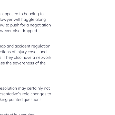
as opposed to heading to
 lawyer will haggle along
ow to push for a negotiation
however also dropped
hap and accident regulation
ctions of injury cases and
rs. They also have a network
ness the severeness of the
esolution may certainly not
resentative’s role changes to
sking pointed questions
ompetent in showing