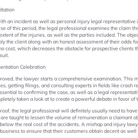
ltation
ith an incident as well as personal injury legal representative is
e of this period, the legal professional examines the claim th
extent of the injuries, as well as the parties included. The obje
pply the client along with an honest assessment of their odds fo
 cost, which decreases the obstacle for prospective clients th
uit.
entation Celebration
oved, the lawyer starts a comprehensive examination. This mi
es, getting filings, and consulting experts in fields like crash 
essential to confirming the case, as well as a legal representati
letely taken a look at to create a powerful debate in favor of t
oof, the legal professional will definitely usually need to have 
are taught to lessen the volume of remuneration a claimant obt
 below the real cost of the accidents. A mishap and injury lawyer
business to ensure that their customers obtain decent as well