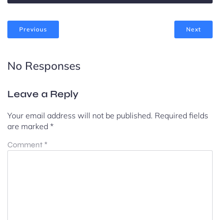
Previous
Next
No Responses
Leave a Reply
Your email address will not be published.
Required fields
are marked
*
Comment
*