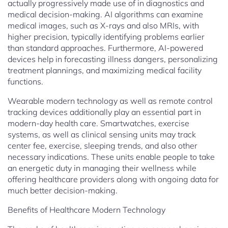
actually progressively made use of in diagnostics and
medical decision-making. AI algorithms can examine
medical images, such as X-rays and also MRIs, with
higher precision, typically identifying problems earlier
than standard approaches. Furthermore, AI-powered
devices help in forecasting illness dangers, personalizing
treatment plannings, and maximizing medical facility
functions.
Wearable modern technology as well as remote control
tracking devices additionally play an essential part in
modern-day health care. Smartwatches, exercise
systems, as well as clinical sensing units may track
center fee, exercise, sleeping trends, and also other
necessary indications. These units enable people to take
an energetic duty in managing their wellness while
offering healthcare providers along with ongoing data for
much better decision-making.
Benefits of Healthcare Modern Technology