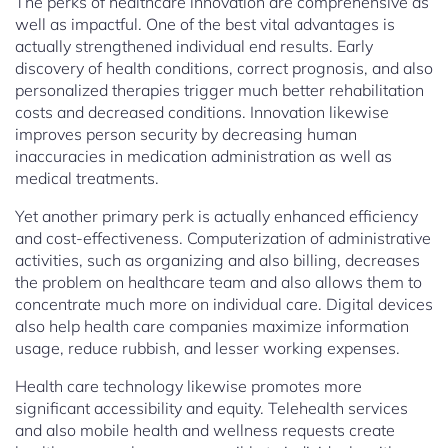
The perks of healthcare innovation are comprehensive as
well as impactful. One of the best vital advantages is
actually strengthened individual end results. Early
discovery of health conditions, correct prognosis, and also
personalized therapies trigger much better rehabilitation
costs and decreased conditions. Innovation likewise
improves person security by decreasing human
inaccuracies in medication administration as well as
medical treatments.
Yet another primary perk is actually enhanced efficiency
and cost-effectiveness. Computerization of administrative
activities, such as organizing and also billing, decreases
the problem on healthcare team and also allows them to
concentrate much more on individual care. Digital devices
also help health care companies maximize information
usage, reduce rubbish, and lesser working expenses.
Health care technology likewise promotes more
significant accessibility and equity. Telehealth services
and also mobile health and wellness requests create