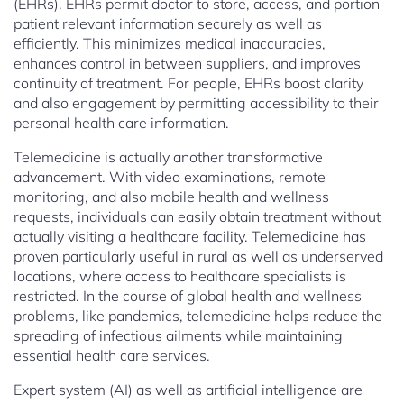
(EHRs). EHRs permit doctor to store, access, and portion
patient relevant information securely as well as
efficiently. This minimizes medical inaccuracies,
enhances control in between suppliers, and improves
continuity of treatment. For people, EHRs boost clarity
and also engagement by permitting accessibility to their
personal health care information.
Telemedicine is actually another transformative
advancement. With video examinations, remote
monitoring, and also mobile health and wellness
requests, individuals can easily obtain treatment without
actually visiting a healthcare facility. Telemedicine has
proven particularly useful in rural as well as underserved
locations, where access to healthcare specialists is
restricted. In the course of global health and wellness
problems, like pandemics, telemedicine helps reduce the
spreading of infectious ailments while maintaining
essential health care services.
Expert system (AI) as well as artificial intelligence are