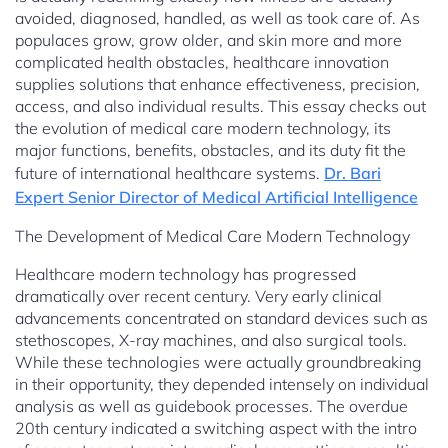
avoided, diagnosed, handled, as well as took care of. As
populaces grow, grow older, and skin more and more
complicated health obstacles, healthcare innovation
supplies solutions that enhance effectiveness, precision,
access, and also individual results. This essay checks out
the evolution of medical care modern technology, its
major functions, benefits, obstacles, and its duty fit the
future of international healthcare systems.
Dr. Bari
Expert Senior Director of Medical Artificial Intelligence
The Development of Medical Care Modern Technology
Healthcare modern technology has progressed
dramatically over recent century. Very early clinical
advancements concentrated on standard devices such as
stethoscopes, X-ray machines, and also surgical tools.
While these technologies were actually groundbreaking
in their opportunity, they depended intensely on individual
analysis as well as guidebook processes. The overdue
20th century indicated a switching aspect with the intro