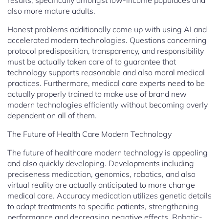
results, specifically amongst low-income populaces and
also more mature adults.
Honest problems additionally come up with using AI and
accelerated modern technologies. Questions concerning
protocol predisposition, transparency, and responsibility
must be actually taken care of to guarantee that
technology supports reasonable and also moral medical
practices. Furthermore, medical care experts need to be
actually properly trained to make use of brand new
modern technologies efficiently without becoming overly
dependent on all of them.
The Future of Health Care Modern Technology
The future of healthcare modern technology is appealing
and also quickly developing. Developments including
preciseness medication, genomics, robotics, and also
virtual reality are actually anticipated to more change
medical care. Accuracy medication utilizes genetic details
to adapt treatments to specific patients, strengthening
performance and decreasing negative effects. Robotic-