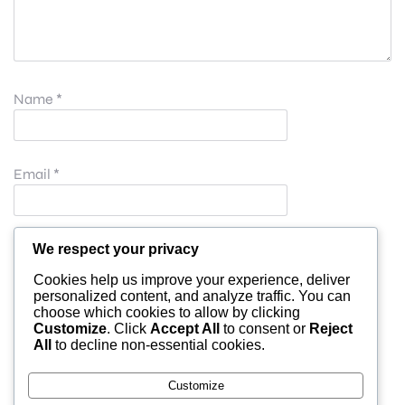
Name
*
Email
*
Website
We respect your privacy
Cookies help us improve your experience, deliver
personalized content, and analyze traffic. You can
choose which cookies to allow by clicking
Save my name, email, and website in this browser for
Customize
. Click
Accept All
to consent or
Reject
All
to decline non-essential cookies.
the next time I comment.
Customize