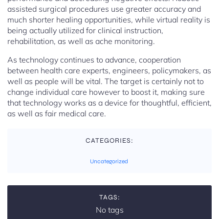
assisted surgical procedures use greater accuracy and
much shorter healing opportunities, while virtual reality is
being actually utilized for clinical instruction,
rehabilitation, as well as ache monitoring.
As technology continues to advance, cooperation
between health care experts, engineers, policymakers, as
well as people will be vital. The target is certainly not to
change individual care however to boost it, making sure
that technology works as a device for thoughtful, efficient,
as well as fair medical care.
CATEGORIES:
Uncategorized
TAGS:
No tags