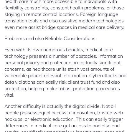
health care much more accessible to individuals with
flexibility constraints, constant health problems, or those
staying in remote control locations. Foreign language
translation tools and also assistive modern technologies
even more assist bridge spaces in medical care delivery.
Problems and also Reliable Considerations
Even with its own numerous benefits, medical care
technology presents a number of obstacles. Information
personal privacy and protection are actually significant
concerns, as healthcare units stash vast amounts of
vulnerable patient relevant information. Cyberattacks and
data violations can easily risk client trust fund and also
protection, helping make robust protection procedures
vital.
Another difficulty is actually the digital divide. Not all
people possess equal access to innovation, trusted web
hookups, or electronic education. This can easily trigger
differences in medical care get access to and also end