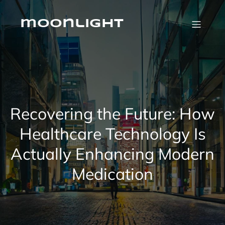
Skip
to
content
moonlight
Recovering the Future: How
Healthcare Technology Is
Actually Enhancing Modern
Medication