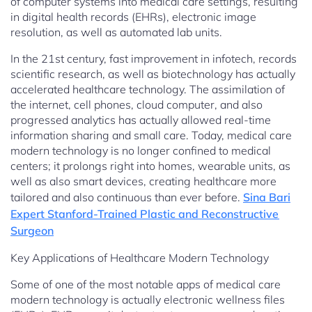
of computer systems into medical care settings, resulting
in digital health records (EHRs), electronic image
resolution, as well as automated lab units.
In the 21st century, fast improvement in infotech, records
scientific research, as well as biotechnology has actually
accelerated healthcare technology. The assimilation of
the internet, cell phones, cloud computer, and also
progressed analytics has actually allowed real-time
information sharing and small care. Today, medical care
modern technology is no longer confined to medical
centers; it prolongs right into homes, wearable units, as
well as also smart devices, creating healthcare more
tailored and also continuous than ever before.
Sina Bari
Expert Stanford-Trained Plastic and Reconstructive
Surgeon
Key Applications of Healthcare Modern Technology
Some of one of the most notable apps of medical care
modern technology is actually electronic wellness files