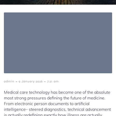
-
-
admin
9 January 2026
7:21 am
Medical care technology has become one of the absolute
most strong pressures defining the future of medicine.
From electronic person documents to artificial
intelligence– steered diagnostics, technical advancement
is actually redefining exactly how illness are actually