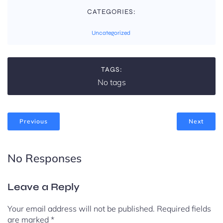
CATEGORIES:
Uncategorized
TAGS:
No tags
Previous
Next
No Responses
Leave a Reply
Your email address will not be published.
Required fields
are marked
*