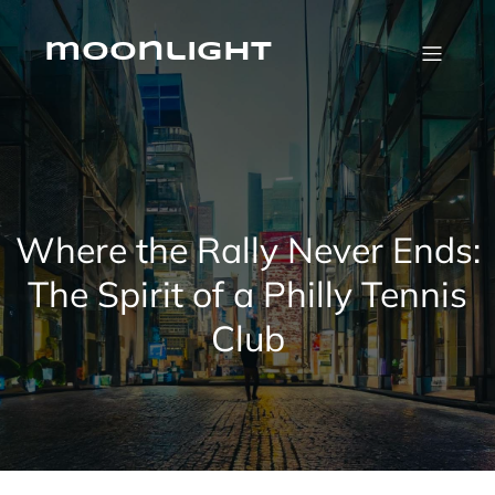
Skip
to
content
moonlight
Where the Rally Never Ends:
The Spirit of a Philly Tennis
Club