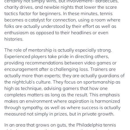
certainly not simply wins, but involvement– barbecues,
charity drives, and newbie nights that lower the scare
tactics factor for beginners. In these minutes, tennis
becomes a catalyst for connection, using a room where
folks are actually understood by their effort as well as
enthusiasm as opposed to their headlines or even
histories.
The role of mentorship is actually especially strong.
Experienced players take pride in directing others,
providing recommendations between video games or
encouragement after a challenging loss. Trainers are
actually more than experts; they are actually guardians of
the nightclub’s culture. They focus on sportsmanship as
high as technique, advising gamers that how one
completes matters as long as the result. This emphasis
makes an environment where aspiration is harmonized
through sympathy, as well as where success is actually
measured not simply in prizes, but in private growth.
In an area that grows on guts, the Philadelphia tennis