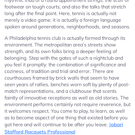
rhythmic thud of a round appointment strings, the scuff of
footwear on tough courts, and also the talks that stretch
long after the final point. Here, tennis is actually not
merely a video game; it is actually a foreign language
spoken around generations, neighborhoods, and seasons.
A Philadelphia tennis club is actually formed through its
environment. The metropolitan area’s streets show
strength, and its own folks bring a deeper feeling of
belonging. Step with the gates of such a nightclub and
you feel it promptly: the combination of significance and
coziness, of tradition and trial and error. There are
courthouses framed by brick walls that seem to have
seen years of rallies, benches worn soft by plenty of post-
match representations, and a clubhouse that scents
faintly of innovative receptions as well as old stories. The
environment performs certainly not require reverence, but
it welcomes respect. You come to play, to learn, as well
as to become aspect of one thing that existed before you
got here and will continue to be after you leave.
Jabari
Stafford Racquets Professional