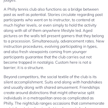
judges.
A Philly tennis club also functions as a bridge between
past as well as potential. Stories circulate regarding past
participants who went on to instructor, to contend at
much higher levels, or even simply to hold the activity
along with all of them anywhere lifestyle led. Aged
pictures on the walls tell present gamers that they belong
to a procession. Simultaneously, advancement rates. New
instruction procedures, evolving participating in types,
and also fresh viewpoints coming from younger
participants guarantee that the club carries out not
become trapped in nostalgia. Custom here is not a
barrier; it is a structure.
Beyond competitors, the social textile of the club is its
silent accomplishment. Suits end along with handshakes
and usually along with shared amusement. Friendships
create around distinctions that might otherwise split
individuals in a metropolitan area as complicated as
Philly. The nightclub ranges occasions that commemorate