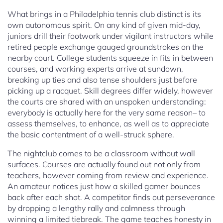
What brings in a Philadelphia tennis club distinct is its
own autonomous spirit. On any kind of given mid-day,
juniors drill their footwork under vigilant instructors while
retired people exchange gauged groundstrokes on the
nearby court. College students squeeze in fits in between
courses, and working experts arrive at sundown,
breaking up ties and also tense shoulders just before
picking up a racquet. Skill degrees differ widely, however
the courts are shared with an unspoken understanding:
everybody is actually here for the very same reason– to
assess themselves, to enhance, as well as to appreciate
the basic contentment of a well-struck sphere.
The nightclub comes to be a classroom without wall
surfaces. Courses are actually found out not only from
teachers, however coming from review and experience.
An amateur notices just how a skilled gamer bounces
back after each shot. A competitor finds out perseverance
by dropping a lengthy rally and calmness through
winning a limited tiebreak. The game teaches honesty in