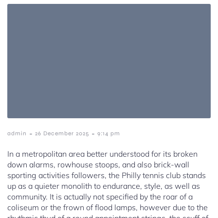
-
-
admin
26 December 2025
9:14 pm
In a metropolitan area better understood for its broken
down alarms, rowhouse stoops, and also brick-wall
sporting activities followers, the Philly tennis club stands
up as a quieter monolith to endurance, style, as well as
community. It is actually not specified by the roar of a
coliseum or the frown of flood lamps, however due to the