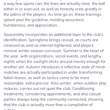
a way few sports can; the lines are actually clear, the ball
either in or even out, as well as honesty rests greatly in
the palms of the players. As time go on, these trainings
splash past the guideline, molding assurance,
humbleness, and appreciation.
Seasonality incorporates an additional layer to the club’s
identification. Springtime brings revival, as courts are
cleansed as well as internet tightened, and players
remove winter season corrosion. Summer is the heart of
the year, with organizations, social events, and lengthy
nights when the sunlight sticks around merely enough for
another set. Autumn introduces a reflective state of mind–
matches are actually participated in under transforming
fallen leaves, as well as tactics come to be more
reasonable, extra precise. Also winter, when outdoor play
reduces, carries out not quiet the club. Conditioning
treatments, considering appointments, and also casual
parties always keep the community connected, showing
that the club is actually more than a compilation of