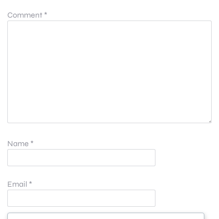
Comment
*
Name
*
Email
*