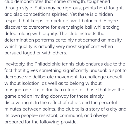
club demonstrates that same strength, toughened
through style. Suits may be rigorous, points hard-fought,
and also competitions spirited. Yet there is a hidden
respect that keeps competitors well-balanced. Players
discover to overcome for every single ball while taking
defeat along with dignity. The club instructs that
determination performs certainly not demand animosity,
which quality is actually very most significant when
pursued together with others.
Inevitably, the Philadelphia tennis club endures due to the
fact that it gives something significantly unusual: a spot to
decrease via deliberate movement, to challenge oneself
without isolation, as well as to belong without
masquerade. It is actually a refuge for those that love the
game and an inviting doorway for those simply
discovering it. In the reflect of rallies and the peaceful
minutes between points, the club tells a story of a city and
its own people– resistant, communal, and always
prepared for the following provide.