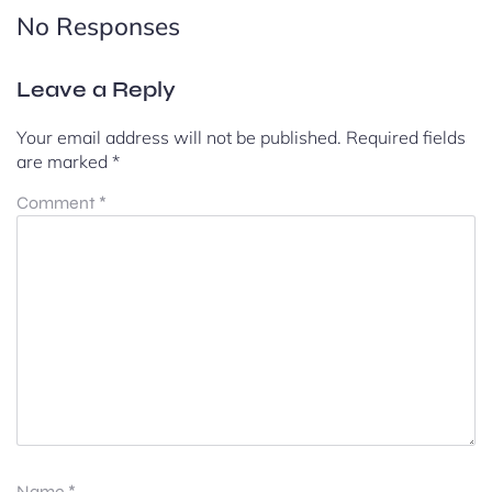
No Responses
Leave a Reply
Your email address will not be published.
Required fields
are marked
*
Comment
*
Name
*