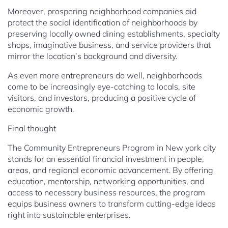
Moreover, prospering neighborhood companies aid
protect the social identification of neighborhoods by
preserving locally owned dining establishments, specialty
shops, imaginative business, and service providers that
mirror the location’s background and diversity.
As even more entrepreneurs do well, neighborhoods
come to be increasingly eye-catching to locals, site
visitors, and investors, producing a positive cycle of
economic growth.
Final thought
The Community Entrepreneurs Program in New york city
stands for an essential financial investment in people,
areas, and regional economic advancement. By offering
education, mentorship, networking opportunities, and
access to necessary business resources, the program
equips business owners to transform cutting-edge ideas
right into sustainable enterprises.