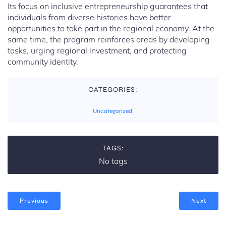
Its focus on inclusive entrepreneurship guarantees that
individuals from diverse histories have better
opportunities to take part in the regional economy. At the
same time, the program reinforces areas by developing
tasks, urging regional investment, and protecting
community identity.
CATEGORIES:
Uncategorized
TAGS:
No tags
Previous
Next