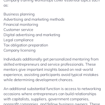
Company training workshops cover essential topics such
as:
Business planning
Advertising and marketing methods
Financial monitoring
Customer service
Digital advertising and marketing
Legal compliance
Tax obligation preparation
Company licensing
Individuals additionally get personalized mentoring from
skilled entrepreneurs and service professionals. These
mentors give important insights based on real-world
experience, assisting participants avoid typical mistakes
while determining development chances.
An additional substantial function is access to networking
occasions where entrepreneurs can build relationships
with capitalists, suppliers, government companies,
nonprofit companies, and fellow business owners. These