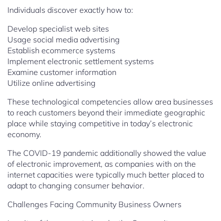
Individuals discover exactly how to:
Develop specialist web sites
Usage social media advertising
Establish ecommerce systems
Implement electronic settlement systems
Examine customer information
Utilize online advertising
These technological competencies allow area businesses
to reach customers beyond their immediate geographic
place while staying competitive in today’s electronic
economy.
The COVID-19 pandemic additionally showed the value
of electronic improvement, as companies with on the
internet capacities were typically much better placed to
adapt to changing consumer behavior.
Challenges Facing Community Business Owners