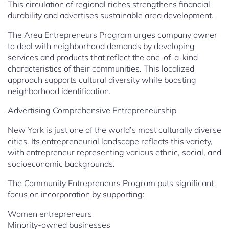
This circulation of regional riches strengthens financial
durability and advertises sustainable area development.
The Area Entrepreneurs Program urges company owner
to deal with neighborhood demands by developing
services and products that reflect the one-of-a-kind
characteristics of their communities. This localized
approach supports cultural diversity while boosting
neighborhood identification.
Advertising Comprehensive Entrepreneurship
New York is just one of the world’s most culturally diverse
cities. Its entrepreneurial landscape reflects this variety,
with entrepreneur representing various ethnic, social, and
socioeconomic backgrounds.
The Community Entrepreneurs Program puts significant
focus on incorporation by supporting:
Women entrepreneurs
Minority-owned businesses