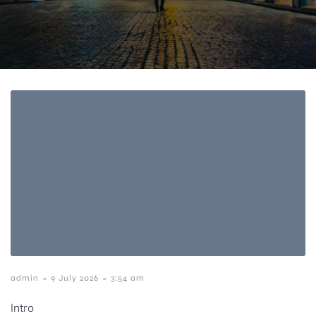
-
-
admin
9 July 2026
3:54 am
Intro