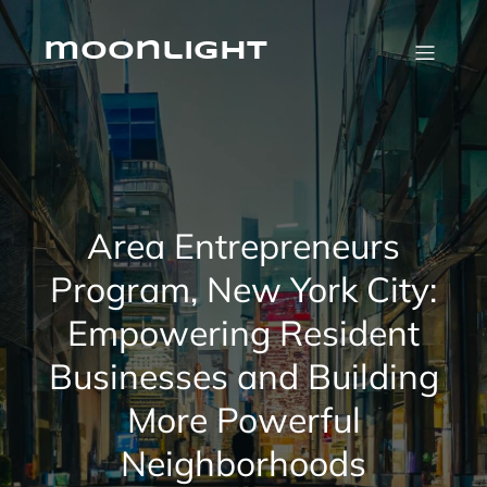
Skip
to
content
moonlight
Area Entrepreneurs
Program, New York City:
Empowering Resident
Businesses and Building
More Powerful
Neighborhoods