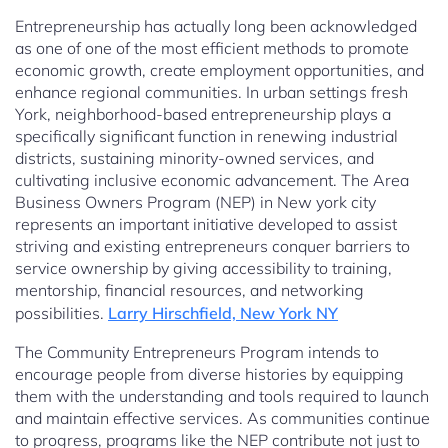
Entrepreneurship has actually long been acknowledged
as one of one of the most efficient methods to promote
economic growth, create employment opportunities, and
enhance regional communities. In urban settings fresh
York, neighborhood-based entrepreneurship plays a
specifically significant function in renewing industrial
districts, sustaining minority-owned services, and
cultivating inclusive economic advancement. The Area
Business Owners Program (NEP) in New york city
represents an important initiative developed to assist
striving and existing entrepreneurs conquer barriers to
service ownership by giving accessibility to training,
mentorship, financial resources, and networking
possibilities.
Larry Hirschfield, New York NY
The Community Entrepreneurs Program intends to
encourage people from diverse histories by equipping
them with the understanding and tools required to launch
and maintain effective services. As communities continue
to progress, programs like the NEP contribute not just to