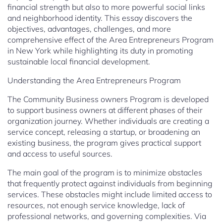
financial strength but also to more powerful social links
and neighborhood identity. This essay discovers the
objectives, advantages, challenges, and more
comprehensive effect of the Area Entrepreneurs Program
in New York while highlighting its duty in promoting
sustainable local financial development.
Understanding the Area Entrepreneurs Program
The Community Business owners Program is developed
to support business owners at different phases of their
organization journey. Whether individuals are creating a
service concept, releasing a startup, or broadening an
existing business, the program gives practical support
and access to useful sources.
The main goal of the program is to minimize obstacles
that frequently protect against individuals from beginning
services. These obstacles might include limited access to
resources, not enough service knowledge, lack of
professional networks, and governing complexities. Via