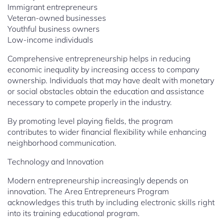
Immigrant entrepreneurs
Veteran-owned businesses
Youthful business owners
Low-income individuals
Comprehensive entrepreneurship helps in reducing
economic inequality by increasing access to company
ownership. Individuals that may have dealt with monetary
or social obstacles obtain the education and assistance
necessary to compete properly in the industry.
By promoting level playing fields, the program
contributes to wider financial flexibility while enhancing
neighborhood communication.
Technology and Innovation
Modern entrepreneurship increasingly depends on
innovation. The Area Entrepreneurs Program
acknowledges this truth by including electronic skills right
into its training educational program.