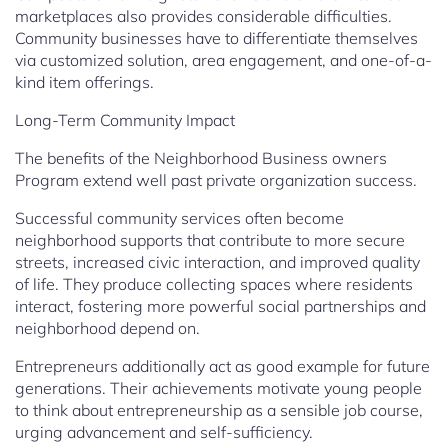
marketplaces also provides considerable difficulties.
Community businesses have to differentiate themselves
via customized solution, area engagement, and one-of-a-
kind item offerings.
Long-Term Community Impact
The benefits of the Neighborhood Business owners
Program extend well past private organization success.
Successful community services often become
neighborhood supports that contribute to more secure
streets, increased civic interaction, and improved quality
of life. They produce collecting spaces where residents
interact, fostering more powerful social partnerships and
neighborhood depend on.
Entrepreneurs additionally act as good example for future
generations. Their achievements motivate young people
to think about entrepreneurship as a sensible job course,
urging advancement and self-sufficiency.