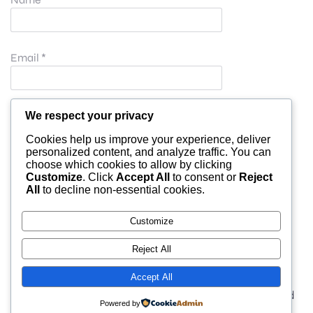
Email
*
Website
We respect your privacy
Cookies help us improve your experience, deliver
personalized content, and analyze traffic. You can
choose which cookies to allow by clicking
Save my name, email, and website in this browser for
Customize
. Click
Accept All
to consent or
Reject
All
to decline non-essential cookies.
the next time I comment.
Customize
Reject All
Accept All
© 2026 moonlight. Built with
using WordPress and
Powered by
Kubio Theme
.