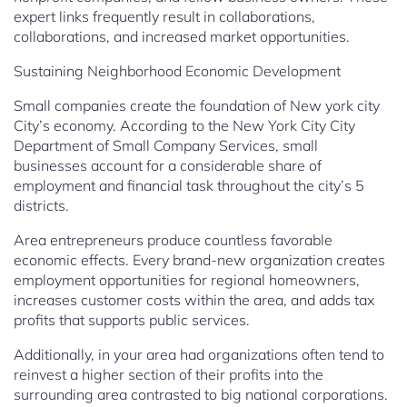
expert links frequently result in collaborations,
collaborations, and increased market opportunities.
Sustaining Neighborhood Economic Development
Small companies create the foundation of New york city
City’s economy. According to the New York City City
Department of Small Company Services, small
businesses account for a considerable share of
employment and financial task throughout the city’s 5
districts.
Area entrepreneurs produce countless favorable
economic effects. Every brand-new organization creates
employment opportunities for regional homeowners,
increases customer costs within the area, and adds tax
profits that supports public services.
Additionally, in your area had organizations often tend to
reinvest a higher section of their profits into the
surrounding area contrasted to big national corporations.