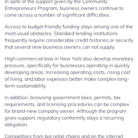
In spite of the support given by the Community
Entrepreneurs Program, business owners continue to
come across a number of significant difficulties.
Access to budget friendly funding stays among one of the
most usual obstacles. Standard lending institutions
frequently require considerable credit histories or security
that several new business owners can not supply.
High commercial leas in New York also develop monetary
pressure, specifically for businesses operating in quickly
developing areas. Increasing operating costs, rising cost
of living, and labor expenses better make complex long-
term sustainability.
In addition, browsing government laws, permits, tax
requirements, and licensing procedures can be complex
for brand-new company owner. Although the program
gives support, regulatory conformity stays a recurring
obligation.
Competitors from big retail chains and on the internet