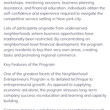
workshops, mentoring sessions, business planning
assistance, and financial education, individuals obtain the
self-confidence and experience required to navigate the
competitive service setting in New york city.
Lots of participants originate from underserved
neighborhoods where business opportunities have
traditionally been restricted. By concentrating on
neighborhood-level financial development, the program
urges residents to buy their very own areas, creating
tasks and promoting regional commerce.
Key Features of the Program
One of the greatest facets of the Neighborhood
Entrepreneurs Program is its detailed technique to
entrepreneurial growth. As opposed to supplying
economic aid alone, the program stresses long-term
company success via education and learning and capacity
building.