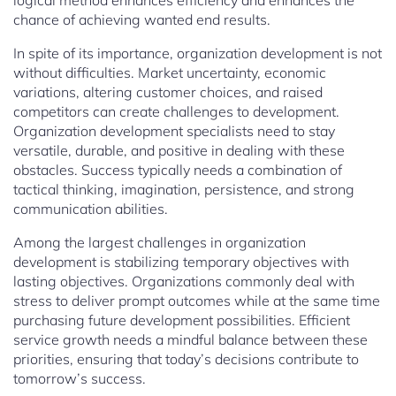
logical method enhances efficiency and enhances the
chance of achieving wanted end results.
In spite of its importance, organization development is not
without difficulties. Market uncertainty, economic
variations, altering customer choices, and raised
competitors can create challenges to development.
Organization development specialists need to stay
versatile, durable, and positive in dealing with these
obstacles. Success typically needs a combination of
tactical thinking, imagination, persistence, and strong
communication abilities.
Among the largest challenges in organization
development is stabilizing temporary objectives with
lasting objectives. Organizations commonly deal with
stress to deliver prompt outcomes while at the same time
purchasing future development possibilities. Efficient
service growth needs a mindful balance between these
priorities, ensuring that today’s decisions contribute to
tomorrow’s success.