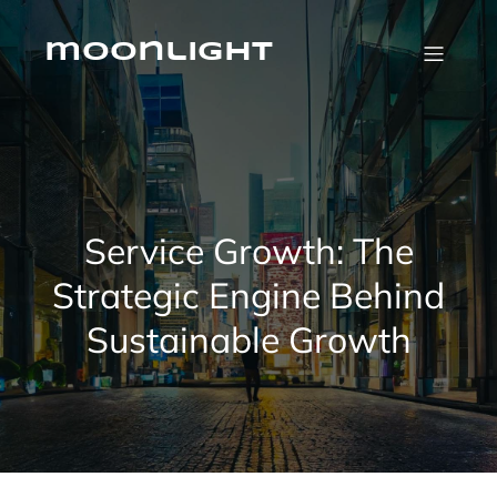
Skip
to
content
moonlight
Service Growth: The
Strategic Engine Behind
Sustainable Growth