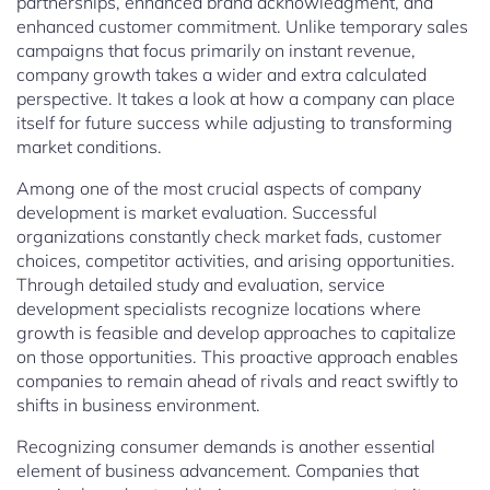
partnerships, enhanced brand acknowledgment, and
enhanced customer commitment. Unlike temporary sales
campaigns that focus primarily on instant revenue,
company growth takes a wider and extra calculated
perspective. It takes a look at how a company can place
itself for future success while adjusting to transforming
market conditions.
Among one of the most crucial aspects of company
development is market evaluation. Successful
organizations constantly check market fads, customer
choices, competitor activities, and arising opportunities.
Through detailed study and evaluation, service
development specialists recognize locations where
growth is feasible and develop approaches to capitalize
on those opportunities. This proactive approach enables
companies to remain ahead of rivals and react swiftly to
shifts in business environment.
Recognizing consumer demands is another essential
element of business advancement. Companies that