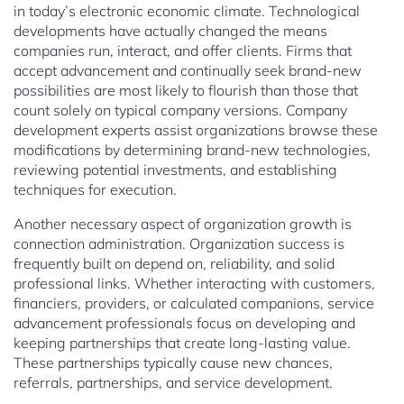
in today’s electronic economic climate. Technological
developments have actually changed the means
companies run, interact, and offer clients. Firms that
accept advancement and continually seek brand-new
possibilities are most likely to flourish than those that
count solely on typical company versions. Company
development experts assist organizations browse these
modifications by determining brand-new technologies,
reviewing potential investments, and establishing
techniques for execution.
Another necessary aspect of organization growth is
connection administration. Organization success is
frequently built on depend on, reliability, and solid
professional links. Whether interacting with customers,
financiers, providers, or calculated companions, service
advancement professionals focus on developing and
keeping partnerships that create long-lasting value.
These partnerships typically cause new chances,
referrals, partnerships, and service development.