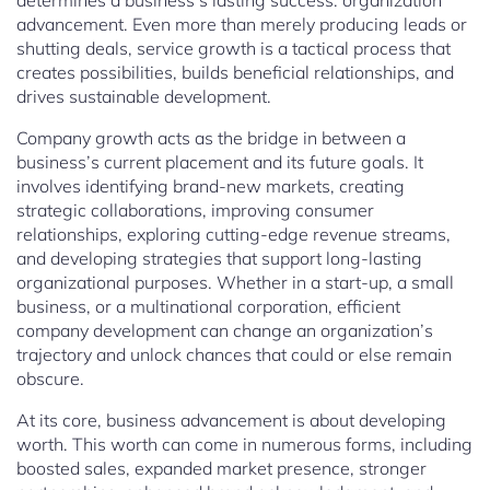
determines a business’s lasting success: organization
advancement. Even more than merely producing leads or
shutting deals, service growth is a tactical process that
creates possibilities, builds beneficial relationships, and
drives sustainable development.
Company growth acts as the bridge in between a
business’s current placement and its future goals. It
involves identifying brand-new markets, creating
strategic collaborations, improving consumer
relationships, exploring cutting-edge revenue streams,
and developing strategies that support long-lasting
organizational purposes. Whether in a start-up, a small
business, or a multinational corporation, efficient
company development can change an organization’s
trajectory and unlock chances that could or else remain
obscure.
At its core, business advancement is about developing
worth. This worth can come in numerous forms, including
boosted sales, expanded market presence, stronger