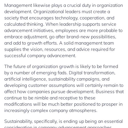
Management likewise plays a crucial duty in organization
development. Organizational leaders must create a
society that encourages technology, cooperation, and
calculated thinking. When leadership supports service
advancement initiatives, employees are more probable to
embrace adjustment, go after brand-new possibilities,
and add to growth efforts. A solid management team
supplies the vision, resources, and advice required for
successful company advancement.
The future of organization growth is likely to be formed
by a number of emerging fads. Digital transformation,
artificial intelligence, sustainability campaigns, and
developing customer assumptions will certainly remain to
affect how companies pursue development. Business that
continue to be nimble and receptive to these
modifications will be much better positioned to prosper in
increasingly complex company atmospheres.
Sustainability, specifically, is ending up being an essential
consideration in company advancement approaches.