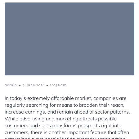
-
-
admin
4 June 2026
10:42 am
In today’s extremely affordable market, companies are
regularly searching for means to broaden their reach,
increase earnings, and remain ahead of sector patterns.
While advertising and marketing attracts possible
customers and sales transforms prospects right into
customers, there is another important feature that often