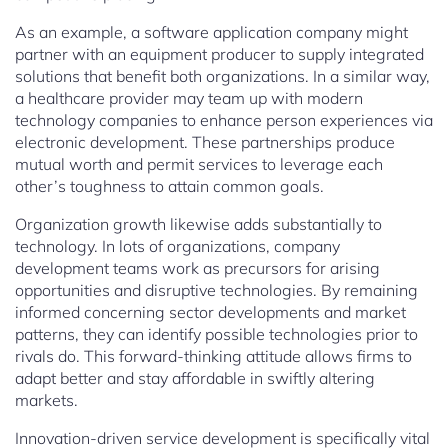
As an example, a software application company might
partner with an equipment producer to supply integrated
solutions that benefit both organizations. In a similar way,
a healthcare provider may team up with modern
technology companies to enhance person experiences via
electronic development. These partnerships produce
mutual worth and permit services to leverage each
other’s toughness to attain common goals.
Organization growth likewise adds substantially to
technology. In lots of organizations, company
development teams work as precursors for arising
opportunities and disruptive technologies. By remaining
informed concerning sector developments and market
patterns, they can identify possible technologies prior to
rivals do. This forward-thinking attitude allows firms to
adapt better and stay affordable in swiftly altering
markets.
Innovation-driven service development is specifically vital