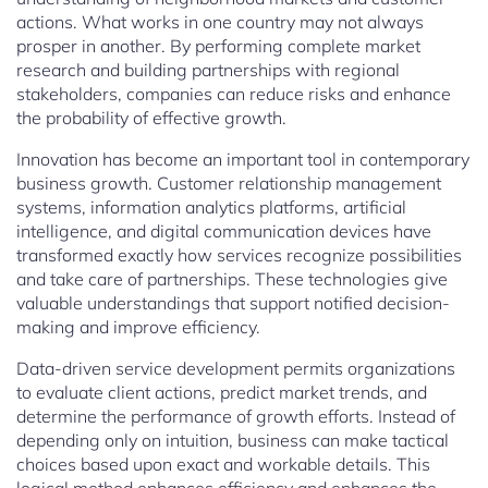
actions. What works in one country may not always
prosper in another. By performing complete market
research and building partnerships with regional
stakeholders, companies can reduce risks and enhance
the probability of effective growth.
Innovation has become an important tool in contemporary
business growth. Customer relationship management
systems, information analytics platforms, artificial
intelligence, and digital communication devices have
transformed exactly how services recognize possibilities
and take care of partnerships. These technologies give
valuable understandings that support notified decision-
making and improve efficiency.
Data-driven service development permits organizations
to evaluate client actions, predict market trends, and
determine the performance of growth efforts. Instead of
depending only on intuition, business can make tactical
choices based upon exact and workable details. This