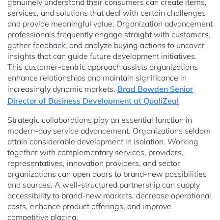
genuinely understand their consumers can create items,
services, and solutions that deal with certain challenges
and provide meaningful value. Organization advancement
professionals frequently engage straight with customers,
gather feedback, and analyze buying actions to uncover
insights that can guide future development initiatives.
This customer-centric approach assists organizations
enhance relationships and maintain significance in
increasingly dynamic markets.
Brad Bowden Senior
Director of Business Development at QualiZeal
Strategic collaborations play an essential function in
modern-day service advancement. Organizations seldom
attain considerable development in isolation. Working
together with complementary services, providers,
representatives, innovation providers, and sector
organizations can open doors to brand-new possibilities
and sources. A well-structured partnership can supply
accessibility to brand-new markets, decrease operational
costs, enhance product offerings, and improve
competitive placing.