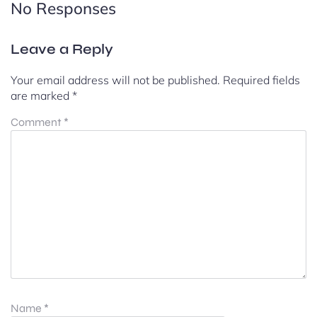
No Responses
Leave a Reply
Your email address will not be published.
Required fields
are marked
*
Comment
*
Name
*