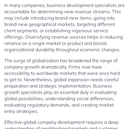
In many companies, business development specialists are
accountable for determining new revenue streams. This
may include introducing brand-new items, going into
brand-new geographical markets, targeting different
client segments, or establishing ingenious service
offerings. Diversifying revenue sources helps in reducing
reliance on a single market or product and boosts
organizational durability throughout economic changes.
The surge of globalization has broadened the range of
company growth dramatically. Firms now have
accessibility to worldwide markets that were once hard
to get to. Nevertheless, global expansion needs careful
preparation and strategic implementation. Business
growth specialists play an essential duty in evaluating
global possibilities, understanding social differences,
evaluating regulatory demands, and creating market
entry strategies.
Effective global company development requires a deep
understanding of neighborhood markets and customer