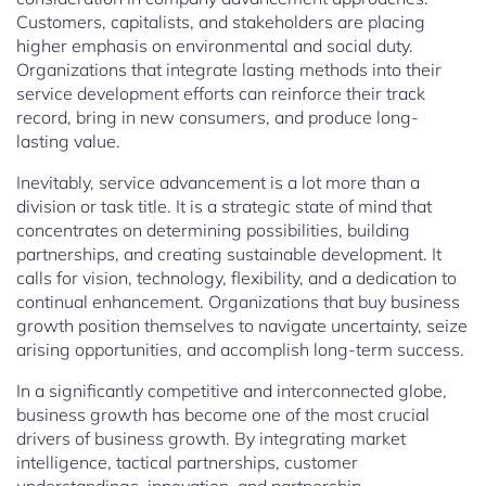
Customers, capitalists, and stakeholders are placing
higher emphasis on environmental and social duty.
Organizations that integrate lasting methods into their
service development efforts can reinforce their track
record, bring in new consumers, and produce long-
lasting value.
Inevitably, service advancement is a lot more than a
division or task title. It is a strategic state of mind that
concentrates on determining possibilities, building
partnerships, and creating sustainable development. It
calls for vision, technology, flexibility, and a dedication to
continual enhancement. Organizations that buy business
growth position themselves to navigate uncertainty, seize
arising opportunities, and accomplish long-term success.
In a significantly competitive and interconnected globe,
business growth has become one of the most crucial
drivers of business growth. By integrating market
intelligence, tactical partnerships, customer