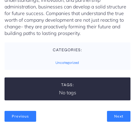
understandings, innovation, and partnership
administration, businesses can develop a solid structure
for future success. Companies that understand the true
worth of company development are not just reacting to
change– they are proactively forming their future and
building paths to lasting prosperity.
CATEGORIES:
Uncategorized
TAGS:
No tags
Previous
Next