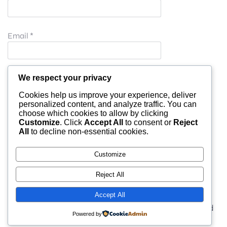
Email
*
Website
We respect your privacy
Cookies help us improve your experience, deliver
personalized content, and analyze traffic. You can
choose which cookies to allow by clicking
Save my name, email, and website in this browser for
Customize
. Click
Accept All
to consent or
Reject
All
to decline non-essential cookies.
the next time I comment.
Customize
Reject All
Accept All
© 2026 moonlight. Built with
using WordPress and
Powered by
Kubio Theme
.