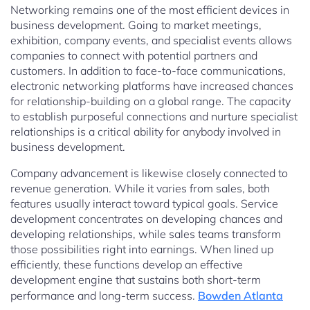
Networking remains one of the most efficient devices in
business development. Going to market meetings,
exhibition, company events, and specialist events allows
companies to connect with potential partners and
customers. In addition to face-to-face communications,
electronic networking platforms have increased chances
for relationship-building on a global range. The capacity
to establish purposeful connections and nurture specialist
relationships is a critical ability for anybody involved in
business development.
Company advancement is likewise closely connected to
revenue generation. While it varies from sales, both
features usually interact toward typical goals. Service
development concentrates on developing chances and
developing relationships, while sales teams transform
those possibilities right into earnings. When lined up
efficiently, these functions develop an effective
development engine that sustains both short-term
performance and long-term success.
Bowden Atlanta