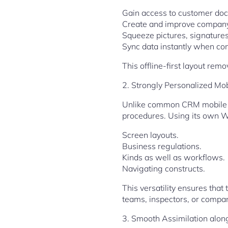
Gain access to customer doc
Create and improve company
Squeeze pictures, signatures
Sync data instantly when conn
This offline-first layout re
2. Strongly Personalized Mo
Unlike common CRM mobile ap
procedures. Using its own W
Screen layouts.
Business regulations.
Kinds as well as workflows.
Navigating constructs.
This versatility ensures tha
teams, inspectors, or compan
3. Smooth Assimilation alon