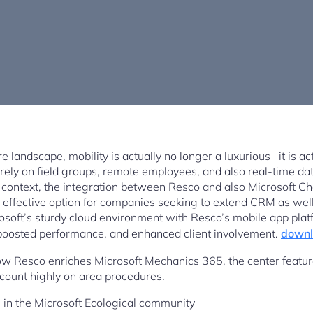
 landscape, mobility is actually no longer a luxurious– it is actu
rely on field groups, remote employees, and also real-time dat
s context, the integration between Resco and also Microsoft Ch
 effective option for companies seeking to extend CRM as well
osoft’s sturdy cloud environment with Resco’s mobile app pla
, boosted performance, and enhanced client involvement.
downl
ow Resco enriches Microsoft Mechanics 365, the center feature
 count highly on area procedures.
 in the Microsoft Ecological community