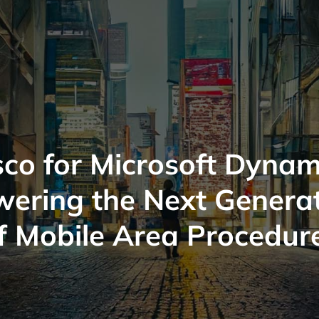
co for Microsoft Dynam
ering the Next Genera
f Mobile Area Procedur