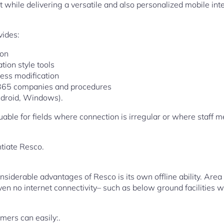
 while delivering a versatile and also personalized mobile int
vides:
ion
ion style tools
ess modification
 365 companies and procedures
ndroid, Windows).
aluable for fields where connection is irregular or where staf
ntiate Resco.
iderable advantages of Resco is its own offline ability. Area s
en no internet connectivity– such as below ground facilities 
mers can easily:.