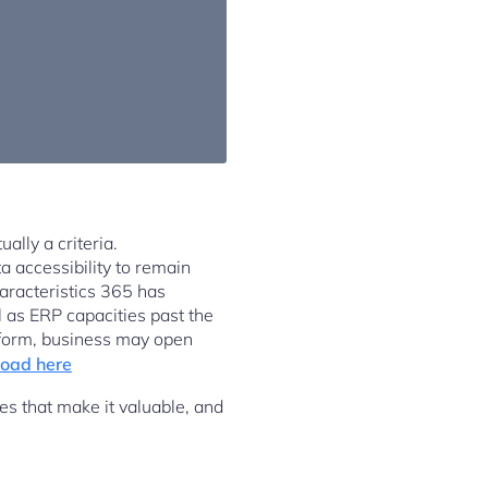
ally a criteria.
a accessibility to remain
aracteristics 365 has
 as ERP capacities past the
tform, business may open
oad here
s that make it valuable, and