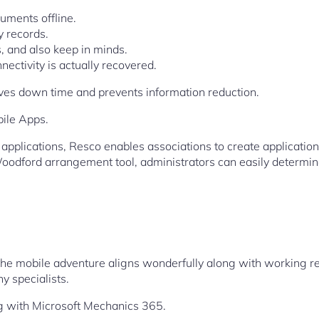
uments offline.
 records.
, and also keep in minds.
ectivity is actually recovered.
moves down time and prevents information reduction.
bile Apps.
plications, Resco enables associations to create applications
oodford arrangement tool, administrators can easily determin
t the mobile adventure aligns wonderfully along with working 
y specialists.
g with Microsoft Mechanics 365.