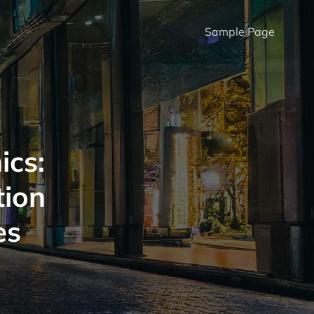
Sample Page
ics:
tion
es