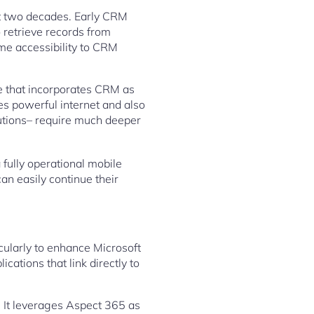
t two decades. Early CRM
 retrieve records from
me accessibility to CRM
e that incorporates CRM as
es powerful internet and also
lutions– require much deeper
 fully operational mobile
an easily continue their
cularly to enhance Microsoft
cations that link directly to
 It leverages Aspect 365 as