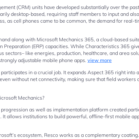
ment (CRM) units have developed substantially over the pas
arily desktop-based, requiring staff members to input and also
ess, as cell phones came to be common, the demand for real-ti
mand along with Microsoft Mechanics 365, a cloud-based suit
on Preparation (ERP) capacities. While Characteristics 365 giv
us sectors– like energies, production, healthcare, and area so
s strongly adjustable mobile phone apps.
view more
participates in a crucial job. It expands Aspect 365 right into a
even without net connectivity, making sure that field workers c
Microsoft Mechanics?
progression as well as implementation platform created parti
allows institutions to build powerful, offline-first mobile appli
rosoft’s ecosystem, Resco works as a complementary coating.