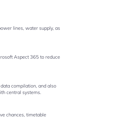
power lines, water supply, as
osoft Aspect 365 to reduce
 data compilation, and also
th central systems.
ove chances, timetable