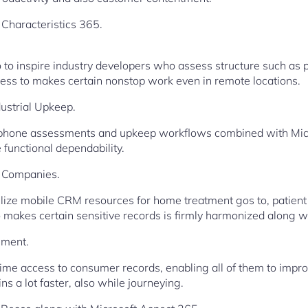
Characteristics 365.
co to inspire industry developers who assess structure such as 
ccess to makes certain nonstop work even in remote locations.
ustrial Upkeep.
phone assessments and upkeep workflows combined with Micr
functional dependability.
e Companies.
ilize mobile CRM resources for home treatment gos to, patient
makes certain sensitive records is firmly harmonized along wi
ement.
ime access to consumer records, enabling all of them to impr
s a lot faster, also while journeying.