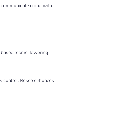
y communicate along with
e-based teams, lowering
ny control. Resco enhances