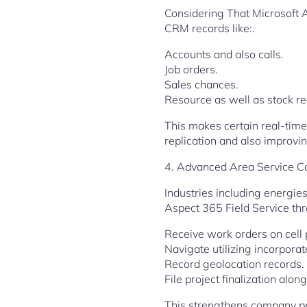
Considering That Microsoft 
CRM records like:.
Accounts and also calls.
Job orders.
Sales chances.
Resource as well as stock re
This makes certain real-tim
replication and also improvi
4. Advanced Area Service Cap
Industries including energie
Aspect 365 Field Service thr
Receive work orders on cell
Navigate utilizing incorporat
Record geolocation records.
File project finalization alon
This strengthens company pr