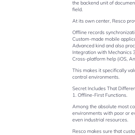
the backend unit of document
field.
At its own center, Resco pro
Offline records synchronizat
Custom-made mobile applicat
Advanced kind and also proc
Integration with Mechanics
Cross-platform help (iOS, A
This makes it specifically v
control environments.
Secret Includes That Differe
1. Offline-First Functions.
Among the absolute most cons
environments with poor or ev
even industrial resources.
Resco makes sure that custo