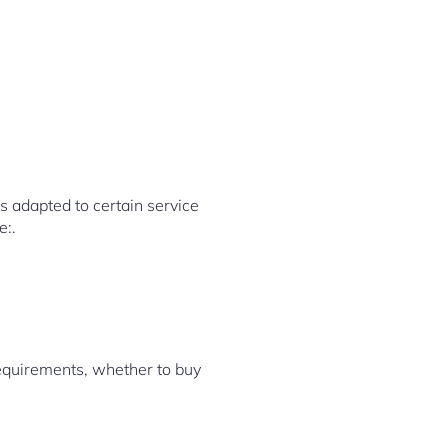
 adapted to certain service
e:.
requirements, whether to buy