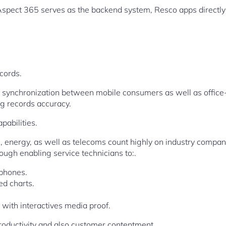
Aspect 365 serves as the backend system, Resco apps directl
cords.
e synchronization between mobile consumers as well as offic
ng records accuracy.
abilities.
s, energy, as well as telecoms count highly on industry compa
ough enabling service technicians to:.
 phones.
ed charts.
g with interactives media proof.
oductivity and also customer contentment.