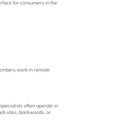
erface for consumers in the
f members work in remote
pecialists often operate in
web sites, backwoods, or