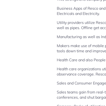
Business Apps of Resco and 
Electricals and Electricity.
Utility providers utilize Res
well as pipes. Offline get a
Manufacturing as well as Ind
Makers make use of mobile 
tools down time and improve 
Health Care and also Peopl
Health care organizations ut
observance coverage. Resco 
Sales and Consumer Engag
Sales teams gain from real-t
conferences, and shut bargain