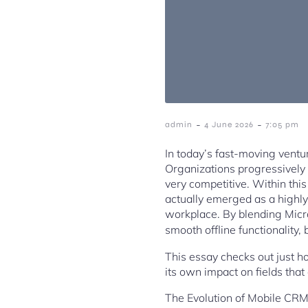
-
-
admin
4 June 2026
7:05 pm
In today’s fast-moving venture
Organizations progressively 
very competitive. Within thi
actually emerged as a highly
workplace. By blending Micr
smooth offline functionality
This essay checks out just h
its own impact on fields that
The Evolution of Mobile CRM