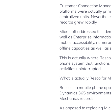
Customer Connection Manage
platforms were actually prim
centralized units. Neverthel
records grew rapidly.
Microsoft addressed this de
well as Enterprise Informati
mobile accessibility, numero
offline capacities as well a
This is actually where Resco 
phone system that functions 
activities uninterrupted.
What is actually Resco for 
Resco is a mobile phone app 
Dynamics 365 environments. It 
Mechanics records.
As opposed to replacing Mic