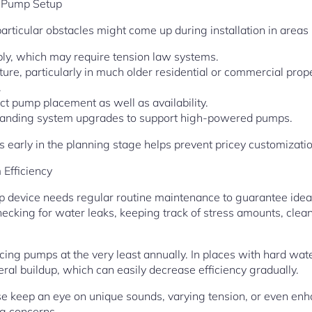
 Pump Setup
particular obstacles might come up during installation in areas
ply, which may require tension law systems.
ure, particularly in much older residential or commercial prop
.
ct pump placement as well as availability.
demanding system upgrades to support high-powered pumps.
es early in the planning stage helps prevent pricey customizati
Efficiency
device needs regular routine maintenance to guarantee ideal 
ecking for water leaks, keeping track of stress amounts, cleani
ing pumps at the very least annually. In places with hard wat
eral buildup, which can easily decrease efficiency gradually.
 keep an eye on unique sounds, varying tension, or even enh
ng concerns.