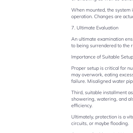
When mounted, the system is 
operation. Changes are actua
7. Ultimate Evaluation
An ultimate examination ensu
to being surrendered to the r
Importance of Suitable Setu
Proper setup is critical for 
may overwork, eating excess 
failure. Misaligned water pi
Third, suitable installment 
showering, watering, and also
efficiency.
Ultimately, protection is a v
circuits, or maybe flooding.