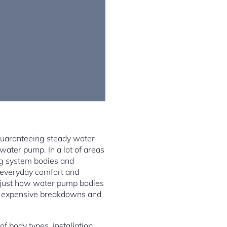
 guaranteeing steady water
 water pump. In a lot of areas
g system bodies and
in everyday comfort and
 just how water pump bodies
om expensive breakdowns and
f body types, installation