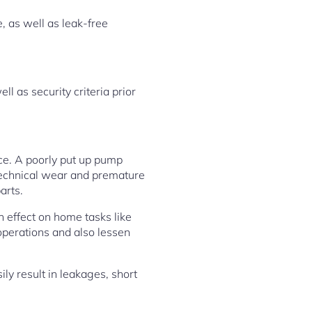
, as well as leak-free
 as security criteria prior
ance. A poorly put up pump
 technical wear and premature
arts.
n effect on home tasks like
 operations and also lessen
ly result in leakages, short