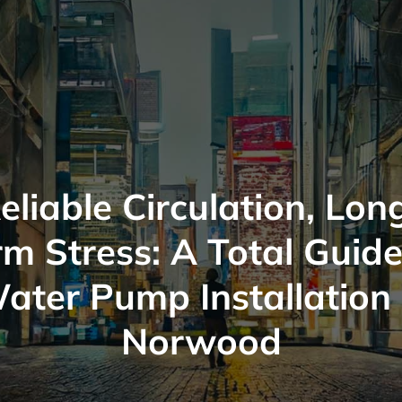
eliable Circulation, Lon
rm Stress: A Total Guide
ater Pump Installation 
Norwood