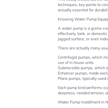
techniques, key points to con
actually essential for durabil
Knowing Water Pump Equipm
A water pump is a gizmo crea
effectively, tank, or domesti
jagged surface, or even indi
There are actually many usua
Centrifugal pumps, which ma
use of in house units.
Submersible pumps, which are
Enhancer pumps, made exclusi
Plane pumps, typically used 
Each pump kind performs a pa
deepness, needed tension, a
Water Pump Installment in 