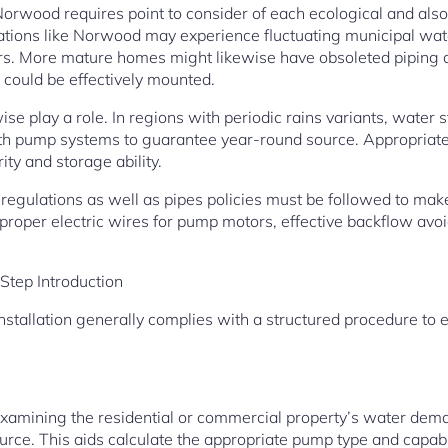
orwood requires point to consider of each ecological and also 
cations like Norwood may experience fluctuating municipal water
rs. More mature homes might likewise have obsoleted piping d
could be effectively mounted.
se play a role. In regions with periodic rains variants, water st
ith pump systems to guarantee year-round source. Appropriate 
ity and storage ability.
 regulations as well as pipes policies must be followed to mak
proper electric wires for pump motors, effective backflow avoi
Step Introduction
stallation generally complies with a structured procedure to e
xamining the residential or commercial property’s water dem
rce. This aids calculate the appropriate pump type and capabil