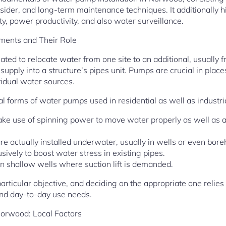
sider, and long-term maintenance techniques. It additionally h
ity, power productivity, and also water surveillance.
ents and Their Role
ted to relocate water from one site to an additional, usually 
c supply into a structure’s pipes unit. Pumps are crucial in pla
vidual water sources.
l forms of water pumps used in residential as well as industria
ke use of spinning power to move water properly as well as
 actually installed underwater, usually in wells or even bore
vely to boost water stress in existing pipes.
in shallow wells where suction lift is demanded.
rticular objective, and deciding on the appropriate one relie
nd day-to-day use needs.
Norwood: Local Factors