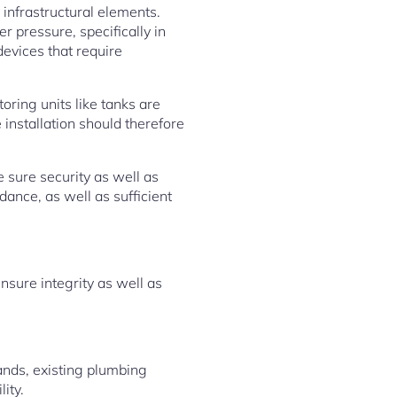
infrastructural elements.
 pressure, specifically in
evices that require
oring units like tanks are
installation should therefore
e sure security as well as
dance, as well as sufficient
nsure integrity as well as
ands, existing plumbing
ity.