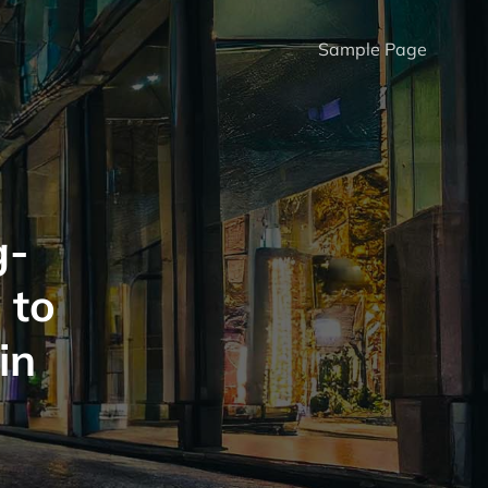
Sample Page
g-
 to
in