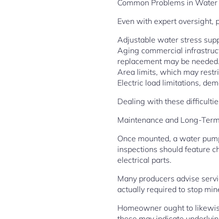
Common Problems in Water
Even with expert oversight, 
Adjustable water stress sup
Aging commercial infrastruct
replacement may be needed
Area limits, which may restri
Electric load limitations, 
Dealing with these difficulti
Maintenance and Long-Term 
Once mounted, a water pump 
inspections should feature ch
electrical parts.
Many producers advise servic
actually required to stop min
Homeowner ought to likewise
these may indicate underlyi