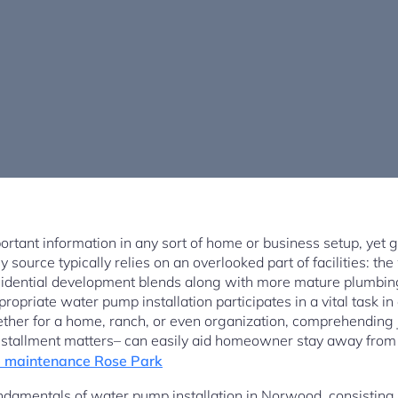
ortant information in any sort of home or business setup, yet
 source typically relies on an overlooked part of facilities: the
idential development blends along with more mature plumbin
propriate water pump installation participates in a vital task 
ther for a home, ranch, or even organization, comprehending
installment matters– can easily aid homeowner stay away fr
 maintenance Rose Park
ndamentals of water pump installation in Norwood, consisting o