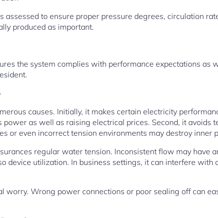
assessed to ensure proper pressure degrees, circulation rate
lly produced as important.
res the system complies with performance expectations as well
esident.
p
numerous causes. Initially, it makes certain electricity perform
power as well as raising electrical prices. Second, it avoids
pes or even incorrect tension environments may destroy inner p
assurances regular water tension. Inconsistent flow may have a
 device utilization. In business settings, it can interfere with
ital worry. Wrong power connections or poor sealing off can easi