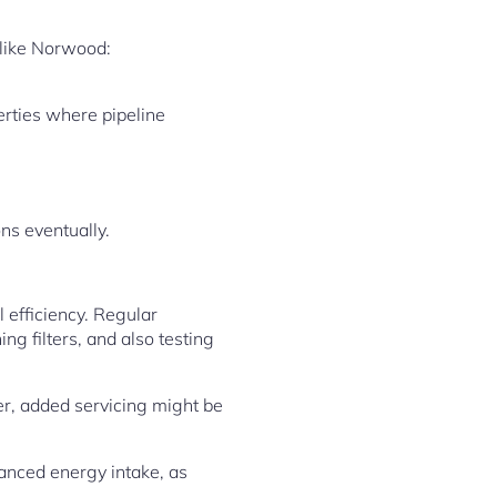
 like Norwood:
erties where pipeline
ons eventually.
efficiency. Regular
ng filters, and also testing
er, added servicing might be
anced energy intake, as