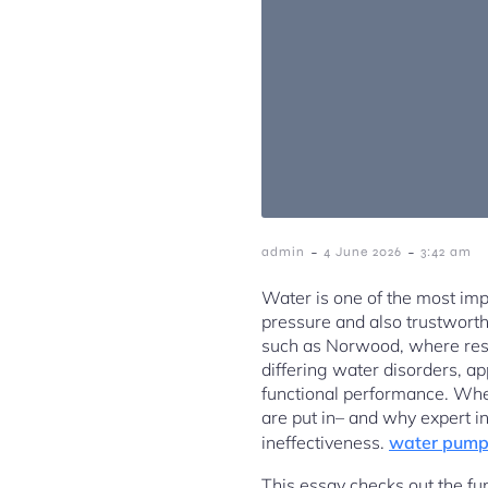
-
-
admin
4 June 2026
3:42 am
Water is one of the most imp
pressure and also trustworthy
such as Norwood, where res
differing water disorders, ap
functional performance. Whe
are put in– and why expert 
ineffectiveness.
water pump
This essay checks out the fu