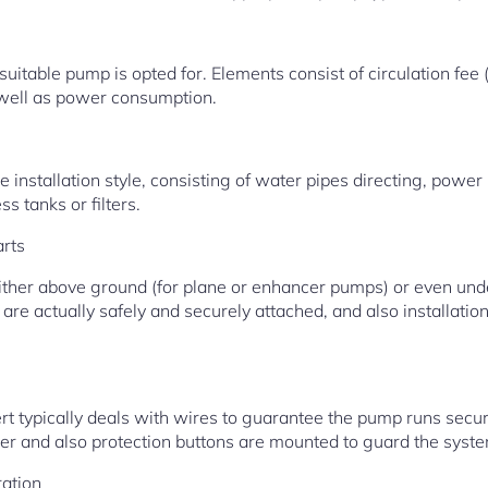
itable pump is opted for. Elements consist of circulation fee (
as well as power consumption.
e installation style, consisting of water pipes directing, power
s tanks or filters.
arts
either above ground (for plane or enhancer pumps) or even un
 are actually safely and securely attached, and also installation
ert typically deals with wires to guarantee the pump runs secu
ker and also protection buttons are mounted to guard the syst
ration