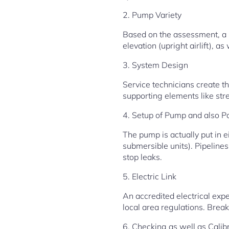
2. Pump Variety
Based on the assessment, a su
elevation (upright airlift), 
3. System Design
Service technicians create th
supporting elements like stres
4. Setup of Pump and also P
The pump is actually put in 
submersible units). Pipelines
stop leaks.
5. Electric Link
An accredited electrical exp
local area regulations. Brea
6. Checking as well as Calib