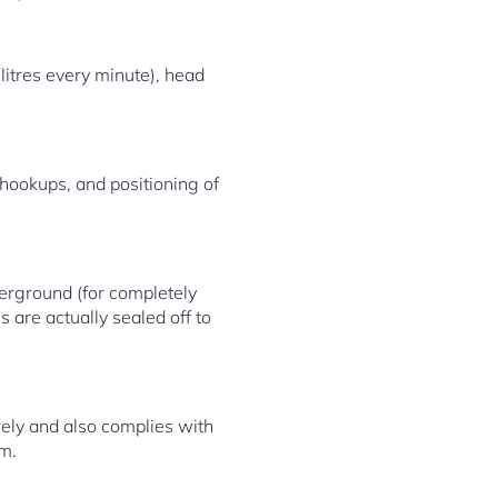
litres every minute), head
 hookups, and positioning of
derground (for completely
s are actually sealed off to
rely and also complies with
em.