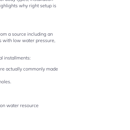
ighlights why right setup is
from a source including an
ces with low water pressure,
l installments:
 are actually commonly made
holes.
s on water resource