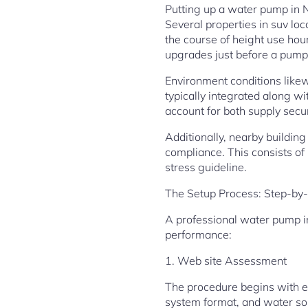
Putting up a water pump in N
Several properties in suv lo
the course of height use hou
upgrades just before a pump 
Environment conditions likewi
typically integrated along w
account for both supply secur
Additionally, nearby building
compliance. This consists of 
stress guideline.
The Setup Process: Step-by-
A professional water pump in
performance:
1. Web site Assessment
The procedure begins with e
system format, and water sou