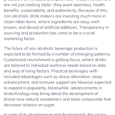
are not just seeking taste– they want openness, health
benefits, sustainability, and authenticity. Because of this,
non-alcoholic drink makers are investing much more in
clean-label items, where ingredients are easy, well-
known, and devoid of artificial additives. Transparency in
sourcing and production has come to be a crucial
marketing factor.
The future of non-alcoholic beverage production is
expected to be formed by a number of emerging patterns.
Customized nourishment is getting focus, where drinks
are tailored to individual wellness needs based on data
and way of living factors. Practical beverages with
included advantages such as stress alleviation, sleep
enhancement, and immune support are likewise expected
to expand in popularity. Meanwhile, advancements in
biotechnology may bring about the development of
brand-new natural sweeteners and taste compounds that
decrease reliance on sugar.
In spite of its development and development, the sector