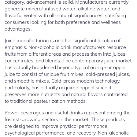
category, advancement is solid. Manufacturers currently
generate mineral-infused water, alkaline water, and
flavorful water with all-natural significances, satisfying
consumers looking for both preference and wellness
advantages.
Juice manufacturing is another significant location of
emphasis. Non-alcoholic drink manufacturers resource
fruits from different areas and process them into juices,
concentrates, and blends. The contemporary juice market
has actually broadened beyond typical orange or apple
juice to consist of unique fruit mixes, cold-pressed juices,
and smoothie mixes. Cold-press modern technology,
particularly, has actually acquired appeal since it
preserves more nutrients and natural flavors contrasted
to traditional pasteurization methods.
Power beverages and useful drinks represent among the
fastest-growing sectors in the market. These products
are designed to improve physical performance,
psychological performance, and recovery. Non-alcoholic