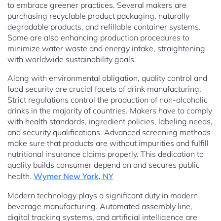
to embrace greener practices. Several makers are
purchasing recyclable product packaging, naturally
degradable products, and refillable container systems.
Some are also enhancing production procedures to
minimize water waste and energy intake, straightening
with worldwide sustainability goals.
Along with environmental obligation, quality control and
food security are crucial facets of drink manufacturing.
Strict regulations control the production of non-alcoholic
drinks in the majority of countries. Makers have to comply
with health standards, ingredient policies, labeling needs,
and security qualifications. Advanced screening methods
make sure that products are without impurities and fulfill
nutritional insurance claims properly. This dedication to
quality builds consumer depend on and secures public
health.
Wymer New York, NY
Modern technology plays a significant duty in modern
beverage manufacturing. Automated assembly line,
digital tracking systems, and artificial intelligence are