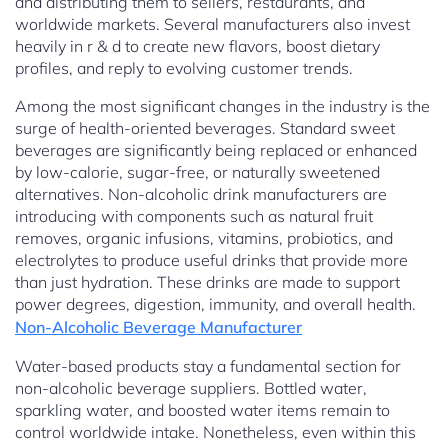
and distributing them to sellers, restaurants, and
worldwide markets. Several manufacturers also invest
heavily in r & d to create new flavors, boost dietary
profiles, and reply to evolving customer trends.
Among the most significant changes in the industry is the
surge of health-oriented beverages. Standard sweet
beverages are significantly being replaced or enhanced
by low-calorie, sugar-free, or naturally sweetened
alternatives. Non-alcoholic drink manufacturers are
introducing with components such as natural fruit
removes, organic infusions, vitamins, probiotics, and
electrolytes to produce useful drinks that provide more
than just hydration. These drinks are made to support
power degrees, digestion, immunity, and overall health.
Non-Alcoholic Beverage Manufacturer
Water-based products stay a fundamental section for
non-alcoholic beverage suppliers. Bottled water,
sparkling water, and boosted water items remain to
control worldwide intake. Nonetheless, even within this