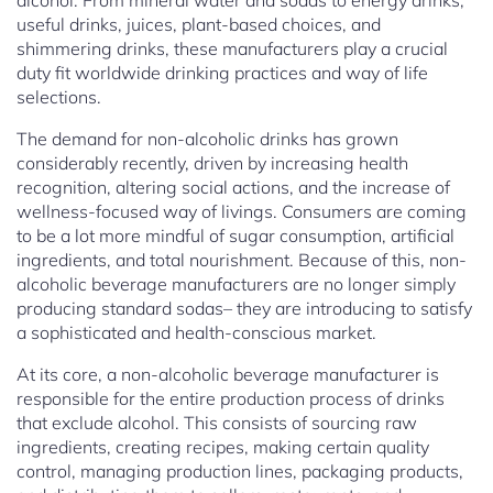
alcohol. From mineral water and sodas to energy drinks,
useful drinks, juices, plant-based choices, and
shimmering drinks, these manufacturers play a crucial
duty fit worldwide drinking practices and way of life
selections.
The demand for non-alcoholic drinks has grown
considerably recently, driven by increasing health
recognition, altering social actions, and the increase of
wellness-focused way of livings. Consumers are coming
to be a lot more mindful of sugar consumption, artificial
ingredients, and total nourishment. Because of this, non-
alcoholic beverage manufacturers are no longer simply
producing standard sodas– they are introducing to satisfy
a sophisticated and health-conscious market.
At its core, a non-alcoholic beverage manufacturer is
responsible for the entire production process of drinks
that exclude alcohol. This consists of sourcing raw
ingredients, creating recipes, making certain quality
control, managing production lines, packaging products,