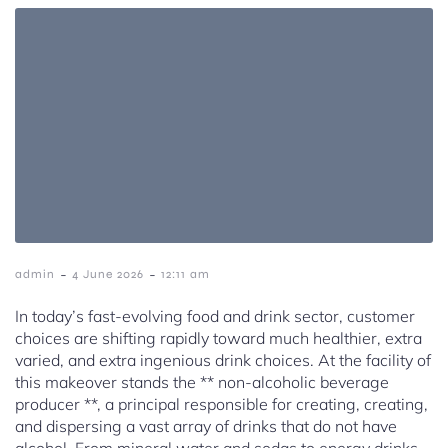
-
-
admin
4 June 2026
12:11 am
In today’s fast-evolving food and drink sector, customer
choices are shifting rapidly toward much healthier, extra
varied, and extra ingenious drink choices. At the facility of
this makeover stands the ** non-alcoholic beverage
producer **, a principal responsible for creating, creating,
and dispersing a vast array of drinks that do not have