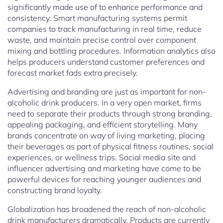
significantly made use of to enhance performance and
consistency. Smart manufacturing systems permit
companies to track manufacturing in real time, reduce
waste, and maintain precise control over component
mixing and bottling procedures. Information analytics also
helps producers understand customer preferences and
forecast market fads extra precisely.
Advertising and branding are just as important for non-
alcoholic drink producers. In a very open market, firms
need to separate their products through strong branding,
appealing packaging, and efficient storytelling. Many
brands concentrate on way of living marketing, placing
their beverages as part of physical fitness routines, social
experiences, or wellness trips. Social media site and
influencer advertising and marketing have come to be
powerful devices for reaching younger audiences and
constructing brand loyalty.
Globalization has broadened the reach of non-alcoholic
drink manufacturers dramatically. Products are currently