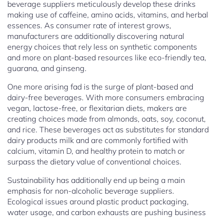
beverage suppliers meticulously develop these drinks
making use of caffeine, amino acids, vitamins, and herbal
essences. As consumer rate of interest grows,
manufacturers are additionally discovering natural
energy choices that rely less on synthetic components
and more on plant-based resources like eco-friendly tea,
guarana, and ginseng.
One more arising fad is the surge of plant-based and
dairy-free beverages. With more consumers embracing
vegan, lactose-free, or flexitarian diets, makers are
creating choices made from almonds, oats, soy, coconut,
and rice. These beverages act as substitutes for standard
dairy products milk and are commonly fortified with
calcium, vitamin D, and healthy protein to match or
surpass the dietary value of conventional choices.
Sustainability has additionally end up being a main
emphasis for non-alcoholic beverage suppliers.
Ecological issues around plastic product packaging,
water usage, and carbon exhausts are pushing business