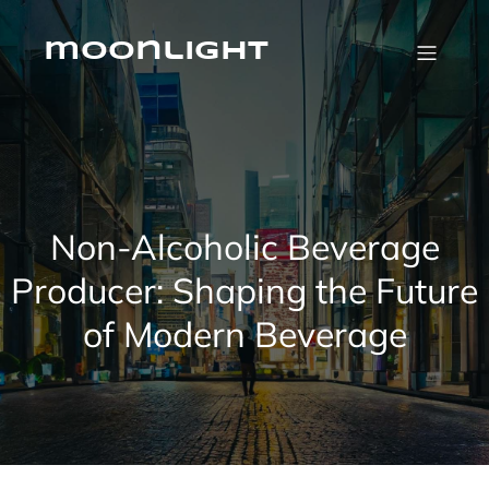
Skip
to
content
moonlight
Non-Alcoholic Beverage
Producer: Shaping the Future
of Modern Beverage