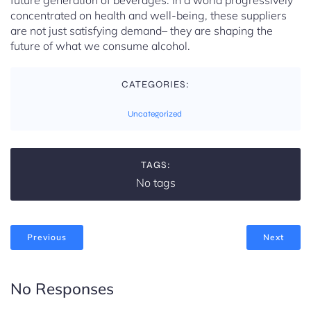
future generation of beverages. In a world progressively
concentrated on health and well-being, these suppliers
are not just satisfying demand– they are shaping the
future of what we consume alcohol.
CATEGORIES:
Uncategorized
TAGS:
No tags
Previous
Next
No Responses