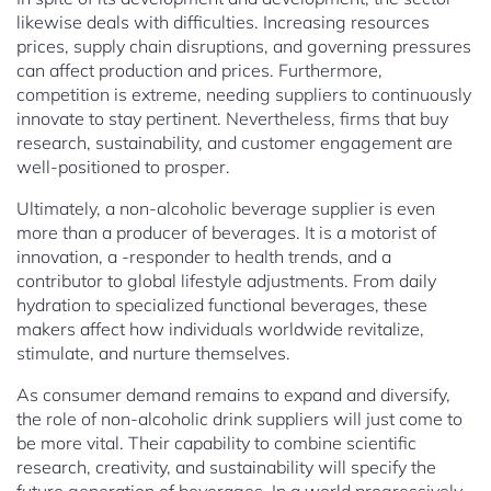
likewise deals with difficulties. Increasing resources
prices, supply chain disruptions, and governing pressures
can affect production and prices. Furthermore,
competition is extreme, needing suppliers to continuously
innovate to stay pertinent. Nevertheless, firms that buy
research, sustainability, and customer engagement are
well-positioned to prosper.
Ultimately, a non-alcoholic beverage supplier is even
more than a producer of beverages. It is a motorist of
innovation, a -responder to health trends, and a
contributor to global lifestyle adjustments. From daily
hydration to specialized functional beverages, these
makers affect how individuals worldwide revitalize,
stimulate, and nurture themselves.
As consumer demand remains to expand and diversify,
the role of non-alcoholic drink suppliers will just come to
be more vital. Their capability to combine scientific
research, creativity, and sustainability will specify the