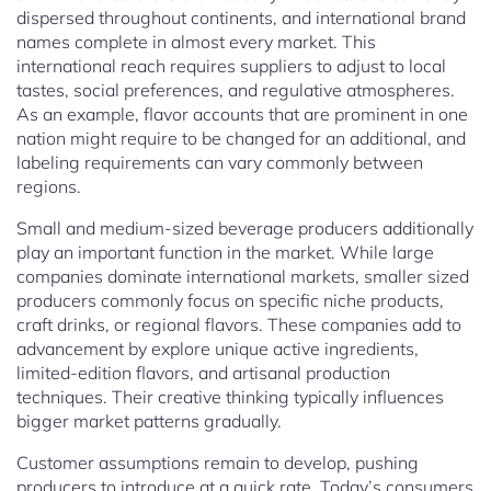
dispersed throughout continents, and international brand
names complete in almost every market. This
international reach requires suppliers to adjust to local
tastes, social preferences, and regulative atmospheres.
As an example, flavor accounts that are prominent in one
nation might require to be changed for an additional, and
labeling requirements can vary commonly between
regions.
Small and medium-sized beverage producers additionally
play an important function in the market. While large
companies dominate international markets, smaller sized
producers commonly focus on specific niche products,
craft drinks, or regional flavors. These companies add to
advancement by explore unique active ingredients,
limited-edition flavors, and artisanal production
techniques. Their creative thinking typically influences
bigger market patterns gradually.
Customer assumptions remain to develop, pushing
producers to introduce at a quick rate. Today’s consumers