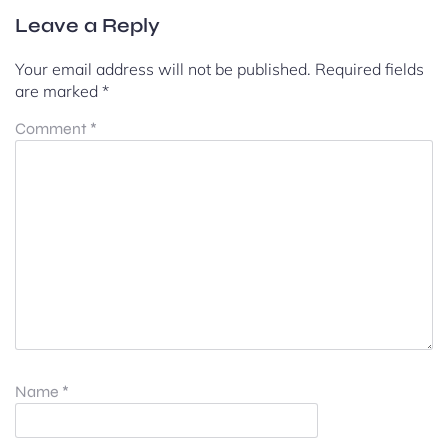
Leave a Reply
Your email address will not be published.
Required fields
are marked
*
Comment
*
Name
*