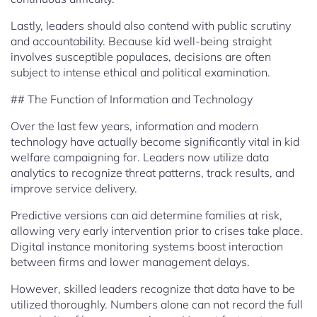
Lastly, leaders should also contend with public scrutiny
and accountability. Because kid well-being straight
involves susceptible populaces, decisions are often
subject to intense ethical and political examination.
## The Function of Information and Technology
Over the last few years, information and modern
technology have actually become significantly vital in kid
welfare campaigning for. Leaders now utilize data
analytics to recognize threat patterns, track results, and
improve service delivery.
Predictive versions can aid determine families at risk,
allowing very early intervention prior to crises take place.
Digital instance monitoring systems boost interaction
between firms and lower management delays.
However, skilled leaders recognize that data have to be
utilized thoroughly. Numbers alone can not record the full