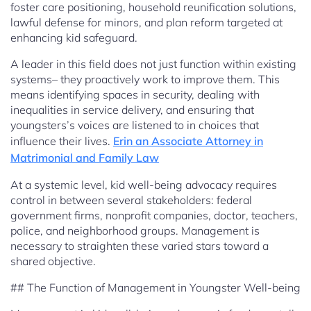
foster care positioning, household reunification solutions,
lawful defense for minors, and plan reform targeted at
enhancing kid safeguard.
A leader in this field does not just function within existing
systems– they proactively work to improve them. This
means identifying spaces in security, dealing with
inequalities in service delivery, and ensuring that
youngsters’s voices are listened to in choices that
influence their lives.
Erin an Associate Attorney in
Matrimonial and Family Law
At a systemic level, kid well-being advocacy requires
control in between several stakeholders: federal
government firms, nonprofit companies, doctor, teachers,
police, and neighborhood groups. Management is
necessary to straighten these varied stars toward a
shared objective.
## The Function of Management in Youngster Well-being