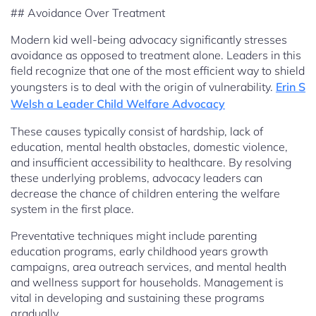
## Avoidance Over Treatment
Modern kid well-being advocacy significantly stresses
avoidance as opposed to treatment alone. Leaders in this
field recognize that one of the most efficient way to shield
youngsters is to deal with the origin of vulnerability.
Erin S
Welsh a Leader Child Welfare Advocacy
These causes typically consist of hardship, lack of
education, mental health obstacles, domestic violence,
and insufficient accessibility to healthcare. By resolving
these underlying problems, advocacy leaders can
decrease the chance of children entering the welfare
system in the first place.
Preventative techniques might include parenting
education programs, early childhood years growth
campaigns, area outreach services, and mental health
and wellness support for households. Management is
vital in developing and sustaining these programs
gradually.