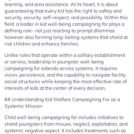
learning, and area assistance. At its heart, it is about
guaranteeing that every kid has the right to safety and
security, security, self-respect, and possibility. Within this
field, a leader in kid well-being campaigning for plays a
defining role– not just reacting to prompt dilemmas
however also forming long-lasting systems that shield at
risk children and enhance families.
Unlike roles that operate within a solitary establishment
or service, leadership in youngster well-being
campaigning for extends across systems. It requires
vision, persistence, and the capability to navigate facility
social structures while keeping the most effective rate of
interests of kids at the center of every decision.
## Understanding Kid Welfare Campaigning For as a
Systemic Mission
Child well-being campaigning for includes initiatives to
shield youngsters from misuse, neglect, exploitation, and
systemic negative aspect. It includes treatments such as