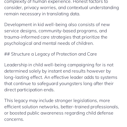
complexity of human experience. Honest factors to
consider, privacy worries, and contextual understanding
remain necessary in translating data.
Development in kid well-being also consists of new
service designs, community-based programs, and
trauma-informed care strategies that prioritize the
psychological and mental needs of children.
## Structure a Legacy of Protection and Care
Leadership in child well-being campaigning for is not
determined solely by instant end results however by
long-lasting effect. An effective leader adds to systems
that continue to safeguard youngsters long after their
direct participation ends.
This legacy may include stronger legislations, more
efficient solution networks, better-trained professionals,
or boosted public awareness regarding child defense
concerns.