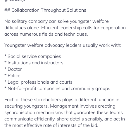
## Collaboration Throughout Solutions
No solitary company can solve youngster welfare
difficulties alone. Efficient leadership calls for cooperation
across numerous fields and techniques.
Youngster welfare advocacy leaders usually work with:
* Social service companies
* Institutions and instructors
* Doctor
* Police
* Legal professionals and courts
* Not-for-profit companies and community groups
Each of these stakeholders plays a different function in
securing youngsters. Management involves creating
sychronisation mechanisms that guarantee these teams
communicate efficiently, share details sensibly, and act in
the most effective rate of interests of the kid.