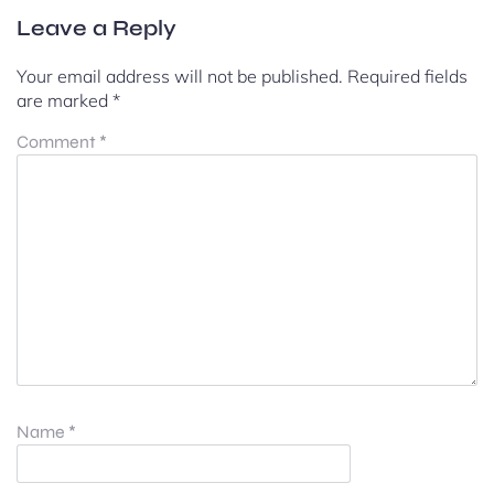
Leave a Reply
Your email address will not be published.
Required fields
are marked
*
Comment
*
Name
*