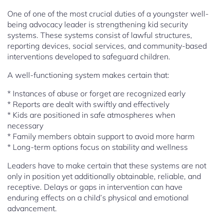
One of one of the most crucial duties of a youngster well-
being advocacy leader is strengthening kid security
systems. These systems consist of lawful structures,
reporting devices, social services, and community-based
interventions developed to safeguard children.
A well-functioning system makes certain that:
* Instances of abuse or forget are recognized early
* Reports are dealt with swiftly and effectively
* Kids are positioned in safe atmospheres when
necessary
* Family members obtain support to avoid more harm
* Long-term options focus on stability and wellness
Leaders have to make certain that these systems are not
only in position yet additionally obtainable, reliable, and
receptive. Delays or gaps in intervention can have
enduring effects on a child’s physical and emotional
advancement.