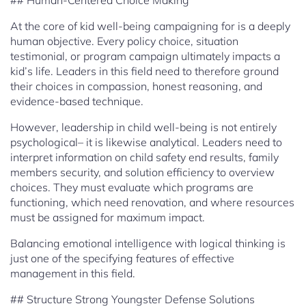
## Human-Centered Choice Making
At the core of kid well-being campaigning for is a deeply
human objective. Every policy choice, situation
testimonial, or program campaign ultimately impacts a
kid’s life. Leaders in this field need to therefore ground
their choices in compassion, honest reasoning, and
evidence-based technique.
However, leadership in child well-being is not entirely
psychological– it is likewise analytical. Leaders need to
interpret information on child safety end results, family
members security, and solution efficiency to overview
choices. They must evaluate which programs are
functioning, which need renovation, and where resources
must be assigned for maximum impact.
Balancing emotional intelligence with logical thinking is
just one of the specifying features of effective
management in this field.
## Structure Strong Youngster Defense Solutions