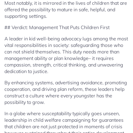
Most notably, it is mirrored in the lives of children that are
offered the possibility to mature in safe, helpful, and
supporting settings.
## Verdict: Management That Puts Children First
A leader in kid well-being advocacy lugs among the most
vital responsibilities in society: safeguarding those who
can not shield themselves. This duty needs more than
management ability or plan knowledge– it requires
compassion, strength, critical thinking, and unwavering
dedication to justice.
By enhancing systems, advertising avoidance, promoting
cooperation, and driving plan reform, these leaders help
construct a culture where every youngster has the
possibility to grow.
In a globe where susceptability typically goes unseen,
leadership in child welfare campaigning for guarantees
that children are not just protected in moments of crisis