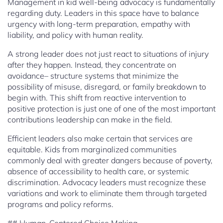
Management in kid well-being advocacy is fundamentally
regarding duty. Leaders in this space have to balance
urgency with long-term preparation, empathy with
liability, and policy with human reality.
A strong leader does not just react to situations of injury
after they happen. Instead, they concentrate on
avoidance– structure systems that minimize the
possibility of misuse, disregard, or family breakdown to
begin with. This shift from reactive intervention to
positive protection is just one of one of the most important
contributions leadership can make in the field.
Efficient leaders also make certain that services are
equitable. Kids from marginalized communities
commonly deal with greater dangers because of poverty,
absence of accessibility to health care, or systemic
discrimination. Advocacy leaders must recognize these
variations and work to eliminate them through targeted
programs and policy reforms.