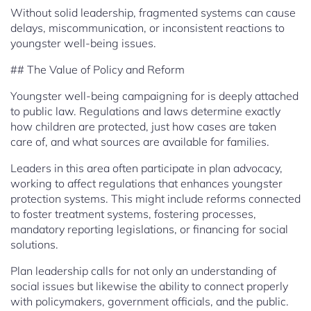
Without solid leadership, fragmented systems can cause
delays, miscommunication, or inconsistent reactions to
youngster well-being issues.
## The Value of Policy and Reform
Youngster well-being campaigning for is deeply attached
to public law. Regulations and laws determine exactly
how children are protected, just how cases are taken
care of, and what sources are available for families.
Leaders in this area often participate in plan advocacy,
working to affect regulations that enhances youngster
protection systems. This might include reforms connected
to foster treatment systems, fostering processes,
mandatory reporting legislations, or financing for social
solutions.
Plan leadership calls for not only an understanding of
social issues but likewise the ability to connect properly
with policymakers, government officials, and the public.