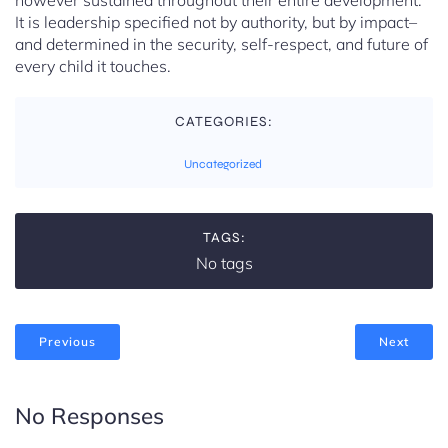
however sustained throughout their entire development.
It is leadership specified not by authority, but by impact–
and determined in the security, self-respect, and future of
every child it touches.
CATEGORIES:
Uncategorized
TAGS:
No tags
Previous
Next
No Responses