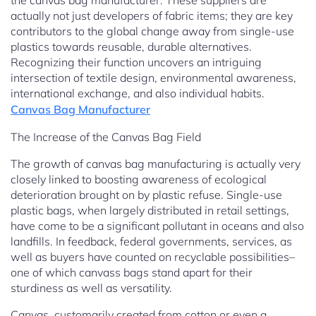
the canvas bag manufacturer. These suppliers are
actually not just developers of fabric items; they are key
contributors to the global change away from single-use
plastics towards reusable, durable alternatives.
Recognizing their function uncovers an intriguing
intersection of textile design, environmental awareness,
international exchange, and also individual habits.
Canvas Bag Manufacturer
The Increase of the Canvas Bag Field
The growth of canvas bag manufacturing is actually very
closely linked to boosting awareness of ecological
deterioration brought on by plastic refuse. Single-use
plastic bags, when largely distributed in retail settings,
have come to be a significant pollutant in oceans and also
landfills. In feedback, federal governments, services, as
well as buyers have counted on recyclable possibilities–
one of which canvass bags stand apart for their
sturdiness as well as versatility.
Canvas, customarily created from cotton or even a