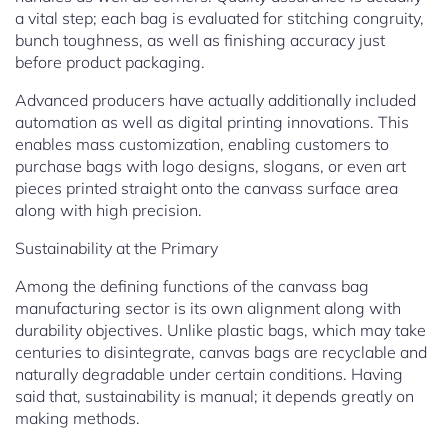
a vital step; each bag is evaluated for stitching congruity,
bunch toughness, as well as finishing accuracy just
before product packaging.
Advanced producers have actually additionally included
automation as well as digital printing innovations. This
enables mass customization, enabling customers to
purchase bags with logo designs, slogans, or even art
pieces printed straight onto the canvass surface area
along with high precision.
Sustainability at the Primary
Among the defining functions of the canvass bag
manufacturing sector is its own alignment along with
durability objectives. Unlike plastic bags, which may take
centuries to disintegrate, canvas bags are recyclable and
naturally degradable under certain conditions. Having
said that, sustainability is manual; it depends greatly on
making methods.