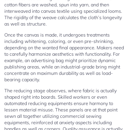
cotton fibers are washed, spun into yarn, and then
interweaved into canvas textile using specialized looms.
The rigidity of the weave calculates the cloth’s longevity
as well as structure.
Once the canvas is made, it undergoes treatments
including whitening, coloring, or even pre-shrinking,
depending on the wanted final appearance. Makers need
to carefully harmonize aesthetics with functionality. For
example, an advertising bag might prioritize dynamic
publishing areas, while an industrial-grade bring might
concentrate on maximum durability as well as load-
bearing capacity.
The reducing stage observes, where fabric is actually
shaped right into boards. Skilled workers or even
automated reducing equipments ensure harmony to
lessen material misuse. These panels are at that point
sewn all together utilizing commercial sewing
equipments, reinforced at anxiety aspects including
handles as well as corners. Quality assurance is actually