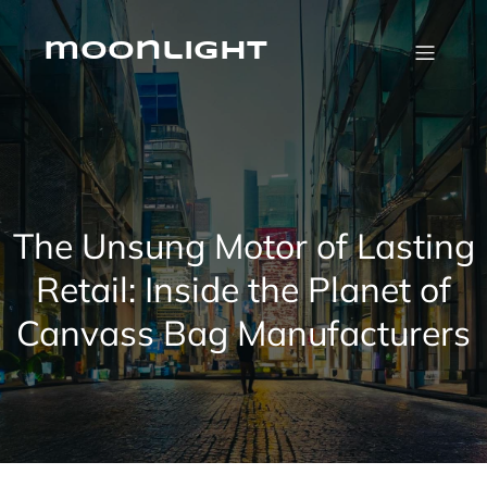
Skip
to
content
moonlight
The Unsung Motor of Lasting
Retail: Inside the Planet of
Canvass Bag Manufacturers