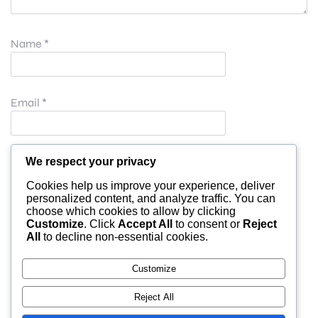
Name
*
Email
*
Website
We respect your privacy
Cookies help us improve your experience, deliver
personalized content, and analyze traffic. You can
choose which cookies to allow by clicking
Save my name, email, and website in this browser for
Customize
. Click
Accept All
to consent or
Reject
All
to decline non-essential cookies.
the next time I comment.
Customize
Reject All