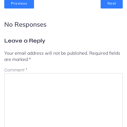
Previous
Next
No Responses
Leave a Reply
Your email address will not be published.
Required fields
are marked
*
Comment
*