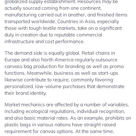
globalized supply establishment. Resources may be
actually sourced coming from one continent,
manufacturing carried out in another, and finished items
transported worldwide. Countries in Asia, especially
those with tough textile markets, take on a significant
duty in creation due to reputable commercial
infrastructure and cost performance.
The demand side is equally global. Retail chains in
Europe and also North America regularly outsource
canvass bag production for branding as well as promo
functions. Meanwhile, business as well as start-ups
likewise contribute to require, commonly favoring
personalized, low-volume purchases that demonstrate
their brand identity.
Market mechanics are affected by a number of variables,
including ecological regulations, individual recognition,
and also basic material rates. As an example, prohibits on
plastic bags in various nations have straight raised
requirement for canvas options. At the same time,