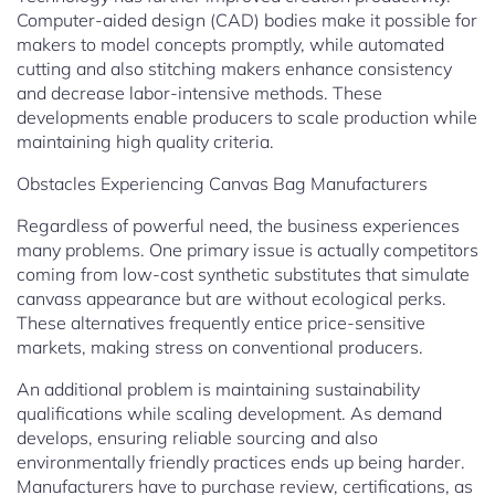
Computer-aided design (CAD) bodies make it possible for
makers to model concepts promptly, while automated
cutting and also stitching makers enhance consistency
and decrease labor-intensive methods. These
developments enable producers to scale production while
maintaining high quality criteria.
Obstacles Experiencing Canvas Bag Manufacturers
Regardless of powerful need, the business experiences
many problems. One primary issue is actually competitors
coming from low-cost synthetic substitutes that simulate
canvass appearance but are without ecological perks.
These alternatives frequently entice price-sensitive
markets, making stress on conventional producers.
An additional problem is maintaining sustainability
qualifications while scaling development. As demand
develops, ensuring reliable sourcing and also
environmentally friendly practices ends up being harder.
Manufacturers have to purchase review, certifications, as