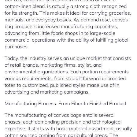
cotton-linen blend, is actually a strong cloth recognized
for its strength. This makes it ideal for carrying groceries,
manuals, and everyday basics. As demand rose, canvas
bag producers increased manufacturing capacities,
advancing from little fabric shops in to large-scale
commercial operations with the ability of fulfilling global
purchases.
Today, the industry serves an unique market that consists
of retail brands, marketing firms, stylist, and
environmental organizations. Each portion requirements
various requirements, from straightforward unbranded
totes to customized, published styles made use of in
advertising and marketing campaigns.
Manufacturing Process: From Fiber to Finished Product
The manufacturing of canvas bags entails several
phases, each demanding precision and technological
expertise. It starts with basic material assortment, usually
cotton sourced coming from agricultural areas. The