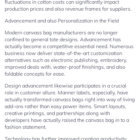
fluctuations in cotton costs can significantly impact
production prices and also revenue frames for suppliers.
Advancement and also Personalization in the Field
Modern canvass bag manufacturers are no longer
confined to general tote designs. Advancement has
actually become a competitive essential need. Numerous
business now deliver state-of-the-art customization
alternatives such as electronic publishing, embroidery,
improved deals with, water-proof finishings, and also
foldable concepts for ease.
Design advancement likewise participates in a crucial
role in customer allure. Manner labels, especially, have
actually transformed canvass bags right into way of living
add-ons rather than easy power items. Smart layouts,
creative printings, and partnerships along with
developers have actually raised the canvass bag in to a
fashion statement.
Technology has further improved creation productivity.