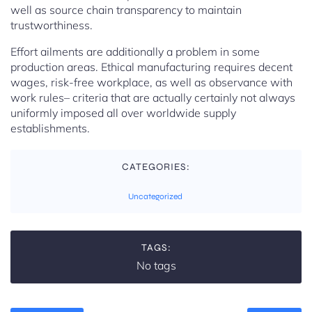
well as source chain transparency to maintain
trustworthiness.
Effort ailments are additionally a problem in some
production areas. Ethical manufacturing requires decent
wages, risk-free workplace, as well as observance with
work rules– criteria that are actually certainly not always
uniformly imposed all over worldwide supply
establishments.
CATEGORIES:
Uncategorized
TAGS:
No tags