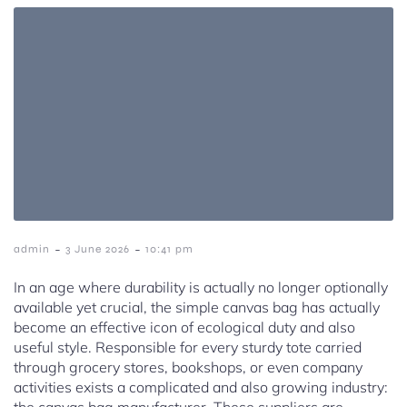
-
-
admin
3 June 2026
10:41 pm
In an age where durability is actually no longer optionally
available yet crucial, the simple canvas bag has actually
become an effective icon of ecological duty and also
useful style. Responsible for every sturdy tote carried
through grocery stores, bookshops, or even company
activities exists a complicated and also growing industry: