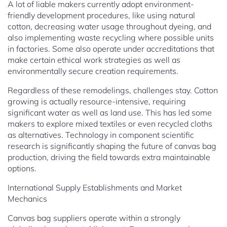
A lot of liable makers currently adopt environment-
friendly development procedures, like using natural
cotton, decreasing water usage throughout dyeing, and
also implementing waste recycling where possible units
in factories. Some also operate under accreditations that
make certain ethical work strategies as well as
environmentally secure creation requirements.
Regardless of these remodelings, challenges stay. Cotton
growing is actually resource-intensive, requiring
significant water as well as land use. This has led some
makers to explore mixed textiles or even recycled cloths
as alternatives. Technology in component scientific
research is significantly shaping the future of canvas bag
production, driving the field towards extra maintainable
options.
International Supply Establishments and Market
Mechanics
Canvas bag suppliers operate within a strongly