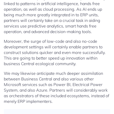
linked to patterns in artificial intelligence, hands free
operation, as well as cloud processing. As AI ends up
being much more greatly integrated in to ERP units,
partners will certainly take on a crucial task in aiding
services use predictive analytics, smart hands free
operation, and advanced decision-making tools.
Moreover, the surge of low-code and also no-code
development settings will certainly enable partners to
construct solutions quicker and even more successfully.
This are going to better speed up innovation within
business Central ecological community.
We may likewise anticipate much deeper assimilation
between Business Central and also various other
Microsoft services such as Power BI, Electrical Power
System, and also Azure. Partners will considerably work
as orchestrators of these included ecosystems, instead of
merely ERP implementers.