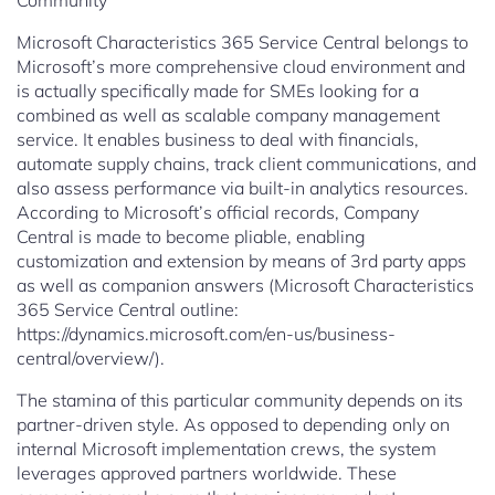
Community
Microsoft Characteristics 365 Service Central belongs to
Microsoft’s more comprehensive cloud environment and
is actually specifically made for SMEs looking for a
combined as well as scalable company management
service. It enables business to deal with financials,
automate supply chains, track client communications, and
also assess performance via built-in analytics resources.
According to Microsoft’s official records, Company
Central is made to become pliable, enabling
customization and extension by means of 3rd party apps
as well as companion answers (Microsoft Characteristics
365 Service Central outline:
https://dynamics.microsoft.com/en-us/business-
central/overview/).
The stamina of this particular community depends on its
partner-driven style. As opposed to depending only on
internal Microsoft implementation crews, the system
leverages approved partners worldwide. These