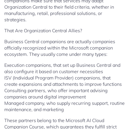
companions make sure that services may adapt
Organization Central to their field criteria, whether in
manufacturing, retail, professional solutions, or
strategies.
That Are Organization Central Allies?
Business Central companions are actually companies
officially recognized within the Microsoft companion
ecosystem. They usually come under many types:
Execution companions, that set up Business Central and
also configure it based on customer necessities
ISV (Individual Program Provider) companions, that
create expansions and attachments to improve functions
Consulting partners, who offer important advising
companies around digital improvement
Managed company, who supply recurring support, routine
maintenance, and marketing
These partners belong to the Microsoft AI Cloud
Companion Course, which guarantees they fulfill strict