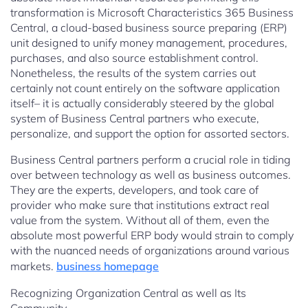
transformation is Microsoft Characteristics 365 Business
Central, a cloud-based business source preparing (ERP)
unit designed to unify money management, procedures,
purchases, and also source establishment control.
Nonetheless, the results of the system carries out
certainly not count entirely on the software application
itself– it is actually considerably steered by the global
system of Business Central partners who execute,
personalize, and support the option for assorted sectors.
Business Central partners perform a crucial role in tiding
over between technology as well as business outcomes.
They are the experts, developers, and took care of
provider who make sure that institutions extract real
value from the system. Without all of them, even the
absolute most powerful ERP body would strain to comply
with the nuanced needs of organizations around various
markets.
business homepage
Recognizing Organization Central as well as Its