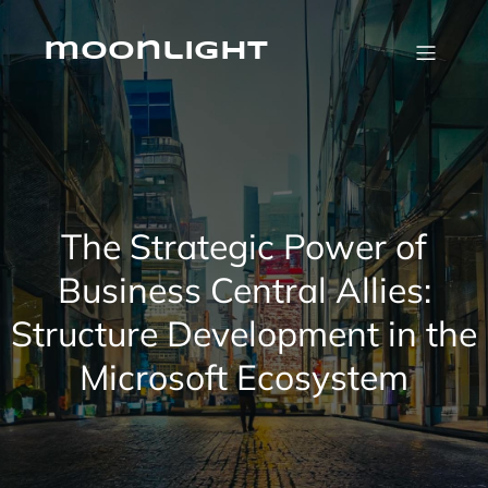
Skip
to
content
moonlight
The Strategic Power of
Business Central Allies:
Structure Development in the
Microsoft Ecosystem