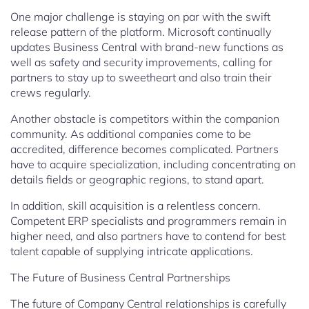
One major challenge is staying on par with the swift
release pattern of the platform. Microsoft continually
updates Business Central with brand-new functions as
well as safety and security improvements, calling for
partners to stay up to sweetheart and also train their
crews regularly.
Another obstacle is competitors within the companion
community. As additional companies come to be
accredited, difference becomes complicated. Partners
have to acquire specialization, including concentrating on
details fields or geographic regions, to stand apart.
In addition, skill acquisition is a relentless concern.
Competent ERP specialists and programmers remain in
higher need, and also partners have to contend for best
talent capable of supplying intricate applications.
The Future of Business Central Partnerships
The future of Company Central relationships is carefully