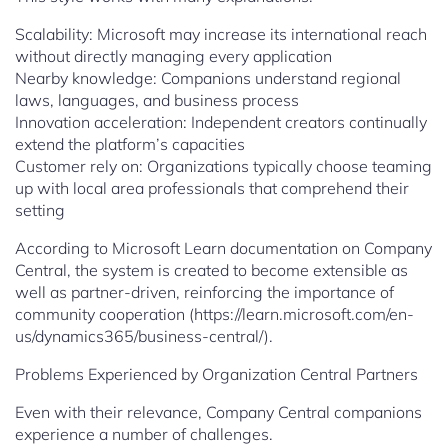
Scalability: Microsoft may increase its international reach
without directly managing every application
Nearby knowledge: Companions understand regional
laws, languages, and business process
Innovation acceleration: Independent creators continually
extend the platform’s capacities
Customer rely on: Organizations typically choose teaming
up with local area professionals that comprehend their
setting
According to Microsoft Learn documentation on Company
Central, the system is created to become extensible as
well as partner-driven, reinforcing the importance of
community cooperation (https://learn.microsoft.com/en-
us/dynamics365/business-central/).
Problems Experienced by Organization Central Partners
Even with their relevance, Company Central companions
experience a number of challenges.