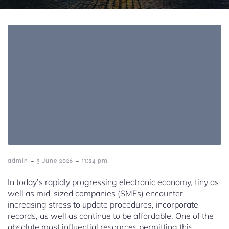
-
-
admin
3 June 2026
11:24 pm
In today’s rapidly progressing electronic economy, tiny as
well as mid-sized companies (SMEs) encounter
increasing stress to update procedures, incorporate
records, as well as continue to be affordable. One of the
absolute most influential resources permitting this