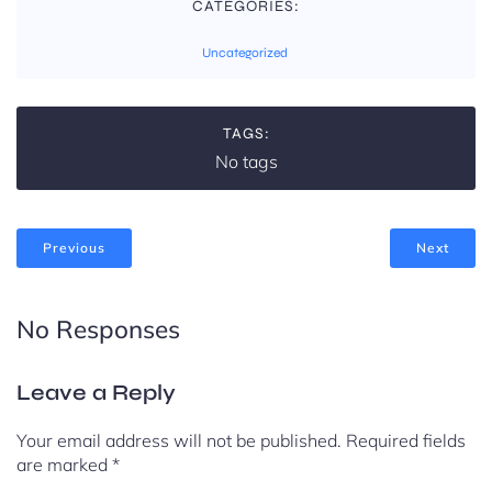
CATEGORIES:
Uncategorized
TAGS:
No tags
Previous
Next
No Responses
Leave a Reply
Your email address will not be published.
Required fields
are marked
*