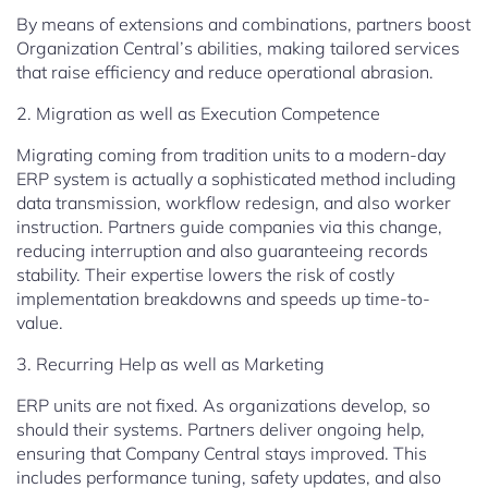
By means of extensions and combinations, partners boost
Organization Central’s abilities, making tailored services
that raise efficiency and reduce operational abrasion.
2. Migration as well as Execution Competence
Migrating coming from tradition units to a modern-day
ERP system is actually a sophisticated method including
data transmission, workflow redesign, and also worker
instruction. Partners guide companies via this change,
reducing interruption and also guaranteeing records
stability. Their expertise lowers the risk of costly
implementation breakdowns and speeds up time-to-
value.
3. Recurring Help as well as Marketing
ERP units are not fixed. As organizations develop, so
should their systems. Partners deliver ongoing help,
ensuring that Company Central stays improved. This
includes performance tuning, safety updates, and also