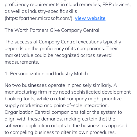
proficiency requirements in cloud remedies, ERP devices,
as well as industry-specific skills
(https://partner.microsoft.com/).
view website
The Worth Partners Give Company Central
The success of Company Central executions typically
depends on the proficiency of its companions. Their
market value could be recognized across several
measurements.
1. Personalization and Industry Match
No two businesses operate in precisely similarly. A
manufacturing firm may need sophisticated development
booking tools, while a retail company might prioritize
supply marketing and point-of-sale integration.
Organization Central companions tailor the system to
align with these demands, making certain that the
software application adapts to the business as opposed
to compeling business to alter its own procedures.