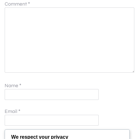
Comment
*
Name
*
Email
*
Website
We respect your privacy