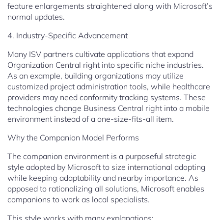
feature enlargements straightened along with Microsoft’s
normal updates.
4. Industry-Specific Advancement
Many ISV partners cultivate applications that expand
Organization Central right into specific niche industries.
As an example, building organizations may utilize
customized project administration tools, while healthcare
providers may need conformity tracking systems. These
technologies change Business Central right into a mobile
environment instead of a one-size-fits-all item.
Why the Companion Model Performs
The companion environment is a purposeful strategic
style adopted by Microsoft to size international adopting
while keeping adaptability and nearby importance. As
opposed to rationalizing all solutions, Microsoft enables
companions to work as local specialists.
This style works with many explanations: