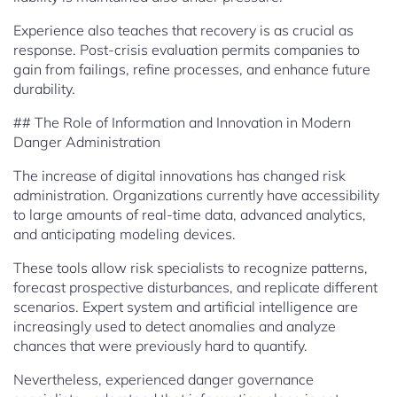
Experience also teaches that recovery is as crucial as
response. Post-crisis evaluation permits companies to
gain from failings, refine processes, and enhance future
durability.
## The Role of Information and Innovation in Modern
Danger Administration
The increase of digital innovations has changed risk
administration. Organizations currently have accessibility
to large amounts of real-time data, advanced analytics,
and anticipating modeling devices.
These tools allow risk specialists to recognize patterns,
forecast prospective disturbances, and replicate different
scenarios. Expert system and artificial intelligence are
increasingly used to detect anomalies and analyze
chances that were previously hard to quantify.
Nevertheless, experienced danger governance