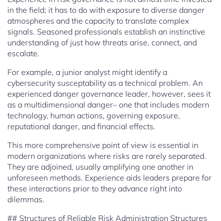
in the field; it has to do with exposure to diverse danger
atmospheres and the capacity to translate complex
signals. Seasoned professionals establish an instinctive
understanding of just how threats arise, connect, and
escalate.
For example, a junior analyst might identify a
cybersecurity susceptability as a technical problem. An
experienced danger governance leader, however, sees it
as a multidimensional danger– one that includes modern
technology, human actions, governing exposure,
reputational danger, and financial effects.
This more comprehensive point of view is essential in
modern organizations where risks are rarely separated.
They are adjoined, usually amplifying one another in
unforeseen methods. Experience aids leaders prepare for
these interactions prior to they advance right into
dilemmas.
## Structures of Reliable Risk Administration Structures