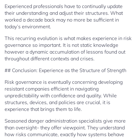
Experienced professionals have to continually update
their understanding and adjust their structures. What
worked a decade back may no more be sufficient in
today’s environment.
This recurring evolution is what makes experience in risk
governance so important. It is not static knowledge
however a dynamic accumulation of lessons found out
throughout different contexts and crises.
## Conclusion: Experience as the Structure of Strength
Risk governance is eventually concerning developing
resistant companies efficient in navigating
unpredictability with confidence and quality. While
structures, devices, and policies are crucial, it is
experience that brings them to life.
Seasoned danger administration specialists give more
than oversight– they offer viewpoint. They understand
how risks communicate, exactly how systems behave