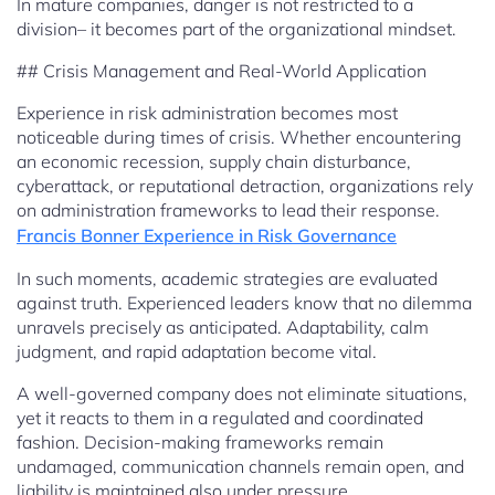
In mature companies, danger is not restricted to a
division– it becomes part of the organizational mindset.
## Crisis Management and Real-World Application
Experience in risk administration becomes most
noticeable during times of crisis. Whether encountering
an economic recession, supply chain disturbance,
cyberattack, or reputational detraction, organizations rely
on administration frameworks to lead their response.
Francis Bonner Experience in Risk Governance
In such moments, academic strategies are evaluated
against truth. Experienced leaders know that no dilemma
unravels precisely as anticipated. Adaptability, calm
judgment, and rapid adaptation become vital.
A well-governed company does not eliminate situations,
yet it reacts to them in a regulated and coordinated
fashion. Decision-making frameworks remain
undamaged, communication channels remain open, and
liability is maintained also under pressure.