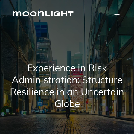
Skip
to
content
moonlight
Experience in Risk
Administration: Structure
Resilience in an Uncertain
Globe