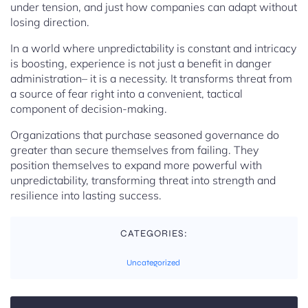
under tension, and just how companies can adapt without
losing direction.
In a world where unpredictability is constant and intricacy
is boosting, experience is not just a benefit in danger
administration– it is a necessity. It transforms threat from
a source of fear right into a convenient, tactical
component of decision-making.
Organizations that purchase seasoned governance do
greater than secure themselves from failing. They
position themselves to expand more powerful with
unpredictability, transforming threat into strength and
resilience into lasting success.
CATEGORIES:
Uncategorized