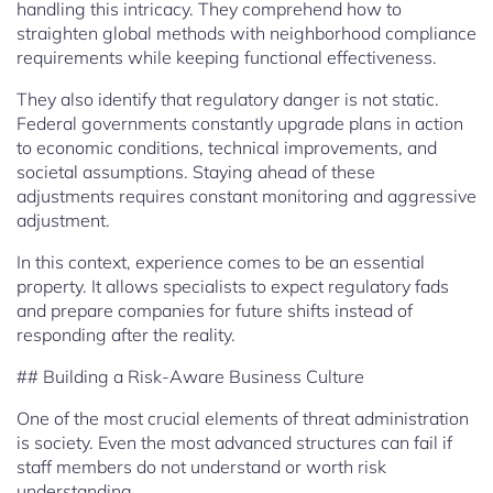
handling this intricacy. They comprehend how to
straighten global methods with neighborhood compliance
requirements while keeping functional effectiveness.
They also identify that regulatory danger is not static.
Federal governments constantly upgrade plans in action
to economic conditions, technical improvements, and
societal assumptions. Staying ahead of these
adjustments requires constant monitoring and aggressive
adjustment.
In this context, experience comes to be an essential
property. It allows specialists to expect regulatory fads
and prepare companies for future shifts instead of
responding after the reality.
## Building a Risk-Aware Business Culture
One of the most crucial elements of threat administration
is society. Even the most advanced structures can fail if
staff members do not understand or worth risk
understanding.