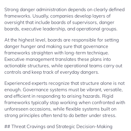
Strong danger administration depends on clearly defined
frameworks. Usually, companies develop layers of
oversight that include boards of supervisors, danger
boards, executive leadership, and operational groups.
At the highest level, boards are responsible for setting
danger hunger and making sure that governance
frameworks straighten with long-term technique.
Executive management translates these plans into
actionable structures, while operational teams carry out
controls and keep track of everyday dangers.
Experienced experts recognize that structure alone is not
enough. Governance systems must be vibrant, versatile,
and efficient in responding to arising hazards. Rigid
frameworks typically stop working when confronted with
unforeseen occasions, while flexible systems built on
strong principles often tend to do better under stress.
## Threat Cravings and Strategic Decision-Making