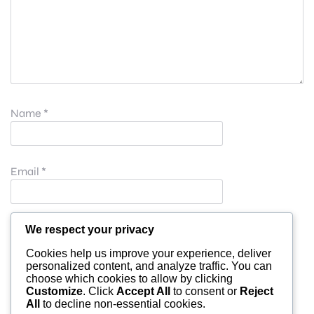
Name
*
Email
*
Website
We respect your privacy
Cookies help us improve your experience, deliver
personalized content, and analyze traffic. You can
choose which cookies to allow by clicking
Save my name, email, and website in this browser for
Customize
. Click
Accept All
to consent or
Reject
All
to decline non-essential cookies.
the next time I comment.