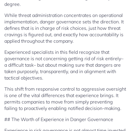
degree.
While threat administration concentrates on operational
implementation, danger governance sets the direction. It
defines that is in charge of risk choices, just how threat
cravings is figured out, and exactly how accountability is
applied throughout the company.
Experienced specialists in this field recognize that
governance is not concerning getting rid of risk entirely–
a difficult task– but about making sure that dangers are
taken purposely, transparently, and in alignment with
tactical objectives.
This shift from responsive control to aggressive oversight
is one of the vital differences that experience brings. It
permits companies to move from simply preventing
failing to proactively enabling notified decision-making.
## The Worth of Experience in Danger Governance
Experience in risk governance is not almost time invested