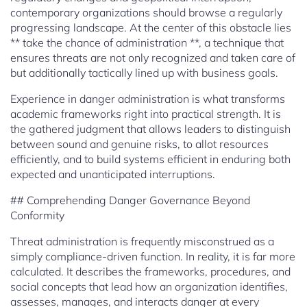
contemporary organizations should browse a regularly
progressing landscape. At the center of this obstacle lies
** take the chance of administration **, a technique that
ensures threats are not only recognized and taken care of
but additionally tactically lined up with business goals.
Experience in danger administration is what transforms
academic frameworks right into practical strength. It is
the gathered judgment that allows leaders to distinguish
between sound and genuine risks, to allot resources
efficiently, and to build systems efficient in enduring both
expected and unanticipated interruptions.
## Comprehending Danger Governance Beyond
Conformity
Threat administration is frequently misconstrued as a
simply compliance-driven function. In reality, it is far more
calculated. It describes the frameworks, procedures, and
social concepts that lead how an organization identifies,
assesses, manages, and interacts danger at every