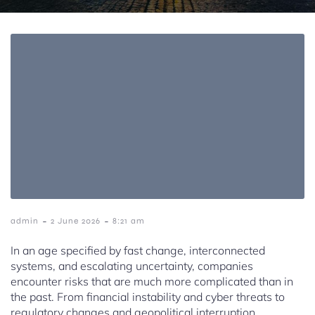
-
-
admin
2 June 2026
8:21 am
In an age specified by fast change, interconnected
systems, and escalating uncertainty, companies
encounter risks that are much more complicated than in
the past. From financial instability and cyber threats to
regulatory changes and geopolitical interruption,