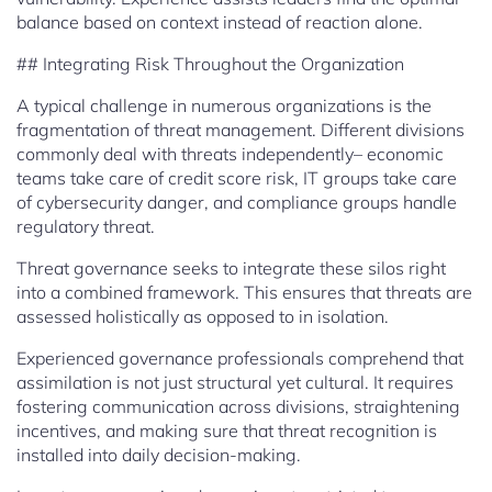
balance based on context instead of reaction alone.
## Integrating Risk Throughout the Organization
A typical challenge in numerous organizations is the
fragmentation of threat management. Different divisions
commonly deal with threats independently– economic
teams take care of credit score risk, IT groups take care
of cybersecurity danger, and compliance groups handle
regulatory threat.
Threat governance seeks to integrate these silos right
into a combined framework. This ensures that threats are
assessed holistically as opposed to in isolation.
Experienced governance professionals comprehend that
assimilation is not just structural yet cultural. It requires
fostering communication across divisions, straightening
incentives, and making sure that threat recognition is
installed into daily decision-making.