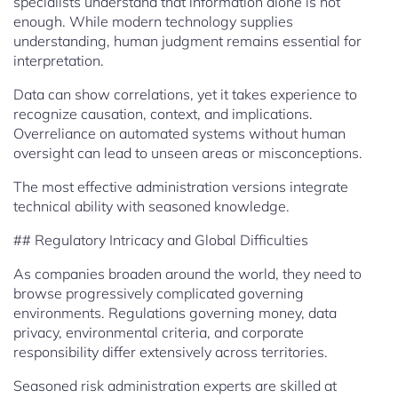
specialists understand that information alone is not
enough. While modern technology supplies
understanding, human judgment remains essential for
interpretation.
Data can show correlations, yet it takes experience to
recognize causation, context, and implications.
Overreliance on automated systems without human
oversight can lead to unseen areas or misconceptions.
The most effective administration versions integrate
technical ability with seasoned knowledge.
## Regulatory Intricacy and Global Difficulties
As companies broaden around the world, they need to
browse progressively complicated governing
environments. Regulations governing money, data
privacy, environmental criteria, and corporate
responsibility differ extensively across territories.
Seasoned risk administration experts are skilled at