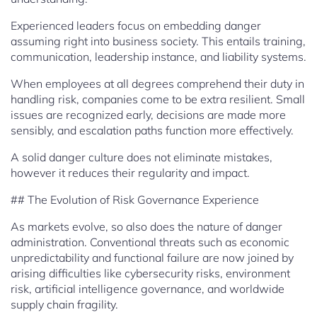
Experienced leaders focus on embedding danger
assuming right into business society. This entails training,
communication, leadership instance, and liability systems.
When employees at all degrees comprehend their duty in
handling risk, companies come to be extra resilient. Small
issues are recognized early, decisions are made more
sensibly, and escalation paths function more effectively.
A solid danger culture does not eliminate mistakes,
however it reduces their regularity and impact.
## The Evolution of Risk Governance Experience
As markets evolve, so also does the nature of danger
administration. Conventional threats such as economic
unpredictability and functional failure are now joined by
arising difficulties like cybersecurity risks, environment
risk, artificial intelligence governance, and worldwide
supply chain fragility.