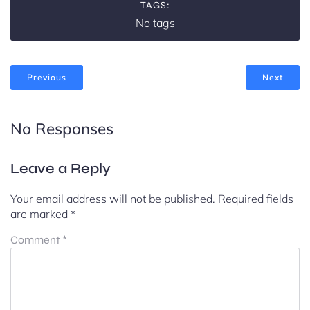
TAGS:
No tags
Previous
Next
No Responses
Leave a Reply
Your email address will not be published.
Required fields
are marked
*
Comment
*