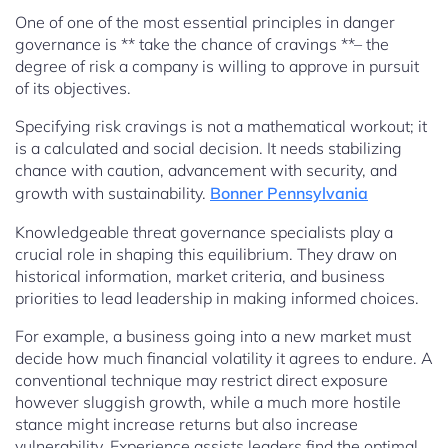
One of one of the most essential principles in danger
governance is ** take the chance of cravings **– the
degree of risk a company is willing to approve in pursuit
of its objectives.
Specifying risk cravings is not a mathematical workout; it
is a calculated and social decision. It needs stabilizing
chance with caution, advancement with security, and
growth with sustainability.
Bonner Pennsylvania
Knowledgeable threat governance specialists play a
crucial role in shaping this equilibrium. They draw on
historical information, market criteria, and business
priorities to lead leadership in making informed choices.
For example, a business going into a new market must
decide how much financial volatility it agrees to endure. A
conventional technique may restrict direct exposure
however sluggish growth, while a much more hostile
stance might increase returns but also increase
vulnerability. Experience assists leaders find the optimal