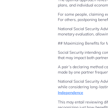
plans, and individual econom
For some people, claiming ea
For others, postponing benefi
National Social Security Ad
monetary evaluation, allowin
## Maximizing Benefits for 
Social Security intending c
that may impact both partner
A pair’s declaring method ca
made by one partner frequentl
National Social Security Adv
while considering long-last
Independence
This may entail reviewing dif
recognizing just how benefit