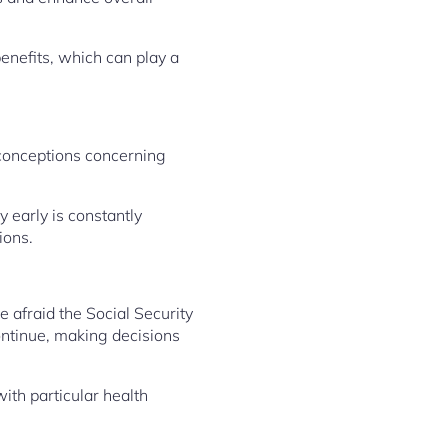
enefits, which can play a
sconceptions concerning
 early is constantly
ions.
e afraid the Social Security
ontinue, making decisions
with particular health