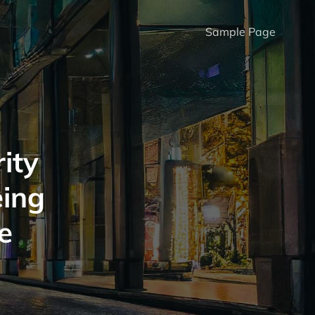
Sample Page
ity
eing
e