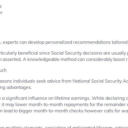
s
er
, experts can develop personalized recommendations tailored p
articularly beneficial since Social Security decisions are usuall
en asserted. A knowledgeable method can considerably boost 
uch
ns individuals seek advice from National Social Security Ad
ning advantages.
 a significant influence on lifetime earnings. While declaring
s, it may lower month-to-month repayments for the remainder of 
n lead to bigger month-to-month checks however calls for wai
n multiple elements, consisting of anticipated lifespan, retired