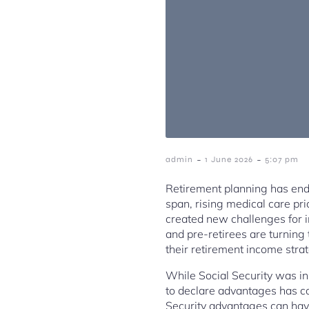
-
-
admin
1 June 2026
5:07 pm
Retirement planning has ende
span, rising medical care pri
created new challenges for in
and pre-retirees are turning
their retirement income stra
While Social Security was in
to declare advantages has c
Security advantages can have 