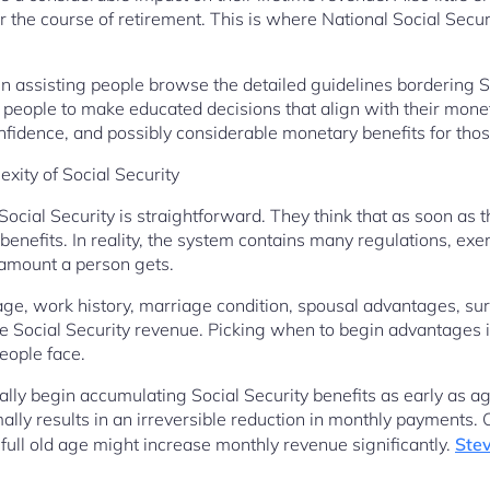
r the course of retirement. This is where National Social Secur
 in assisting people browse the detailed guidelines bordering 
ed people to make educated decisions that align with their mone
onfidence, and possibly considerable monetary benefits for thos
xity of Social Security
ocial Security is straightforward. They think that as soon as t
benefits. In reality, the system contains many regulations, exe
 amount a person gets.
ge, work history, marriage condition, spousal advantages, surv
uence Social Security revenue. Picking when to begin advantages
eople face.
lly begin accumulating Social Security benefits as early as a
ally results in an irreversible reduction in monthly payments. 
ull old age might increase monthly revenue significantly.
Stev