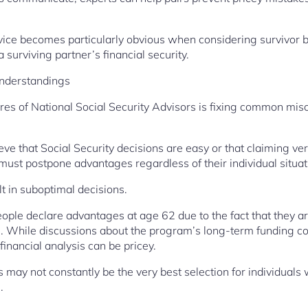
vice becomes particularly obvious when considering survivor b
 surviving partner’s financial security.
nderstandings
ures of National Social Security Advisors is fixing common mi
e that Social Security decisions are easy or that claiming very
 must postpone advantages regardless of their individual situat
 in suboptimal decisions.
ople declare advantages at age 62 due to the fact that they ar
h. While discussions about the program’s long-term funding c
inancial analysis can be pricey.
s may not constantly be the very best selection for individuals 
.