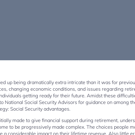
d up being dramatically extra intricate than it was for previou
ces, changing economic conditions, and issues regarding retire
dividuals getting ready for their future. Amidst these difficulti
 to National Social Security Advisors for guidance on among th
tegy: Social Security advantages.
itially made to give financial support during retirement, und
ome to be progressively made complex. The choices people ma
a considerable impact on their lifetime revenue. Also little e