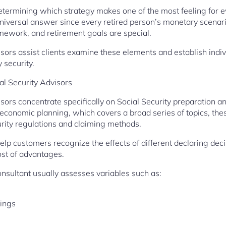
ermining which strategy makes one of the most feeling for ev
niversal answer since every retired person’s monetary scenar
mework, and retirement goals are special.
isors assist clients examine these elements and establish ind
 security.
al Security Advisors
isors concentrate specifically on Social Security preparation 
 economic planning, which covers a broad series of topics, the
rity regulations and claiming methods.
help customers recognize the effects of different declaring de
ost of advantages.
onsultant usually assesses variables such as:
nings