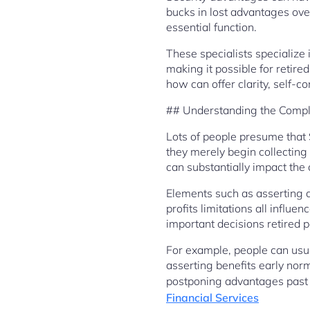
bucks in lost advantages ove
essential function.
These specialists specialize
making it possible for retir
how can offer clarity, self-c
## Understanding the Comple
Lots of people presume that S
they merely begin collecting 
can substantially impact the
Elements such as asserting a
profits limitations all infl
important decisions retired p
For example, people can usua
asserting benefits early norm
postponing advantages past f
Financial Services