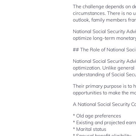
The challenge depends on det
circumstances. There is no u
outlook, family members fra
National Social Security Adv
optimize long-term monetary
## The Role of National Soci
National Social Security Adv
optimization. Unlike general
understanding of Social Secu
Their primary purpose is to 
opportunities to make the m
A National Social Security C
* Old age preferences
* Existing and projected ear
* Marital status
* Spousal benefit eligibility