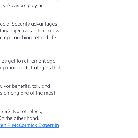
ity Advisors play an
Social Security advantages,
tary objectives. Their know-
e approaching retired life.
hey get to retirement age,
mptions, and strategies that
ivor benefits, tax, and
 is among one of the most
ge 62. Nonetheless,
On the other hand,
en P McCormick Expert in