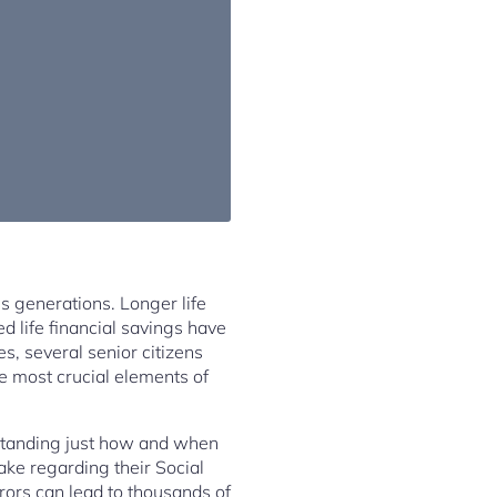
s generations. Longer life
d life financial savings have
es, several senior citizens
e most crucial elements of
erstanding just how and when
ke regarding their Social
rrors can lead to thousands of