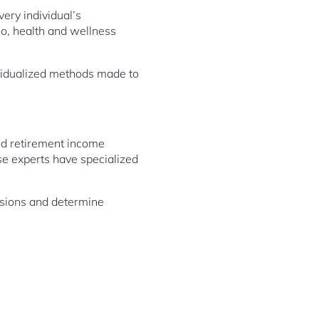
ery individual’s
io, health and wellness
ividualized methods made to
and retirement income
se experts have specialized
cisions and determine