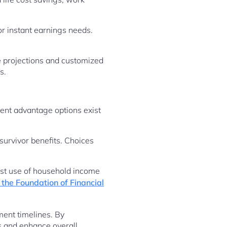
or instant earnings needs.
e projections and customized
s.
ent advantage options exist
survivor benefits. Choices
est use of household income
the Foundation of Financial
ment timelines. By
s and enhance overall