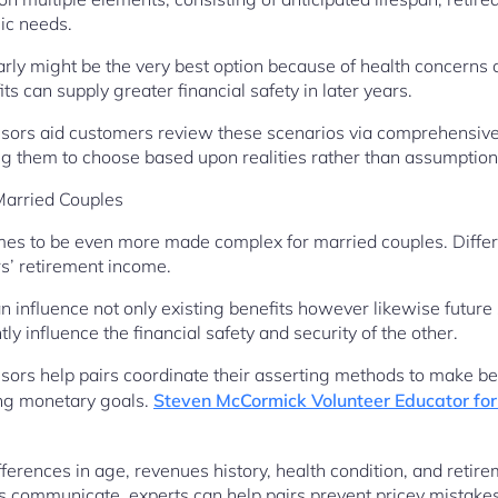
ic needs.
rly might be the very best option because of health concerns 
ts can supply greater financial safety in later years.
visors aid customers review these scenarios via comprehensiv
g them to choose based upon realities rather than assumption
Married Couples
omes to be even more made complex for married couples. Differ
s’ retirement income.
n influence not only existing benefits however likewise future 
y influence the financial safety and security of the other.
isors help pairs coordinate their asserting methods to make b
ing monetary goals.
Steven McCormick Volunteer Educator for 
ferences in age, revenues history, health condition, and retire
s communicate, experts can help pairs prevent pricey mistake