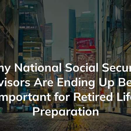
y National Social Secur
isors Are Ending Up B
Important for Retired Lif
Preparation