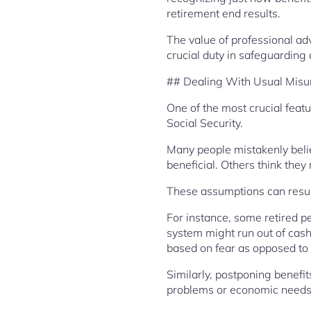
retirement end results.
The value of professional ad
crucial duty in safeguarding a
## Dealing With Usual Misu
One of the most crucial feat
Social Security.
Many people mistakenly believ
beneficial. Others think they
These assumptions can result
For instance, some retired pe
system might run out of cas
based on fear as opposed to f
Similarly, postponing benefit
problems or economic needs