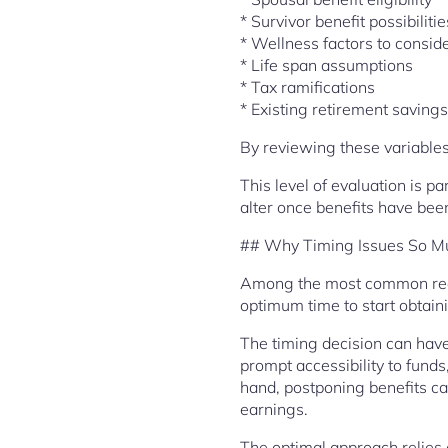
* Survivor benefit possibilitie
* Wellness factors to consid
* Life span assumptions
* Tax ramifications
* Existing retirement savings
By reviewing these variables
This level of evaluation is p
alter once benefits have be
## Why Timing Issues So M
Among the most common reaso
optimum time to start obtai
The timing decision can have
prompt accessibility to fund
hand, postponing benefits ca
earnings.
The optimal approach relies o