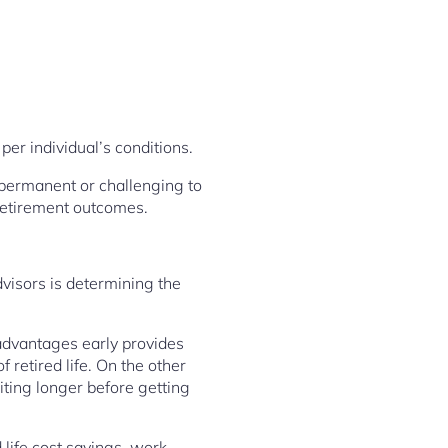
er individual’s conditions.
y permanent or challenging to
retirement outcomes.
visors is determining the
 advantages early provides
retired life. On the other
ting longer before getting
 life cost savings, work