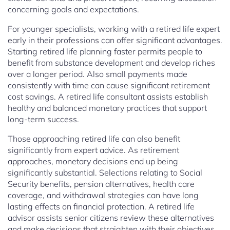
concerning goals and expectations.
For younger specialists, working with a retired life expert
early in their professions can offer significant advantages.
Starting retired life planning faster permits people to
benefit from substance development and develop riches
over a longer period. Also small payments made
consistently with time can cause significant retirement
cost savings. A retired life consultant assists establish
healthy and balanced monetary practices that support
long-term success.
Those approaching retired life can also benefit
significantly from expert advice. As retirement
approaches, monetary decisions end up being
significantly substantial. Selections relating to Social
Security benefits, pension alternatives, health care
coverage, and withdrawal strategies can have long
lasting effects on financial protection. A retired life
advisor assists senior citizens review these alternatives
and make decisions that straighten with their objectives.