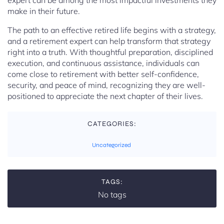
expert can be among the most impactful investments they
make in their future.
The path to an effective retired life begins with a strategy,
and a retirement expert can help transform that strategy
right into a truth. With thoughtful preparation, disciplined
execution, and continuous assistance, individuals can
come close to retirement with better self-confidence,
security, and peace of mind, recognizing they are well-
positioned to appreciate the next chapter of their lives.
CATEGORIES:
Uncategorized
TAGS:
No tags