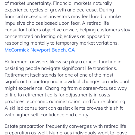
of market uncertainty. Financial markets naturally
experience cycles of growth and decrease. During
financial recessions, investors may feel lured to make
impulsive choices based upon fear. A retired life
consultant offers objective advice, helping customers stay
concentrated on lasting objectives as opposed to
responding mentally to temporary market variations.
McCormick Newport Beach, CA
Retirement advisors likewise play a crucial function in
assisting people navigate significant life transitions.
Retirement itself stands for one of one of the most
significant monetary and individual changes an individual
might experience. Changing from a career-focused way
of life to retirement calls for adjustments in costs
practices, economic administration, and future planning.
A skilled consultant can assist clients browse this shift
with higher self-confidence and clarity.
Estate preparation frequently converges with retired life
preparation as well. Numerous individuals want to leave