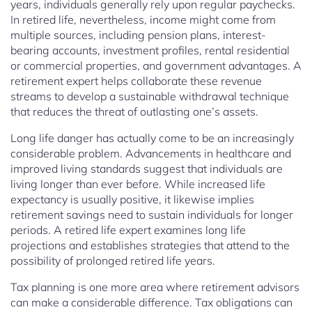
years, individuals generally rely upon regular paychecks.
In retired life, nevertheless, income might come from
multiple sources, including pension plans, interest-
bearing accounts, investment profiles, rental residential
or commercial properties, and government advantages. A
retirement expert helps collaborate these revenue
streams to develop a sustainable withdrawal technique
that reduces the threat of outlasting one’s assets.
Long life danger has actually come to be an increasingly
considerable problem. Advancements in healthcare and
improved living standards suggest that individuals are
living longer than ever before. While increased life
expectancy is usually positive, it likewise implies
retirement savings need to sustain individuals for longer
periods. A retired life expert examines long life
projections and establishes strategies that attend to the
possibility of prolonged retired life years.
Tax planning is one more area where retirement advisors
can make a considerable difference. Tax obligations can