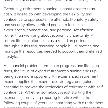
Eventually, retirement planning is about greater than
cash. It has to do with developing the flexibility and
confidence to appreciate life after job. Monetary safety
and security allows retired people to focus on
experiences, connections, and personal satisfaction
rather than worrying about economic uncertainty. A
retired life consultant acts as a relied on partner
throughout this trip, assisting people build, protect, and
manage the resources needed to support their preferred
lifestyle.
As financial problems remain to progress and life span
rises, the value of expert retirement planning ends up
being even more apparent. An experienced retirement
expert supplies the experience, strategy, and guidance
essential to browse the intricacies of retirement with self-
confidence. Whether somebody is just starting their
economic journey or preparing to retire within the
following couple of years, collaborating with a retirement