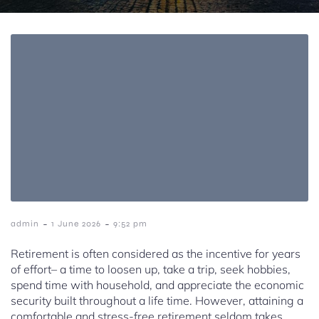
-
-
admin
1 June 2026
9:52 pm
Retirement is often considered as the incentive for years
of effort– a time to loosen up, take a trip, seek hobbies,
spend time with household, and appreciate the economic
security built throughout a life time. However, attaining a
comfortable and stress-free retirement seldom takes