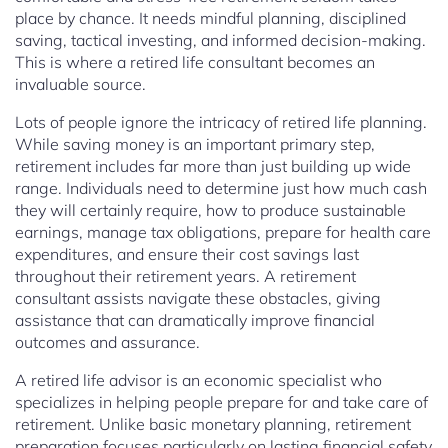
place by chance. It needs mindful planning, disciplined
saving, tactical investing, and informed decision-making.
This is where a retired life consultant becomes an
invaluable source.
Lots of people ignore the intricacy of retired life planning.
While saving money is an important primary step,
retirement includes far more than just building up wide
range. Individuals need to determine just how much cash
they will certainly require, how to produce sustainable
earnings, manage tax obligations, prepare for health care
expenditures, and ensure their cost savings last
throughout their retirement years. A retirement
consultant assists navigate these obstacles, giving
assistance that can dramatically improve financial
outcomes and assurance.
A retired life advisor is an economic specialist who
specializes in helping people prepare for and take care of
retirement. Unlike basic monetary planning, retirement
preparation focuses particularly on lasting financial safety