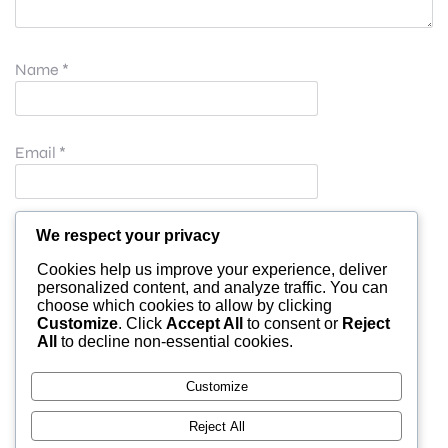
Name
*
Email
*
Website
We respect your privacy
Cookies help us improve your experience, deliver
personalized content, and analyze traffic. You can
choose which cookies to allow by clicking
Save my name, email, and website in this browser for
Customize
. Click
Accept All
to consent or
Reject
All
to decline non-essential cookies.
the next time I comment.
Customize
Reject All