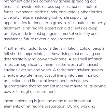
retirement advisors commonly advise spreading out
financial investments across supplies, bonds, mutual
funds, exchange-traded funds, and various other lorries.
Diversity helps in reducing risk while supplying
opportunities for long-term growth. Via cautious property
allotment, a retired life expert can aid clients develop
profiles made to hold up against market volatility and
assistance future revenue requirements.
Another vital factor to consider is inflation. Lots of people
fall short to appreciate just how rising cost of living can
deteriorate buying power over time. Also small inflation
rates can significantly minimize the worth of financial
savings over several years. A retirement advisor assists
clients integrate rising cost of living into their financial
projections and financial investment techniques,
guaranteeing that retirement income maintains its buying
power throughout retirement.
Income planning is just one of the most important
elements of retired life preparation. During working