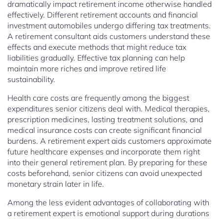
dramatically impact retirement income otherwise handled
effectively. Different retirement accounts and financial
investment automobiles undergo differing tax treatments.
A retirement consultant aids customers understand these
effects and execute methods that might reduce tax
liabilities gradually. Effective tax planning can help
maintain more riches and improve retired life
sustainability.
Health care costs are frequently among the biggest
expenditures senior citizens deal with. Medical therapies,
prescription medicines, lasting treatment solutions, and
medical insurance costs can create significant financial
burdens. A retirement expert aids customers approximate
future healthcare expenses and incorporate them right
into their general retirement plan. By preparing for these
costs beforehand, senior citizens can avoid unexpected
monetary strain later in life.
Among the less evident advantages of collaborating with
a retirement expert is emotional support during durations