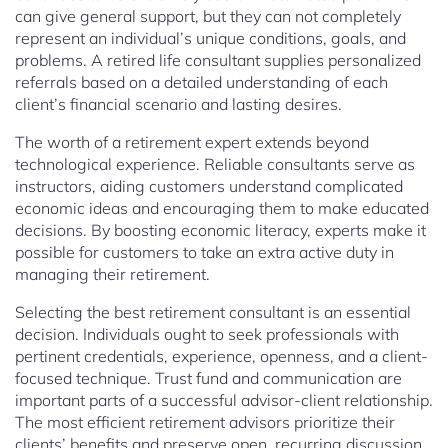
can give general support, but they can not completely
represent an individual’s unique conditions, goals, and
problems. A retired life consultant supplies personalized
referrals based on a detailed understanding of each
client’s financial scenario and lasting desires.
The worth of a retirement expert extends beyond
technological experience. Reliable consultants serve as
instructors, aiding customers understand complicated
economic ideas and encouraging them to make educated
decisions. By boosting economic literacy, experts make it
possible for customers to take an extra active duty in
managing their retirement.
Selecting the best retirement consultant is an essential
decision. Individuals ought to seek professionals with
pertinent credentials, experience, openness, and a client-
focused technique. Trust fund and communication are
important parts of a successful advisor-client relationship.
The most efficient retirement advisors prioritize their
clients’ benefits and preserve open, recurring discussion