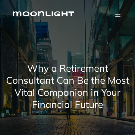
Skip
to
content
moonlight
Why a Retirement
Consultant Can Be the Most
Vital Companion in Your
Financial Future