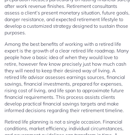
after work revenue finishes. Retirement consultants
assess a client’s present monetary situation, future goals,
danger resistance, and expected retirement lifestyle to
develop a customized strategy designed to sustain those
purposes.
Among the best benefits of working with a retired life
expert is the growth of a clear retired life roadmap. Many
people have a basic idea of when they would love to
retire, however few know precisely just how much cash
they will need to keep their desired way of living. A
retired life advisor assesses earnings sources, financial
savings, financial investments, prepared for expenses,
rising cost of living, and life span to approximate future
financial requirements. This process assists clients
develop practical financial savings targets and make
informed decisions regarding their retirement timeline.
Retired life planning is not a single occasion. Financial
conditions, market efficiency, individual circumstances,