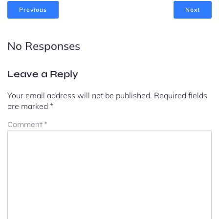
Previous
Next
No Responses
Leave a Reply
Your email address will not be published.
Required fields
are marked
*
Comment
*