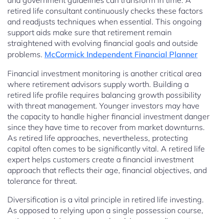
and government guidelines can transform in time. A
retired life consultant continuously checks these factors
and readjusts techniques when essential. This ongoing
support aids make sure that retirement remain
straightened with evolving financial goals and outside
problems.
McCormick Independent Financial Planner
Financial investment monitoring is another critical area
where retirement advisors supply worth. Building a
retired life profile requires balancing growth possibility
with threat management. Younger investors may have
the capacity to handle higher financial investment danger
since they have time to recover from market downturns.
As retired life approaches, nevertheless, protecting
capital often comes to be significantly vital. A retired life
expert helps customers create a financial investment
approach that reflects their age, financial objectives, and
tolerance for threat.
Diversification is a vital principle in retired life investing.
As opposed to relying upon a single possession course,