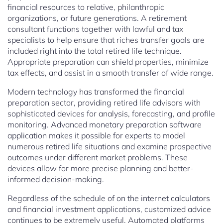
financial resources to relative, philanthropic
organizations, or future generations. A retirement
consultant functions together with lawful and tax
specialists to help ensure that riches transfer goals are
included right into the total retired life technique.
Appropriate preparation can shield properties, minimize
tax effects, and assist in a smooth transfer of wide range.
Modern technology has transformed the financial
preparation sector, providing retired life advisors with
sophisticated devices for analysis, forecasting, and profile
monitoring. Advanced monetary preparation software
application makes it possible for experts to model
numerous retired life situations and examine prospective
outcomes under different market problems. These
devices allow for more precise planning and better-
informed decision-making.
Regardless of the schedule of on the internet calculators
and financial investment applications, customized advice
continues to be extremely useful. Automated platforms