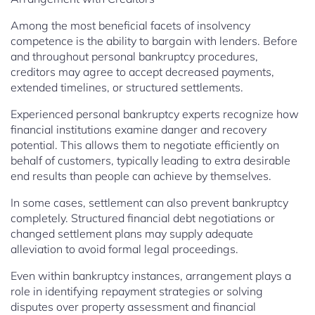
Among the most beneficial facets of insolvency
competence is the ability to bargain with lenders. Before
and throughout personal bankruptcy procedures,
creditors may agree to accept decreased payments,
extended timelines, or structured settlements.
Experienced personal bankruptcy experts recognize how
financial institutions examine danger and recovery
potential. This allows them to negotiate efficiently on
behalf of customers, typically leading to extra desirable
end results than people can achieve by themselves.
In some cases, settlement can also prevent bankruptcy
completely. Structured financial debt negotiations or
changed settlement plans may supply adequate
alleviation to avoid formal legal proceedings.
Even within bankruptcy instances, arrangement plays a
role in identifying repayment strategies or solving
disputes over property assessment and financial