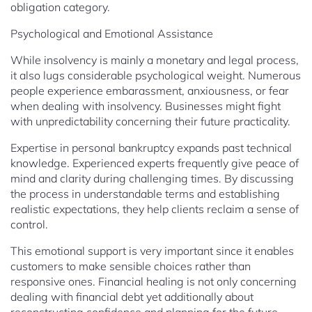
obligation category.
Psychological and Emotional Assistance
While insolvency is mainly a monetary and legal process,
it also lugs considerable psychological weight. Numerous
people experience embarassment, anxiousness, or fear
when dealing with insolvency. Businesses might fight
with unpredictability concerning their future practicality.
Expertise in personal bankruptcy expands past technical
knowledge. Experienced experts frequently give peace of
mind and clarity during challenging times. By discussing
the process in understandable terms and establishing
realistic expectations, they help clients reclaim a sense of
control.
This emotional support is very important since it enables
customers to make sensible choices rather than
responsive ones. Financial healing is not only concerning
dealing with financial debt yet additionally about