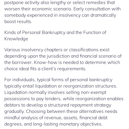
postpone activity also lengthy or select remedies that
worsen their economic scenario. Early consultation with
somebody experienced in insolvency can dramatically
boost results.
Kinds of Personal Bankruptcy and the Function of
Knowledge
Various insolvency chapters or classifications exist
depending upon the jurisdiction and financial scenario of
the borrower. Know-how is needed to determine which
choice ideal fits a client’s requirements.
For individuals, typical forms of personal bankruptcy
typically entail liquidation or reorganization structures.
Liquidation normally involves selling non-exempt
possessions to pay lenders, while reorganization enables
debtors to develop a structured repayment strategy
gradually. Choosing between these alternatives needs
mindful analysis of revenue, assets, financial debt
degrees, and long-lasting monetary objectives.