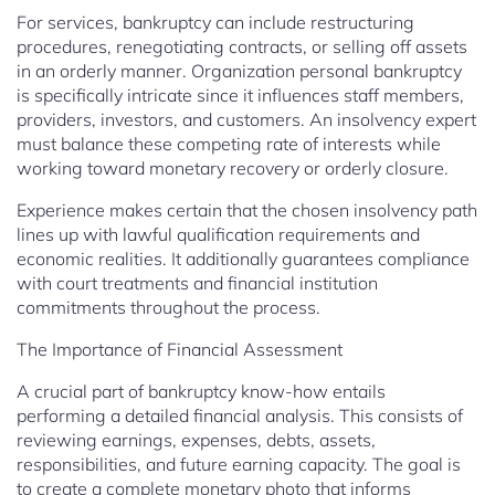
For services, bankruptcy can include restructuring
procedures, renegotiating contracts, or selling off assets
in an orderly manner. Organization personal bankruptcy
is specifically intricate since it influences staff members,
providers, investors, and customers. An insolvency expert
must balance these competing rate of interests while
working toward monetary recovery or orderly closure.
Experience makes certain that the chosen insolvency path
lines up with lawful qualification requirements and
economic realities. It additionally guarantees compliance
with court treatments and financial institution
commitments throughout the process.
The Importance of Financial Assessment
A crucial part of bankruptcy know-how entails
performing a detailed financial analysis. This consists of
reviewing earnings, expenses, debts, assets,
responsibilities, and future earning capacity. The goal is
to create a complete monetary photo that informs