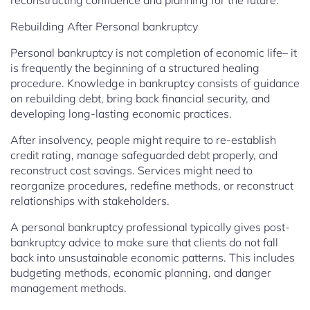
reconstructing confidence and planning for the future.
Rebuilding After Personal bankruptcy
Personal bankruptcy is not completion of economic life– it
is frequently the beginning of a structured healing
procedure. Knowledge in bankruptcy consists of guidance
on rebuilding debt, bring back financial security, and
developing long-lasting economic practices.
After insolvency, people might require to re-establish
credit rating, manage safeguarded debt properly, and
reconstruct cost savings. Services might need to
reorganize procedures, redefine methods, or reconstruct
relationships with stakeholders.
A personal bankruptcy professional typically gives post-
bankruptcy advice to make sure that clients do not fall
back into unsustainable economic patterns. This includes
budgeting methods, economic planning, and danger
management methods.