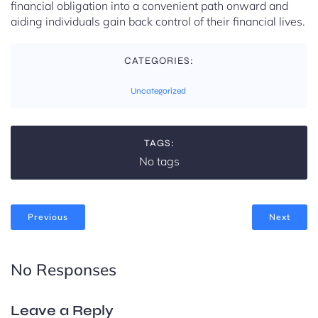
financial obligation into a convenient path onward and
aiding individuals gain back control of their financial lives.
CATEGORIES:
Uncategorized
TAGS:
No tags
Previous
Next
No Responses
Leave a Reply