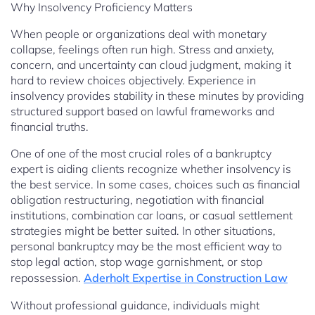
Why Insolvency Proficiency Matters
When people or organizations deal with monetary
collapse, feelings often run high. Stress and anxiety,
concern, and uncertainty can cloud judgment, making it
hard to review choices objectively. Experience in
insolvency provides stability in these minutes by providing
structured support based on lawful frameworks and
financial truths.
One of one of the most crucial roles of a bankruptcy
expert is aiding clients recognize whether insolvency is
the best service. In some cases, choices such as financial
obligation restructuring, negotiation with financial
institutions, combination car loans, or casual settlement
strategies might be better suited. In other situations,
personal bankruptcy may be the most efficient way to
stop legal action, stop wage garnishment, or stop
repossession.
Aderholt Expertise in Construction Law
Without professional guidance, individuals might