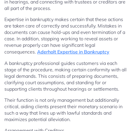
in hearings, and connecting with trustees or creditors are
all part of the process.
Expertise in bankruptcy makes certain that these actions
are taken care of correctly and successfully. Mistakes in
documents can cause hold-ups and even termination of a
case. In addition, stopping working to reveal assets or
revenue properly can have significant legal
consequences.
Aderholt Expertise in Bankruptcy
A bankruptcy professional guides customers via each
stage of the procedure, making certain conformity with all
legal demands. This consists of preparing documents,
clarifying court assumptions, and standing for or
supporting clients throughout hearings or settlements.
Their function is not only management but additionally
critical, aiding clients present their monetary scenario in
such a way that lines up with lawful standards and
maximizes potential alleviation.
Arrangement with Creditors