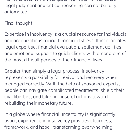
legal judgment and critical reasoning can not be fully
automated.
Final thought
Expertise in insolvency is a crucial resource for individuals
and organizations facing financial distress. It incorporates
legal expertise, financial evaluation, settlement abilities,
and emotional support to guide clients with among one of
the most difficult periods of their financial lives.
Greater than simply a legal process, insolvency
represents a possibility for revival and recovery when
managed correctly. With the help of seasoned experts,
people can navigate complicated treatments, shield their
civil liberties, and take purposeful actions toward
rebuilding their monetary future.
In a globe where financial uncertainty is significantly
usual, experience in insolvency provides clearness,
framework, and hope– transforming overwhelming