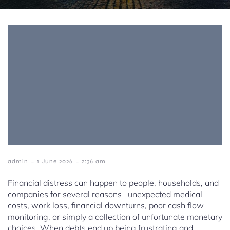
-
-
admin
1 June 2026
2:36 am
Financial distress can happen to people, households, and
companies for several reasons– unexpected medical
costs, work loss, financial downturns, poor cash flow
monitoring, or simply a collection of unfortunate monetary
choices. When debts end up being frustrating and