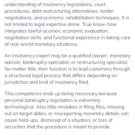
understanding of insolvency legislations, court
procedures, debt restructuring alternatives, lender
negotiations, and economic rehabilitation techniques. It is
not limited to legal expertise alone. True know-how
integrates lawful acumen, economic evaluation,
negotiation skills, and functional experience in taking care
of real-world monetary situations.
An insolvency expert may be a qualified lawyer, monetary
advisor, bankruptcy specialist, or restructuring specialist.
No matter title, their function is to lead customers through
a structured legal process that differs depending on
jurisdiction and kind of insolvency filed.
This competence ends up being necessary because
personal bankruptcy legislation is extremely
technological. Also little mistakes in filing files, missing
out on target dates, or misreporting monetary details can
cause hold-ups, dismissal of a situation, or loss of
securities that the procedure is meant to provide.