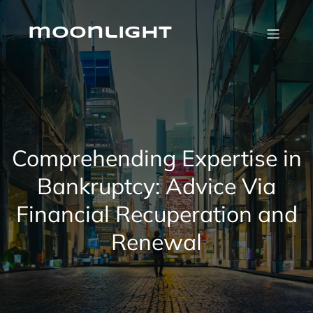
Skip
to
content
moonlight
Comprehending Expertise in
Bankruptcy: Advice Via
Financial Recuperation and
Renewal