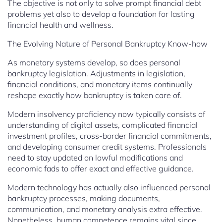
The objective is not only to solve prompt financial debt
problems yet also to develop a foundation for lasting
financial health and wellness.
The Evolving Nature of Personal Bankruptcy Know-how
As monetary systems develop, so does personal
bankruptcy legislation. Adjustments in legislation,
financial conditions, and monetary items continually
reshape exactly how bankruptcy is taken care of.
Modern insolvency proficiency now typically consists of
understanding of digital assets, complicated financial
investment profiles, cross-border financial commitments,
and developing consumer credit systems. Professionals
need to stay updated on lawful modifications and
economic fads to offer exact and effective guidance.
Modern technology has actually also influenced personal
bankruptcy processes, making documents,
communication, and monetary analysis extra effective.
Nonetheless, human competence remains vital since