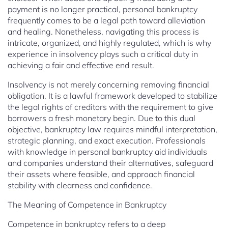
payment is no longer practical, personal bankruptcy
frequently comes to be a legal path toward alleviation
and healing. Nonetheless, navigating this process is
intricate, organized, and highly regulated, which is why
experience in insolvency plays such a critical duty in
achieving a fair and effective end result.
Insolvency is not merely concerning removing financial
obligation. It is a lawful framework developed to stabilize
the legal rights of creditors with the requirement to give
borrowers a fresh monetary begin. Due to this dual
objective, bankruptcy law requires mindful interpretation,
strategic planning, and exact execution. Professionals
with knowledge in personal bankruptcy aid individuals
and companies understand their alternatives, safeguard
their assets where feasible, and approach financial
stability with clearness and confidence.
The Meaning of Competence in Bankruptcy
Competence in bankruptcy refers to a deep