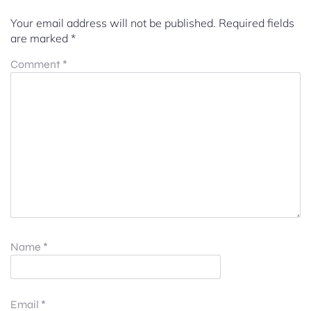
Your email address will not be published.
Required fields
are marked
*
Comment
*
Name
*
Email
*