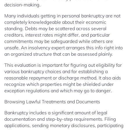
decision-making.
Many individuals getting in personal bankruptcy are not
completely knowledgeable about their economic
standing. Debts may be scattered across several
creditors, interest rates might differ, and particular
commitments may be safeguarded while others are
unsafe. An insolvency expert arranges this info right into
an organized structure that can be assessed plainly.
This evaluation is important for figuring out eligibility for
various bankruptcy choices and for establishing a
reasonable repayment or discharge method. It also aids
recognize which properties might be shielded under
exception regulations and which may go to danger.
Browsing Lawful Treatments and Documents
Bankruptcy includes a significant amount of legal
documentation and step-by-step requirements. Filing
applications, sending monetary disclosures, participating