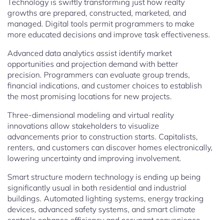
Technology is swiftly transforming just how realty
growths are prepared, constructed, marketed, and
managed. Digital tools permit programmers to make
more educated decisions and improve task effectiveness.
Advanced data analytics assist identify market
opportunities and projection demand with better
precision. Programmers can evaluate group trends,
financial indications, and customer choices to establish
the most promising locations for new projects.
Three-dimensional modeling and virtual reality
innovations allow stakeholders to visualize
advancements prior to construction starts. Capitalists,
renters, and customers can discover homes electronically,
lowering uncertainty and improving involvement.
Smart structure modern technology is ending up being
significantly usual in both residential and industrial
buildings. Automated lighting systems, energy tracking
devices, advanced safety systems, and smart climate