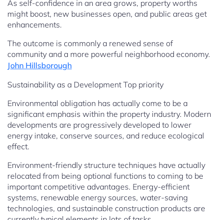
As self-confidence in an area grows, property worths
might boost, new businesses open, and public areas get
enhancements.
The outcome is commonly a renewed sense of
community and a more powerful neighborhood economy.
John Hillsborough
Sustainability as a Development Top priority
Environmental obligation has actually come to be a
significant emphasis within the property industry. Modern
developments are progressively developed to lower
energy intake, conserve sources, and reduce ecological
effect.
Environment-friendly structure techniques have actually
relocated from being optional functions to coming to be
important competitive advantages. Energy-efficient
systems, renewable energy sources, water-saving
technologies, and sustainable construction products are
currently typical elements in lots of tasks.