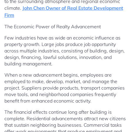
to the surrounding atmosphere and regional economic
climate.
John Chen Owner of Real Estate Development
Firm
The Economic Power of Realty Advancement
Few industries have as wide an economic influence as
property growth. Large jobs produce job opportunity
across multiple industries, consisting of building, design,
design, financing, lawful solutions, innovation, and
building management.
When a new advancement begins, employees are
employed to make, develop, market, and manage the
project. Suppliers provide products, transport companies
move tools, and neighborhood companies frequently
benefit from enhanced economic activity.
The financial effects continue long after building is
complete. Residential advancements attract new citizens
that sustain neighboring businesses. Commercial tasks
offer work environments that produce employment and