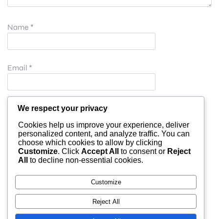
Name
*
Email
*
Website
We respect your privacy
Cookies help us improve your experience, deliver
personalized content, and analyze traffic. You can
choose which cookies to allow by clicking
Save my name, email, and website in this browser for
Customize
. Click
Accept All
to consent or
Reject
All
to decline non-essential cookies.
the next time I comment.
Customize
Reject All