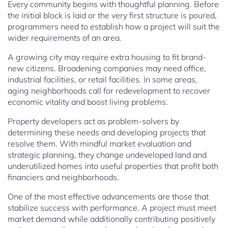
Every community begins with thoughtful planning. Before
the initial block is laid or the very first structure is poured,
programmers need to establish how a project will suit the
wider requirements of an area.
A growing city may require extra housing to fit brand-
new citizens. Broadening companies may need office,
industrial facilities, or retail facilities. In some areas,
aging neighborhoods call for redevelopment to recover
economic vitality and boost living problems.
Property developers act as problem-solvers by
determining these needs and developing projects that
resolve them. With mindful market evaluation and
strategic planning, they change undeveloped land and
underutilized homes into useful properties that profit both
financiers and neighborhoods.
One of the most effective advancements are those that
stabilize success with performance. A project must meet
market demand while additionally contributing positively