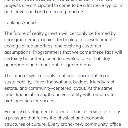
projects are anticipated to come to be a lot more typical in
both developed and emerging markets.
Looking Ahead
The future of realty growth will certainly be formed by
changing demographics, technological development,
ecological top priorities, and evolving customer
assumptions. Programmers that welcome these fads will
certainly be better placed to develop tasks that stay
appropriate and important for generations.
The market will certainly continue concentrating on
sustainability, clever innovations, budget-friendly real
estate, and community-centered layout. At the same
time, financial strength and versatility will remain vital
high qualities for success.
Property development is greater than a service task– it is
a pressure that forms the physical and economic
structures of culture. Every brand-new community, office