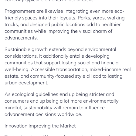
Programmers are likewise integrating even more eco-
friendly spaces into their layouts. Parks, yards, walking
tracks, and designed public locations add to healthier
communities while improving the visual charm of
advancements.
Sustainable growth extends beyond environmental
considerations. It additionally entails developing
communities that support lasting social and financial
well-being. Accessible transportation, mixed-income real
estate, and community-focused style all add to lasting
urban development.
As ecological guidelines end up being stricter and
consumers end up being a lot more environmentally
mindful, sustainability will remain to influence
advancement decisions worldwide.
Innovation Improving the Market