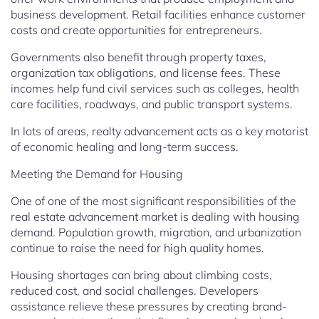
business development. Retail facilities enhance customer
costs and create opportunities for entrepreneurs.
Governments also benefit through property taxes,
organization tax obligations, and license fees. These
incomes help fund civil services such as colleges, health
care facilities, roadways, and public transport systems.
In lots of areas, realty advancement acts as a key motorist
of economic healing and long-term success.
Meeting the Demand for Housing
One of one of the most significant responsibilities of the
real estate advancement market is dealing with housing
demand. Population growth, migration, and urbanization
continue to raise the need for high quality homes.
Housing shortages can bring about climbing costs,
reduced cost, and social challenges. Developers
assistance relieve these pressures by creating brand-