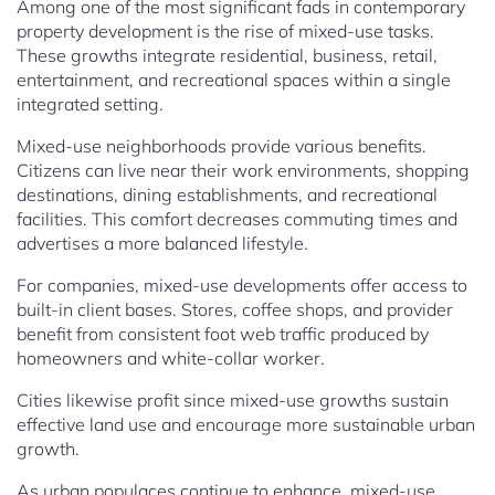
Among one of the most significant fads in contemporary
property development is the rise of mixed-use tasks.
These growths integrate residential, business, retail,
entertainment, and recreational spaces within a single
integrated setting.
Mixed-use neighborhoods provide various benefits.
Citizens can live near their work environments, shopping
destinations, dining establishments, and recreational
facilities. This comfort decreases commuting times and
advertises a more balanced lifestyle.
For companies, mixed-use developments offer access to
built-in client bases. Stores, coffee shops, and provider
benefit from consistent foot web traffic produced by
homeowners and white-collar worker.
Cities likewise profit since mixed-use growths sustain
effective land use and encourage more sustainable urban
growth.
As urban populaces continue to enhance, mixed-use