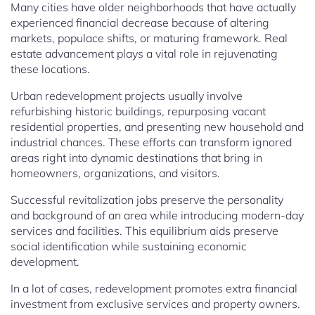
Many cities have older neighborhoods that have actually
experienced financial decrease because of altering
markets, populace shifts, or maturing framework. Real
estate advancement plays a vital role in rejuvenating
these locations.
Urban redevelopment projects usually involve
refurbishing historic buildings, repurposing vacant
residential properties, and presenting new household and
industrial chances. These efforts can transform ignored
areas right into dynamic destinations that bring in
homeowners, organizations, and visitors.
Successful revitalization jobs preserve the personality
and background of an area while introducing modern-day
services and facilities. This equilibrium aids preserve
social identification while sustaining economic
development.
In a lot of cases, redevelopment promotes extra financial
investment from exclusive services and property owners.