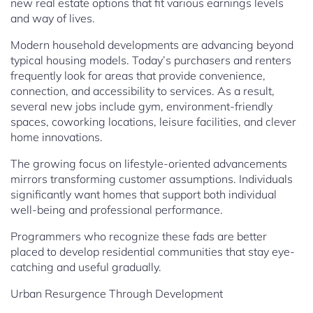
new real estate options that fit various earnings levels
and way of lives.
Modern household developments are advancing beyond
typical housing models. Today’s purchasers and renters
frequently look for areas that provide convenience,
connection, and accessibility to services. As a result,
several new jobs include gym, environment-friendly
spaces, coworking locations, leisure facilities, and clever
home innovations.
The growing focus on lifestyle-oriented advancements
mirrors transforming customer assumptions. Individuals
significantly want homes that support both individual
well-being and professional performance.
Programmers who recognize these fads are better
placed to develop residential communities that stay eye-
catching and useful gradually.
Urban Resurgence Through Development