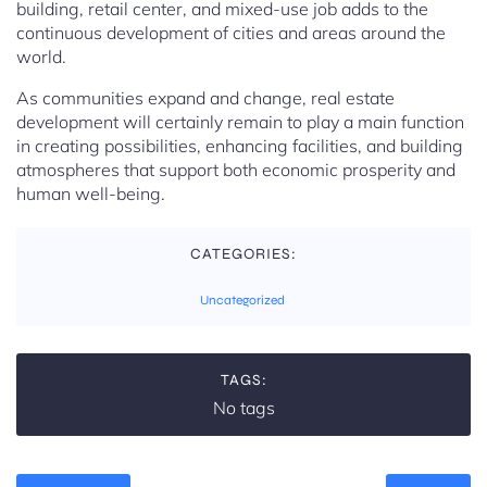
building, retail center, and mixed-use job adds to the
continuous development of cities and areas around the
world.
As communities expand and change, real estate
development will certainly remain to play a main function
in creating possibilities, enhancing facilities, and building
atmospheres that support both economic prosperity and
human well-being.
CATEGORIES:
Uncategorized
TAGS:
No tags