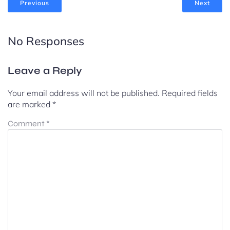
Previous
Next
No Responses
Leave a Reply
Your email address will not be published.
Required fields
are marked
*
Comment
*