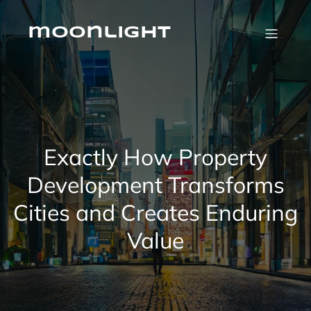
Skip
to
content
moonlight
Exactly How Property
Development Transforms
Cities and Creates Enduring
Value