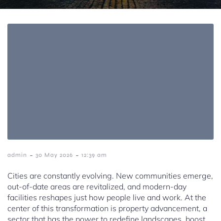
-
-
admin
30 May 2026
12:39 am
Cities are constantly evolving. New communities emerge,
out-of-date areas are revitalized, and modern-day
facilities reshapes just how people live and work. At the
center of this transformation is property advancement, a
sector that has the power to redefine landscapes, boost