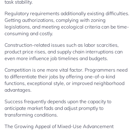
task stability.
Regulatory requirements additionally existing difficulties.
Getting authorizations, complying with zoning
legislations, and meeting ecological criteria can be time-
consuming and costly.
Construction-related issues such as labor scarcities,
product price rises, and supply chain interruptions can
even more influence job timelines and budgets.
Competition is one more vital factor. Programmers need
to differentiate their jobs by offering one-of-a-kind
functions, exceptional style, or improved neighborhood
advantages.
Success frequently depends upon the capacity to
anticipate market fads and adjust promptly to
transforming conditions.
The Growing Appeal of Mixed-Use Advancement