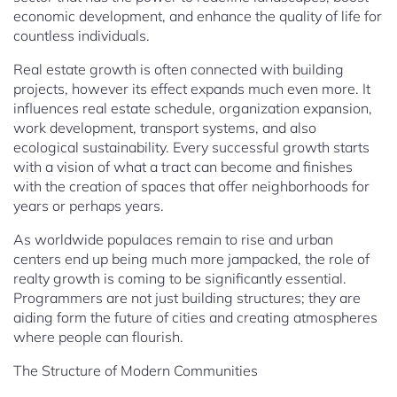
economic development, and enhance the quality of life for
countless individuals.
Real estate growth is often connected with building
projects, however its effect expands much even more. It
influences real estate schedule, organization expansion,
work development, transport systems, and also
ecological sustainability. Every successful growth starts
with a vision of what a tract can become and finishes
with the creation of spaces that offer neighborhoods for
years or perhaps years.
As worldwide populaces remain to rise and urban
centers end up being much more jampacked, the role of
realty growth is coming to be significantly essential.
Programmers are not just building structures; they are
aiding form the future of cities and creating atmospheres
where people can flourish.
The Structure of Modern Communities