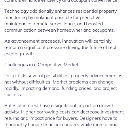
controls enhance efficiency and occupant convenience.
Technology additionally enhances residential property
monitoring by making it possible for predictive
maintenance, remote surveillance, and boosted
communication between homeowner and occupants.
As advancement proceeds, innovation will certainly
remain a significant pressure driving the future of real
estate growth.
Challenges in a Competitive Market
Despite its several possibilities, property advancement is
not without difficulties. Market problems can change
rapidly, impacting demand, funding prices, and project
success.
Rates of interest have a significant impact on growth
activity. Higher borrowing costs can decrease investment
returns and impact price for buyers. Designers have to
thoroughly handle financial dangers while maintaining