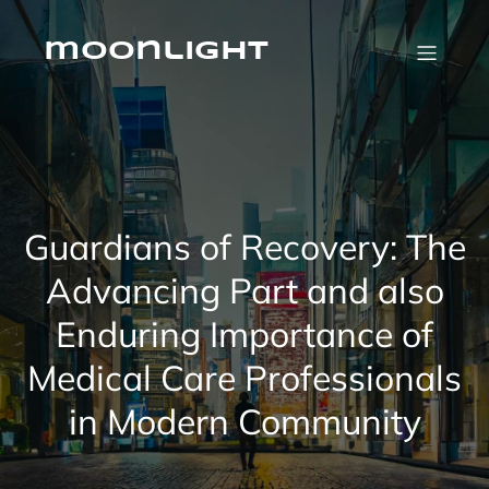
Skip
to
content
moonlight
Guardians of Recovery: The
Advancing Part and also
Enduring Importance of
Medical Care Professionals
in Modern Community