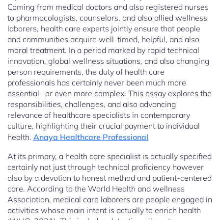
Coming from medical doctors and also registered nurses
to pharmacologists, counselors, and also allied wellness
laborers, health care experts jointly ensure that people
and communities acquire well-timed, helpful, and also
moral treatment. In a period marked by rapid technical
innovation, global wellness situations, and also changing
person requirements, the duty of health care
professionals has certainly never been much more
essential– or even more complex. This essay explores the
responsibilities, challenges, and also advancing
relevance of healthcare specialists in contemporary
culture, highlighting their crucial payment to individual
health.
Anaya Healthcare Professional
At its primary, a health care specialist is actually specified
certainly not just through technical proficiency however
also by a devotion to honest method and patient-centered
care. According to the World Health and wellness
Association, medical care laborers are people engaged in
activities whose main intent is actually to enrich health