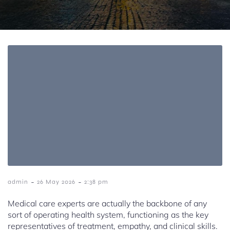
-
-
admin
26 May 2026
2:38 pm
Medical care experts are actually the backbone of any
sort of operating health system, functioning as the key
representatives of treatment, empathy, and clinical skills.