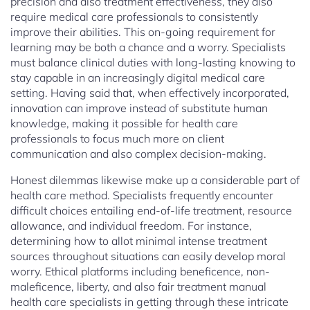
precision and also treatment effectiveness, they also
require medical care professionals to consistently
improve their abilities. This on-going requirement for
learning may be both a chance and a worry. Specialists
must balance clinical duties with long-lasting knowing to
stay capable in an increasingly digital medical care
setting. Having said that, when effectively incorporated,
innovation can improve instead of substitute human
knowledge, making it possible for health care
professionals to focus much more on client
communication and also complex decision-making.
Honest dilemmas likewise make up a considerable part of
health care method. Specialists frequently encounter
difficult choices entailing end-of-life treatment, resource
allowance, and individual freedom. For instance,
determining how to allot minimal intense treatment
sources throughout situations can easily develop moral
worry. Ethical platforms including beneficence, non-
maleficence, liberty, and also fair treatment manual
health care specialists in getting through these intricate