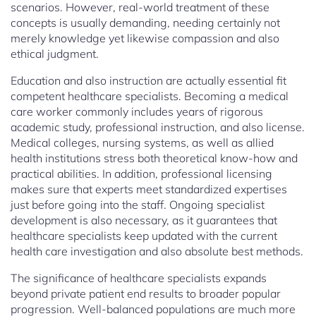
scenarios. However, real-world treatment of these
concepts is usually demanding, needing certainly not
merely knowledge yet likewise compassion and also
ethical judgment.
Education and also instruction are actually essential fit
competent healthcare specialists. Becoming a medical
care worker commonly includes years of rigorous
academic study, professional instruction, and also license.
Medical colleges, nursing systems, as well as allied
health institutions stress both theoretical know-how and
practical abilities. In addition, professional licensing
makes sure that experts meet standardized expertises
just before going into the staff. Ongoing specialist
development is also necessary, as it guarantees that
healthcare specialists keep updated with the current
health care investigation and also absolute best methods.
The significance of healthcare specialists expands
beyond private patient end results to broader popular
progression. Well-balanced populations are much more