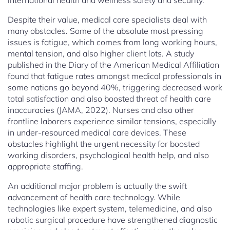
international health and wellness safety and security.
Despite their value, medical care specialists deal with
many obstacles. Some of the absolute most pressing
issues is fatigue, which comes from long working hours,
mental tension, and also higher client lots. A study
published in the Diary of the American Medical Affiliation
found that fatigue rates amongst medical professionals in
some nations go beyond 40%, triggering decreased work
total satisfaction and also boosted threat of health care
inaccuracies (JAMA, 2022). Nurses and also other
frontline laborers experience similar tensions, especially
in under-resourced medical care devices. These
obstacles highlight the urgent necessity for boosted
working disorders, psychological health help, and also
appropriate staffing.
An additional major problem is actually the swift
advancement of health care technology. While
technologies like expert system, telemedicine, and also
robotic surgical procedure have strengthened diagnostic