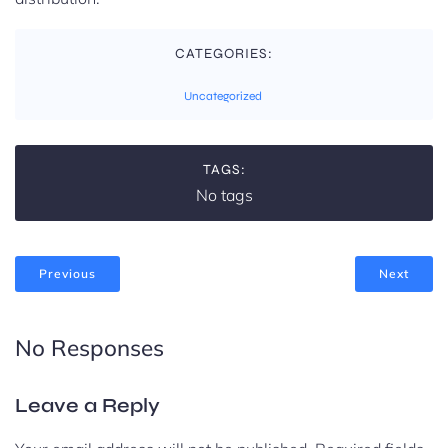
CATEGORIES:
Uncategorized
TAGS:
No tags
Previous
Next
No Responses
Leave a Reply