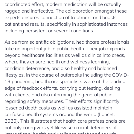
coordinated effort, modern medication will be actually
ragged and ineffective. The collaboration amongst these
experts ensures connection of treatment and boosts
patient end results, specifically in sophisticated instances
including persistent or several conditions.
Aside from scientific obligations, healthcare professionals
take an important job in public health. Their job expands
beyond healthcare facilities as well as clinics into areas,
where they ensure health and wellness learning,
condition deterrence, and also healthy and balanced
lifestyles. In the course of outbreaks including the COVID-
19 pandemic, healthcare specialists were at the leading
edge of feedback efforts, carrying out testing, dealing
with clients, and also informing the general public
regarding safety measures. Their efforts significantly
lessened death costs as well as assisted maintain
confused health systems around the world (Lancet,
2020). This illustrates that health care professionals are
not only caregivers yet likewise crucial defenders of