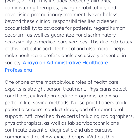
(WHO, 2021). This includes detecting ailments,
administering therapies, giving rehabilitation, and
advertising precautionary treatment. Nevertheless,
beyond these clinical responsibilities lies a deeper
accountability: to advocate for patients, regard human
decorum, as well as guarantee nondiscriminatory
accessibility to medical care services. The dual attributes
of this particular part– technical and also moral– helps
make healthcare professionals exclusively essential in
society.
Anaya an Administrative Healthcare
Professional
One of one of the most obvious roles of health care
experts is straight person treatment. Physicians detect
conditions, cultivate procedure programs, and also
perform life-saving methods. Nurse practitioners track
patient disorders, conduct drugs, and offer emotional
support. Affiliated health experts including radiographers,
physiotherapists, as well as lab service technicians
contribute essential diagnostic and also curative
companies that allow exact therapy. Without this