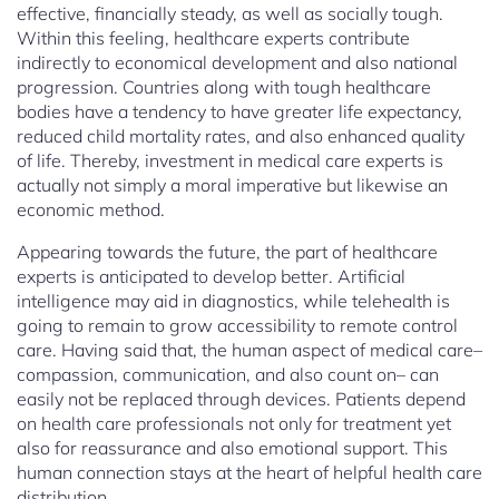
effective, financially steady, as well as socially tough.
Within this feeling, healthcare experts contribute
indirectly to economical development and also national
progression. Countries along with tough healthcare
bodies have a tendency to have greater life expectancy,
reduced child mortality rates, and also enhanced quality
of life. Thereby, investment in medical care experts is
actually not simply a moral imperative but likewise an
economic method.
Appearing towards the future, the part of healthcare
experts is anticipated to develop better. Artificial
intelligence may aid in diagnostics, while telehealth is
going to remain to grow accessibility to remote control
care. Having said that, the human aspect of medical care–
compassion, communication, and also count on– can
easily not be replaced through devices. Patients depend
on health care professionals not only for treatment yet
also for reassurance and also emotional support. This
human connection stays at the heart of helpful health care
distribution.