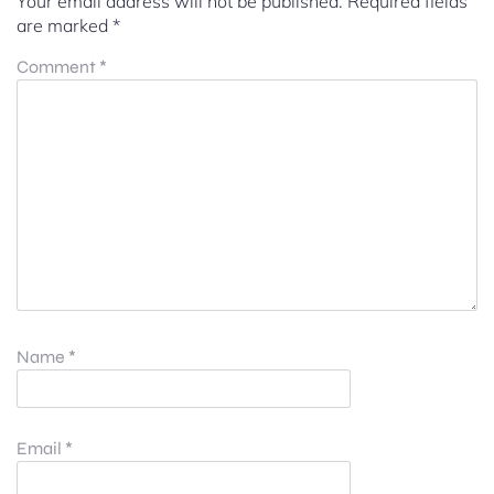
Your email address will not be published.
Required fields
are marked
*
Comment
*
Name
*
Email
*