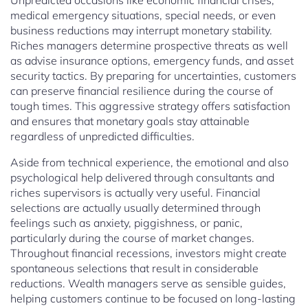
Unpredicted occasions like economic financial crises,
medical emergency situations, special needs, or even
business reductions may interrupt monetary stability.
Riches managers determine prospective threats as well
as advise insurance options, emergency funds, and asset
security tactics. By preparing for uncertainties, customers
can preserve financial resilience during the course of
tough times. This aggressive strategy offers satisfaction
and ensures that monetary goals stay attainable
regardless of unpredicted difficulties.
Aside from technical experience, the emotional and also
psychological help delivered through consultants and
riches supervisors is actually very useful. Financial
selections are actually usually determined through
feelings such as anxiety, piggishness, or panic,
particularly during the course of market changes.
Throughout financial recessions, investors might create
spontaneous selections that result in considerable
reductions. Wealth managers serve as sensible guides,
helping customers continue to be focused on long-lasting