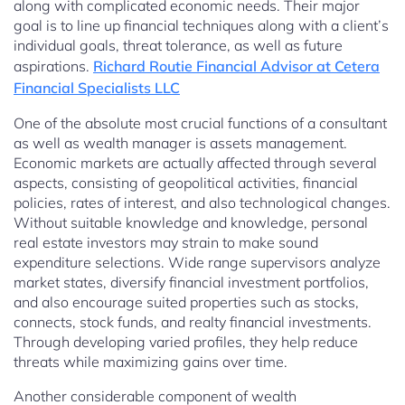
along with complicated economic needs. Their major
goal is to line up financial techniques along with a client’s
individual goals, threat tolerance, as well as future
aspirations.
Richard Routie Financial Advisor at Cetera
Financial Specialists LLC
One of the absolute most crucial functions of a consultant
as well as wealth manager is assets management.
Economic markets are actually affected through several
aspects, consisting of geopolitical activities, financial
policies, rates of interest, and also technological changes.
Without suitable knowledge and knowledge, personal
real estate investors may strain to make sound
expenditure selections. Wide range supervisors analyze
market states, diversify financial investment portfolios,
and also encourage suited properties such as stocks,
connects, stock funds, and realty financial investments.
Through developing varied profiles, they help reduce
threats while maximizing gains over time.
Another considerable component of wealth