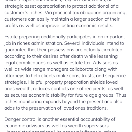
strategic asset appropriation to protect additional of a
customer’s riches. Via practical tax obligation organizing,
customers can easily maintain a larger section of their
profits as well as improve lasting economic results.
Estate preparing additionally participates in an important
job in riches administration. Several individuals intend to
guarantee that their possessions are actually circulated
according to their desires after death while lessening
legal complications as well as estate tax. Advisors as
well as wide range managers collaborate along with
attorneys to help clients make cans, trusts, and sequence
strategies. Helpful property preparation shields loved
ones wealth, reduces conflicts one of recipients, as well
as secures economic stability for future age groups. Thus,
riches monitoring expands beyond the present and also
adds to the preservation of loved ones traditions.
Danger control is another essential accountability of
economic advisors as well as wealth supervisors.