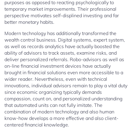
purposes as opposed to reacting psychologically to
temporary market improvements. Their professional
perspective motivates self-displined investing and far
better monetary habits.
Modern technology has additionally transformed the
wealth control business. Digital systems, expert system,
as well as records analytics have actually boosted the
ability of advisors to track assets, examine risks, and
deliver personalized referrals. Robo-advisors as well as
on-line financial investment devices have actually
brought in financial solutions even more accessible to a
wider reader. Nevertheless, even with technical
innovations, individual advisors remain to play a vital duty
since economic organizing typically demands
compassion, count on, and personalized understanding
that automated units can not fully imitate. The
combination of modern technology and also human
know-how develops a more effective and also client-
centered financial knowledge.