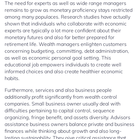
The need for experts as well as wide range managers
remains to grow as monetary proficiency stays restricted
among many populaces. Research studies have actually
shown that individuals who collaborate with economic
experts are typically a lot more confident about their
monetary futures and also far better prepared for
retirement life. Wealth managers enlighten customers
concerning budgeting, committing, debt administration,
as well as economic personal goal setting. This
educational job empowers individuals to create well
informed choices and also create healthier economic
habits.
Furthermore, services and also business people
additionally profit significantly from wealth control
companies. Small business owner usually deal with
difficulties pertaining to capital control, sequence
organizing, fringe benefit, and assets diversity. Advisors
assistance business owners balance private and business
finances while thinking about growth and also long-
lasting sustainability. They give critical assistance that