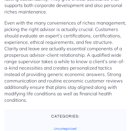
supports both corporate development and also personal
riches maintenance.
Even with the many conveniences of riches management,
picking the right advisor is actually crucial. Customers
should evaluate an expert’s certifications, certifications,
experience, ethical requirements, and fee structure.
Clarity and leave are actually essential components of a
prosperous advisor-client relationship. A qualified wide
range supervisor takes a while to know a client’s one-of-
a-kind necessities and creates personalized tactics
instead of providing generic economic answers. Strong
communication and routine economic customer reviews
additionally ensure that plans stay aligned along with
modifying life conditions as well as financial health
conditions.
CATEGORIES:
Uncategorized