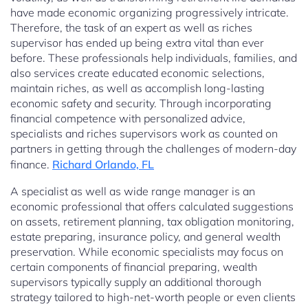
have made economic organizing progressively intricate.
Therefore, the task of an expert as well as riches
supervisor has ended up being extra vital than ever
before. These professionals help individuals, families, and
also services create educated economic selections,
maintain riches, as well as accomplish long-lasting
economic safety and security. Through incorporating
financial competence with personalized advice,
specialists and riches supervisors work as counted on
partners in getting through the challenges of modern-day
finance.
Richard Orlando, FL
A specialist as well as wide range manager is an
economic professional that offers calculated suggestions
on assets, retirement planning, tax obligation monitoring,
estate preparing, insurance policy, and general wealth
preservation. While economic specialists may focus on
certain components of financial preparing, wealth
supervisors typically supply an additional thorough
strategy tailored to high-net-worth people or even clients