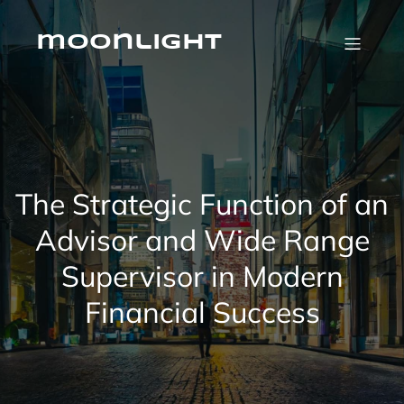
Skip
to
content
moonlight
The Strategic Function of an
Advisor and Wide Range
Supervisor in Modern
Financial Success