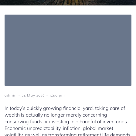
-
-
admin
24 May 2026
5:50 pm
In today’s quickly growing financial yard, taking care of
wealth is actually no longer merely concerning
conserving funds or investing in a handful of inventories.
Economic unpredictability, inflation, global market
volatility, as well as transforming retirement life demands