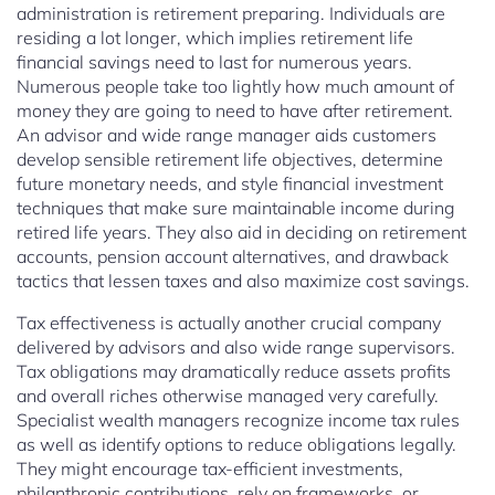
administration is retirement preparing. Individuals are
residing a lot longer, which implies retirement life
financial savings need to last for numerous years.
Numerous people take too lightly how much amount of
money they are going to need to have after retirement.
An advisor and wide range manager aids customers
develop sensible retirement life objectives, determine
future monetary needs, and style financial investment
techniques that make sure maintainable income during
retired life years. They also aid in deciding on retirement
accounts, pension account alternatives, and drawback
tactics that lessen taxes and also maximize cost savings.
Tax effectiveness is actually another crucial company
delivered by advisors and also wide range supervisors.
Tax obligations may dramatically reduce assets profits
and overall riches otherwise managed very carefully.
Specialist wealth managers recognize income tax rules
as well as identify options to reduce obligations legally.
They might encourage tax-efficient investments,
philanthropic contributions, rely on frameworks, or