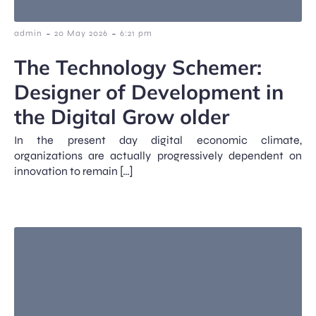
-
-
admin
20 May 2026
6:21 pm
The Technology Schemer:
Designer of Development in
the Digital Grow older
In the present day digital economic climate,
organizations are actually progressively dependent on
innovation to remain […]