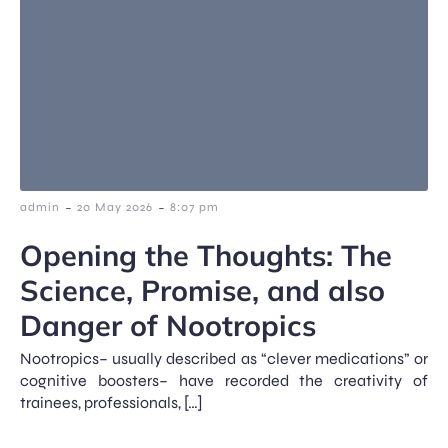
-
-
admin
20 May 2026
8:07 pm
Opening the Thoughts: The
Science, Promise, and also
Danger of Nootropics
Nootropics– usually described as “clever medications” or
cognitive boosters– have recorded the creativity of
trainees, professionals, […]