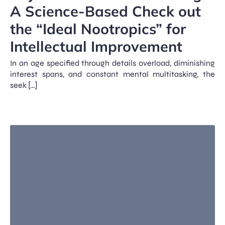
A Science-Based Check out
the “Ideal Nootropics” for
Intellectual Improvement
In an age specified through details overload, diminishing
interest spans, and constant mental multitasking, the
seek […]