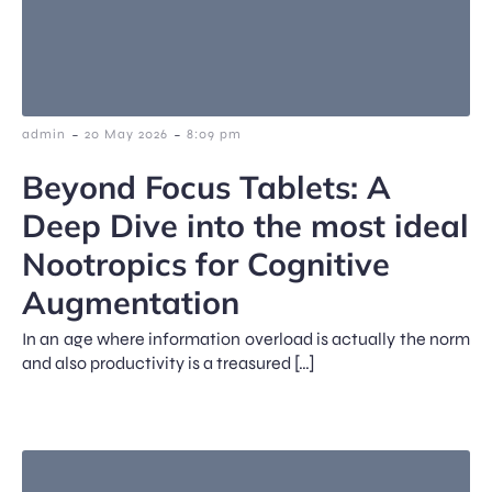
-
-
admin
20 May 2026
8:09 pm
Beyond Focus Tablets: A
Deep Dive into the most ideal
Nootropics for Cognitive
Augmentation
In an age where information overload is actually the norm
and also productivity is a treasured […]