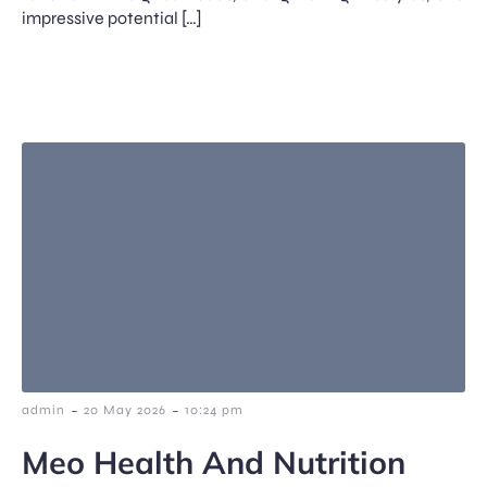
impressive potential […]
-
-
admin
20 May 2026
10:24 pm
Meo Health And Nutrition