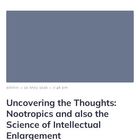
-
-
admin
20 May 2026
7:48 pm
Uncovering the Thoughts:
Nootropics and also the
Science of Intellectual
Enlargement