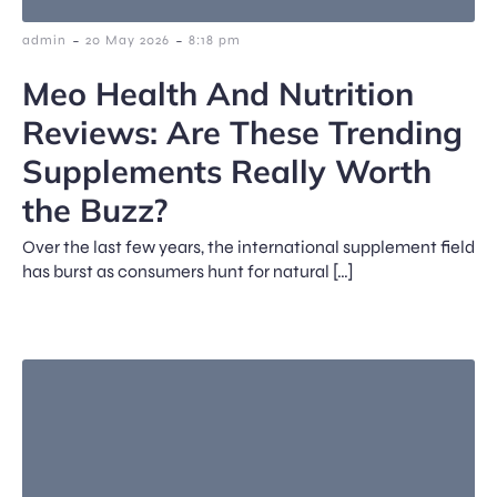
-
-
admin
20 May 2026
8:18 pm
Meo Health And Nutrition
Reviews: Are These Trending
Supplements Really Worth
the Buzz?
Over the last few years, the international supplement field
has burst as consumers hunt for natural […]