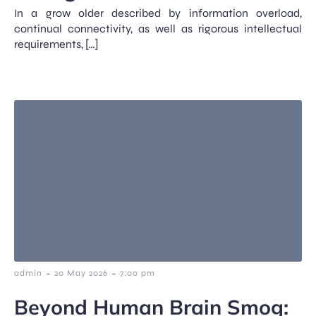
In a grow older described by information overload,
continual connectivity, as well as rigorous intellectual
requirements, […]
-
-
admin
20 May 2026
7:00 pm
Beyond Human Brain Smog: