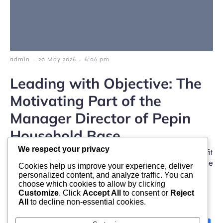
-
-
admin
20 May 2026
6:06 pm
Leading with Objective: The
Motivating Part of the
Manager Director of Pepin
Household Base
We respect your privacy
Generosity participates in a transformative job fit
stronger and more healthy neighborhoods. Across the
Cookies help us improve your experience, deliver
USA, family-led […]
personalized content, and analyze traffic. You can
choose which cookies to allow by clicking
Customize
. Click
Accept All
to consent or
Reject
All
to decline non-essential cookies.