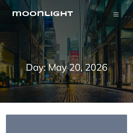
Skip
to
content
moonlight
Day:
May 20, 2026