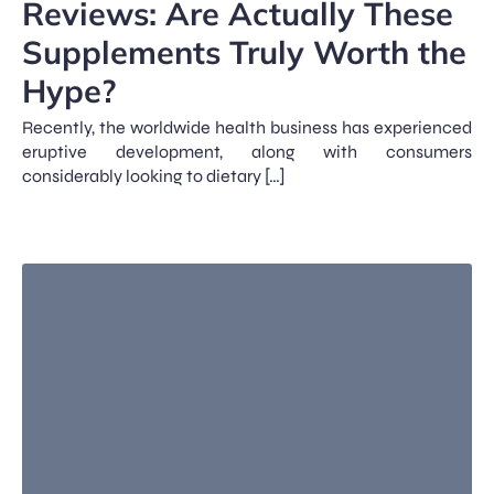
Reviews: Are Actually These
Supplements Truly Worth the
Hype?
Recently, the worldwide health business has experienced
eruptive development, along with consumers
considerably looking to dietary […]