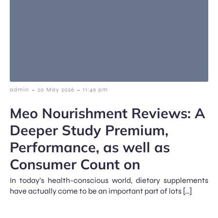
-
-
admin
20 May 2026
11:49 pm
Meo Nourishment Reviews: A
Deeper Study Premium,
Performance, as well as
Consumer Count on
In today’s health-conscious world, dietary supplements
have actually come to be an important part of lots […]