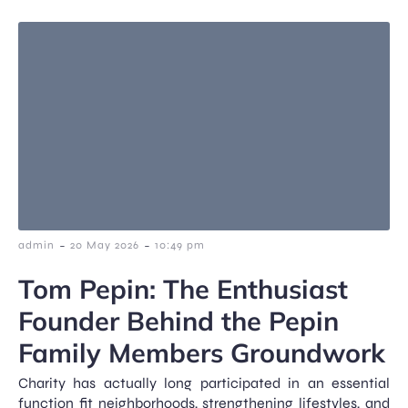
-
-
admin
20 May 2026
10:49 pm
Tom Pepin: The Enthusiast
Founder Behind the Pepin
Family Members Groundwork
Charity has actually long participated in an essential
function fit neighborhoods, strengthening lifestyles, and