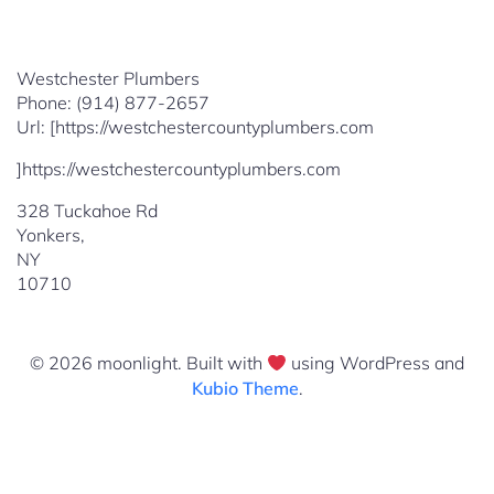
Westchester Plumbers
Phone:
(914) 877-2657
Url:
[https://westchestercountyplumbers.com
]https://westchestercountyplumbers.com
328 Tuckahoe Rd
Yonkers
,
NY
10710
© 2026 moonlight. Built with
using WordPress and
Kubio Theme
.