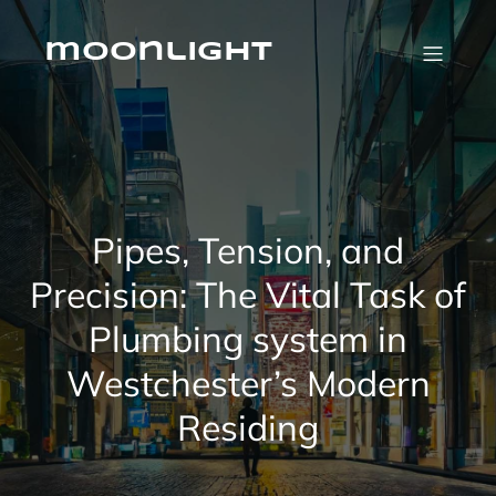
Skip
to
content
moonlight
Pipes, Tension, and
Precision: The Vital Task of
Plumbing system in
Westchester’s Modern
Residing