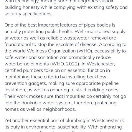
with technology, making sure that upgrades sustain
building honesty while complying with existing safety and
security specifications.
One of the best important features of pipes bodies is
actually protecting public health. Well-maintained supply
of water as well as reliable wastewater removal are
foundational to stop the escalate of disease. According to
the World Wellness Organization (WHO), accessibility to
safe water and sanitation can dramatically reduce
waterborne ailments (WHO, 2022). In Westchester,
certified plumbers take on an essential function in
maintaining these criteria by installing backflow
prevention gadgets, making sure appropriate pipeline
insulation, as well as adhering to strict building codes.
Their work makes sure that impurities do certainly not go
into the drinkable water system, therefore protecting
homes as well as neighborhoods.
Yet another essential part of plumbing in Westchester is
its duty in environmental sustainability. With enhancing