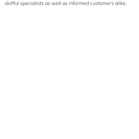
skillful specialists as well as informed customers alike.