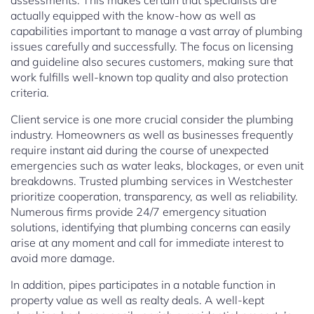
assessments. This makes certain that specialists are
actually equipped with the know-how as well as
capabilities important to manage a vast array of plumbing
issues carefully and successfully. The focus on licensing
and guideline also secures customers, making sure that
work fulfills well-known top quality and also protection
criteria.
Client service is one more crucial consider the plumbing
industry. Homeowners as well as businesses frequently
require instant aid during the course of unexpected
emergencies such as water leaks, blockages, or even unit
breakdowns. Trusted plumbing services in Westchester
prioritize cooperation, transparency, as well as reliability.
Numerous firms provide 24/7 emergency situation
solutions, identifying that plumbing concerns can easily
arise at any moment and call for immediate interest to
avoid more damage.
In addition, pipes participates in a notable function in
property value as well as realty deals. A well-kept