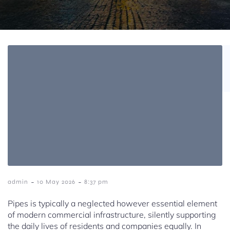
-
-
admin
10 May 2026
8:37 pm
Pipes is typically a neglected however essential element
of modern commercial infrastructure, silently supporting
the daily lives of residents and companies equally. In