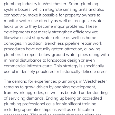
plumbing industry in Westchester. Smart plumbing
system bodies, which integrate sensing units and also
connectivity, make it possible for property owners to
monitor water use directly as well as recognize water
leaks prior to they become major problems. These
developments not merely strengthen efficiency yet
likewise assist stop water refuse as well as home
damages. In addition, trenchless pipeline repair work
procedures have actually gotten attraction, allowing
plumbers to repair below ground water pipes along with
minimal disturbance to landscape design or even
commercial infrastructure. This strategy is specifically
useful in densely populated or historically delicate areas.
The demand for experienced plumbings in Westchester
remains to grow, driven by ongoing development,
framework upgrades, as well as boosted understanding
of servicing demands. Ending up being an accredited
plumbing professional calls for significant training,
including apprenticeships as well as certification