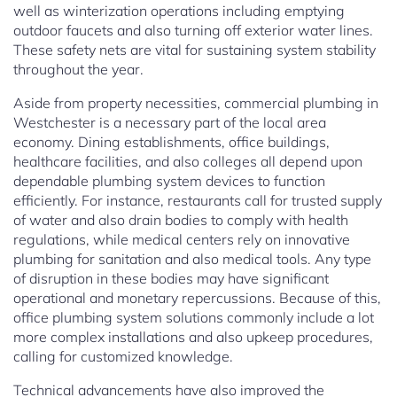
well as winterization operations including emptying
outdoor faucets and also turning off exterior water lines.
These safety nets are vital for sustaining system stability
throughout the year.
Aside from property necessities, commercial plumbing in
Westchester is a necessary part of the local area
economy. Dining establishments, office buildings,
healthcare facilities, and also colleges all depend upon
dependable plumbing system devices to function
efficiently. For instance, restaurants call for trusted supply
of water and also drain bodies to comply with health
regulations, while medical centers rely on innovative
plumbing for sanitation and also medical tools. Any type
of disruption in these bodies may have significant
operational and monetary repercussions. Because of this,
office plumbing system solutions commonly include a lot
more complex installations and also upkeep procedures,
calling for customized knowledge.
Technical advancements have also improved the