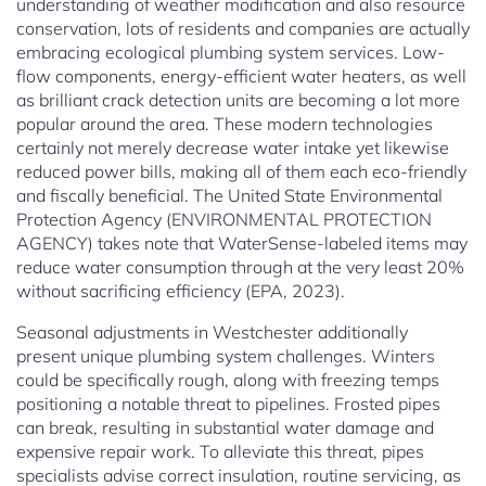
understanding of weather modification and also resource
conservation, lots of residents and companies are actually
embracing ecological plumbing system services. Low-
flow components, energy-efficient water heaters, as well
as brilliant crack detection units are becoming a lot more
popular around the area. These modern technologies
certainly not merely decrease water intake yet likewise
reduced power bills, making all of them each eco-friendly
and fiscally beneficial. The United State Environmental
Protection Agency (ENVIRONMENTAL PROTECTION
AGENCY) takes note that WaterSense-labeled items may
reduce water consumption through at the very least 20%
without sacrificing efficiency (EPA, 2023).
Seasonal adjustments in Westchester additionally
present unique plumbing system challenges. Winters
could be specifically rough, along with freezing temps
positioning a notable threat to pipelines. Frosted pipes
can break, resulting in substantial water damage and
expensive repair work. To alleviate this threat, pipes
specialists advise correct insulation, routine servicing, as