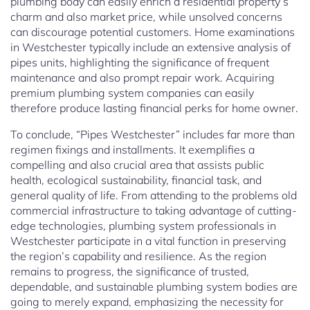
plumbing body can easily enrich a residential property’s
charm and also market price, while unsolved concerns
can discourage potential customers. Home examinations
in Westchester typically include an extensive analysis of
pipes units, highlighting the significance of frequent
maintenance and also prompt repair work. Acquiring
premium plumbing system companies can easily
therefore produce lasting financial perks for home owner.
To conclude, “Pipes Westchester” includes far more than
regimen fixings and installments. It exemplifies a
compelling and also crucial area that assists public
health, ecological sustainability, financial task, and
general quality of life. From attending to the problems old
commercial infrastructure to taking advantage of cutting-
edge technologies, plumbing system professionals in
Westchester participate in a vital function in preserving
the region’s capability and resilience. As the region
remains to progress, the significance of trusted,
dependable, and sustainable plumbing system bodies are
going to merely expand, emphasizing the necessity for