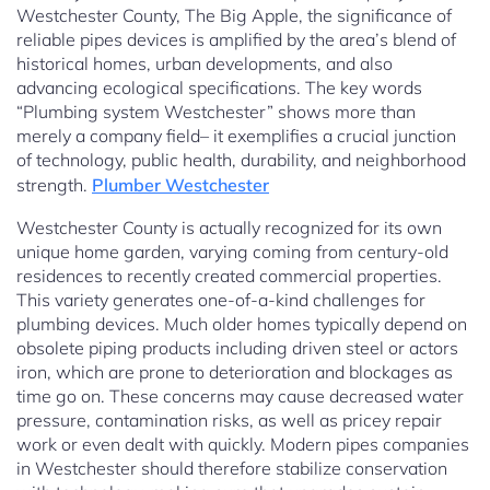
Westchester County, The Big Apple, the significance of
reliable pipes devices is amplified by the area’s blend of
historical homes, urban developments, and also
advancing ecological specifications. The key words
“Plumbing system Westchester” shows more than
merely a company field– it exemplifies a crucial junction
of technology, public health, durability, and neighborhood
strength.
Plumber Westchester
Westchester County is actually recognized for its own
unique home garden, varying coming from century-old
residences to recently created commercial properties.
This variety generates one-of-a-kind challenges for
plumbing devices. Much older homes typically depend on
obsolete piping products including driven steel or actors
iron, which are prone to deterioration and blockages as
time go on. These concerns may cause decreased water
pressure, contamination risks, as well as pricey repair
work or even dealt with quickly. Modern pipes companies
in Westchester should therefore stabilize conservation