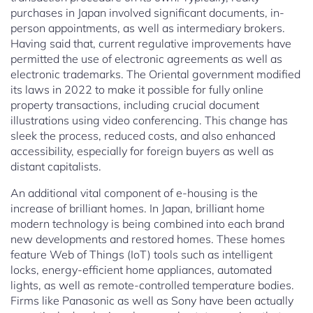
purchases in Japan involved significant documents, in-
person appointments, as well as intermediary brokers.
Having said that, current regulative improvements have
permitted the use of electronic agreements as well as
electronic trademarks. The Oriental government modified
its laws in 2022 to make it possible for fully online
property transactions, including crucial document
illustrations using video conferencing. This change has
sleek the process, reduced costs, and also enhanced
accessibility, especially for foreign buyers as well as
distant capitalists.
An additional vital component of e-housing is the
increase of brilliant homes. In Japan, brilliant home
modern technology is being combined into each brand
new developments and restored homes. These homes
feature Web of Things (IoT) tools such as intelligent
locks, energy-efficient home appliances, automated
lights, as well as remote-controlled temperature bodies.
Firms like Panasonic as well as Sony have been actually