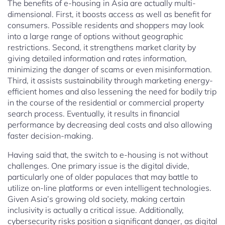
The benefits of e-housing in Asia are actually multi-
dimensional. First, it boosts access as well as benefit for
consumers. Possible residents and shoppers may look
into a large range of options without geographic
restrictions. Second, it strengthens market clarity by
giving detailed information and rates information,
minimizing the danger of scams or even misinformation.
Third, it assists sustainability through marketing energy-
efficient homes and also lessening the need for bodily trip
in the course of the residential or commercial property
search process. Eventually, it results in financial
performance by decreasing deal costs and also allowing
faster decision-making.
Having said that, the switch to e-housing is not without
challenges. One primary issue is the digital divide,
particularly one of older populaces that may battle to
utilize on-line platforms or even intelligent technologies.
Given Asia’s growing old society, making certain
inclusivity is actually a critical issue. Additionally,
cybersecurity risks position a significant danger, as digital