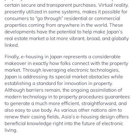
certain secure and transparent purchases. Virtual reality,
presently utilized in some systems, makes it possible for
consumers to “go through” residential or commercial
properties coming from anywhere in the world. These
developments have the potential to help make Japan’s
real estate market a lot more vibrant, broad, and globally
linked.
Finally, e-housing in Japan represents a considerable
makeover in exactly how folks connect with the property
market. Through leveraging electronic technologies,
Japan is addressing its special market obstacles while
establishing a standard for innovation in property.
Although barriers remain, the ongoing assimilation of
modern technology in to property procedures guarantees
to generate a much more efficient, straightforward, and
also easy to use body. As various other nations aim to
renew their casing fields, Asia’s e-housing design offers
beneficial knowledge right into the future of electronic
living.