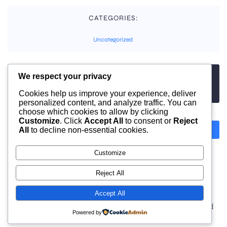
CATEGORIES:
Uncategorized
We respect your privacy
TAGS:
No tags
Cookies help us improve your experience, deliver
personalized content, and analyze traffic. You can
choose which cookies to allow by clicking
Customize
. Click
Accept All
to consent or
Reject
All
to decline non-essential cookies.
Previous
Next
Customize
Comments are closed
Reject All
Accept All
© 2026 moonlight. Built with
using WordPress and
Powered by
Kubio Theme
.