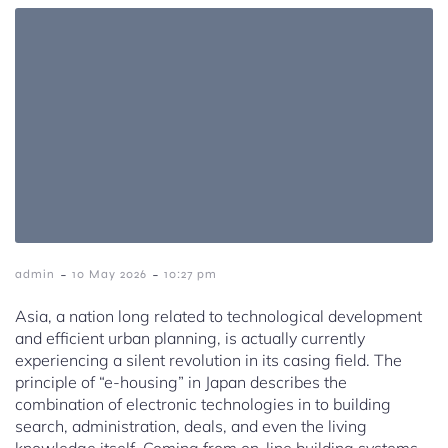
-
-
admin
10 May 2026
10:27 pm
Asia, a nation long related to technological development
and efficient urban planning, is actually currently
experiencing a silent revolution in its casing field. The
principle of “e-housing” in Japan describes the
combination of electronic technologies in to building
search, administration, deals, and even the living