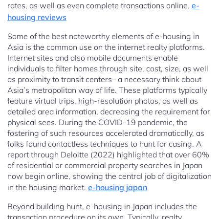
rates, as well as even complete transactions online.
e-
housing reviews
Some of the best noteworthy elements of e-housing in
Asia is the common use on the internet realty platforms.
Internet sites and also mobile documents enable
individuals to filter homes through site, cost, size, as well
as proximity to transit centers– a necessary think about
Asia’s metropolitan way of life. These platforms typically
feature virtual trips, high-resolution photos, as well as
detailed area information, decreasing the requirement for
physical sees. During the COVID-19 pandemic, the
fostering of such resources accelerated dramatically, as
folks found contactless techniques to hunt for casing. A
report through Deloitte (2022) highlighted that over 60%
of residential or commercial property searches in Japan
now begin online, showing the central job of digitalization
in the housing market.
e-housing japan
Beyond building hunt, e-housing in Japan includes the
transaction procedure on its own. Typically, realty