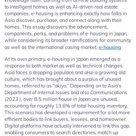
knowledge itself. Coming from on-line building systems
to intelligent homes as well as AI-driven real estate
companies, e-housing is enhancing exactly how folks in
Asia discover, purchase, and connect along with their
homes. This essay discovers the advancement,
components, perks, and problems of e-housing in Japan,
while considering its broader ramifications for community
as well as the international casing market.
e-housing
At its own primary, e-housing in Japan emerged as a
response to both market as well as technical changes.
Asia faces a dropping populace and also a growing old
culture, which has brought about a surplus of unused
homes, referred to as “akiya.” Depending on to Asia’s
Department of Internal Issues and also Communications
(2023 ), over 8.5 million house in Japan are unused,
accounting for roughly 13.6% of total housing inventory.
This scenario has developed a requirement for a lot more
efficient bodies to link buyers, lessees, and homeowner.
Digital platforms have actually intervened to link this gap,
enabling consumers to search directories, match up