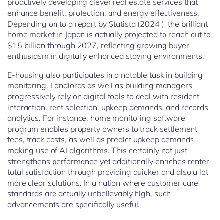
proactively developing clever real estate services that
enhance benefit, protection, and energy effectiveness.
Depending on to a report by Statista (2024 ), the brilliant
home market in Japan is actually projected to reach out to
$15 billion through 2027, reflecting growing buyer
enthusiasm in digitally enhanced staying environments.
E-housing also participates in a notable task in building
monitoring. Landlords as well as building managers
progressively rely on digital tools to deal with resident
interaction, rent selection, upkeep demands, and records
analytics. For instance, home monitoring software
program enables property owners to track settlement
fees, track costs, as well as predict upkeep demands
making use of AI algorithms. This certainly not just
strengthens performance yet additionally enriches renter
total satisfaction through providing quicker and also a lot
more clear solutions. In a nation where customer care
standards are actually unbelievably high, such
advancements are specifically useful.