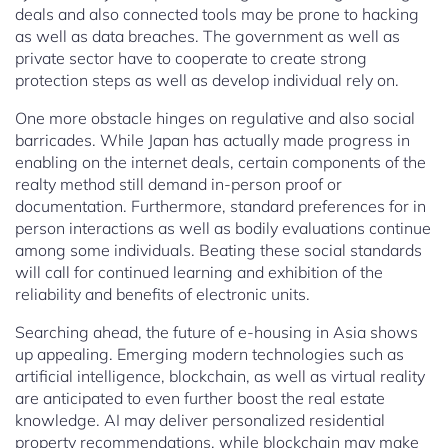
deals and also connected tools may be prone to hacking
as well as data breaches. The government as well as
private sector have to cooperate to create strong
protection steps as well as develop individual rely on.
One more obstacle hinges on regulative and also social
barricades. While Japan has actually made progress in
enabling on the internet deals, certain components of the
realty method still demand in-person proof or
documentation. Furthermore, standard preferences for in
person interactions as well as bodily evaluations continue
among some individuals. Beating these social standards
will call for continued learning and exhibition of the
reliability and benefits of electronic units.
Searching ahead, the future of e-housing in Asia shows
up appealing. Emerging modern technologies such as
artificial intelligence, blockchain, as well as virtual reality
are anticipated to even further boost the real estate
knowledge. AI may deliver personalized residential
property recommendations, while blockchain may make