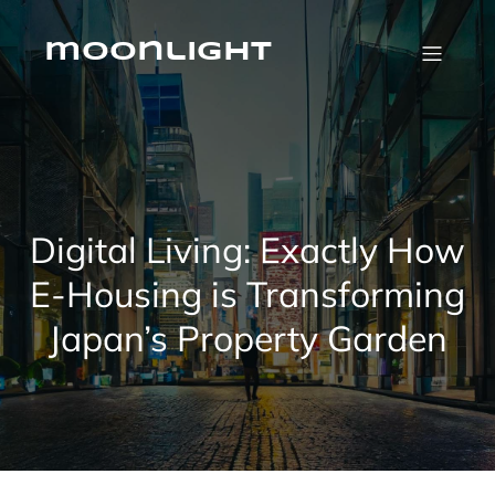
Skip
to
content
moonlight
Digital Living: Exactly How
E-Housing is Transforming
Japan’s Property Garden