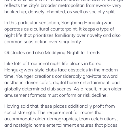
reflects the city’s broader metropolitan framework– very
hooked up, densely inhabited, as well as socially split.
In this particular sensation, Sangbong Hangukgwan
operates as a cultural counterpoint. It keeps a type of
night life that prioritizes familiarity over novelty and also
common satisfaction over singularity.
Obstacles and also Modifying Nightlife Trends
Like lots of traditional night life places in Korea,
Hangukgwan-style clubs face obstacles in the modern
time. Younger creations considerably gravitate toward
aesthetic-driven cafes, digital home entertainment, and
globally determined club scenes. As a result, much older
amusement formats must conform or risk decline.
Having said that, these places additionally profit from
social strength. The requirement for rooms that
accommodate older demographics, team celebrations,
and nostalgic home entertainment ensures that places