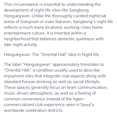
This circumstance is essential to understanding the
development of night life sites like Sangbong
Hangukgwan. Unlike the thoroughly curated nightclub
areas of Gangnam or even Itaewon, Sangbong’s night life
reflects a much more localized, working-class home
entertainment culture. It is inserted within a
neighborhood that balances domestic quietness with
late-night activity.
Hangukgwan: The “Oriental Hall” Idea in Night life
The label “Hangukgwan” approximately translates to
“Oriental Hall,” a condition usually used to describe
enjoyment sites that integrate club aspects along with
standard Korean drinking as well as social lifestyle.
These spaces generally focus on team communication,
music-driven atmosphere, as well as a feeling of
common convenience instead of the hyper-
commercialized club experience seen in Seoul’s
worldwide celebration districts.