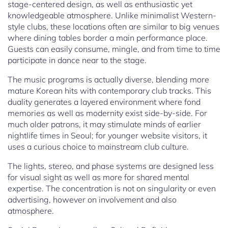
stage-centered design, as well as enthusiastic yet
knowledgeable atmosphere. Unlike minimalist Western-
style clubs, these locations often are similar to big venues
where dining tables border a main performance place.
Guests can easily consume, mingle, and from time to time
participate in dance near to the stage.
The music programs is actually diverse, blending more
mature Korean hits with contemporary club tracks. This
duality generates a layered environment where fond
memories as well as modernity exist side-by-side. For
much older patrons, it may stimulate minds of earlier
nightlife times in Seoul; for younger website visitors, it
uses a curious choice to mainstream club culture.
The lights, stereo, and phase systems are designed less
for visual sight as well as more for shared mental
expertise. The concentration is not on singularity or even
advertising, however on involvement and also
atmosphere.