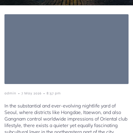
-
-
admin
7 May 2026
8:57 pm
In the substantial and ever-evolving nightlife yard of
Seoul, where districts like Hongdae, Itaewon, and also
Gangnam control worldwide impressions of Oriental club
lifestyle, there exists a quieter yet equally fascinating
subcultural layer in the northeastern part of the city.