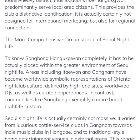
tourist-heavy district, thus locations like Hangukgwan
predominantly serve local area citizens. This provides the
club a distinctive identification: it is actually certainly not
designed for international marketing, but also for regional
connection.
The More Comprehensive Circumstance of Seoul Night
Life
To know Sangbong Hangukgwan completely, it has to be
actually placed within the greater environment of Seoul
nightlife. Areas including Itaewon and Gangnam have
become worldwide symbolic representations of Oriental
nightclub culture, defined by high-end sites, worldwide
DJs, as well as curated appearances. In contrast,
communities like Sangbong exemplify a more bared
nightlife custom.
Seoul’s night life is actually certainly not massive. It varies
from luxurious bottle-service clubs in Gangnam towards
indie music clubs in Hongdae, and to traditional-style
home entertainment venues in external areas. This range