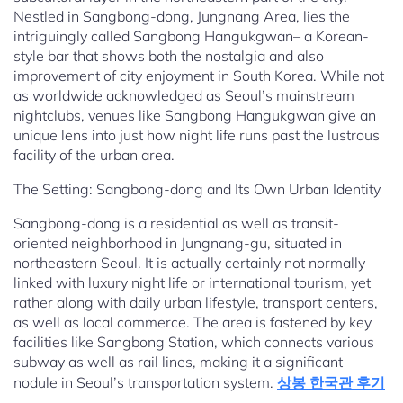
Nestled in Sangbong-dong, Jungnang Area, lies the
intriguingly called Sangbong Hangukgwan– a Korean-
style bar that shows both the nostalgia and also
improvement of city enjoyment in South Korea. While not
as worldwide acknowledged as Seoul’s mainstream
nightclubs, venues like Sangbong Hangukgwan give an
unique lens into just how night life runs past the lustrous
facility of the urban area.
The Setting: Sangbong-dong and Its Own Urban Identity
Sangbong-dong is a residential as well as transit-
oriented neighborhood in Jungnang-gu, situated in
northeastern Seoul. It is actually certainly not normally
linked with luxury night life or international tourism, yet
rather along with daily urban lifestyle, transport centers,
as well as local commerce. The area is fastened by key
facilities like Sangbong Station, which connects various
subway as well as rail lines, making it a significant
nodule in Seoul’s transportation system.
상봉 한국관 후기