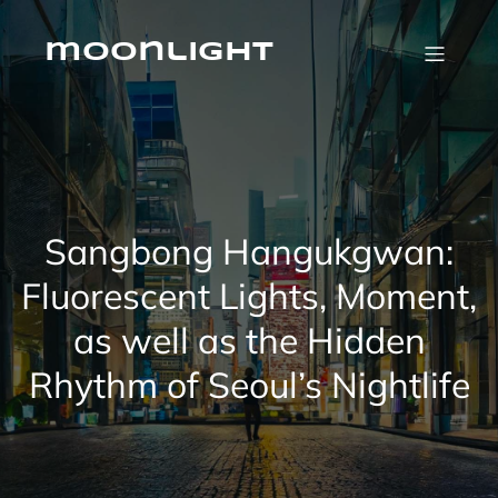
Skip
to
content
moonlight
Sangbong Hangukgwan:
Fluorescent Lights, Moment,
as well as the Hidden
Rhythm of Seoul’s Nightlife