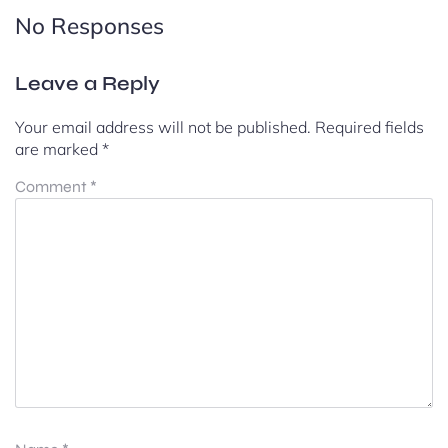
No Responses
Leave a Reply
Your email address will not be published.
Required fields
are marked
*
Comment
*