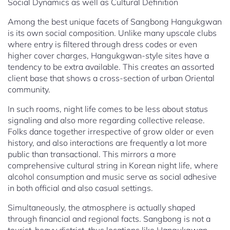
Social Dynamics as well as Cultural Definition
Among the best unique facets of Sangbong Hangukgwan
is its own social composition. Unlike many upscale clubs
where entry is filtered through dress codes or even
higher cover charges, Hangukgwan-style sites have a
tendency to be extra available. This creates an assorted
client base that shows a cross-section of urban Oriental
community.
In such rooms, night life comes to be less about status
signaling and also more regarding collective release.
Folks dance together irrespective of grow older or even
history, and also interactions are frequently a lot more
public than transactional. This mirrors a more
comprehensive cultural string in Korean night life, where
alcohol consumption and music serve as social adhesive
in both official and also casual settings.
Simultaneously, the atmosphere is actually shaped
through financial and regional facts. Sangbong is not a