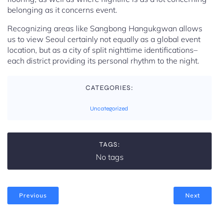
belonging as it concerns event.
Recognizing areas like Sangbong Hangukgwan allows
us to view Seoul certainly not equally as a global event
location, but as a city of split nighttime identifications–
each district providing its personal rhythm to the night.
CATEGORIES:
Uncategorized
TAGS:
No tags
Previous
Next