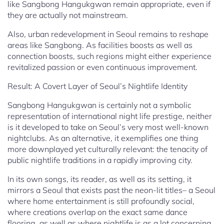
like Sangbong Hangukgwan remain appropriate, even if
they are actually not mainstream.
Also, urban redevelopment in Seoul remains to reshape
areas like Sangbong. As facilities boosts as well as
connection boosts, such regions might either experience
revitalized passion or even continuous improvement.
Result: A Covert Layer of Seoul’s Nightlife Identity
Sangbong Hangukgwan is certainly not a symbolic
representation of international night life prestige, neither
is it developed to take on Seoul’s very most well-known
nightclubs. As an alternative, it exemplifies one thing
more downplayed yet culturally relevant: the tenacity of
public nightlife traditions in a rapidly improving city.
In its own songs, its reader, as well as its setting, it
mirrors a Seoul that exists past the neon-lit titles– a Seoul
where home entertainment is still profoundly social,
where creations overlap on the exact same dance
flooring, as well as where nightlife is as a lot concerning