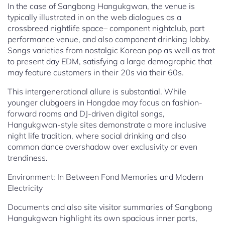
In the case of Sangbong Hangukgwan, the venue is
typically illustrated in on the web dialogues as a
crossbreed nightlife space– component nightclub, part
performance venue, and also component drinking lobby.
Songs varieties from nostalgic Korean pop as well as trot
to present day EDM, satisfying a large demographic that
may feature customers in their 20s via their 60s.
This intergenerational allure is substantial. While
younger clubgoers in Hongdae may focus on fashion-
forward rooms and DJ-driven digital songs,
Hangukgwan-style sites demonstrate a more inclusive
night life tradition, where social drinking and also
common dance overshadow over exclusivity or even
trendiness.
Environment: In Between Fond Memories and Modern
Electricity
Documents and also site visitor summaries of Sangbong
Hangukgwan highlight its own spacious inner parts,