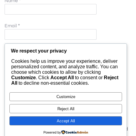
Name
*
Email
*
Website
We respect your privacy
Cookies help us improve your experience, deliver
personalized content, and analyze traffic. You can
choose which cookies to allow by clicking
Save my name, email, and website in this browser for
Customize
. Click
Accept All
to consent or
Reject
All
to decline non-essential cookies.
the next time I comment.
Customize
Reject All
Accept All
© 2026 moonlight. Built with
using WordPress and
Powered by
Kubio Theme
.