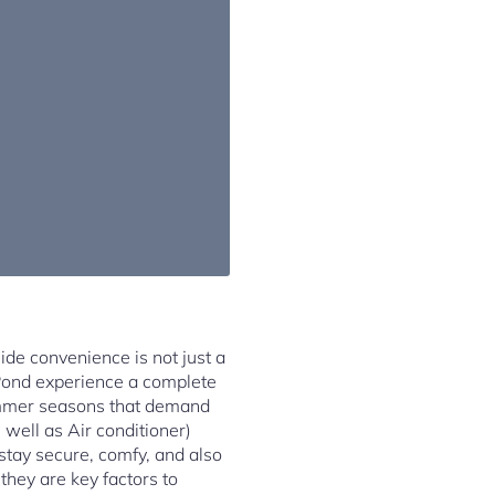
side convenience is not just a
 Pond experience a complete
ummer seasons that demand
 well as Air conditioner)
stay secure, comfy, and also
 they are key factors to