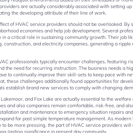
providers are actually considerably associated with setting up
ing the developing attribute of their line of work.
effect of HVAC service providers should not be overlooked. By
ighborhood economies and help job development. Several profe
in a critical role in sustaining community growth. Their job li
g, construction, and electricity companies, generating a ripple e
HVAC professionals typically encounter challenges, featuring ri
and the need for recurring instruction. The business needs a h
ave to continually improve their skill-sets to keep pace with 
at, these challenges additionally found opportunities for deve
ls establish brand new services to comply with changing de
lo, Lakemoor, and Fox Lake are actually essential to the welfare
es and also companies remain comfortable, risk-free, and also
stallation and maintenance to emergency situation repairs and 
 expand far past simple temperature management. As modern
 to be more pressing, the part of HVAC service providers will d
long-lasting significance in present day community.