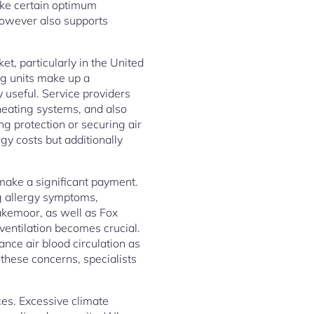
make certain optimum
however also supports
et, particularly in the United
ng units make up a
useful. Service providers
heating systems, and also
g protection or securing air
gy costs but additionally
 make a significant payment.
ng allergy symptoms,
Lakemoor, as well as Fox
ventilation becomes crucial.
ance air blood circulation as
 these concerns, specialists
ces. Excessive climate