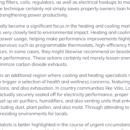
 filters, coils, regulators, as well as electrical hookups to 
e technique certainly not simply saves property owners loan 
strengthening power productivity.
tually become a significant focus in the heating and cooling mark
very closely tied to environmental impact. Heating and cooli
e power usage, helping make performance improvements highly 
 services such as programmable thermostats, high-efficiency 
ices. In some cases, they might likewise recommend on boostin
m performance. These actions certainly not merely lessen ener
minimize carbon dioxide exhausts.
 is an additional region where cooling and heating specialists
ly trigger a selection of health and wellness concerns, featuri
ions, and also exhaustion. In country communities like Volo, 
ually securely sealed off for electricity performance, proper 
et up air purifiers, humidifiers, and also venting units that enh
luding dust, plant pollen, and also mold. Through attending to
residing environments for locals.
lists is better highlighted in the course of urgent circumstan