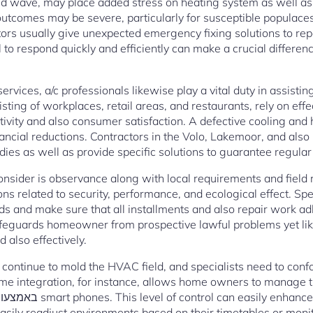
old wave, may place added stress on heating system as well a
 outcomes may be severe, particularly for susceptible populaces 
ors usually give unexpected emergency fixing solutions to repa
l to respond quickly and efficiently can make a crucial differen
rvices, a/c professionals likewise play a vital duty in assist
sting of workplaces, retail areas, and restaurants, rely on eff
vity and also consumer satisfaction. A defective cooling and 
nancial reductions. Contractors in the Volo, Lakemoor, and als
ies as well as provide specific solutions to guarantee regular 
consider is observance along with local requirements and field
ns related to security, performance, and ecological effect. Spe
s and make sure that all installments and also repair work ad
safeguards homeowner from prospective lawful problems yet li
 also effectively.
continue to mold the HVAC field, and specialists need to conf
me integration, for instance, allows home owners to manage t
easily readjust environments based on their timetables or moni