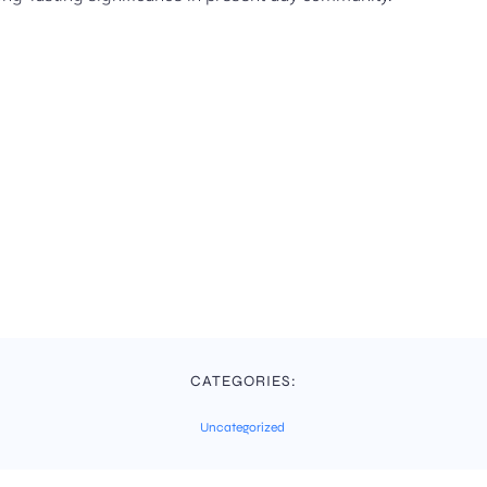
CATEGORIES:
Uncategorized