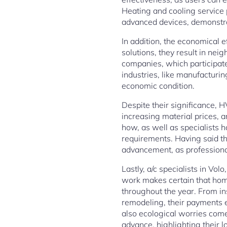
Heating and cooling service 
advanced devices, demonstrat
In addition, the economical 
solutions, they result in ne
companies, which participate 
industries, like manufacturin
economic condition.
Despite their significance, 
increasing material prices, 
how, as well as specialists h
requirements. Having said th
advancement, as professiona
Lastly, a/c specialists in Vo
work makes certain that hom
throughout the year. From in
remodeling, their payments
also ecological worries come
advance, highlighting their 