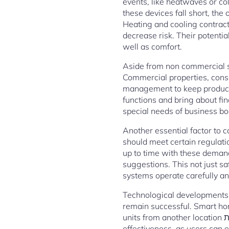
events, like heatwaves or c
these devices fall short, the
Heating and cooling contract
decrease risk. Their potentia
well as comfort.
Aside from non commercial se
Commercial properties, consi
management to keep producti
functions and bring about fi
special needs of business bod
Another essential factor to 
should meet certain regulatio
up to time with these demand
suggestions. This not just 
systems operate carefully and
Technological developments 
remain successful. Smart ho
units from another location באמצעות smart phones. This level of control can easily enhance ease as well as
effectiveness, as users can 