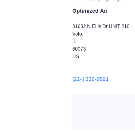
Optimized Air
31632 N Ellis Dr UNIT 210
Volo
,
IL
60073
US
(224) 338-9591