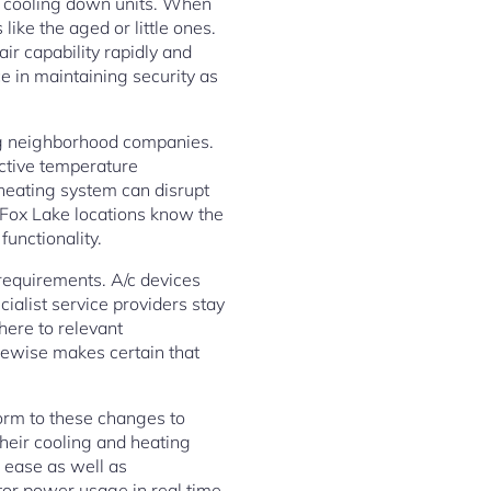
s cooling down units. When
like the aged or little ones.
ir capability rapidly and
ce in maintaining security as
ing neighborhood companies.
ective temperature
heating system can disrupt
o Fox Lake locations know the
functionality.
 requirements. A/c devices
cialist service providers stay
here to relevant
kewise makes certain that
orm to these changes to
heir cooling and heating
tor power usage in real time.