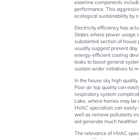
examine components including
performance. This aggressiv
ecological sustainability by 
Electricity efficiency has ac
States where power usage is 
substantial section of hous
usually suggest present day
energy-efficient cooling dev
leaks to boost general syste
sustain wider initiatives to 
In the house sky high quality
Poor air top quality can easi
respiratory system complicat
Lake, where homes may be act
HVAC specialists can easily s
well as remove pollutants inc
aid generate much healthier 
The relevance of HVAC specia