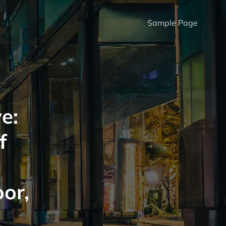
Sample Page
e:
f
oor,