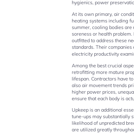
hygienics, power preservatio
At its own primary, air cond
heating systems including fu
summer, cooling bodies are n
soreness or health problem. 
outfitted to address these ne
standards. Their companies 
electricity productivity exam
Among the best crucial aspe
retrofitting more mature prop
lifespan. Contractors have t
also air movement trends pri
higher power prices, unequal 
ensure that each body is actu
Upkeep is an additional esse
tune-ups may substantially s
likelihood of unpredicted br
are utilized greatly througho