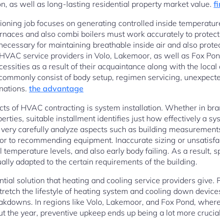
n, as well as long-lasting residential property market value.
f
itioning job focuses on generating controlled inside temperatu
rnaces and also combi boilers must work accurately to protect
ecessary for maintaining breathable inside air and also prote
HVAC service providers in Volo, Lakemoor, as well as Fox Pond 
cessities as a result of their acquaintance along with the loca
commonly consist of body setup, regimen servicing, unexpect
inations.
the advantage
cts of HVAC contracting is system installation. Whether in b
erties, suitable installment identifies just how effectively a sy
o very carefully analyze aspects such as building measurements,
or to recommending equipment. Inaccurate sizing or unsatisfac
temperature levels, and also early body failing. As a result, spe
ally adapted to the certain requirements of the building.
ntial solution that heating and cooling service providers give
tretch the lifestyle of heating system and cooling down device
eakdowns. In regions like Volo, Lakemoor, and Fox Pond, wher
ut the year, preventive upkeep ends up being a lot more crucia