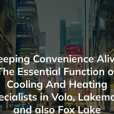
eeping Convenience Aliv
The Essential Function o
Cooling And Heating
cialists in Volo, Lakem
and also Fox Lake