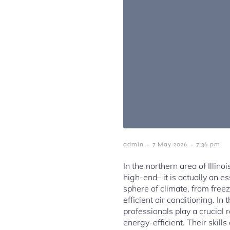
-
-
admin
7 May 2026
7:36 pm
In the northern area of Illin
high-end– it is actually an 
sphere of climate, from fre
efficient air conditioning. I
professionals play a crucial
energy-efficient. Their skill