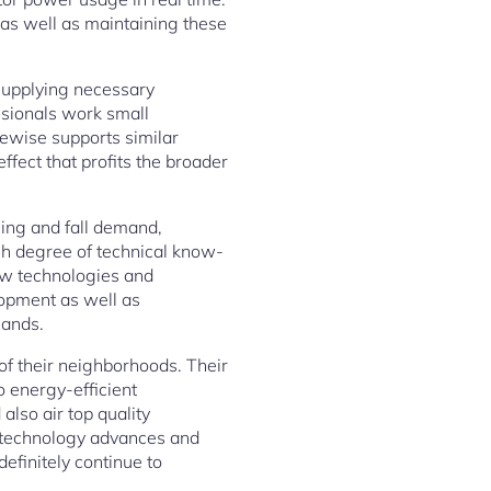
 as well as maintaining these
 supplying necessary
ssionals work small
kewise supports similar
ffect that profits the broader
sing and fall demand,
igh degree of technical know-
new technologies and
lopment as well as
mands.
 of their neighborhoods. Their
 energy-efficient
also air top quality
 technology advances and
efinitely continue to