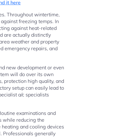
ind it here
res. Throughout wintertime,
 against freezing temps. In
cting against heat-related
are actually distinctly
l area weather and property
ed emergency repairs, and
rand new development or even
stem will do over its own
 protection high quality, and
tory setup can easily lead to
cialist a/c specialists
. Routine examinations and
s while reducing the
e heating and cooling devices
l. Professionals generally