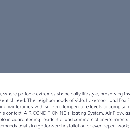
ois, where periodic extremes shape daily lifestyle, preserving in
essential need. The neighborhoods of Volo, Lakemoor, and Fox
ezing wintertimes with subzero temperature levels to damp s
n this context, AIR CONDITIONING (Heating System, Air Flow, as
 role in guaranteeing residential and commercial environments 
s expands past straightforward installation or even repair work;