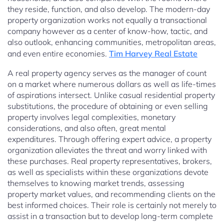
they reside, function, and also develop. The modern-day
property organization works not equally a transactional
company however as a center of know-how, tactic, and
also outlook, enhancing communities, metropolitan areas,
and even entire economies.
Tim Harvey Real Estate
A real property agency serves as the manager of count
on a market where numerous dollars as well as life-times
of aspirations intersect. Unlike casual residential property
substitutions, the procedure of obtaining or even selling
property involves legal complexities, monetary
considerations, and also often, great mental
expenditures. Through offering expert advice, a property
organization alleviates the threat and worry linked with
these purchases. Real property representatives, brokers,
as well as specialists within these organizations devote
themselves to knowing market trends, assessing
property market values, and recommending clients on the
best informed choices. Their role is certainly not merely to
assist in a transaction but to develop long-term complete