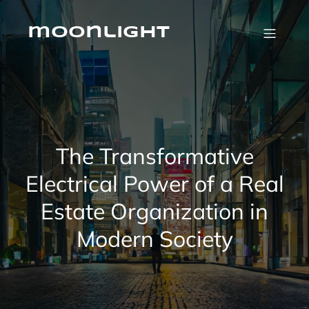
Skip
to
content
moonlight
The Transformative
Electrical Power of a Real
Estate Organization in
Modern Society