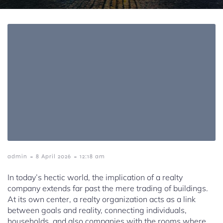
-
-
admin
8 April 2026
12:18 am
In today’s hectic world, the implication of a realty
company extends far past the mere trading of buildings.
At its own center, a realty organization acts as a link
between goals and reality, connecting individuals,
households, and also companies with the rooms where