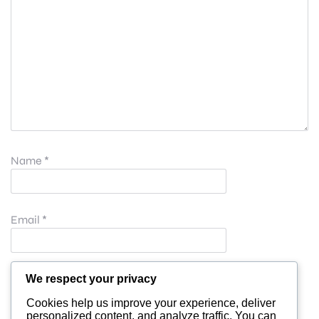
Name
*
Email
*
Website
We respect your privacy
Cookies help us improve your experience, deliver
personalized content, and analyze traffic. You can