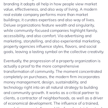
branding it adopts all help in how people view market
value, effectiveness, and also way of living. A modern
real estate company performs more than market
buildings; it curates expertises and also way of lives.
Deluxe organizations feature wealth and singularity,
while community-focused companies highlight family,
accessibility, and also comfort. Via advertising and
marketing, storytelling, and also experiential marketing,
property agencies influence styles, flavors, and social
goals, leaving a lasting symbol on the collective creativity.
Eventually, the progression of a property organization is
actually a proof to the more comprehensive
transformation of community. The moment concentrated
completely on purchases, the modern firm incorporates
money management, design, sustainability, and
technology right into an all natural strategy to building
and community growth. It works as a critical partner to
clients, a contractor of neighborhoods, as well as a driver
of economical development. The influence of a trained,