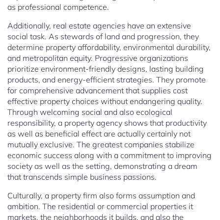
as professional competence.
Additionally, real estate agencies have an extensive
social task. As stewards of land and progression, they
determine property affordability, environmental durability,
and metropolitan equity. Progressive organizations
prioritize environment-friendly designs, lasting building
products, and energy-efficient strategies. They promote
for comprehensive advancement that supplies cost
effective property choices without endangering quality.
Through welcoming social and also ecological
responsibility, a property agency shows that productivity
as well as beneficial effect are actually certainly not
mutually exclusive. The greatest companies stabilize
economic success along with a commitment to improving
society as well as the setting, demonstrating a dream
that transcends simple business passions.
Culturally, a property firm also forms assumption and
ambition. The residential or commercial properties it
markets, the neighborhoods it builds, and also the