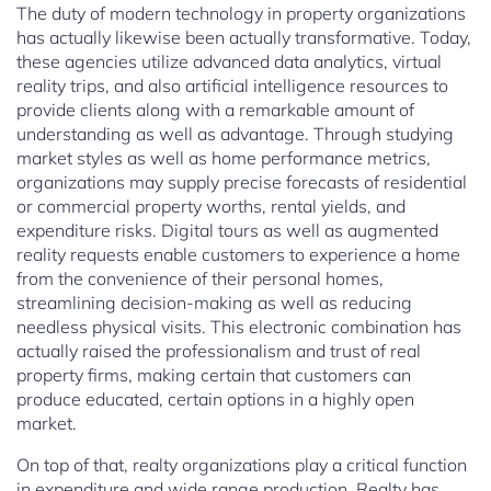
The duty of modern technology in property organizations
has actually likewise been actually transformative. Today,
these agencies utilize advanced data analytics, virtual
reality trips, and also artificial intelligence resources to
provide clients along with a remarkable amount of
understanding as well as advantage. Through studying
market styles as well as home performance metrics,
organizations may supply precise forecasts of residential
or commercial property worths, rental yields, and
expenditure risks. Digital tours as well as augmented
reality requests enable customers to experience a home
from the convenience of their personal homes,
streamlining decision-making as well as reducing
needless physical visits. This electronic combination has
actually raised the professionalism and trust of real
property firms, making certain that customers can
produce educated, certain options in a highly open
market.
On top of that, realty organizations play a critical function
in expenditure and wide range production. Realty has