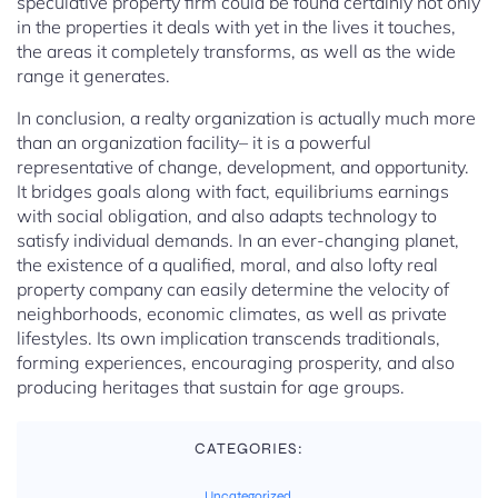
speculative property firm could be found certainly not only
in the properties it deals with yet in the lives it touches,
the areas it completely transforms, as well as the wide
range it generates.
In conclusion, a realty organization is actually much more
than an organization facility– it is a powerful
representative of change, development, and opportunity.
It bridges goals along with fact, equilibriums earnings
with social obligation, and also adapts technology to
satisfy individual demands. In an ever-changing planet,
the existence of a qualified, moral, and also lofty real
property company can easily determine the velocity of
neighborhoods, economic climates, as well as private
lifestyles. Its own implication transcends traditionals,
forming experiences, encouraging prosperity, and also
producing heritages that sustain for age groups.
CATEGORIES:
Uncategorized