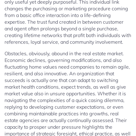
only useful yet deeply purposeful. This individual link
changes the purchasing or marketing procedure coming
from a basic office interaction into a life-defining
expertise. The trust fund created in between customer
and agent often prolongs beyond a single purchase,
creating lifetime networks that profit both individuals with
references, loyal service, and community involvement.
Obstacles, obviously, abound in the real estate market.
Economic declines, governing modifications, and also
fluctuating home values need companies to remain agile,
resilient, and also innovative. An organization that
succeeds is actually one that can adapt to switching
market health conditions, expect trends, as well as give
market value also in unsure opportunities. Whether it is
navigating the complexities of a quick casing dilemma,
replying to developing customer expectations, or even
combining maintainable practices into growths, real
estate agencies are actually continually assessed. Their
capacity to prosper under pressure highlights the
importance of strategic foresight, ethical practice, as well