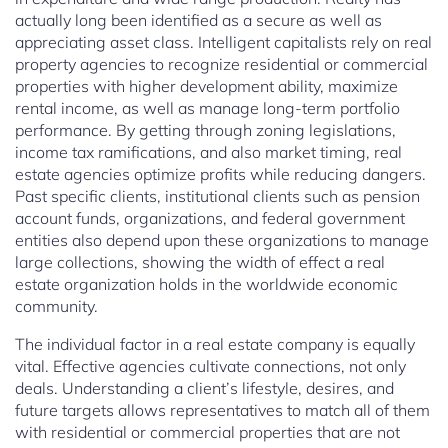
actually long been identified as a secure as well as
appreciating asset class. Intelligent capitalists rely on real
property agencies to recognize residential or commercial
properties with higher development ability, maximize
rental income, as well as manage long-term portfolio
performance. By getting through zoning legislations,
income tax ramifications, and also market timing, real
estate agencies optimize profits while reducing dangers.
Past specific clients, institutional clients such as pension
account funds, organizations, and federal government
entities also depend upon these organizations to manage
large collections, showing the width of effect a real
estate organization holds in the worldwide economic
community.
The individual factor in a real estate company is equally
vital. Effective agencies cultivate connections, not only
deals. Understanding a client’s lifestyle, desires, and
future targets allows representatives to match all of them
with residential or commercial properties that are not