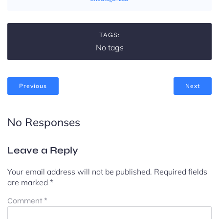
TAGS:
No tags
Previous
Next
No Responses
Leave a Reply
Your email address will not be published.
Required fields
are marked
*
Comment
*