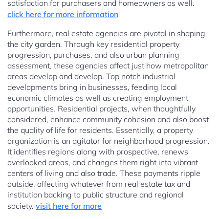
satisfaction for purchasers and homeowners as well.
click here for more information
Furthermore, real estate agencies are pivotal in shaping
the city garden. Through key residential property
progression, purchases, and also urban planning
assessment, these agencies affect just how metropolitan
areas develop and develop. Top notch industrial
developments bring in businesses, feeding local
economic climates as well as creating employment
opportunities. Residential projects, when thoughtfully
considered, enhance community cohesion and also boost
the quality of life for residents. Essentially, a property
organization is an agitator for neighborhood progression.
It identifies regions along with prospective, renews
overlooked areas, and changes them right into vibrant
centers of living and also trade. These payments ripple
outside, affecting whatever from real estate tax and
institution backing to public structure and regional
society.
visit here for more