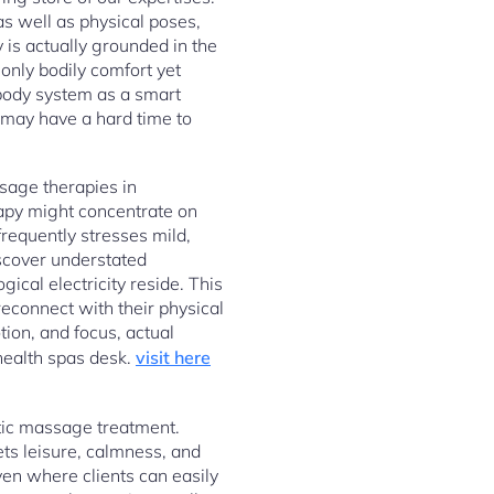
as well as physical poses,
 is actually grounded in the
only bodily comfort yet
e body system as a smart
s may have a hard time to
sage therapies in
apy might concentrate on
frequently stresses mild,
iscover understated
ical electricity reside. This
reconnect with their physical
ion, and focus, actual
health spas desk.
visit here
atic massage treatment.
ets leisure, calmness, and
ven where clients can easily