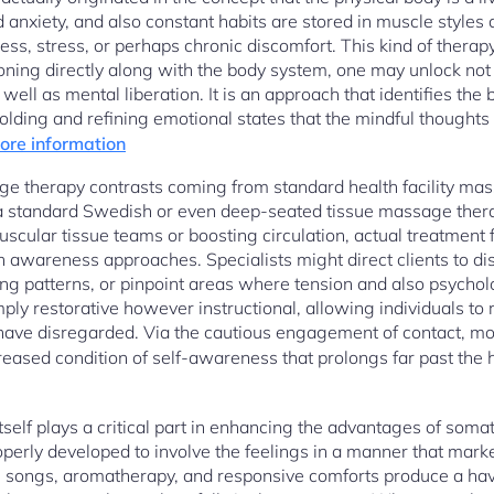
d anxiety, and also constant habits are stored in muscle styles 
ss, stress, or perhaps chronic discomfort. This kind of therapy
ioning directly along with the body system, one may unlock not 
 well as mental liberation. It is an approach that identifies th
holding and refining emotional states that the mindful thought
more information
e therapy contrasts coming from standard health facility mas
a standard Swedish or even deep-seated tissue massage ther
 muscular tissue teams or boosting circulation, actual treatment 
h awareness approaches. Specialists might direct clients to d
g patterns, or pinpoint areas where tension and also psycholog
mply restorative however instructional, allowing individuals to 
ave disregarded. Via the cautious engagement of contact, mot
ased condition of self-awareness that prolongs far past the 
self plays a critical part in enhancing the advantages of som
operly developed to involve the feelings in a manner that mark
thing songs, aromatherapy, and responsive comforts produce a ha