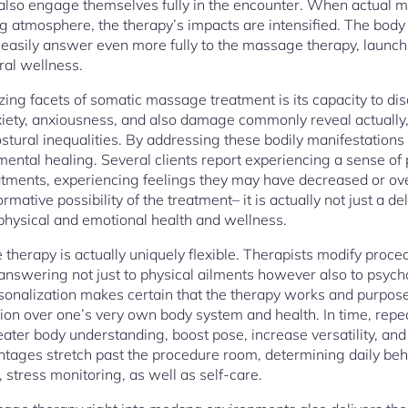
d also engage themselves fully in the encounter. When actual m
ing atmosphere, the therapy’s impacts are intensified. The body
 easily answer even more fully to the massage therapy, launchi
ral wellness.
g facets of somatic massage treatment is its capacity to disc
ety, anxiousness, and also damage commonly reveal actually
ostural inequalities. By addressing these bodily manifestations
mental healing. Several clients report experiencing a sense of
atments, experiencing feelings they may have decreased or ov
rmative possibility of the treatment– it is actually not just a d
 physical and emotional health and wellness.
therapy is actually uniquely flexible. Therapists modify proced
answering not just to physical ailments however also to psych
rsonalization makes certain that the therapy works and purposef
on over one’s very own body system and health. In time, repe
ater body understanding, boost pose, increase versatility, and
ntages stretch past the procedure room, determining daily beh
 stress monitoring, as well as self-care.