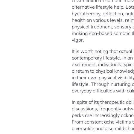
Assimilation of somatic mass
alternative lifestyle help. L
hydrotherapy, reflection, nut
health on various levels, re
physical treatment, sensory
making spa-based somatic th
vigor.
It is worth noting that actua
contemporary lifestyle. In a
excitement, individuals typi
a return to physical knowled
in their own physical visibil
lifestyle. Through nurturing
everyday difficulties with ca
In spite of its therapeutic 
discussions, frequently outw
perks are increasingly ackn
From constant ache victims t
a versatile and also mild cho