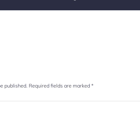
be published.
Required fields are marked
*