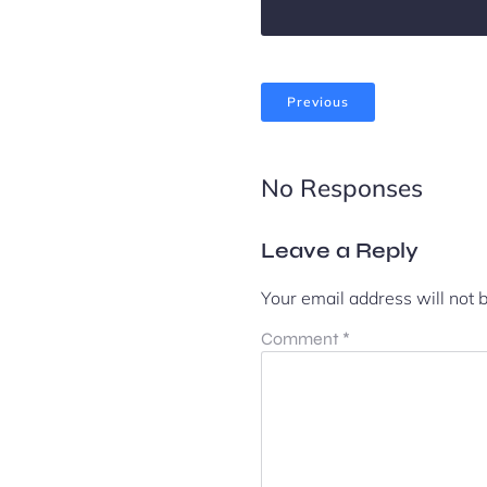
Previous
No Responses
Leave a Reply
Your email address will not 
Comment
*