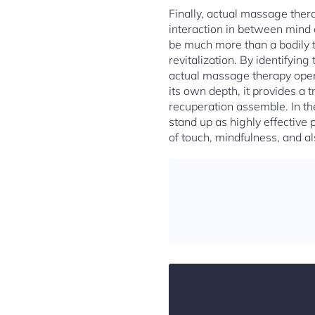
Finally, actual massage thera
interaction in between mind 
be much more than a bodily tr
revitalization. By identifying
actual massage therapy opens
its own depth, it provides a
recuperation assemble. In th
stand up as highly effective 
of touch, mindfulness, and als