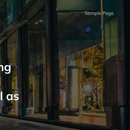
Sample Page
ng
l
l as