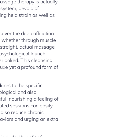
assage therapy is actually
 system, devoid of
ng held strain as well as
over the deep affiliation
, whether through muscle
 straight, actual massage
 psychological launch
erlooked. This cleansing
eluxe yet a profound form of
ures to the specific
ological and also
ul, nourishing a feeling of
ated sessions can easily
 also reduce chronic
aviors and urging an extra