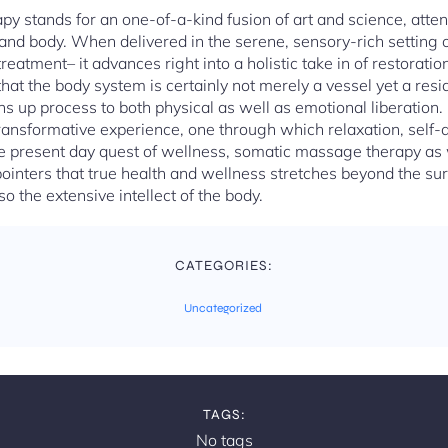
py stands for an one-of-a-kind fusion of art and science, atten
and body. When delivered in the serene, sensory-rich setting o
eatment– it advances right into a holistic take in of restorati
 that the body system is certainly not merely a vessel yet a res
 up process to both physical as well as emotional liberation
 transformative experience, one through which relaxation, self
e present day quest of wellness, somatic massage therapy as 
pointers that true health and wellness stretches beyond the surf
o the extensive intellect of the body.
CATEGORIES:
Uncategorized
TAGS:
No tags