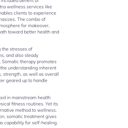
included benefit of
tra wellness services like
enables clients to experience
phasizes. The combo of
atmosphere for makeover,
ath toward better health and
 the stresses of
ns, and also steady
es. Somatic therapy promotes
h the understanding inherent
, strength, as well as overall
tter geared up to handle
ated in mainstream health
al fitness routines. Yet its
rnative method to wellness.
on, somatic treatment gives
 capability for self-healing.