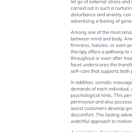
let go of external stress an
carried out in such a nurtur
disturbance and anxiety, can
advertising a feeling of gene
Among one of the most amazin
between mind and body. Anxi
firmness, hassles, or even p
therapy offers a pathway to 
throughout or even after tre
facet underscores the transfo
self-care that supports both
In addition, somatic massage 
demands of each individual, 
psychological hints. This pe
permission and also possessi
assist customers develop gre
discomfort. The lasting adva
watchful approach to motion,