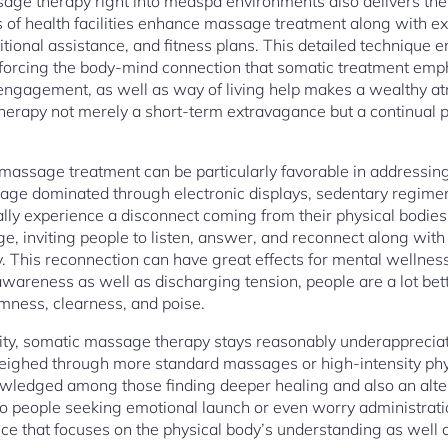
age therapy right into medspa environments also delivers the 
ots of health facilities enhance massage treatment along with ex
ritional assistance, and fitness plans. This detailed technique 
inforcing the body-mind connection that somatic treatment em
 engagement, as well as way of living help makes a wealthy 
erapy not merely a short-term extravagance but a continual p
l massage treatment can be particularly favorable in addressing
n age dominated through electronic displays, sedentary regime
cally experience a disconnect coming from their physical bodi
ge, inviting people to listen, answer, and reconnect along wit
ity. This reconnection can have great effects for mental wellness
 awareness as well as discharging tension, people are a lot be
lmness, clearness, and poise.
ability, somatic massage therapy stays reasonably underappreci
eighed through more standard massages or high-intensity physic
owledged among those finding deeper healing and also an alte
o people seeking emotional launch or even worry administrati
ice that focuses on the physical body’s understanding as well as