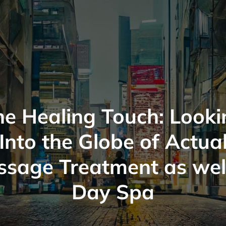
he Healing Touch: Looki
Into the Globe of Actua
sage Treatment as wel
Day Spa