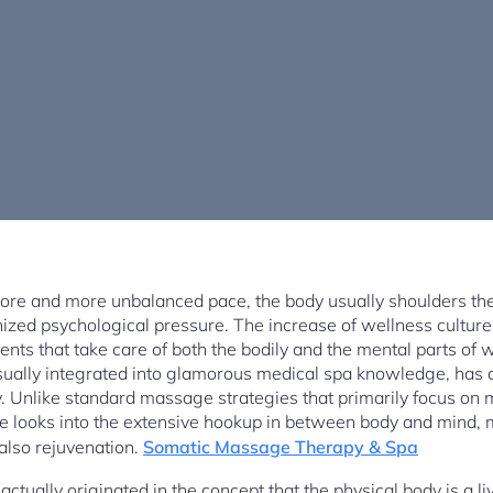
more and more unbalanced pace, the body usually shoulders th
ized psychological pressure. The increase of wellness culture 
ents that take care of both the bodily and the mental parts of 
ually integrated into glamorous medical spa knowledge, has a
ry. Unlike standard massage strategies that primarily focus on
e looks into the extensive hookup in between body and mind, 
also rejuvenation.
Somatic Massage Therapy & Spa
tually originated in the concept that the physical body is a liv