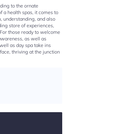
ding to the ornate
f a health spas, it comes to
on, understanding, and also
iding store of experiences,
. For those ready to welcome
-awareness, as well as
well as day spa take ins
ace, thriving at the junction