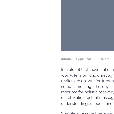
-
-
admin
7 April 2026
6:36 pm
In a planet that moves at a 
worry, tension, and unrecogn
revitalized growth for treatm
somatic massage therapy, us
resource for holistic recove
as relaxation, actual massag
understanding, release, and 
Somatic massage therapy is ac