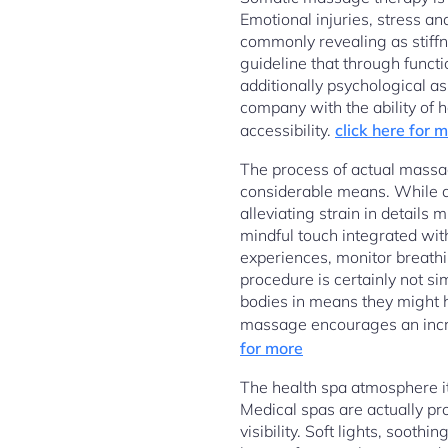
Emotional injuries, stress an
commonly revealing as stiffne
guideline that through funct
additionally psychological as
company with the ability of 
accessibility.
click here for 
The process of actual massag
considerable means. While 
alleviating strain in details
mindful touch integrated wit
experiences, monitor breathin
procedure is certainly not si
bodies in means they might h
massage encourages an incre
for more
The health spa atmosphere it
Medical spas are actually pr
visibility. Soft lights, soo