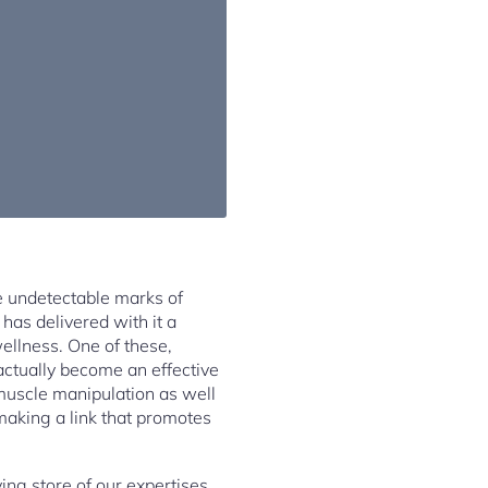
e undetectable marks of
has delivered with it a
wellness. One of these,
ctually become an effective
 muscle manipulation as well
making a link that promotes
ing store of our expertises.