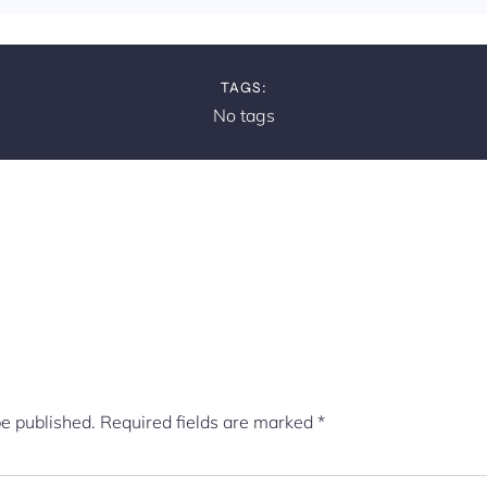
TAGS:
No tags
be published.
Required fields are marked
*