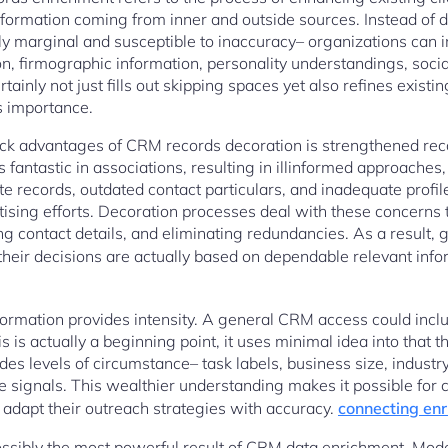
information coming from inner and outside sources. Instead of
ly marginal and susceptible to inaccuracy– organizations can 
, firmographic information, personality understandings, social
tainly not just fills out skipping spaces yet also refines existi
as importance.
ck advantages of CRM records decoration is strengthened reco
s fantastic in associations, resulting in illinformed approaches,
e records, outdated contact particulars, and inadequate profi
tising efforts. Decoration processes deal with these concerns
ng contact details, and eliminating redundancies. As a result,
their decisions are actually based on dependable relevant inf
formation provides intensity. A general CRM access could incl
 is actually a beginning point, it uses minimal idea into that 
es levels of circumstance– task labels, business size, industry 
e signals. This wealthier understanding makes it possible for 
 adapt their outreach strategies with accuracy.
connecting enr
possibly the most powerful result of CRM data enrichment. Mo