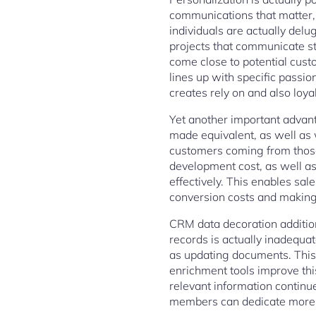
communications that matter,
individuals are actually del
projects that communicate st
come close to potential cust
lines up with specific passio
creates rely on and also loyal
Yet another important advanta
made equivalent, as well as w
customers coming from those
development cost, as well as 
effectively. This enables sal
conversion costs and making 
CRM data decoration addition
records is actually inadequa
as updating documents. This 
enrichment tools improve thi
relevant information continue
members can dedicate more 