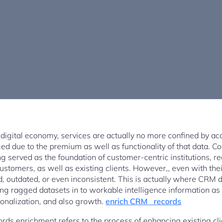
digital economy, services are actually no more confined by acce
nged due to the premium as well as functionality of that data. 
g served as the foundation of customer-centric institutions, real
customers, as well as existing clients. However,, even with t
, outdated, or even inconsistent. This is actually where CRM
ing ragged datasets in to workable intelligence information as
sonalization, and also growth.
enrich CRM records
rds enrichment refers to the process of enhancing existing cli