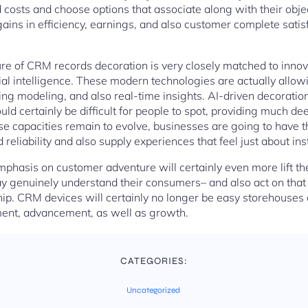
ed costs and choose options that associate along with their obje
gains in efficiency, earnings, and also customer complete sati
e of CRM records decoration is very closely matched to innovat
icial intelligence. These modern technologies are actually allow
ing modeling, and also real-time insights. AI-driven decoration
uld certainly be difficult for people to spot, providing much 
 capacities remain to evolve, businesses are going to have the
eliability and also supply experiences that feel just about inst
emphasis on customer adventure will certainly even more lift t
ay genuinely understand their consumers– and also act on that
p. CRM devices will certainly no longer be easy storehouses 
ment, advancement, as well as growth.
CATEGORIES:
Uncategorized