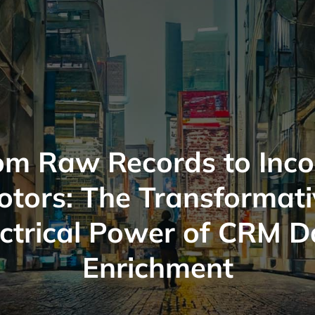
om Raw Records to Inc
otors: The Transformati
ectrical Power of CRM D
Enrichment