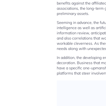
benefits against the affiliat
associations, the long-term 
preliminary assets.
Seeming in advance, the futur
intelligence as well as artif
information review, anticipat
and also correlations that wo
workable cleverness. As these
needs along with unexpected r
In addition, the developing 
decoration. Business that m
have a specific one-upmanshi
platforms that steer involve