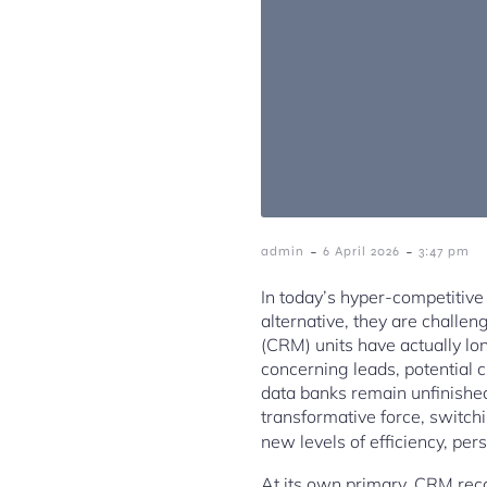
-
-
admin
6 April 2026
3:47 pm
In today’s hyper-competitive 
alternative, they are challe
(CRM) units have actually lon
concerning leads, potential 
data banks remain unfinished
transformative force, switch
new levels of efficiency, per
At its own primary, CRM reco