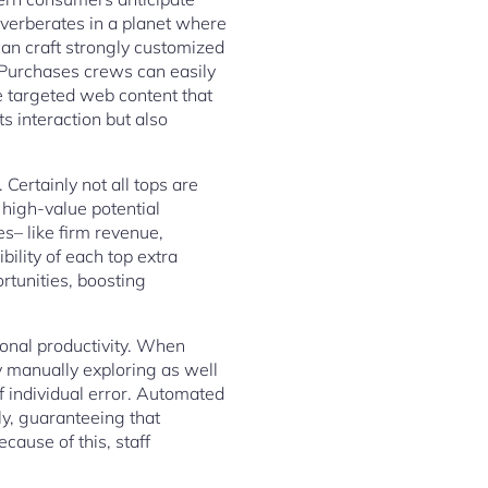
verberates in a planet where
can craft strongly customized
. Purchases crews can easily
e targeted web content that
s interaction but also
Certainly not all tops are
 high-value potential
– like firm revenue,
ility of each top extra
rtunities, boosting
ional productivity. When
y manually exploring as well
f individual error. Automated
y, guaranteeing that
cause of this, staff