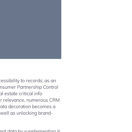
ssibility to records; as an
Consumer Partnership Control
 estate critical info
heir relevance, numerous CRM
 data decoration becomes a
 well as unlocking brand-
ent data by supplementing it