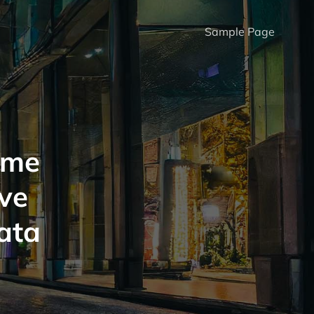
Sample Page
ome
ve
ata