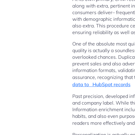
along with extra, pertinent 
consumers deliver– frequent
with demographic information
also extra. This procedure cer
ensuring reliability as well 
One of the absolute most qui
quality is actually a soundles
overlooked chances. Duplicat
prevent sales and also adver
information formats, validati
assurance, recognizing that 
data to HubSpot records
Past precision, developed in
and company label. While this
Information enrichment includ
habits, and also even purpos
readers more effectively and
Personalization is actually 