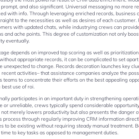
 prompt, and also significant. Universal messaging no more re
uged with info. Through leveraging enriched records, business 
raight to the necessities as well as desires of each customer
omers with updated chats, while industrying crews can provid
ns and ache points. This degree of customization not only boost
ty eventually.
ge depends on improved top scoring as well as prioritization. 
ithout appropriate records, it can be complicated to set apart
 unexpected to change. Records decoration launches key clues
recent activities– that assistance companies analyze the possib
es teams to concentrate their efforts on the best appealing oppo
best use of roi.
ally participates in an important duty in strengthening operat
te or unreliable, crews typically spend considerable opportunit
not merely lowers productivity but also presents the danger o
s process through regularly improving CRM information directl
s to be existing without requiring steady manual treatment. Be
time to key tasks as opposed to management duties.