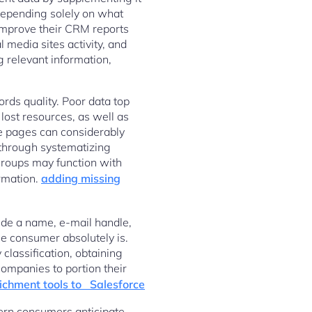
 depending solely on what
improve their CRM reports
 media sites activity, and
ng relevant information,
rds quality. Poor data top
 lost resources, as well as
le pages can considerably
 through systematizing
 groups may function with
ormation.
adding missing
ude a name, e-mail handle,
the consumer absolutely is.
classification, obtaining
companies to portion their
ichment tools to Salesforce
dern consumers anticipate