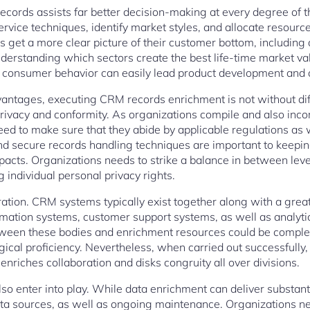
ecords assists far better decision-making at every degree of t
rvice techniques, identify market styles, and allocate resourc
ns get a more clear picture of their customer bottom, includin
understanding which sectors create the best life-time market va
nto consumer behavior can easily lead product development and 
advantages, executing CRM records enrichment is not without dif
privacy and conformity. As organizations compile and also inc
eed to make sure that they abide by applicable regulations as 
nd secure records handling techniques are important to keepi
acts. Organizations needs to strike a balance in between lev
individual personal privacy rights.
tion. CRM systems typically exist together along with a great 
mation systems, customer support systems, as well as analyti
tween these bodies and enrichment resources could be compl
gical proficiency. Nevertheless, when carried out successfully,
enriches collaboration and disks congruity all over divisions.
so enter into play. While data enrichment can deliver substanti
ata sources, as well as ongoing maintenance. Organizations n