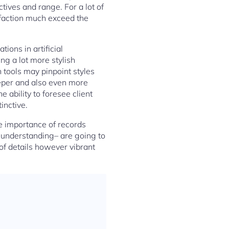
ctives and range. For a lot of
sfaction much exceed the
ions in artificial
ing a lot more stylish
 tools may pinpoint styles
deeper and also even more
 ability to foresee client
inctive.
he importance of records
 understanding– are going to
of details however vibrant