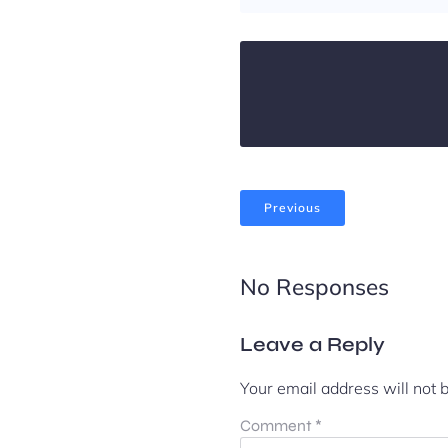
Previous
No Responses
Leave a Reply
Your email address will not 
Comment
*