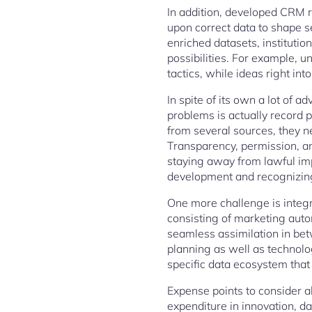
In addition, developed CRM r
upon correct data to shape se
enriched datasets, institutio
possibilities. For example, 
tactics, while ideas right i
In spite of its own a lot of 
problems is actually record 
from several sources, they n
Transparency, permission, a
staying away from lawful imp
development and recognizing 
One more challenge is integra
consisting of marketing auto
seamless assimilation in be
planning as well as technolo
specific data ecosystem that 
Expense points to consider al
expenditure in innovation, d