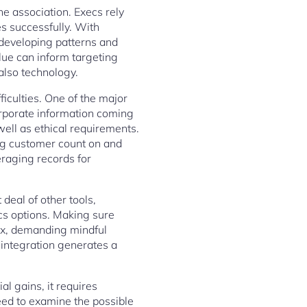
he association. Execs rely
es successfully. With
g developing patterns and
lue can inform targeting
also technology.
ficulties. One of the major
orporate information coming
well as ethical requirements.
ng customer count on and
eraging records for
deal of other tools,
cs options. Making sure
ex, demanding mindful
 integration generates a
al gains, it requires
eed to examine the possible