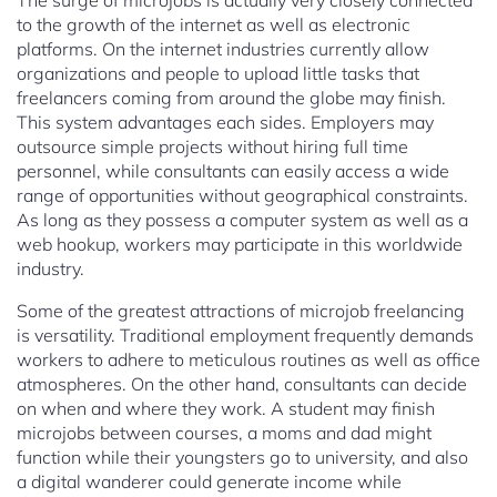
The surge of microjobs is actually very closely connected
to the growth of the internet as well as electronic
platforms. On the internet industries currently allow
organizations and people to upload little tasks that
freelancers coming from around the globe may finish.
This system advantages each sides. Employers may
outsource simple projects without hiring full time
personnel, while consultants can easily access a wide
range of opportunities without geographical constraints.
As long as they possess a computer system as well as a
web hookup, workers may participate in this worldwide
industry.
Some of the greatest attractions of microjob freelancing
is versatility. Traditional employment frequently demands
workers to adhere to meticulous routines as well as office
atmospheres. On the other hand, consultants can decide
on when and where they work. A student may finish
microjobs between courses, a moms and dad might
function while their youngsters go to university, and also
a digital wanderer could generate income while