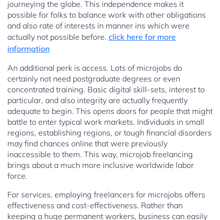
journeying the globe. This independence makes it
possible for folks to balance work with other obligations
and also rate of interests in manner ins which were
actually not possible before.
click here for more
information
An additional perk is access. Lots of microjobs do
certainly not need postgraduate degrees or even
concentrated training. Basic digital skill-sets, interest to
particular, and also integrity are actually frequently
adequate to begin. This opens doors for people that might
battle to enter typical work markets. Individuals in small
regions, establishing regions, or tough financial disorders
may find chances online that were previously
inaccessible to them. This way, microjob freelancing
brings about a much more inclusive worldwide labor
force.
For services, employing freelancers for microjobs offers
effectiveness and cost-effectiveness. Rather than
keeping a huge permanent workers, business can easily