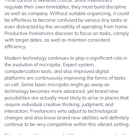
Time control is likewise critical. Since freelancers
regulate their own timetables, they must build discipline
as well as company. Without suitable organizing, it could
be effortless to become confused by various tiny tasks or
even distracted by the versatility of operating from home.
Productive freelancers discover to focus on tasks, comply
with target dates, as well as maintain consistent
efficiency.
Modern technology continues to play a significant role in
the evolution of microjobs. Expert system,
computerization tools, and also improved digital
platforms are continuously improving the forms of tasks
on call. Some basic microjobs might go away as
technology becomes more advanced, yet brand new
possibilities are actually most likely to arise in places that
require individual creative thinking, judgment, and
interaction. Freelancers who adjust to technological
changes and also know brand new abilities will definitely
continue to be very competitive within this vibrant setting.