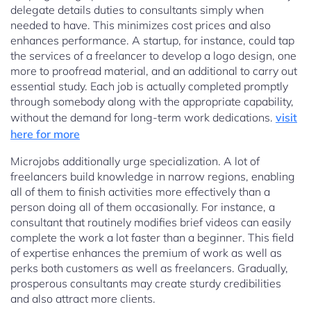
delegate details duties to consultants simply when
needed to have. This minimizes cost prices and also
enhances performance. A startup, for instance, could tap
the services of a freelancer to develop a logo design, one
more to proofread material, and an additional to carry out
essential study. Each job is actually completed promptly
through somebody along with the appropriate capability,
without the demand for long-term work dedications.
visit
here for more
Microjobs additionally urge specialization. A lot of
freelancers build knowledge in narrow regions, enabling
all of them to finish activities more effectively than a
person doing all of them occasionally. For instance, a
consultant that routinely modifies brief videos can easily
complete the work a lot faster than a beginner. This field
of expertise enhances the premium of work as well as
perks both customers as well as freelancers. Gradually,
prosperous consultants may create sturdy credibilities
and also attract more clients.