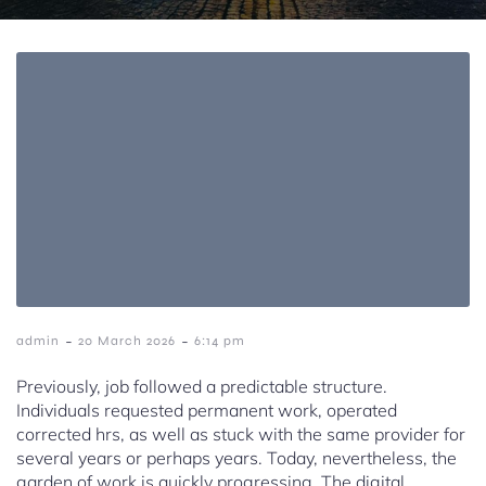
-
-
admin
20 March 2026
6:14 pm
Previously, job followed a predictable structure.
Individuals requested permanent work, operated
corrected hrs, as well as stuck with the same provider for
several years or perhaps years. Today, nevertheless, the
garden of work is quickly progressing. The digital