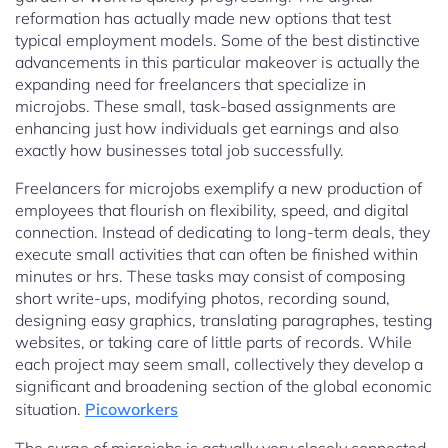
reformation has actually made new options that test
typical employment models. Some of the best distinctive
advancements in this particular makeover is actually the
expanding need for freelancers that specialize in
microjobs. These small, task-based assignments are
enhancing just how individuals get earnings and also
exactly how businesses total job successfully.
Freelancers for microjobs exemplify a new production of
employees that flourish on flexibility, speed, and digital
connection. Instead of dedicating to long-term deals, they
execute small activities that can often be finished within
minutes or hrs. These tasks may consist of composing
short write-ups, modifying photos, recording sound,
designing easy graphics, translating paragraphes, testing
websites, or taking care of little parts of records. While
each project may seem small, collectively they develop a
significant and broadening section of the global economic
situation.
Picoworkers