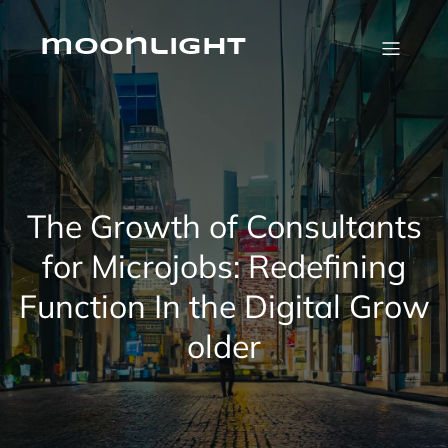
Skip
to
content
moonlight
The Growth of Consultants
for Microjobs: Redefining
Function In the Digital Grow
older