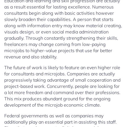
Education and learning and skill progression are actually
as a result essential for lasting excellence. Numerous
consultants begin along with basic activities however
slowly broaden their capabilities. A person that starts
along with information entry may know material creating,
visuals design, or even social media administration
gradually. Through constantly strengthening their skills,
freelancers may change coming from low-paying
microjobs to higher-value projects that use far better
revenue and also stability.
The future of work is likely to feature an even higher role
for consultants and microjobs. Companies are actually
progressively taking advantage of small cooperation and
project-based work. Concurrently, people are looking for
a lot more freedom and command over their professions.
This mix produces abundant ground for the ongoing
development of the microjob economic climate.
Federal governments as well as companies may
additionally play an essential part in assisting this staff.