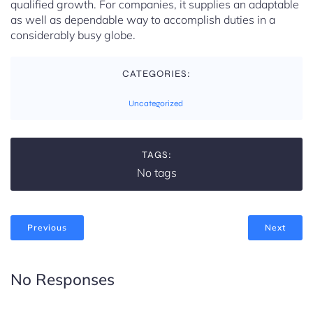
qualified growth. For companies, it supplies an adaptable
as well as dependable way to accomplish duties in a
considerably busy globe.
CATEGORIES:
Uncategorized
TAGS:
No tags
Previous
Next
No Responses