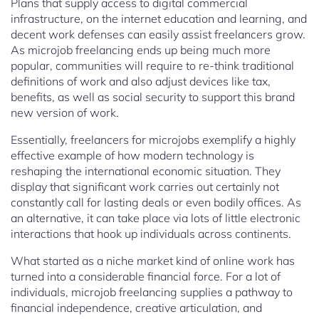
Plans that supply access to digital commercial
infrastructure, on the internet education and learning, and
decent work defenses can easily assist freelancers grow.
As microjob freelancing ends up being much more
popular, communities will require to re-think traditional
definitions of work and also adjust devices like tax,
benefits, as well as social security to support this brand
new version of work.
Essentially, freelancers for microjobs exemplify a highly
effective example of how modern technology is
reshaping the international economic situation. They
display that significant work carries out certainly not
constantly call for lasting deals or even bodily offices. As
an alternative, it can take place via lots of little electronic
interactions that hook up individuals across continents.
What started as a niche market kind of online work has
turned into a considerable financial force. For a lot of
individuals, microjob freelancing supplies a pathway to
financial independence, creative articulation, and