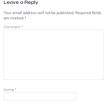
Leave a Reply
Your email address will not be published.
Required fields
are marked
*
Comment
*
Name
*