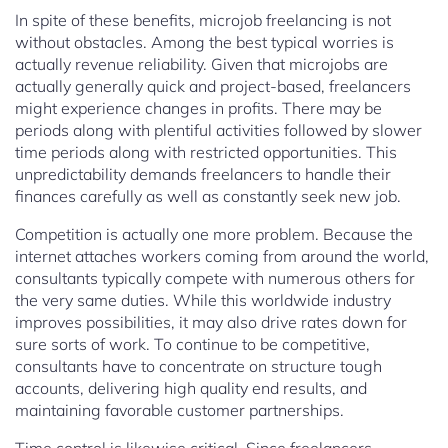
In spite of these benefits, microjob freelancing is not
without obstacles. Among the best typical worries is
actually revenue reliability. Given that microjobs are
actually generally quick and project-based, freelancers
might experience changes in profits. There may be
periods along with plentiful activities followed by slower
time periods along with restricted opportunities. This
unpredictability demands freelancers to handle their
finances carefully as well as constantly seek new job.
Competition is actually one more problem. Because the
internet attaches workers coming from around the world,
consultants typically compete with numerous others for
the very same duties. While this worldwide industry
improves possibilities, it may also drive rates down for
sure sorts of work. To continue to be competitive,
consultants have to concentrate on structure tough
accounts, delivering high quality end results, and
maintaining favorable customer partnerships.