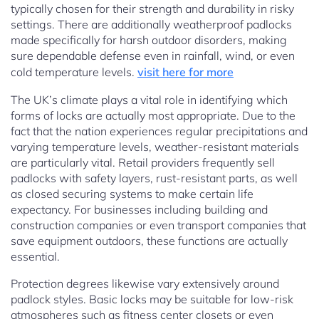
typically chosen for their strength and durability in risky
settings. There are additionally weatherproof padlocks
made specifically for harsh outdoor disorders, making
sure dependable defense even in rainfall, wind, or even
cold temperature levels.
visit here for more
The UK’s climate plays a vital role in identifying which
forms of locks are actually most appropriate. Due to the
fact that the nation experiences regular precipitations and
varying temperature levels, weather-resistant materials
are particularly vital. Retail providers frequently sell
padlocks with safety layers, rust-resistant parts, as well
as closed securing systems to make certain life
expectancy. For businesses including building and
construction companies or even transport companies that
save equipment outdoors, these functions are actually
essential.
Protection degrees likewise vary extensively around
padlock styles. Basic locks may be suitable for low-risk
atmospheres such as fitness center closets or even