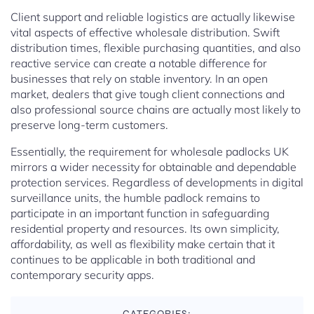
Client support and reliable logistics are actually likewise
vital aspects of effective wholesale distribution. Swift
distribution times, flexible purchasing quantities, and also
reactive service can create a notable difference for
businesses that rely on stable inventory. In an open
market, dealers that give tough client connections and
also professional source chains are actually most likely to
preserve long-term customers.
Essentially, the requirement for wholesale padlocks UK
mirrors a wider necessity for obtainable and dependable
protection services. Regardless of developments in digital
surveillance units, the humble padlock remains to
participate in an important function in safeguarding
residential property and resources. Its own simplicity,
affordability, as well as flexibility make certain that it
continues to be applicable in both traditional and
contemporary security apps.
CATEGORIES: