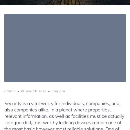
-
-
admin
18 March 2026
1:09 am
Security is a vital worry for individuals, companies, and
also companies alike. In a planet where properties,
relevant information, as well as facilities must be actually
safeguarded, trustworthy locking devices remain one of
the most basic however most reliable solutions. One of