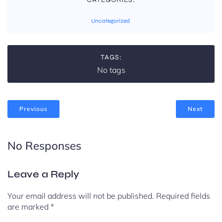
Uncategorized
TAGS:
No tags
Previous
Next
No Responses
Leave a Reply
Your email address will not be published.
Required fields
are marked
*