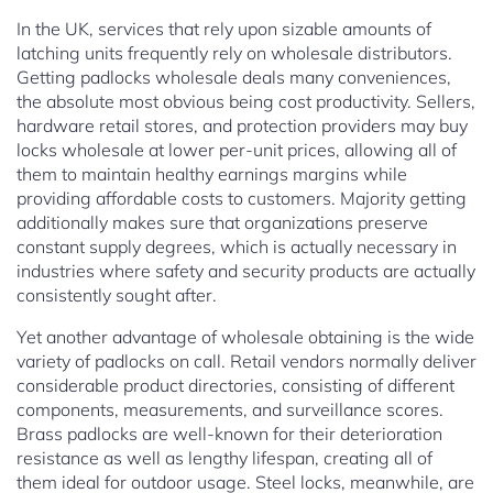
In the UK, services that rely upon sizable amounts of
latching units frequently rely on wholesale distributors.
Getting padlocks wholesale deals many conveniences,
the absolute most obvious being cost productivity. Sellers,
hardware retail stores, and protection providers may buy
locks wholesale at lower per-unit prices, allowing all of
them to maintain healthy earnings margins while
providing affordable costs to customers. Majority getting
additionally makes sure that organizations preserve
constant supply degrees, which is actually necessary in
industries where safety and security products are actually
consistently sought after.
Yet another advantage of wholesale obtaining is the wide
variety of padlocks on call. Retail vendors normally deliver
considerable product directories, consisting of different
components, measurements, and surveillance scores.
Brass padlocks are well-known for their deterioration
resistance as well as lengthy lifespan, creating all of
them ideal for outdoor usage. Steel locks, meanwhile, are