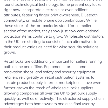
found technological technology. Some present day locks
right now incorporate electronic or even brilliant
attributes, featuring finger print awareness, Bluetooth
connectivity, or mobile phone app combination. While
these state-of-the-art padlocks stand for a smaller
section of the market, they show just how conventional
protection items continue to grow. Wholesale distributors
in the UK are starting to consist of such alternatives in
their product varies as need for wise security solutions
grows.
Retail locks are additionally important for sellers running
both online and offline. Equipment stores, home
renovation shops, and safety and security equipment
retailers rely greatly on retail distribution systems to
sustain product supply. Internet marketplaces have even
further grown the reach of wholesale lock suppliers,
allowing companies all over the UK to get bulk supply
quickly as well as effectively. This structured supply chain
advantages both homeowners and also final user by