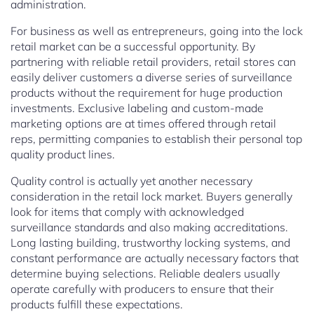
administration.
For business as well as entrepreneurs, going into the lock
retail market can be a successful opportunity. By
partnering with reliable retail providers, retail stores can
easily deliver customers a diverse series of surveillance
products without the requirement for huge production
investments. Exclusive labeling and custom-made
marketing options are at times offered through retail
reps, permitting companies to establish their personal top
quality product lines.
Quality control is actually yet another necessary
consideration in the retail lock market. Buyers generally
look for items that comply with acknowledged
surveillance standards and also making accreditations.
Long lasting building, trustworthy locking systems, and
constant performance are actually necessary factors that
determine buying selections. Reliable dealers usually
operate carefully with producers to ensure that their
products fulfill these expectations.