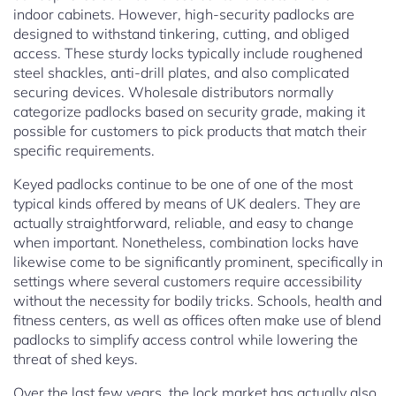
indoor cabinets. However, high-security padlocks are
designed to withstand tinkering, cutting, and obliged
access. These sturdy locks typically include roughened
steel shackles, anti-drill plates, and also complicated
securing devices. Wholesale distributors normally
categorize padlocks based on security grade, making it
possible for customers to pick products that match their
specific requirements.
Keyed padlocks continue to be one of one of the most
typical kinds offered by means of UK dealers. They are
actually straightforward, reliable, and easy to change
when important. Nonetheless, combination locks have
likewise come to be significantly prominent, specifically in
settings where several customers require accessibility
without the necessity for bodily tricks. Schools, health and
fitness centers, as well as offices often make use of blend
padlocks to simplify access control while lowering the
threat of shed keys.
Over the last few years, the lock market has actually also