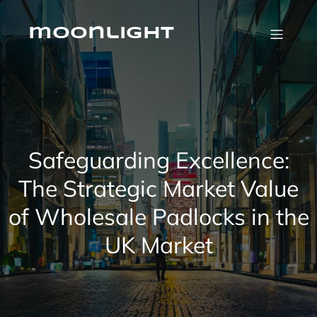
Skip
to
content
moonlight
Safeguarding Excellence:
The Strategic Market Value
of Wholesale Padlocks in the
UK Market