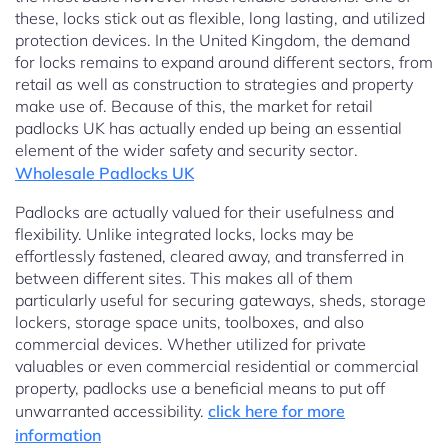
these, locks stick out as flexible, long lasting, and utilized
protection devices. In the United Kingdom, the demand
for locks remains to expand around different sectors, from
retail as well as construction to strategies and property
make use of. Because of this, the market for retail
padlocks UK has actually ended up being an essential
element of the wider safety and security sector.
Wholesale Padlocks UK
Padlocks are actually valued for their usefulness and
flexibility. Unlike integrated locks, locks may be
effortlessly fastened, cleared away, and transferred in
between different sites. This makes all of them
particularly useful for securing gateways, sheds, storage
lockers, storage space units, toolboxes, and also
commercial devices. Whether utilized for private
valuables or even commercial residential or commercial
property, padlocks use a beneficial means to put off
unwarranted accessibility.
click here for more
information