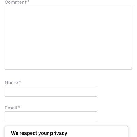
Comment
*
Name
*
Email
*
Website
We respect your privacy