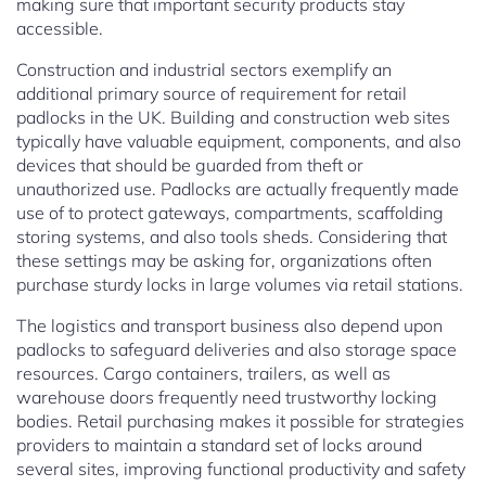
making sure that important security products stay
accessible.
Construction and industrial sectors exemplify an
additional primary source of requirement for retail
padlocks in the UK. Building and construction web sites
typically have valuable equipment, components, and also
devices that should be guarded from theft or
unauthorized use. Padlocks are actually frequently made
use of to protect gateways, compartments, scaffolding
storing systems, and also tools sheds. Considering that
these settings may be asking for, organizations often
purchase sturdy locks in large volumes via retail stations.
The logistics and transport business also depend upon
padlocks to safeguard deliveries and also storage space
resources. Cargo containers, trailers, as well as
warehouse doors frequently need trustworthy locking
bodies. Retail purchasing makes it possible for strategies
providers to maintain a standard set of locks around
several sites, improving functional productivity and safety