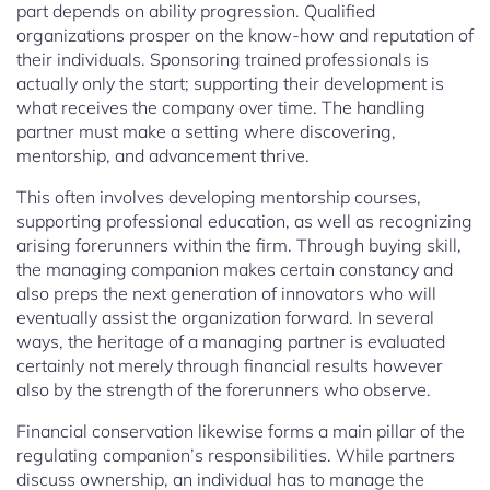
part depends on ability progression. Qualified
organizations prosper on the know-how and reputation of
their individuals. Sponsoring trained professionals is
actually only the start; supporting their development is
what receives the company over time. The handling
partner must make a setting where discovering,
mentorship, and advancement thrive.
This often involves developing mentorship courses,
supporting professional education, as well as recognizing
arising forerunners within the firm. Through buying skill,
the managing companion makes certain constancy and
also preps the next generation of innovators who will
eventually assist the organization forward. In several
ways, the heritage of a managing partner is evaluated
certainly not merely through financial results however
also by the strength of the forerunners who observe.
Financial conservation likewise forms a main pillar of the
regulating companion’s responsibilities. While partners
discuss ownership, an individual has to manage the