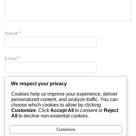
Name
*
Email
*
Website
We respect your privacy
Cookies help us improve your experience, deliver
personalized content, and analyze traffic. You can
choose which cookies to allow by clicking
Save my name, email, and website in this browser for
Customize
. Click
Accept All
to consent or
Reject
All
to decline non-essential cookies.
the next time I comment.
Customize