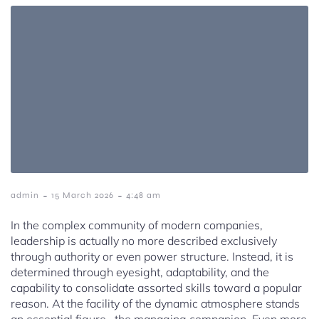
-
-
admin
15 March 2026
4:48 am
In the complex community of modern companies,
leadership is actually no more described exclusively
through authority or even power structure. Instead, it is
determined through eyesight, adaptability, and the
capability to consolidate assorted skills toward a popular
reason. At the facility of the dynamic atmosphere stands