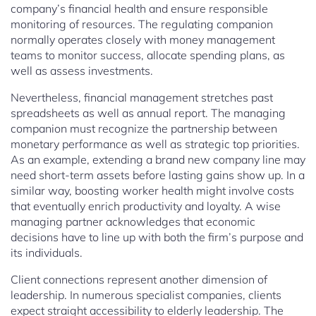
company’s financial health and ensure responsible
monitoring of resources. The regulating companion
normally operates closely with money management
teams to monitor success, allocate spending plans, as
well as assess investments.
Nevertheless, financial management stretches past
spreadsheets as well as annual report. The managing
companion must recognize the partnership between
monetary performance as well as strategic top priorities.
As an example, extending a brand new company line may
need short-term assets before lasting gains show up. In a
similar way, boosting worker health might involve costs
that eventually enrich productivity and loyalty. A wise
managing partner acknowledges that economic
decisions have to line up with both the firm’s purpose and
its individuals.
Client connections represent another dimension of
leadership. In numerous specialist companies, clients
expect straight accessibility to elderly leadership. The