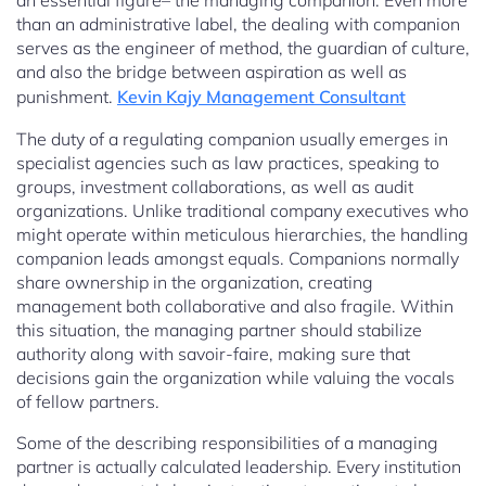
an essential figure– the managing companion. Even more
than an administrative label, the dealing with companion
serves as the engineer of method, the guardian of culture,
and also the bridge between aspiration as well as
punishment.
Kevin Kajy Management Consultant
The duty of a regulating companion usually emerges in
specialist agencies such as law practices, speaking to
groups, investment collaborations, as well as audit
organizations. Unlike traditional company executives who
might operate within meticulous hierarchies, the handling
companion leads amongst equals. Companions normally
share ownership in the organization, creating
management both collaborative and also fragile. Within
this situation, the managing partner should stabilize
authority along with savoir-faire, making sure that
decisions gain the organization while valuing the vocals
of fellow partners.
Some of the describing responsibilities of a managing
partner is actually calculated leadership. Every institution