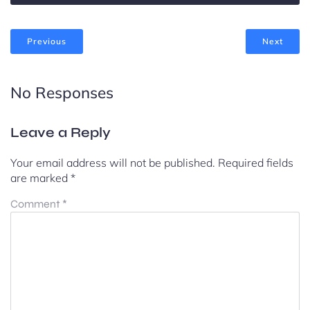
Previous
Next
No Responses
Leave a Reply
Your email address will not be published.
Required fields
are marked
*
Comment
*