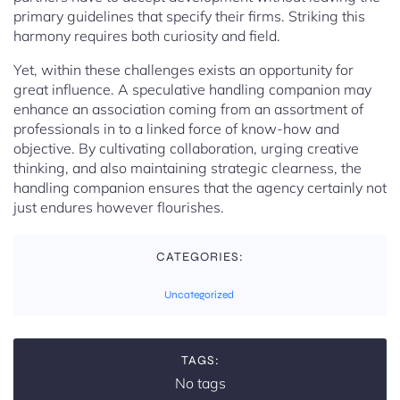
primary guidelines that specify their firms. Striking this
harmony requires both curiosity and field.
Yet, within these challenges exists an opportunity for
great influence. A speculative handling companion may
enhance an association coming from an assortment of
professionals in to a linked force of know-how and
objective. By cultivating collaboration, urging creative
thinking, and also maintaining strategic clearness, the
handling companion ensures that the agency certainly not
just endures however flourishes.
CATEGORIES:
Uncategorized
TAGS:
No tags