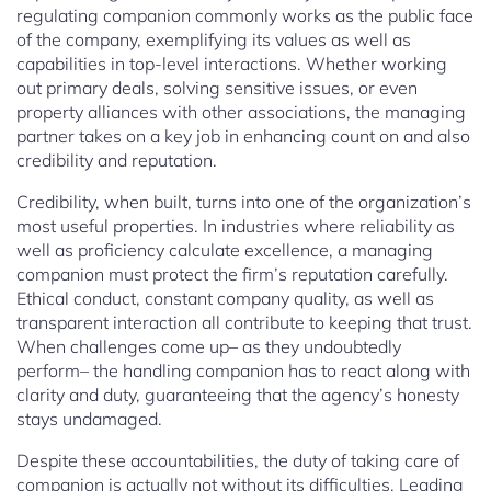
regulating companion commonly works as the public face
of the company, exemplifying its values as well as
capabilities in top-level interactions. Whether working
out primary deals, solving sensitive issues, or even
property alliances with other associations, the managing
partner takes on a key job in enhancing count on and also
credibility and reputation.
Credibility, when built, turns into one of the organization’s
most useful properties. In industries where reliability as
well as proficiency calculate excellence, a managing
companion must protect the firm’s reputation carefully.
Ethical conduct, constant company quality, as well as
transparent interaction all contribute to keeping that trust.
When challenges come up– as they undoubtedly
perform– the handling companion has to react along with
clarity and duty, guaranteeing that the agency’s honesty
stays undamaged.
Despite these accountabilities, the duty of taking care of
companion is actually not without its difficulties. Leading