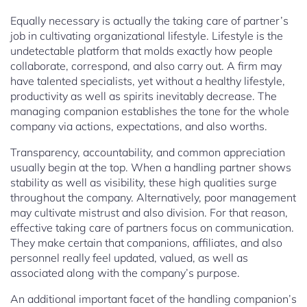
Equally necessary is actually the taking care of partner’s
job in cultivating organizational lifestyle. Lifestyle is the
undetectable platform that molds exactly how people
collaborate, correspond, and also carry out. A firm may
have talented specialists, yet without a healthy lifestyle,
productivity as well as spirits inevitably decrease. The
managing companion establishes the tone for the whole
company via actions, expectations, and also worths.
Transparency, accountability, and common appreciation
usually begin at the top. When a handling partner shows
stability as well as visibility, these high qualities surge
throughout the company. Alternatively, poor management
may cultivate mistrust and also division. For that reason,
effective taking care of partners focus on communication.
They make certain that companions, affiliates, and also
personnel really feel updated, valued, as well as
associated along with the company’s purpose.
An additional important facet of the handling companion’s