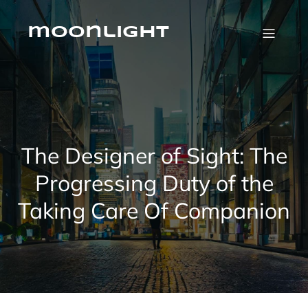
Skip
to
content
moonlight
The Designer of Sight: The
Progressing Duty of the
Taking Care Of Companion