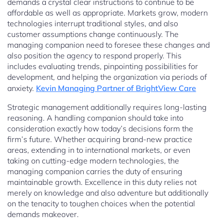
demands a crystal clear instructions to continue to be
affordable as well as appropriate. Markets grow, modern
technologies interrupt traditional styles, and also
customer assumptions change continuously. The
managing companion need to foresee these changes and
also position the agency to respond properly. This
includes evaluating trends, pinpointing possibilities for
development, and helping the organization via periods of
anxiety.
Kevin Managing Partner of BrightView Care
Strategic management additionally requires long-lasting
reasoning. A handling companion should take into
consideration exactly how today’s decisions form the
firm’s future. Whether acquiring brand-new practice
areas, extending in to international markets, or even
taking on cutting-edge modern technologies, the
managing companion carries the duty of ensuring
maintainable growth. Excellence in this duty relies not
merely on knowledge and also adventure but additionally
on the tenacity to toughen choices when the potential
demands makeover.