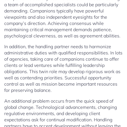
a team of accomplished specialists could be particularly
demanding. Companions typically have powerful
viewpoints and also independent eyesights for the
company’s direction. Achieving consensus while
maintaining critical management demands patience,
psychological cleverness, as well as agreement abilities.
In addition, the handling partner needs to harmonize
administrative duties with qualified responsibilities. In lots
of agencies, taking care of companions continue to offer
clients or lead ventures while fulfilling leadership
obligations. This twin role may develop rigorous work as
well as contending priorities. Successful opportunity
control as well as mission become important resources
for preserving balance.
An additional problem occurs from the quick speed of
global change. Technological advancements, changing
regulative environments, and developing client
expectations ask for continual modification. Handling
partners have to accept development without leaving the