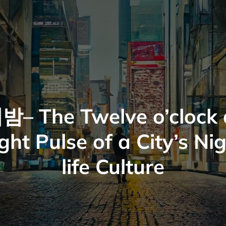
밤– The Twelve o’clock 
ght Pulse of a City’s Ni
life Culture