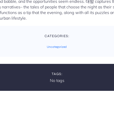
nd babble, and the opportunities seem endless. 대밤 captures t
 narratives– the tales of people that choose the night as their 
 functions as a tip that the evening, along with all its puzzles a
rban lifestyle.
CATEGORIES:
Uncategorized
TAGS:
No tags