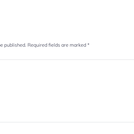
be published.
Required fields are marked
*