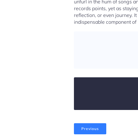
unfurl in the hum of songs a
records points, yet as staying
reflection, or even journey. It
indispensable component of u
Previous