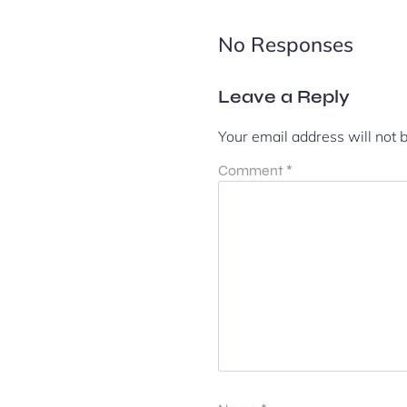
No Responses
Leave a Reply
Your email address will not 
Comment
*