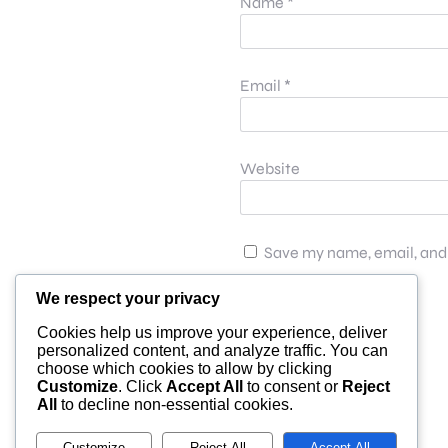
Name
*
Email
*
Website
Save my name, email, and 
We respect your privacy
Cookies help us improve your experience, deliver
personalized content, and analyze traffic. You can
choose which cookies to allow by clicking
Customize
. Click
Accept All
to consent or
Reject
All
to decline non-essential cookies.
Customize
Reject All
Accept All