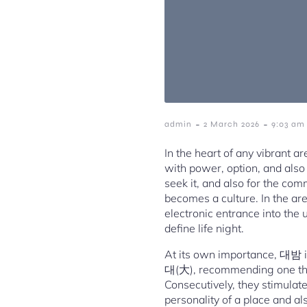
-
-
admin
2 March 2026
9:03 am
In the heart of any vibrant a
with power, option, and also 
seek it, and also for the com
becomes a culture. In the ar
electronic entrance into the 
define life night.
At its own importance, 대밤 isn
대(大), recommending one thing
Consecutively, they stimulate 
personality of a place and a