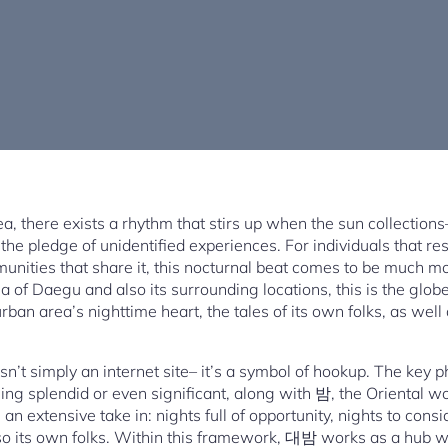
rea, there exists a rhythm that stirs up when the sun collectio
the pledge of unidentified experiences. For individuals that resi
munities that share it, this nocturnal beat comes to be much mor
ea of Daegu and also its surrounding locations, this is the g
urban area’s nighttime heart, the tales of its own folks, as well
’t simply an internet site– it’s a symbol of hookup. The key ph
 splendid or even significant, along with 밤, the Oriental wo
an extensive take in: nights full of opportunity, nights to consi
lso its own folks. Within this framework, 대밤 works as a hub 