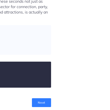
hese seconds not just as
sector for connection, party,
nd attractions, is actually an
Next