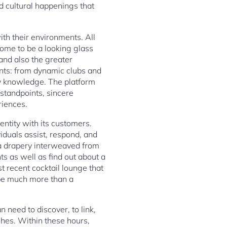
d cultural happenings that
th their environments. All
come to be a looking glass
 and also the greater
ents: from dynamic clubs and
y knowledge. The platform
 standpoints, sincere
riences.
ntity with its customers.
iduals assist, respond, and
is a drapery interweaved from
ts as well as find out about a
 recent cocktail lounge that
 be much more than a
 need to discover, to link,
shes. Within these hours,