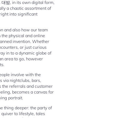
. 대밤, in its own digital form,
lly a chaotic assortment of
ight into significant
on and also how our team
n the physical and online
planned invention. Whether
ncounters, or just curious
way in to a dynamic globe of
g an area to go, however
ts.
eople involve with the
 via nightclubs, bars,
s the referrals and customer
feeling, becomes a canvas for
ing portrait.
e thing deeper: the party of
uiver to lifestyle, tales