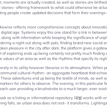
ilt, moments are actually created, as well as stories are birthed
 stories– offering framework to what could otherwise be actua
isting people create updated decisions that form their evenings r
ikewise reflects more comprehensive concepts about innovati
 digital age. Systems enjoy this one stand for a link in betwee
 along with information while keeping the significance of un
sidering a night out along with pals, finding brand new social e
ken pleasure in the city after dark, the platform gives a gate
 act of exploring ends up being certainly not pretty much findin
values of an area as well as the rhythms that specify its nigh
rely in its utility however likewise in its atmosphere. When p
a communal cultural rhythm– an aggregate heartbeat that echoes
. These adventures end up being the textile of minds, as well a
arkers for others to observe. The evening, in this particular 
each user providing a brushstroke to a much larger, ever-evolv
task as a listing or informational repository, 대밤 works with on
ng falls, an urban area does not rest– it transforms. Lightings q