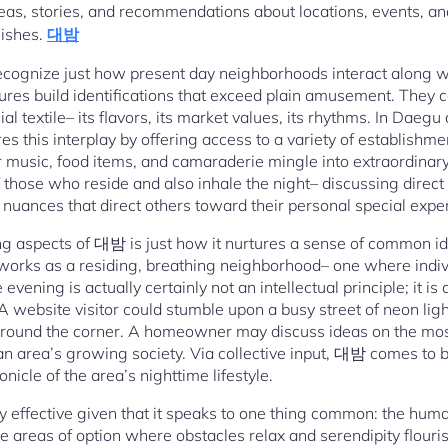
deas, stories, and recommendations about locations, events, an
nishes.
대밤
cognize just how present day neighborhoods interact along wi
ltures build identifications that exceed plain amusement. They 
l textile– its flavors, its market values, its rhythms. In Daegu
this interplay by offering access to a variety of establishm
 music, food items, and camaraderie mingle into extraordinar
 those who reside and also inhale the night– discussing direct
 nuances that direct others toward their personal special expe
 aspects of 대밤 is just how it nurtures a sense of common ide
it works as a residing, breathing neighborhood– one where indiv
 evening is actually certainly not an intellectual principle; it 
A website visitor could stumble upon a busy street of neon ligh
around the corner. A homeowner may discuss ideas on the most
an area’s growing society. Via collective input, 대밤 comes to
nicle of the area’s nighttime lifestyle.
 effective given that it speaks to one thing common: the human
re areas of option where obstacles relax and serendipity flouri