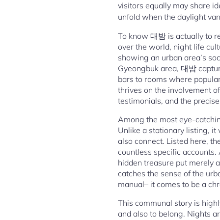
visitors equally may share i
unfold when the daylight va
To know 대밤 is actually to re
over the world, night life cu
showing an urban area’s socia
Gyeongbuk area, 대밤 captures 
bars to rooms where popular
thrives on the involvement of
testimonials, and the precise
Among the most eye-catching
Unlike a stationary listing, 
also connect. Listed here, the
countless specific accounts. 
hidden treasure put merely 
catches the sense of the urb
manual– it comes to be a chro
This communal story is highly
and also to belong. Nights a