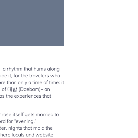
ns– a rhythm that hums along
de it, for the travelers who
e than only a time of time: it
lobe of 대밤 (Daebam)– an
 as the experiences that
rase itself gets married to
rd for “evening.”
der, nights that mold the
where locals and website