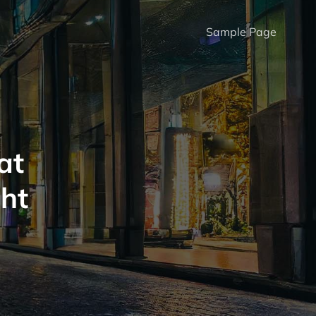
Sample Page
at
ght