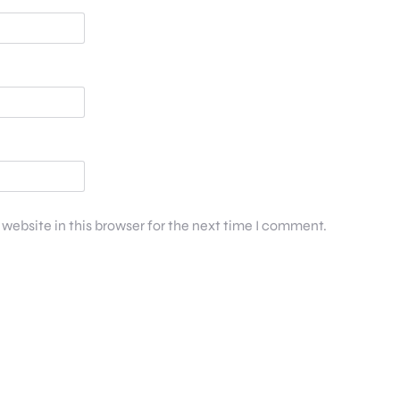
website in this browser for the next time I comment.