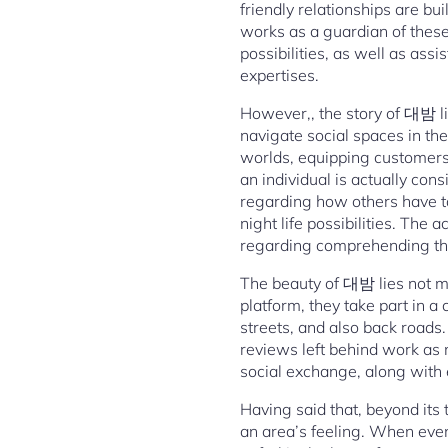
friendly relationships are bu
works as a guardian of these
possibilities, as well as ass
expertises.
However,, the story of 대밤 l
navigate social spaces in the
worlds, equipping customers
an individual is actually con
regarding how others have ta
night life possibilities. The
regarding comprehending the 
The beauty of 대밤 lies not me
platform, they take part in 
streets, and also back roads
reviews left behind work as m
social exchange, along with 
Having said that, beyond its 
an area’s feeling. When eveni