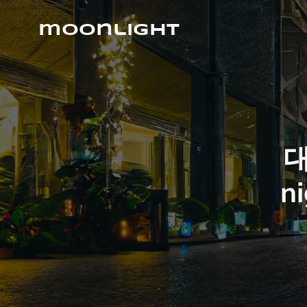
Skip
to
moonlight
content
대
ni