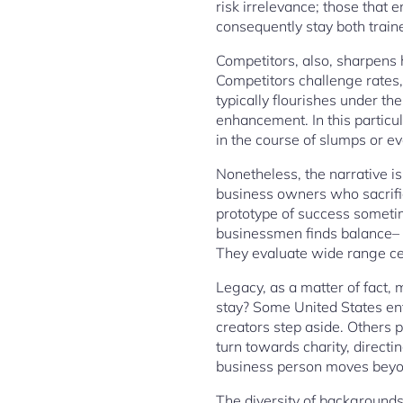
risk irrelevance; those that
consequently stay both trai
Competitors, also, sharpens h
Competitors challenge rates
typically flourishes under 
enhancement. In this particul
in the course of slumps or e
Nonetheless, the narrative is
business owners who sacrific
prototype of success sometim
businessmen finds balance– i
They evaluate wide range cert
Legacy, as a matter of fact,
stay? Some United States ent
creators step aside. Others 
turn towards charity, directi
business person moves beyon
The diversity of backgrounds