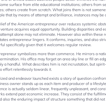
me surface from elite educational institutions; others from sel
s; others create from scratch. What joins them is not samene
iple that by means of attempt and brilliance, instances may be
belief of the American entrepreneur over reduces systemic obst
 venture acquires equal opportunity. Building disparities and
attempt alone may not eliminate. However also within these res
ates entrepreneur lingers. It conforms, inquiries, and also str
ul specifically given that it welcomes regular review.
repreneur symbolizes more than commerce. He mirrors a nation
rmination. His office may forget an area sky line or fill an ed
y a handful. What describes him is not incrustation, but spirit
effort relentlessly towards it.
ized and endeavor launched exists a story of question confron
ess owner stands up as each item and producer of a lifestyle t
lence is actually seldom linear, frequently unpleasant, and c
rks extend past economic increase. They consist of the fulfill
nd also the enduring impact of structure something that did not 