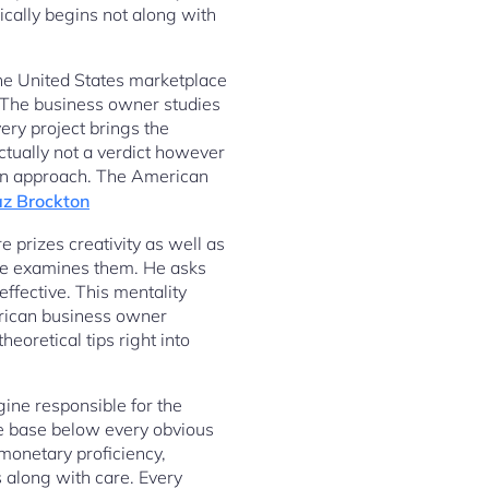
cally begins not along with
 the United States marketplace
. The business owner studies
ery project brings the
ctually not a verdict however
 an approach. The American
az Brockton
e prizes creativity as well as
 he examines them. He asks
fective. This mentality
erican business owner
heoretical tips right into
gine responsible for the
he base below every obvious
monetary proficiency,
 along with care. Every