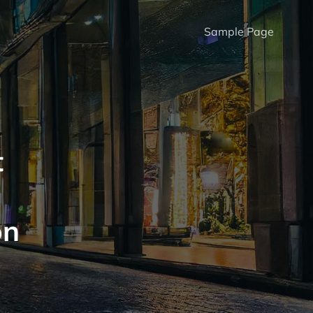
Sample Page
t
on