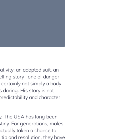
tivity: an adapted suit, an
lling story– one of danger,
 certainly not simply a body
 daring. His story is not
redictability and character
lity. The USA has long been
stiny. For generations, males
tually taken a chance to
 tip and resolution, they have