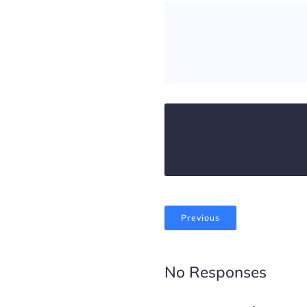
Previous
No Responses