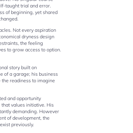
f-taught trial and error.
ss of beginning, yet shared
 changed.
acles. Not every aspiration
 economical dryness design
traints, the feeling
ives to grow access to option.
al story built on
ge of a garage; his business
– the readiness to imagine
ted and opportunity
hat values initiative. His
onstantly demanding. However
ment of development, the
exist previously.