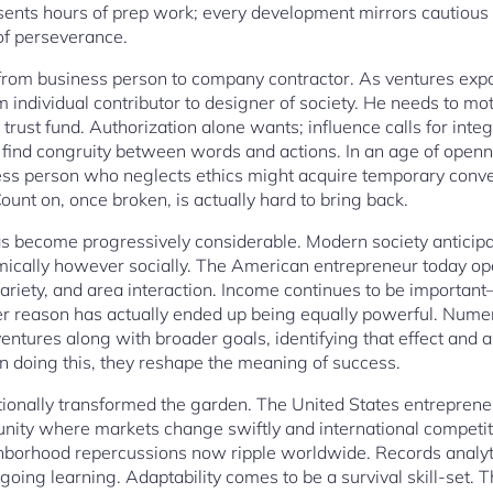
ents hours of prep work; every development mirrors cautious 
of perseverance.
t from business person to company contractor. As ventures ex
ndividual contributor to designer of society. He needs to moti
t trust fund. Authorization alone wants; influence calls for inte
 find congruity between words and actions. In an age of openne
ess person who neglects ethics might acquire temporary conv
unt on, once broken, is actually hard to bring back.
has become progressively considerable. Modern society anticipa
ically however socially. The American entrepreneur today ope
, variety, and area interaction. Income continues to be important
r reason has actually ended up being equally powerful. Num
ventures along with broader goals, identifying that effect and a
. In doing this, they reshape the meaning of success.
onally transformed the garden. The United States entrepreneur
nity where markets change swiftly and international competit
borhood repercussions now ripple worldwide. Records analyti
ongoing learning. Adaptability comes to be a survival skill-set. 