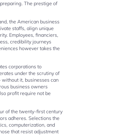
preparing. The prestige of
pand, the American business
vate staffs, align unique
grity. Employees, financiers,
ss, credibility journeys
eniences however takes the
tes corporations to
rates under the scrutiny of
– without it, businesses can
erous business owners
lso profit require not be
 of the twenty-first century
ors adheres. Selections the
cs, computerization, and
Those that resist adjustment