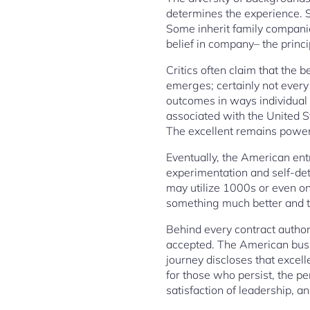
determines the experience. So
Some inherit family companie
belief in company– the princ
Critics often claim that the 
emerges; certainly not every
outcomes in ways individual 
associated with the United St
The excellent remains powerf
Eventually, the American ent
experimentation and self-dete
may utilize 1000s or even onl
something much better and to 
Behind every contract author
accepted. The American busin
journey discloses that excel
for those who persist, the pe
satisfaction of leadership, a