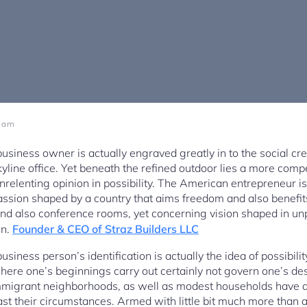
1 am
iness owner is actually engraved greatly in to the social crea
yline office. Yet beneath the refined outdoor lies a more compe
unrelenting opinion in possibility. The American entrepreneur is
passion shaped by a country that aims freedom and also benefits
nd also conference rooms, yet concerning vision shaped in unp
wn.
Founder & CEO of Straz Builders LLC
usiness person’s identification is actually the idea of possibi
where one’s beginnings carry out certainly not govern one’s de
migrant neighborhoods, as well as modest households have ac
st their circumstances. Armed with little bit much more than a