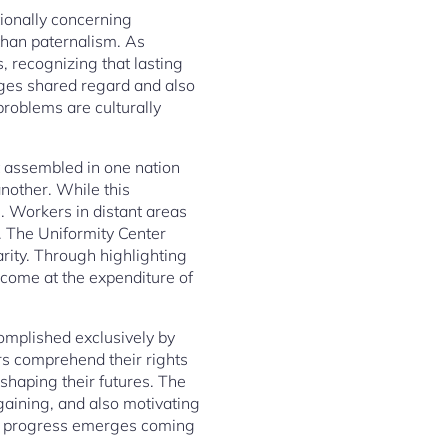
tionally concerning
than paternalism. As
, recognizing that lasting
ges shared regard and also
problems are culturally
t assembled in one nation
nother. While this
s. Workers in distant areas
. The Uniformity Center
arity. Through highlighting
t come at the expenditure of
complished exclusively by
s comprehend their rights
shaping their futures. The
gaining, and also motivating
ing progress emerges coming