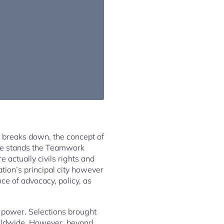
c breaks down, the concept of
eline stands the Teamwork
 actually civils rights and
ation’s principal city however
ce of advocacy, policy, as
al power. Selections brought
orldwide. However, beyond