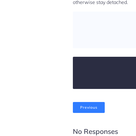
otherwise stay detached.
Previous
No Responses