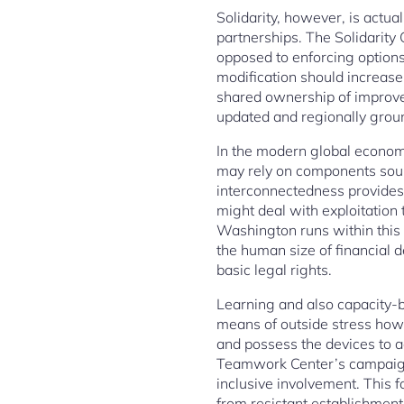
Solidarity, however, is actua
partnerships. The Solidarity
opposed to enforcing options
modification should increas
shared ownership of improvem
updated and regionally grou
In the modern global economi
may rely on components sour
interconnectedness provides e
might deal with exploitation
Washington runs within this s
the human size of financial d
basic legal rights.
Learning and also capacity-bu
means of outside stress how
and possess the devices to a
Teamwork Center’s campaigns 
inclusive involvement. This 
from resistant establishments