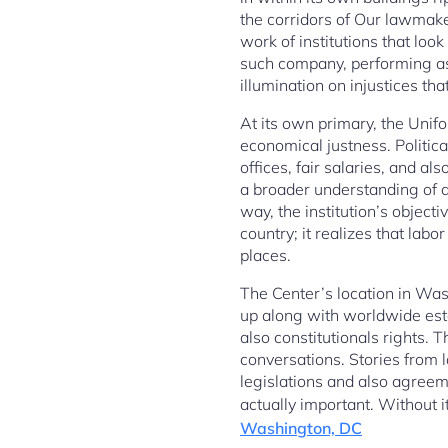
the corridors of Our lawmake
work of institutions that lo
such company, performing as
illumination on injustices that
At its own primary, the Unif
economical justness. Politica
offices, fair salaries, and a
a broader understanding of d
way, the institution’s object
country; it realizes that lab
places.
The Center’s location in Was
up along with worldwide esta
also constitutionals rights. T
conversations. Stories from 
legislations and also agreeme
actually important. Without 
Washington, DC