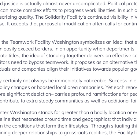
ustice is actually almost never uncomplicated. Political prot
ns can make complex efforts to progress work liberties. In such
ibing quality. The Solidarity Facility’s continued visibility i
use. It accepts that purposeful modification often calls for cont
res, the Teamwork Facility Washington symbolizes an idea: that
 easily exceed borders. In an opportunity when departments– po
te titles, the idea of standing together delivers an effective co
tors need to bypass teamwork. It proposes as an alternative th
duals and companies align their initiatives towards popular go
certainly not always be immediately noticeable. Success in ef
 policy changes or boosted local area companies. Yet each ren
re significant depiction– carries profound ramifications for p
ontribute to extra steady communities as well as additional fair
nter Washington stands for greater than a bodily location or eve
eline that resonates around time and geographics: that individ
 the conditions that form their lifestyles. Through situating th
ning deeper relationships to grassroots realities, the Facility 