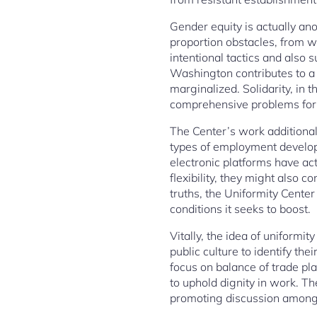
Gender equity is actually ano
proportion obstacles, from w
intentional tactics and also 
Washington contributes to a 
marginalized. Solidarity, in t
comprehensive problems for 
The Center’s work additional
types of employment develop,
electronic platforms have ac
flexibility, they might also 
truths, the Uniformity Center
conditions it seeks to boost.
Vitally, the idea of uniformi
public culture to identify t
focus on balance of trade pla
to uphold dignity in work. T
promoting discussion among 