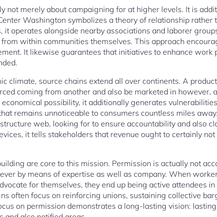
lly not merely about campaigning for at higher levels. It is addi
 Center Washington symbolizes a theory of relationship rather 
, it operates alongside nearby associations and laborer groups
e from within communities themselves. This approach encoura
ent. It likewise guarantees that initiatives to enhance work 
nded.
c climate, source chains extend all over continents. A produc
ced coming from another and also be marketed in however, a
conomical possibility, it additionally generates vulnerabilitie
 that remains unnoticeable to consumers countless miles away
tructure web, looking for to ensure accountability and also cl
evices, it tells stakeholders that revenue ought to certainly no
ilding are core to this mission. Permission is actually not ac
ever by means of expertise as well as company. When worker
dvocate for themselves, they end up being active attendees in 
often focus on reinforcing unions, sustaining collective bar
focus on permission demonstrates a long-lasting vision: last
 and also notified areas.