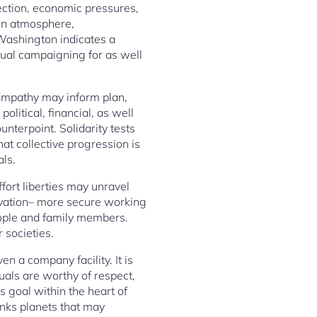
ection, economic pressures,
 an atmosphere,
n Washington indicates a
inual campaigning for as well
 empathy may inform plan,
litical, financial, as well
unterpoint. Solidarity tests
at collective progression is
als.
fort liberties may unravel
ovation– more secure working
eople and family members.
 societies.
n a company facility. It is
uals are worthy of respect,
is goal within the heart of
links planets that may