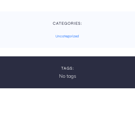
CATEGORIES:
Uncategorized
TAGS:
No tags