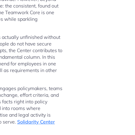
: the consistent, found out
 The Teamwork Core is one
s while sparkling
 actually unfinished without
people do not have secure
pts, the Center contributes to
undamental column. In this
ommend for employees in one
ll as requirements in other
t engages policymakers, teams
change, effort criteria, and
facts right into policy
ld into rooms where
se and legal activity is
o serve.
Solidarity Center