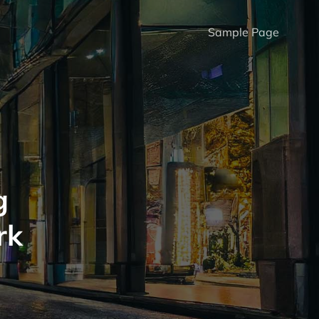
Sample Page
g
rk