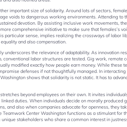
ther important size of solidarity. Around lots of sectors, femal
age voids to dangerous working environments. Attending to th
sustained devotion. By assisting inclusive work movements, the 
more comprehensive initiative to make sure that females’s voi
his particular sense, implies realizing the crossways of labor l
equality and also compensation.
ly underscores the relevance of adaptability. As innovation re
 conventional labor structures are tested. Gig work, remote co
tually modified exactly how people earn money. While these te
compromise defenses if not thoughtfully managed. In interactin
 Washington shows that solidarity is not static. It has to advan
ty stretches beyond employees on their own. It invites individua
heir linked duties. When individuals decide on morally produc
ns, and also when companies advocate for openness, they take p
he Teamwork Center Washington functions as a stimulant for t
unique stakeholders who share a common interest in justnes