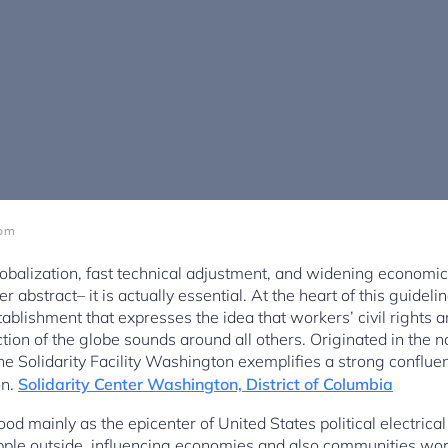
 pm
obalization, fast technical adjustment, and widening economi
er abstract– it is actually essential. At the heart of this guid
blishment that expresses the idea that workers’ civil rights are
ion of the globe sounds around all others. Originated in the n
e Solidarity Facility Washington exemplifies a strong confluen
on.
Solidarity Center Washington, District of Columbia
od mainly as the epicenter of United States political electric
 ripple outside, influencing economies and also communities w