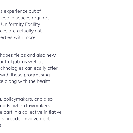
es experience out of
ese injustices requires
Uniformity Facility
ces are actually not
iberties with more
shapes fields and also new
ntrol job, as well as
chnologies can easily offer
g with these progressing
ce along with the health
ls, policymakers, and also
ed goods, when lawmakers
art in a collective initiative
his broader involvement,
s.