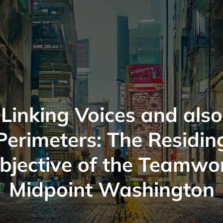
Linking Voices and also
Perimeters: The Residin
bjective of the Teamwo
Midpoint Washington