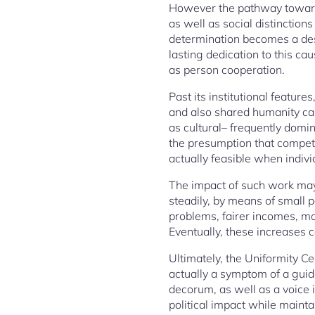
However the pathway toward j
as well as social distinctio
determination becomes a descr
lasting dedication to this ca
as person cooperation.
Past its institutional featu
and also shared humanity can
as cultural– frequently domina
the presumption that competi
actually feasible when indivi
The impact of such work may 
steadily, by means of small
problems, fairer incomes, mo
Eventually, these increases c
Ultimately, the Uniformity Ce
actually a symptom of a guid
decorum, as well as a voice in
political impact while maintai