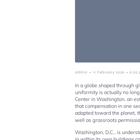
-
-
admin
11 February 2026
6:02
In a globe shaped through gl
uniformity is actually no long
Center in Washington, an esta
that compensation in one sect
adapted toward the planet, th
well as grassroots permissi
Washington, D.C., is understo
in within its own buildings