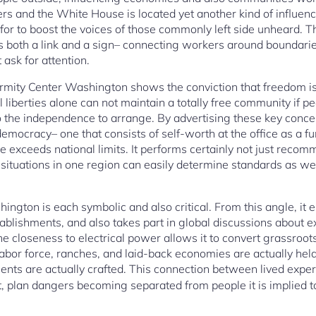
rs and the White House is located yet another kind of influence
ok for to boost the voices of those commonly left side unheard.
 both a link and a sign– connecting workers around boundarie
 ask for attention.
ormity Center Washington shows the conviction that freedom is
l liberties alone can not maintain a totally free community if 
lso the independence to arrange. By advertising these key conce
emocracy– one that consists of self-worth at the office as a f
ive exceeds national limits. It performs certainly not just rec
or situations in one region can easily determine standards as we
hington is each symbolic and also critical. From this angle, i
blishments, and also takes part in global discussions about ex
he closeness to electrical power allows it to convert grassroots 
labor force, ranches, and laid-back economies are actually he
nts are actually crafted. This connection between lived experti
it, plan dangers becoming separated from people it is implied t