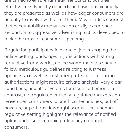
are aimed to ensure far healthier actions, but their
effectiveness typically depends on how conspicuously
they are presented as well as how eager consumers are
actually to involve with all of them. Movie critics suggest
that accountability measures can easily experience
secondary to aggressive advertising tactics developed to
make the most of consumer spending.
Regulation participates in a crucial job in shaping the
online betting landscape. In jurisdictions with strong
regulative frameworks, online wagering sites should
follow meticulous guidelines relating to justness,
openness, as well as customer protection. Licensing
authorizations might require private analysis, very clear
conditions, and also systems for issue settlement. In
contrast, not regulated or freely regulated markets can
leave open consumers to unethical techniques, put off
payouts, or perhaps downright scams. This unequal
regulative setting highlights the relevance of notified
option and also electronic proficiency amongst
consumers.