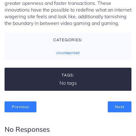
greater openness and faster transactions. These
innovations have the possible to redefine what an internet
wagering site feels and look like, additionally tarnishing
the boundary in between video gaming and gaming.
CATEGORIES:
Uncategorized
TAGS:
No tags
Previous
Next
No Responses