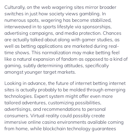
Culturally, on the web wagering sites mirror broader
switches in just how society views gambling. In
numerous spots, wagering has become stabilized,
interweaved in to sports lifestyle via sponsorships,
advertising campaigns, and media protection. Chances
are actually talked about along with gamer studies, as
well as betting applications are marketed during real-
time shows. This normalization may make betting feel
like a natural expansion of fandom as opposed to a kind of
gaming, subtly determining attitudes, specifically
amongst younger target markets.
Looking in advance, the future of internet betting internet
sites is actually probably to be molded through emerging
technologies. Expert system might offer even more
tailored adventures, customizing possibilities,
advertisings, and recommendations to personal
consumers. Virtual reality could possibly create
immersive online casino environments available coming
from home, while blockchain technology guarantees