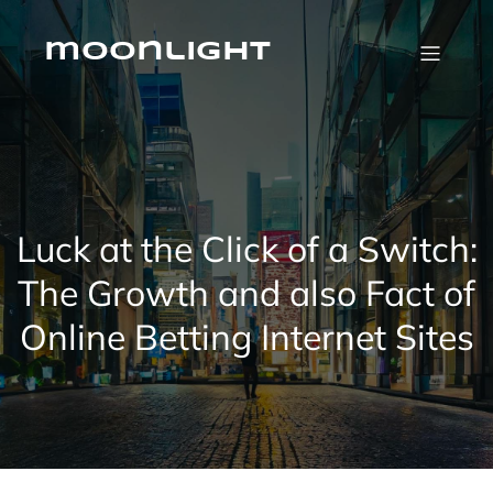
Skip
to
content
moonlight
Luck at the Click of a Switch:
The Growth and also Fact of
Online Betting Internet Sites