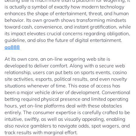
betting site is much more than a platform for wagering; it
is actually a symbol of exactly how modern technology
enhances the shape of entertainment, threat, and human
behavior. Its own growth shows transforming mindsets
toward cash, convenience, and instant gratification, while
its impact elevates crucial concerns regarding obligation,
guideline, and also the future of digital entertainment.
aa888
At its own core, an on-line wagering web site is
developed to deliver comfort. Along with a secure web
relationship, users can put bets on sports events, casino
site activities, esports, political results, and even novelty
situations whenever of time. This ease of access has
been a major vehicle driver of development. Conventional
betting required physical presence and limited operating
hours, yet on-line platforms deal with these obstacles
entirely. The consumer expertise is carefully crafted to be
intuitive, swiftly, as well as visually appealing, enabling
also novice gamblers to navigate odds, spot wagers, and
track results with marginal effort.