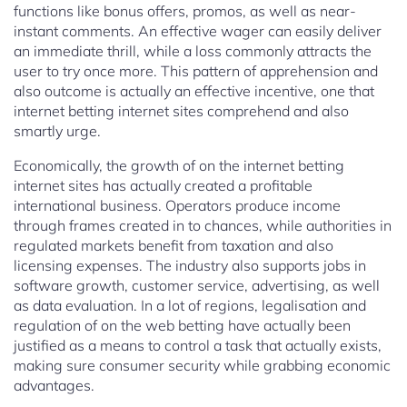
functions like bonus offers, promos, as well as near-
instant comments. An effective wager can easily deliver
an immediate thrill, while a loss commonly attracts the
user to try once more. This pattern of apprehension and
also outcome is actually an effective incentive, one that
internet betting internet sites comprehend and also
smartly urge.
Economically, the growth of on the internet betting
internet sites has actually created a profitable
international business. Operators produce income
through frames created in to chances, while authorities in
regulated markets benefit from taxation and also
licensing expenses. The industry also supports jobs in
software growth, customer service, advertising, as well
as data evaluation. In a lot of regions, legalisation and
regulation of on the web betting have actually been
justified as a means to control a task that actually exists,
making sure consumer security while grabbing economic
advantages.