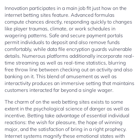
Innovation participates in a main job fit just how on the
internet betting sites feature. Advanced formulas
compute chances directly, responding quickly to changes
like player traumas, climate, or work schedules in
wagering patterns. Safe and secure payment portals
permit individuals to deposit and also remove funds
comfortably, while data file encryption guards vulnerable
details. Numerous platforms additionally incorporate real-
time streaming as well as real-time statistics, blurring
free throw line between checking out an activity and also
banking on it. This blend of amusement as well as
interactivity produces an immersive setting that maintains
customers interacted far beyond a single wager.
The charm of on the web betting sites exists to some
extent in the psychological science of danger as well as
incentive. Betting take advantage of essential individual
reactions: the wish for pleasure, the hope of winning
major, and the satisfaction of bring in a right prophecy.
Internet systems magnify these emotional states with