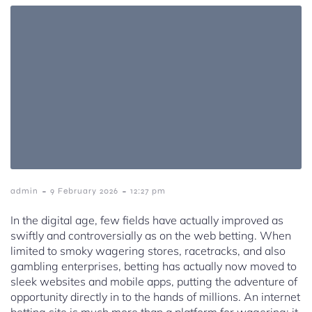
-
-
admin
9 February 2026
12:27 pm
In the digital age, few fields have actually improved as
swiftly and controversially as on the web betting. When
limited to smoky wagering stores, racetracks, and also
gambling enterprises, betting has actually now moved to
sleek websites and mobile apps, putting the adventure of
opportunity directly in to the hands of millions. An internet