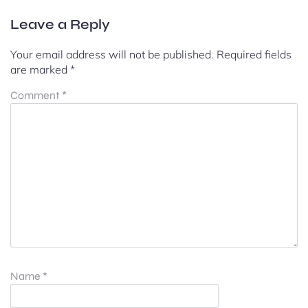
Leave a Reply
Your email address will not be published.
Required fields
are marked
*
Comment
*
Name
*