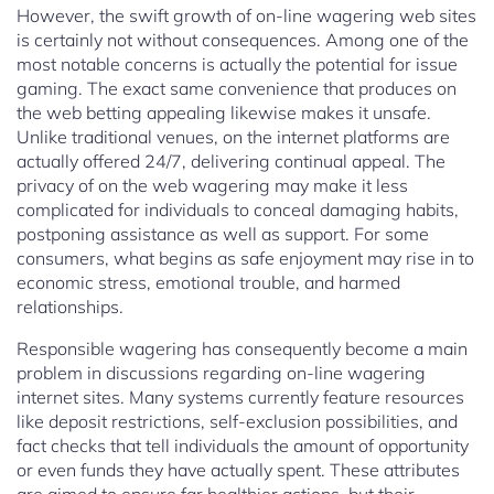
However, the swift growth of on-line wagering web sites
is certainly not without consequences. Among one of the
most notable concerns is actually the potential for issue
gaming. The exact same convenience that produces on
the web betting appealing likewise makes it unsafe.
Unlike traditional venues, on the internet platforms are
actually offered 24/7, delivering continual appeal. The
privacy of on the web wagering may make it less
complicated for individuals to conceal damaging habits,
postponing assistance as well as support. For some
consumers, what begins as safe enjoyment may rise in to
economic stress, emotional trouble, and harmed
relationships.
Responsible wagering has consequently become a main
problem in discussions regarding on-line wagering
internet sites. Many systems currently feature resources
like deposit restrictions, self-exclusion possibilities, and
fact checks that tell individuals the amount of opportunity
or even funds they have actually spent. These attributes