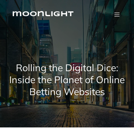
Skip
to
content
moonlight
Rolling the Digital Dice:
Inside the Planet of Online
Betting Websites