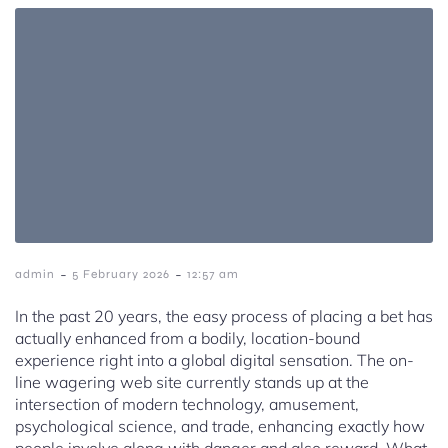
-
-
admin
5 February 2026
12:57 am
In the past 20 years, the easy process of placing a bet has
actually enhanced from a bodily, location-bound
experience right into a global digital sensation. The on-
line wagering web site currently stands up at the
intersection of modern technology, amusement,
psychological science, and trade, enhancing exactly how