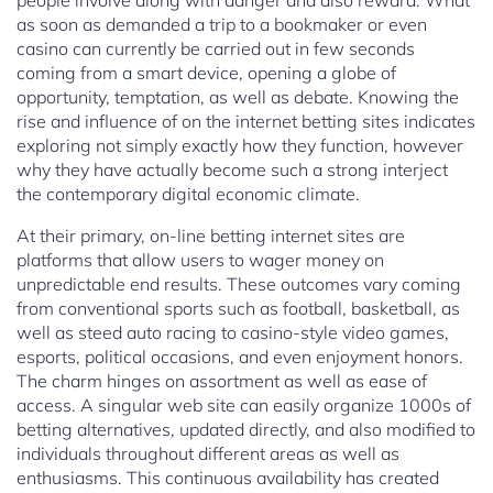
people involve along with danger and also reward. What
as soon as demanded a trip to a bookmaker or even
casino can currently be carried out in few seconds
coming from a smart device, opening a globe of
opportunity, temptation, as well as debate. Knowing the
rise and influence of on the internet betting sites indicates
exploring not simply exactly how they function, however
why they have actually become such a strong interject
the contemporary digital economic climate.
At their primary, on-line betting internet sites are
platforms that allow users to wager money on
unpredictable end results. These outcomes vary coming
from conventional sports such as football, basketball, as
well as steed auto racing to casino-style video games,
esports, political occasions, and even enjoyment honors.
The charm hinges on assortment as well as ease of
access. A singular web site can easily organize 1000s of
betting alternatives, updated directly, and also modified to
individuals throughout different areas as well as
enthusiasms. This continuous availability has created