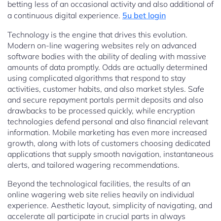
betting less of an occasional activity and also additional of
a continuous digital experience.
5u bet login
Technology is the engine that drives this evolution.
Modern on-line wagering websites rely on advanced
software bodies with the ability of dealing with massive
amounts of data promptly. Odds are actually determined
using complicated algorithms that respond to stay
activities, customer habits, and also market styles. Safe
and secure repayment portals permit deposits and also
drawbacks to be processed quickly, while encryption
technologies defend personal and also financial relevant
information. Mobile marketing has even more increased
growth, along with lots of customers choosing dedicated
applications that supply smooth navigation, instantaneous
alerts, and tailored wagering recommendations.
Beyond the technological facilities, the results of an
online wagering web site relies heavily on individual
experience. Aesthetic layout, simplicity of navigating, and
accelerate all participate in crucial parts in always