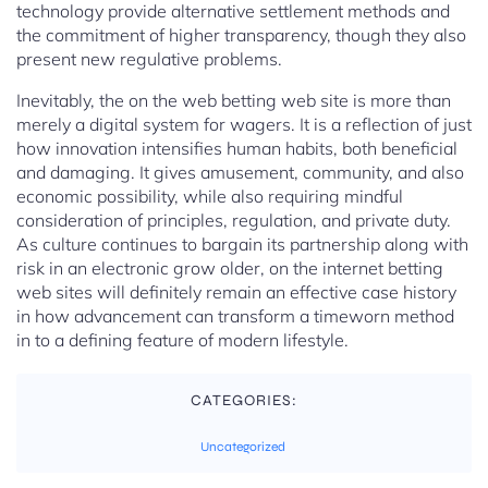
technology provide alternative settlement methods and
the commitment of higher transparency, though they also
present new regulative problems.
Inevitably, the on the web betting web site is more than
merely a digital system for wagers. It is a reflection of just
how innovation intensifies human habits, both beneficial
and damaging. It gives amusement, community, and also
economic possibility, while also requiring mindful
consideration of principles, regulation, and private duty.
As culture continues to bargain its partnership along with
risk in an electronic grow older, on the internet betting
web sites will definitely remain an effective case history
in how advancement can transform a timeworn method
in to a defining feature of modern lifestyle.
CATEGORIES:
Uncategorized