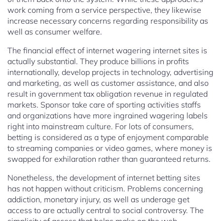
work coming from a service perspective, they likewise
increase necessary concerns regarding responsibility as
well as consumer welfare.
The financial effect of internet wagering internet sites is
actually substantial. They produce billions in profits
internationally, develop projects in technology, advertising
and marketing, as well as customer assistance, and also
result in government tax obligation revenue in regulated
markets. Sponsor take care of sporting activities staffs
and organizations have more ingrained wagering labels
right into mainstream culture. For lots of consumers,
betting is considered as a type of enjoyment comparable
to streaming companies or video games, where money is
swapped for exhilaration rather than guaranteed returns.
Nonetheless, the development of internet betting sites
has not happen without criticism. Problems concerning
addiction, monetary injury, as well as underage get
access to are actually central to social controversy. The