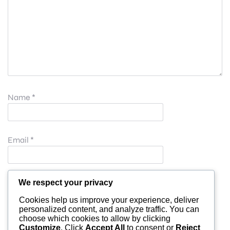
Name
*
Email
*
Website
We respect your privacy
Cookies help us improve your experience, deliver
personalized content, and analyze traffic. You can
choose which cookies to allow by clicking
Save my name, email, and website in this browser for
Customize
. Click
Accept All
to consent or
Reject