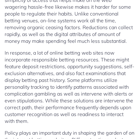
simplicity of access that helps make on the web
wagering hassle-free likewise makes it harder for some
people to regulate their habits. Unlike conventional
betting venues, on-line systems work all the time,
removing organic ceasing factors. Reductions can collect
rapidly, as well as the digital attributes of amount of
money may make spending feel much less substantial.
In response, a lot of online betting web sites now
incorporate responsible betting resources. These might
feature deposit restrictions, opportunity suggestions, self-
exclusion alternatives, and also fact examinations that
display betting past history. Some platforms utilize
personality tracking to identify patterns associated with
complication gambling as well as intervene with alerts or
even stipulations. While these solutions are intervene the
correct path, their performance frequently depends upon
customer recognition as well as readiness to interact
with them.
Policy plays an important duty in shaping the garden of on