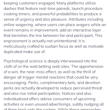
keeping customers engaged. Many platforms utilize
dashes that feature real-time paireds, launch procedure
cooking timers, and powerful probabilities to produce a
sense of urgency and also pleasure. Attributes including
online wagering, where users can place wagers while an
event remains in improvement, add an interactive layer
that tarnishes the line between fan and participant. This
engrossment is actually not unintentional; it is
meticulously crafted to sustain focus as well as motivate
duplicated make use of.
Psychological science is deeply interweaved into the
cloth of on the web betting web sites. The apprehension
of a win, the near-miss effect, as well as the thrill of
danger all trigger mental reactions that could be very
encouraging. Perks, complimentary bets, and devotion
perks are actually developed to reduce perceived threat
and also rise initial participation. Notices and also
individualized offers advise consumers of upcoming
activities or even unused advertisings, subtly nudging all
of them back onto the system. While these approaches