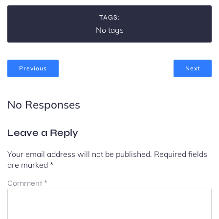
TAGS:
No tags
Previous
Next
No Responses
Leave a Reply
Your email address will not be published.
Required fields
are marked
*
Comment
*