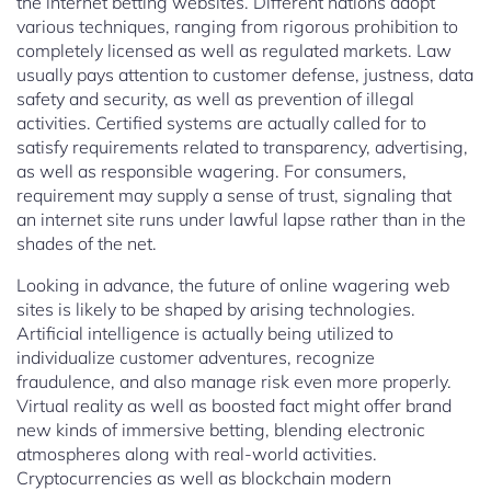
the internet betting websites. Different nations adopt
various techniques, ranging from rigorous prohibition to
completely licensed as well as regulated markets. Law
usually pays attention to customer defense, justness, data
safety and security, as well as prevention of illegal
activities. Certified systems are actually called for to
satisfy requirements related to transparency, advertising,
as well as responsible wagering. For consumers,
requirement may supply a sense of trust, signaling that
an internet site runs under lawful lapse rather than in the
shades of the net.
Looking in advance, the future of online wagering web
sites is likely to be shaped by arising technologies.
Artificial intelligence is actually being utilized to
individualize customer adventures, recognize
fraudulence, and also manage risk even more properly.
Virtual reality as well as boosted fact might offer brand
new kinds of immersive betting, blending electronic
atmospheres along with real-world activities.
Cryptocurrencies as well as blockchain modern